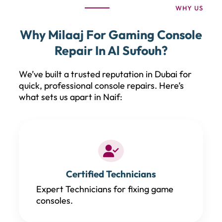
WHY US
Why Milaaj For Gaming Console
Repair In Al Sufouh?
We’ve built a trusted reputation in Dubai for
quick, professional console repairs. Here’s
what sets us apart in Naif:
Certified Technicians
Expert Technicians for fixing game
consoles.