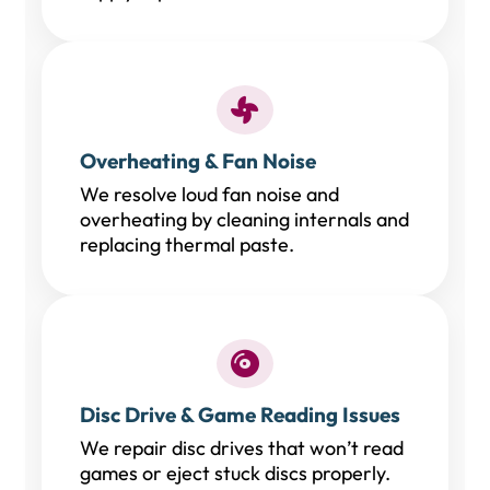
Overheating & Fan Noise
We resolve loud fan noise and
overheating by cleaning internals and
replacing thermal paste.
Disc Drive & Game Reading Issues
We repair disc drives that won’t read
games or eject stuck discs properly.