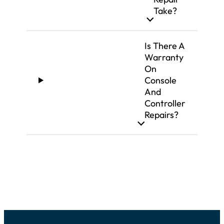
Take?
Is There A
Warranty
On
Console
And
Controller
Repairs?