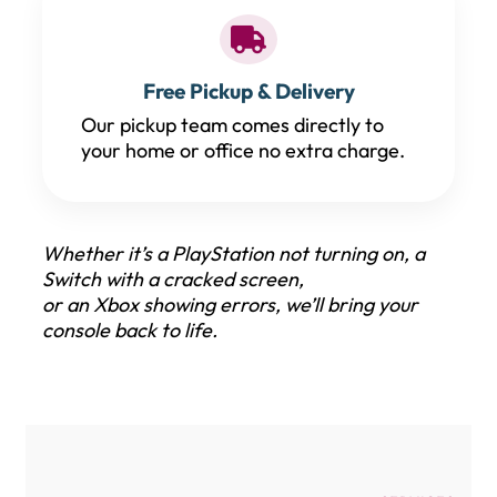
Free Pickup & Delivery
Our pickup team comes directly to
your home or office no extra charge.
Whether it’s a PlayStation not turning on, a
Switch with a cracked screen,
or an Xbox showing errors, we’ll bring your
console back to life.