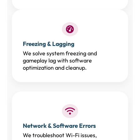
Freezing & Lagging
We solve system freezing and
gameplay lag with software
optimization and cleanup.
Network & Software Errors
We troubleshoot Wi-Fi issues,