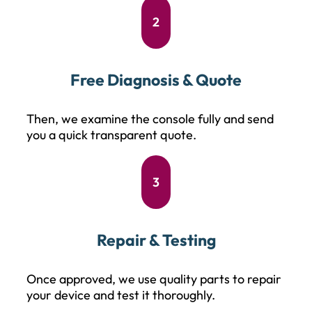
2
Free Diagnosis & Quote
Then, we examine the console fully and send
you a quick transparent quote.
3
Repair & Testing
Once approved, we use quality parts to repair
your device and test it thoroughly.