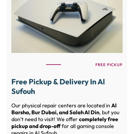
FREE PICKUP
Free Pickup & Delivery In Al
Sufouh
Our physical repair centers are located in
Al
Barsha, Bur Dubai, and Salah Al Din
, but you
don’t need to visit! We offer
completely free
pickup and drop-off
for all gaming console
repairs in Al Sufouh.