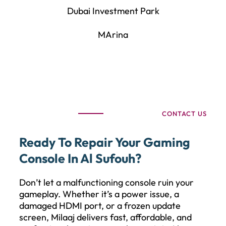
Dubai Investment Park
MArina
CONTACT US
Ready To Repair Your Gaming
Console In Al Sufouh?
Don’t let a malfunctioning console ruin your
gameplay. Whether it’s a power issue, a
damaged HDMI port, or a frozen update
screen, Milaaj delivers fast, affordable, and