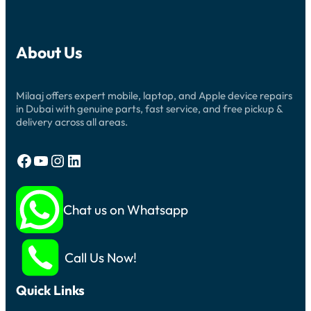
About Us
Milaaj offers expert mobile, laptop, and Apple device repairs
in Dubai with genuine parts, fast service, and free pickup &
delivery across all areas.
Facebook
YouTube
Instagram
LinkedIn
Chat us on Whatsapp
Call Us Now!
Quick Links