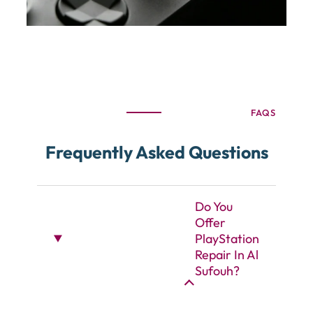
FAQS
Frequently Asked Questions
Do You
Offer
PlayStation
Repair In Al
Sufouh?