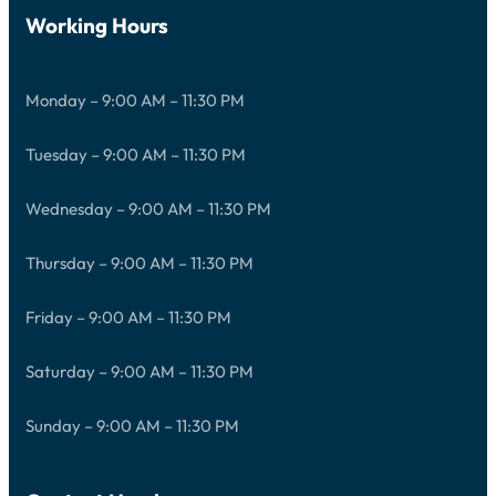
Working Hours
Monday – 9:00 AM – 11:30 PM
Tuesday – 9:00 AM – 11:30 PM
Wednesday – 9:00 AM – 11:30 PM
Thursday – 9:00 AM – 11:30 PM
Friday – 9:00 AM – 11:30 PM
Saturday – 9:00 AM – 11:30 PM
Sunday – 9:00 AM – 11:30 PM