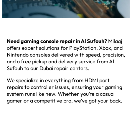
Need gaming console repair in Al Sufouh?
Milaaj
offers expert solutions for PlayStation, Xbox, and
Nintendo consoles delivered with speed, precision,
and a free pickup and delivery service from Al
Sufouh to our Dubai repair centers.
We specialize in everything from HDMI port
repairs to controller issues, ensuring your gaming
system runs like new. Whether you’re a casual
gamer or a competitive pro, we’ve got your back.