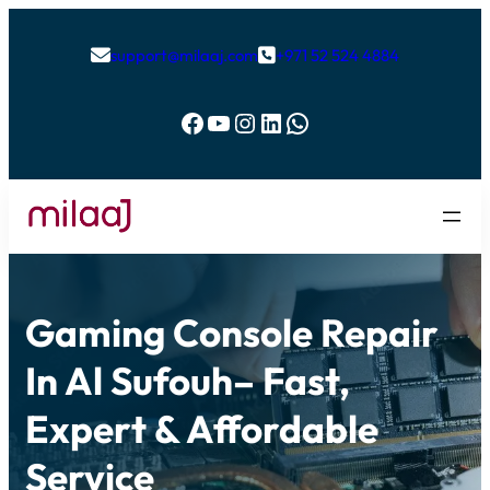
support@milaaj.com
+971 52 524 4884


Facebook
YouTube
Instagram
LinkedIn
WhatsApp
Gaming Console Repair
In Al Sufouh– Fast,
Expert & Affordable
Service