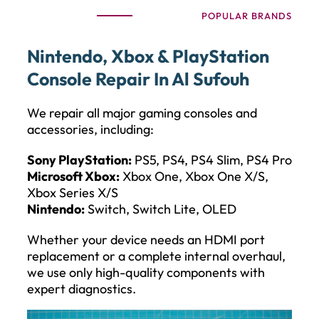
POPULAR BRANDS
Nintendo, Xbox & PlayStation
Console Repair In Al Sufouh
We repair all major gaming consoles and
accessories, including:
Sony PlayStation:
PS5, PS4, PS4 Slim, PS4 Pro
Microsoft Xbox:
Xbox One, Xbox One X/S,
Xbox Series X/S
Nintendo:
Switch, Switch Lite, OLED
Whether your device needs an HDMI port
replacement or a complete internal overhaul,
we use only high-quality components with
expert diagnostics.