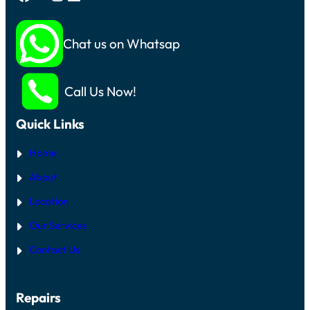
Chat us on Whatsapp
Call Us Now!
Quick Links
Home
About
Location
Our Services
Contact Us
Repairs