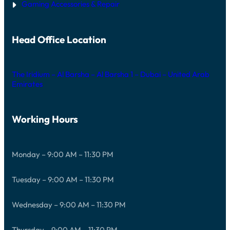
Gaming Accessories & Repair
Head Office Location
The Iridium – Al Barsha – Al Barsha 1 – Dubai – United Arab
Emirates
Working Hours
Monday – 9:00 AM – 11:30 PM
Tuesday – 9:00 AM – 11:30 PM
Wednesday – 9:00 AM – 11:30 PM
Thursday – 9:00 AM – 11:30 PM