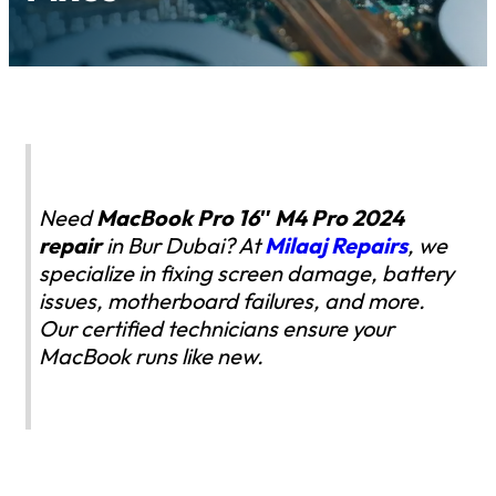
Need
MacBook Pro 16″ M4 Pro 2024
repair
in Bur Dubai? At
Milaaj Repairs
, we
specialize in fixing screen damage, battery
issues, motherboard failures, and more.
Our certified technicians ensure your
MacBook runs like new.