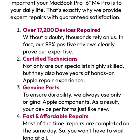
important your MacBook Pro 16″ M4 Pro is to
your daily life. That’s exactly why we provide
expert repairs with guaranteed satisfaction.
Over 17,200 Devices Repaired
Without a doubt, thousands rely on us. In
fact, our 98% positive reviews clearly
prove our expertise.
Certified Technicians
Not only are our specialists highly skilled,
but they also have years of hands-on
Apple repair experience.
Genuine Parts
To ensure durability, we always use only
original Apple components. As a result,
your device performs just like new.
Fast & Affordable Repairs
Most of the time, repairs are completed on
the same day. So, you won’t have to wait
long at all.