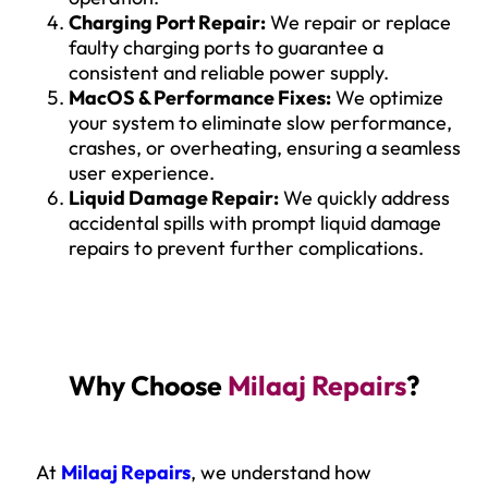
Charging Port Repair:
We repair or replace
faulty charging ports to guarantee a
consistent and reliable power supply.
MacOS & Performance Fixes:
We optimize
your system to eliminate slow performance,
crashes, or overheating, ensuring a seamless
user experience.
Liquid Damage Repair:
We quickly address
accidental spills with prompt liquid damage
repairs to prevent further complications.
Why Choose
Milaaj Repairs
?
At
Milaaj Repairs
, we understand how