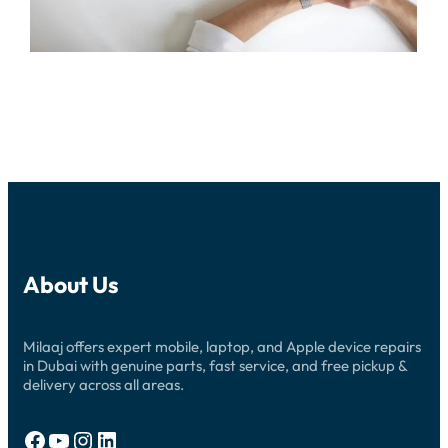
About Us
Milaaj offers expert mobile, laptop, and Apple device repairs
in Dubai with genuine parts, fast service, and free pickup &
delivery across all areas.
Facebook
YouTube
Instagram
LinkedIn