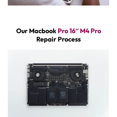
Our Macbook
Pro 16″ M4 Pro
Repair Process