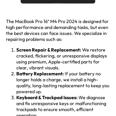
The MacBook Pro 16″ M4 Pro 2024 is designed for
high performance and demanding tasks, but even
the best devices can face issues. We specialize in
repairing problems such as:
Screen Repair & Replacement:
We restore
cracked, flickering, or unresponsive displays
using premium, Apple-certified parts for
clear, vibrant visuals.
Battery Replacement:
If your battery no
longer holds a charge, we install a high-
quality, long-lasting replacement to keep you
powered up.
Keyboard & Trackpad Issues:
We diagnose
and fix unresponsive keys or malfunctioning
trackpads to ensure smooth, efficient
operation.