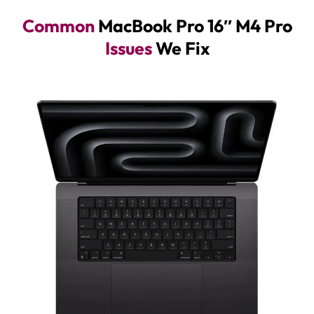
Common
MacBook Pro 16″ M4 Pro
Issues
We Fix