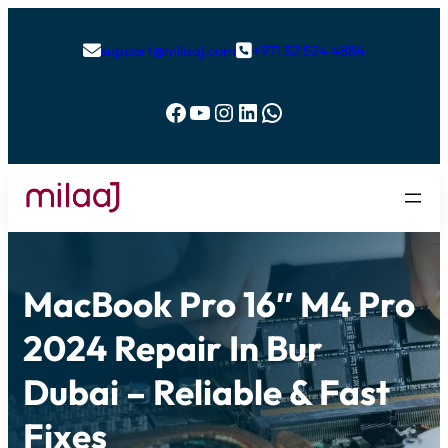
support@milaaj.com
+971 52 524 4884


Facebook
YouTube
Instagram
LinkedIn
WhatsApp
MacBook Pro 16″ M4 Pro
2024 Repair In Bur
Dubai – Reliable & Fast
Fixes