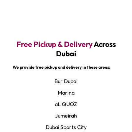
Free Pickup & Delivery
Across
Dubai
We provide free pickup and delivery in these areas:
Bur Dubai
Marina
aL QUOZ
Jumeirah
Dubai Sports City