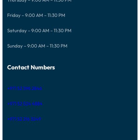
Friday – 9:00 AM – 11:30 PM
Saturday – 9:00 AM – 11:30 PM
Sunday – 9:00 AM – 11:30 PM
Contact Numbers
+971 52 596 2846
+971 52 524 4884
+971 52 216 3249