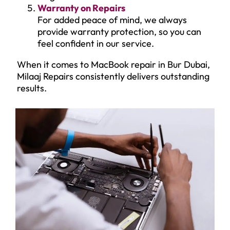
Warranty on Repairs
For added peace of mind, we always
provide warranty protection, so you can
feel confident in our service.
When it comes to MacBook repair in Bur Dubai,
Milaaj Repairs consistently delivers outstanding
results.