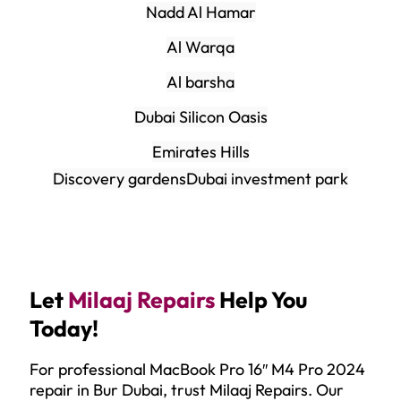
Nadd Al Hamar
Al Warqa
Al barsha
Dubai Silicon Oasis
Emirates Hills
Discovery gardens
Dubai investment park
Let
Milaaj Repairs
Help You
Today!
For professional MacBook Pro 16″ M4 Pro 2024
repair in Bur Dubai, trust Milaaj Repairs. Our