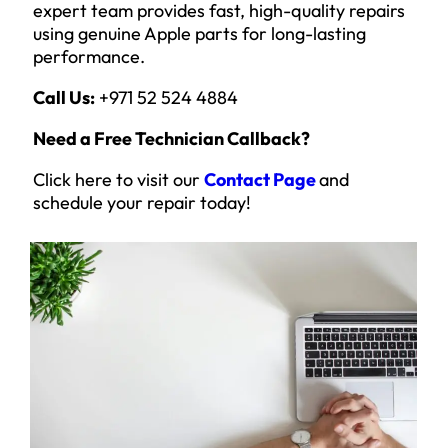
expert team provides fast, high-quality repairs
using genuine Apple parts for long-lasting
performance.
Call Us:
+971 52 524 4884
Need a Free Technician Callback?
Click here to visit our
Contact Page
and
schedule your repair today!