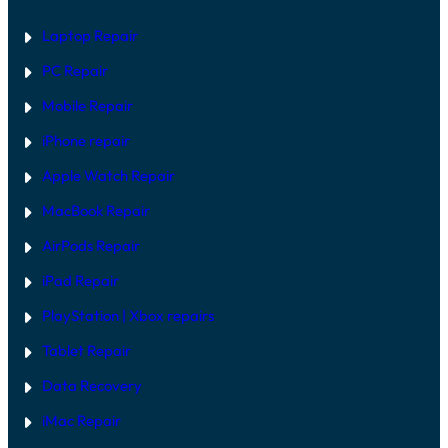
Laptop Repair
PC Repair
Mobile Repair
iPhone repair
Apple Watch Repair
MacBook Repair
AirPods Repair
iPad Repair
PlayStation | Xb
ox repairs
Tablet Repair
Data Recovery
iMac Repair