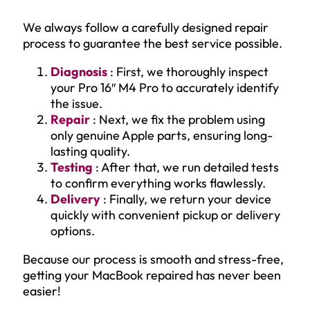
We always follow a carefully designed repair
process to guarantee the best service possible.
Diagnosis
: First, we thoroughly inspect
your Pro 16″ M4 Pro to accurately identify
the issue.
Repair
: Next, we fix the problem using
only genuine Apple parts, ensuring long-
lasting quality.
Testing
: After that, we run detailed tests
to confirm everything works flawlessly.
Delivery
: Finally, we return your device
quickly with convenient pickup or delivery
options.
Because our process is smooth and stress-free,
getting your MacBook repaired has never been
easier!