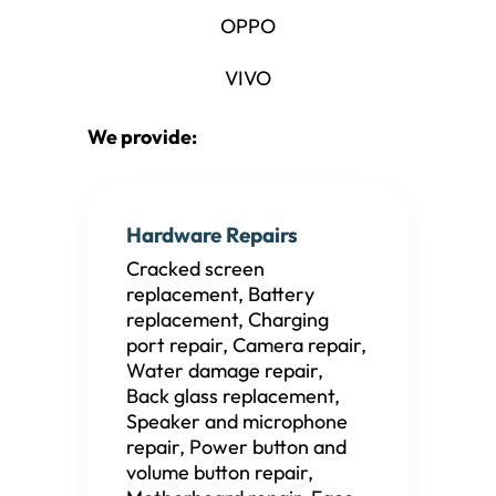
OPPO
VIVO
We provide:
Hardware Repairs
Cracked screen
replacement, Battery
replacement, Charging
port repair, Camera repair,
Water damage repair,
Back glass replacement,
Speaker and microphone
repair, Power button and
volume button repair,