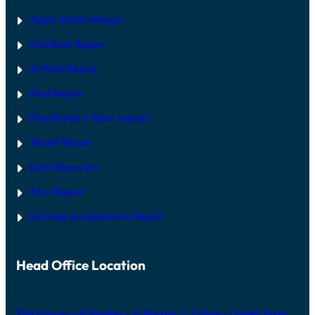
Apple Watch Repair
MacBook Repair
AirPods Repair
iPad Repair
PlayStation | Xb
ox repairs
Tablet Repair
Data Recovery
iMac Repair
Gaming Accessories & Repair
Head Office Location
The Iridium – Al Barsha – Al Barsha 1 – Dubai – United Arab