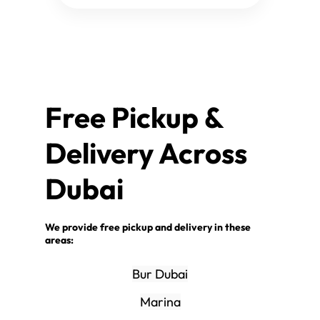
Free Pickup &
Delivery Across
Dubai
We provide free pickup and delivery in these
areas:
Bur Dubai
Marina