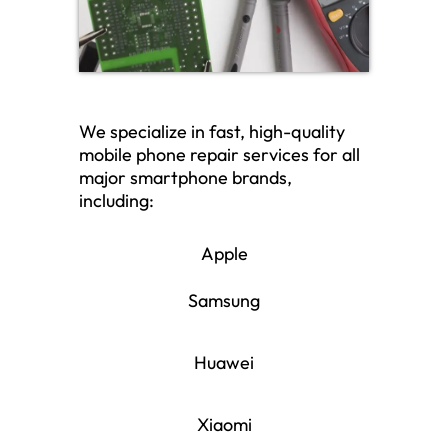
We specialize in fast, high-quality
mobile phone repair services for all
major smartphone brands,
including:
Apple
Samsung
Huawei
Xiaomi