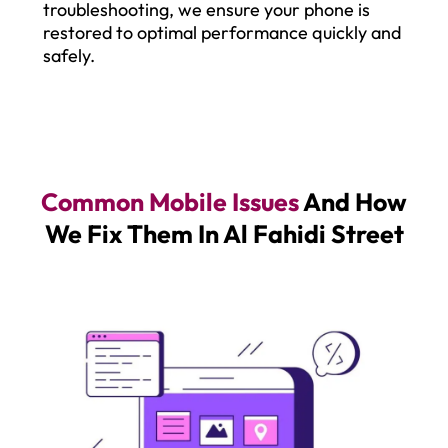
troubleshooting, we ensure your phone is
restored to optimal performance quickly and
safely.
Common Mobile Issues
And How
We Fix Them In Al Fahidi Street