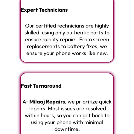
Expert Technicians
Our certified technicians are highly
skilled, using only authentic parts to
ensure quality repairs. From screen
replacements to battery fixes, we
ensure your phone works like new.
Fast Turnaround
At
Milaaj Repairs
, we prioritize quick
repairs. Most issues are resolved
within hours, so you can get back to
using your phone with minimal
downtime.