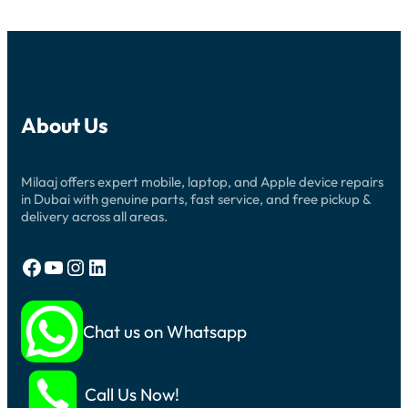
About Us
Milaaj offers expert mobile, laptop, and Apple device repairs
in Dubai with genuine parts, fast service, and free pickup &
delivery across all areas.
Facebook
YouTube
Instagram
LinkedIn
Chat us on Whatsapp
Call Us Now!