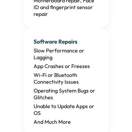
Motherboard repair, Face
ID and fingerprint sensor
repair
Software Repairs
Slow Performance or
Lagging
App Crashes or Freezes
Wi-Fi or Bluetooth
Connectivity Issues
Operating System Bugs or
Glitches
Unable to Update Apps or
OS
And Much More