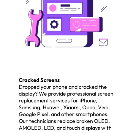
Cracked Screens
Dropped your phone and cracked the
display? We provide professional screen
replacement services for iPhone,
Samsung, Huawei, Xiaomi, Oppo, Vivo,
Google Pixel, and other smartphones.
Our technicians replace broken OLED,
AMOLED, LCD, and touch displays with