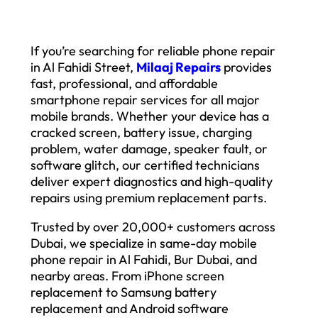
If you’re searching for reliable phone repair
in Al Fahidi Street,
Milaaj Repairs
provides
fast, professional, and affordable
smartphone repair services for all major
mobile brands. Whether your device has a
cracked screen, battery issue, charging
problem, water damage, speaker fault, or
software glitch, our certified technicians
deliver expert diagnostics and high-quality
repairs using premium replacement parts.
Trusted by over 20,000+ customers across
Dubai, we specialize in same-day mobile
phone repair in Al Fahidi, Bur Dubai, and
nearby areas. From iPhone screen
replacement to Samsung battery
replacement and Android software