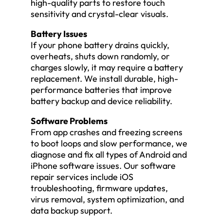
high-quality parts to restore touch
sensitivity and crystal-clear visuals.
Battery Issues
If your phone battery drains quickly,
overheats, shuts down randomly, or
charges slowly, it may require a battery
replacement. We install durable, high-
performance batteries that improve
battery backup and device reliability.
Software Problems
From app crashes and freezing screens
to boot loops and slow performance, we
diagnose and fix all types of Android and
iPhone software issues. Our software
repair services include iOS
troubleshooting, firmware updates,
virus removal, system optimization, and
data backup support.