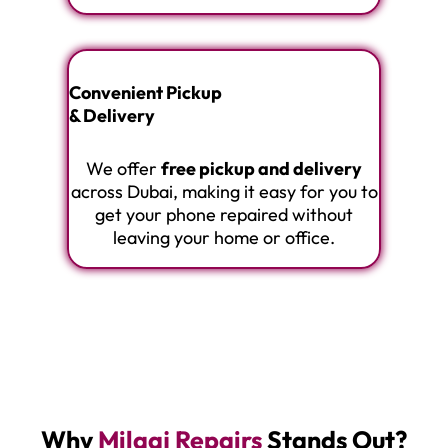
Convenient Pickup
& Delivery
We offer
free pickup and delivery
across Dubai, making it easy for you to
get your phone repaired without
leaving your home or office.
Why
Milaaj Repairs
Stands Out?