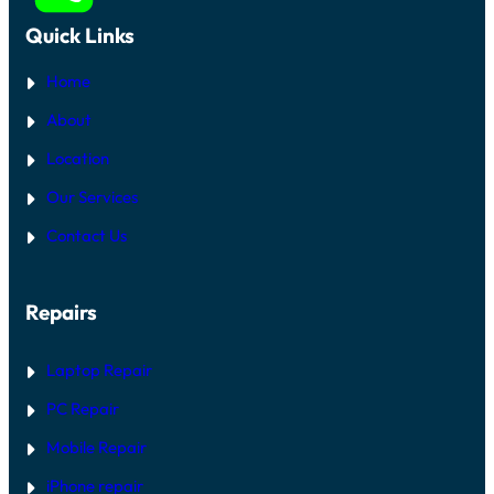
Quick Links
Home
About
Location
Our Services
Contact Us
Repairs
Laptop Repair
PC Repair
Mobile Repair
iPhone repair