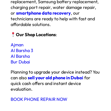
replacement, Samsung battery replacement,
charging port repair, water damage repair,
or
smartphone data recovery
, our
technicians are ready to help with fast and
affordable solutions.
Our Shop Locations
:
Ajman
Al Barsha 3
Al Barsha
Bur Dubai
Planning to upgrade your device instead? You
can also
sell your old phone in Dubai
for
quick cash offers and instant device
evaluation.
BOOK PHONE REPAIR NOW