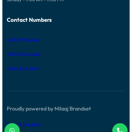
Contact Numbers
+971 52 596 2846
+971 52 524 4884
+971 52 216 3249
Proudly powered by Milaaj Brandset
Terms & Condition