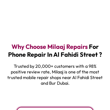
Why Choose Milaaj Repairs
For
Phone Repair In Al Fahidi Street ?
Trusted by 20,000+ customers with a 98%
positive review rate, Milaaj is one of the most
trusted mobile repair shops near Al Fahidi Street
and Bur Dubai.