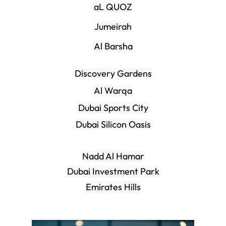
aL QUOZ
Jumeirah
Al Barsha
Discovery Gardens
Al Warqa
Dubai Sports City
Dubai Silicon Oasis
Nadd Al Hamar
Dubai Investment Park
Emirates Hills