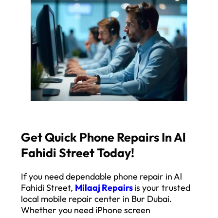
Get Quick Phone Repairs In Al
Fahidi Street Today!
If you need dependable phone repair in Al
Fahidi Street,
Milaaj Repairs
is your trusted
local mobile repair center in Bur Dubai.
Whether you need iPhone screen