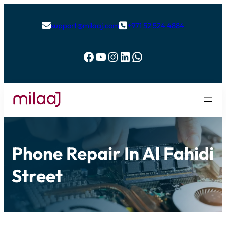
support@milaaj.com
+971 52 524 4884


Facebook
YouTube
Instagram
LinkedIn
WhatsApp
Phone Repair In Al Fahidi
Street