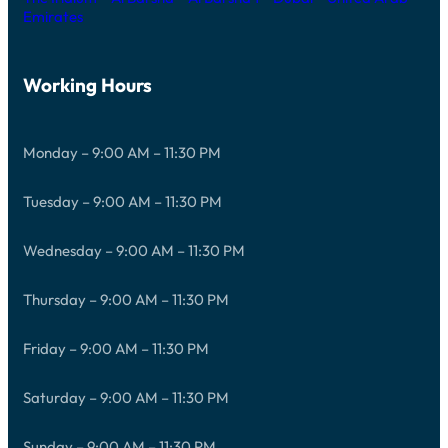
Emirates
Working Hours
Monday – 9:00 AM – 11:30 PM
Tuesday – 9:00 AM – 11:30 PM
Wednesday – 9:00 AM – 11:30 PM
Thursday – 9:00 AM – 11:30 PM
Friday – 9:00 AM – 11:30 PM
Saturday – 9:00 AM – 11:30 PM
Sunday – 9:00 AM – 11:30 PM