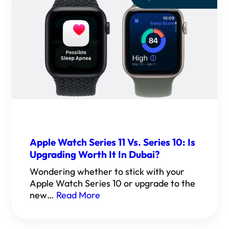
Apple Watch Series 11 Vs. Series 10: Is
Upgrading Worth It In Dubai?
Wondering whether to stick with your
Apple Watch Series 10 or upgrade to the
new…
Read More