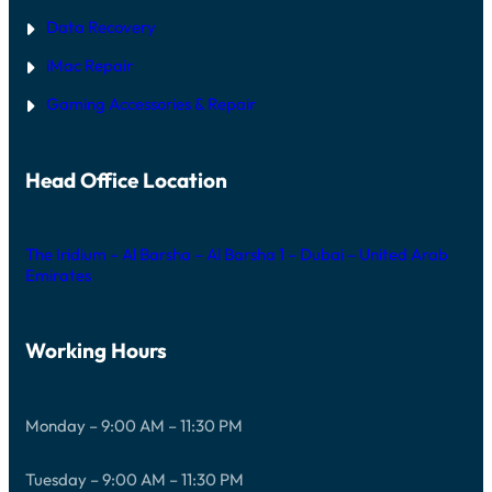
Data Recovery
iMac Repair
Gaming Accessories & Repair
Head Office Location
The Iridium – Al Barsha – Al Barsha 1 – Dubai – United Arab
Emirates
Working Hours
Monday – 9:00 AM – 11:30 PM
Tuesday – 9:00 AM – 11:30 PM