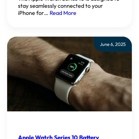
stay seamlessly connected to your
iPhone for…
Read More
June 6, 2025
Apple Watch Series 10 Battery