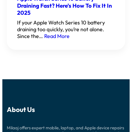
Draining Fast? Here’s How To Fix It In
2025
If your Apple Watch Series 10 battery
draining too quickly, you’re not alone.
Since the…
Read More
About Us
Milaaj offers expert mobile, laptop, and Apple device repairs