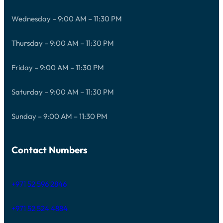
Wednesday – 9:00 AM – 11:30 PM
Thursday – 9:00 AM – 11:30 PM
Friday – 9:00 AM – 11:30 PM
Saturday – 9:00 AM – 11:30 PM
Sunday – 9:00 AM – 11:30 PM
Contact Numbers
+971 52 596 2846
+971 52 524 4884