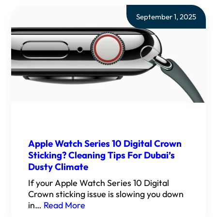
September 1, 2025
Apple Watch Series 10 Digital Crown
Sticking? Cleaning Tips For Dubai’s
Dusty Climate
If your Apple Watch Series 10 Digital
Crown sticking issue is slowing you down
in…
Read More