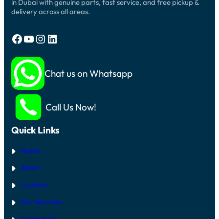
in Dubai with genuine parts, fast service, and free pickup &
delivery across all areas.
Facebook
YouTube
Instagram
LinkedIn
Chat us on Whatsapp
Call Us Now!
Quick Links
Home
About
Location
Our Services
Contact Us