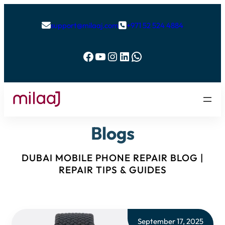
support@milaaj.com
+971 52 524 4884


Facebook
YouTube
Instagram
LinkedIn
WhatsApp
Blogs
DUBAI MOBILE PHONE REPAIR BLOG |
REPAIR TIPS & GUIDES
September 17, 2025