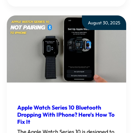
August 30, 2025
Apple Watch Series 10 Bluetooth
Dropping With IPhone? Here’s How To
Fix It
The Apple Watch Series 10 is designed to