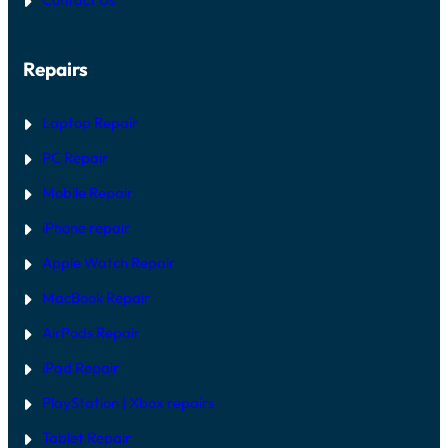
Repairs
Laptop Repair
PC Repair
Mobile Repair
iPhone repair
Apple Watch Repair
MacBook Repair
AirPods Repair
iPad Repair
PlayStation | Xb
ox repairs
Tablet Repair