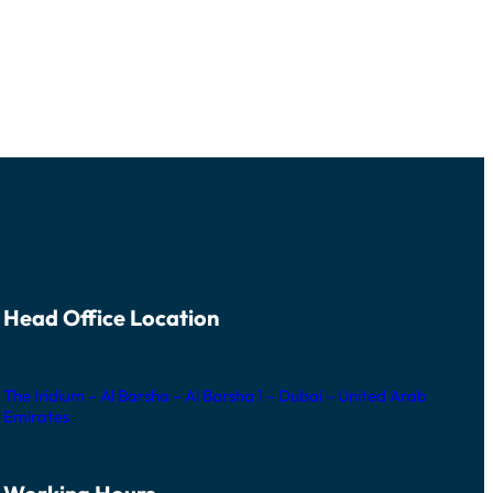
Head Office Location
The Iridium – Al Barsha – Al Barsha 1 – Dubai – United Arab
Emirates