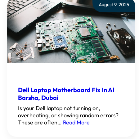
August 9, 2025
Dell Laptop Motherboard Fix In Al
Barsha, Dubai
Is your Dell laptop not turning on,
overheating, or showing random errors?
These are often…
Read More