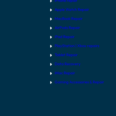
iPhone repair
Apple Watch Repair
MacBook Repair
AirPods Repair
iPad Repair
PlayStation | Xb
ox repairs
Tablet Repair
Data Recovery
iMac Repair
Gaming Accessories & Repair