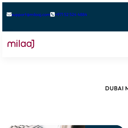
support@milaaj.com
+971 52 524 4884


DUBAI M