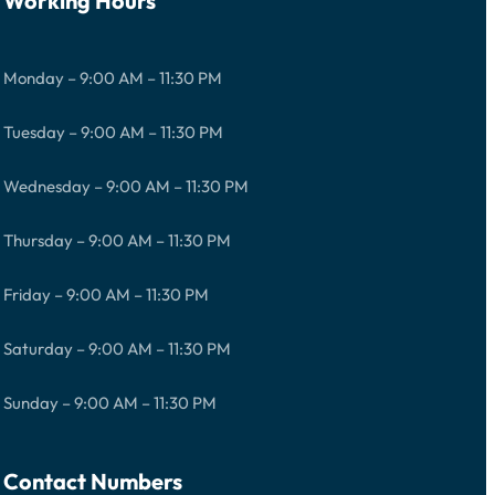
Working Hours
Monday – 9:00 AM – 11:30 PM
Tuesday – 9:00 AM – 11:30 PM
Wednesday – 9:00 AM – 11:30 PM
Thursday – 9:00 AM – 11:30 PM
Friday – 9:00 AM – 11:30 PM
Saturday – 9:00 AM – 11:30 PM
Sunday – 9:00 AM – 11:30 PM
Contact Numbers