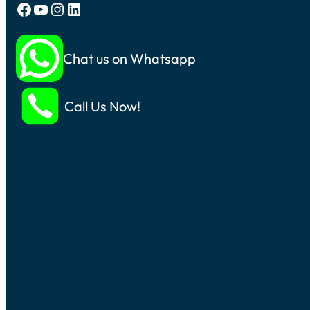
Facebook
YouTube
Instagram
LinkedIn
Chat us on Whatsapp
Call Us Now!