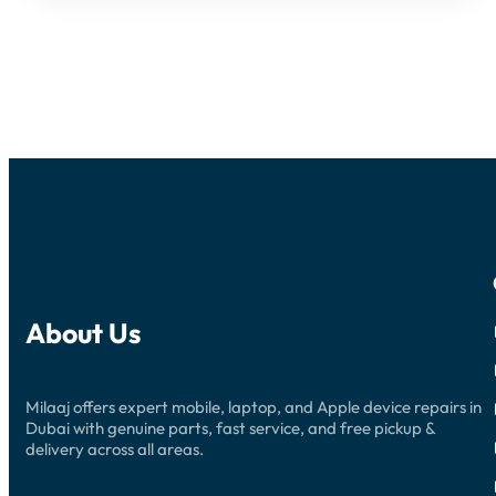
About Us
Milaaj offers expert mobile, laptop, and Apple device repairs in
Dubai with genuine parts, fast service, and free pickup &
delivery across all areas.