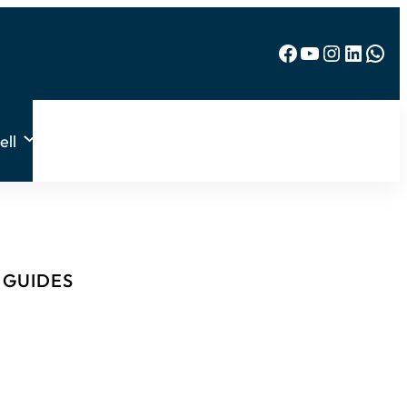
Facebook
YouTube
Instagram
LinkedIn
WhatsApp
ell
& GUIDES