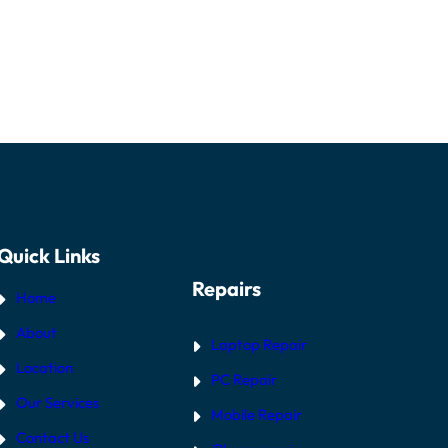
Quick Links
Repairs
Home
About
Laptop Repair
Location
PC Repair
Our Services
Mobile Repair
Contact Us