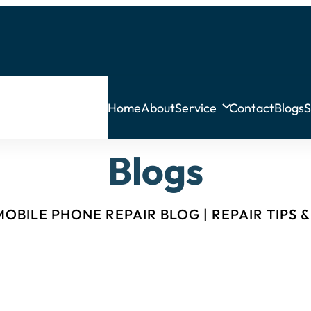
Home
About
Service
Contact
Blogs
S
Blogs
OBILE PHONE REPAIR BLOG | REPAIR TIPS 