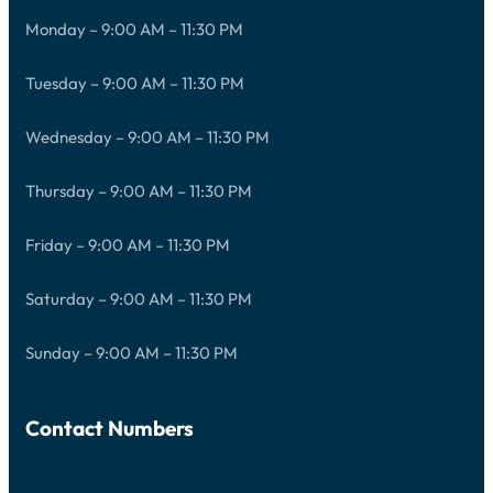
Monday – 9:00 AM – 11:30 PM
Tuesday – 9:00 AM – 11:30 PM
Wednesday – 9:00 AM – 11:30 PM
Thursday – 9:00 AM – 11:30 PM
Friday – 9:00 AM – 11:30 PM
Saturday – 9:00 AM – 11:30 PM
Sunday – 9:00 AM – 11:30 PM
Contact Numbers