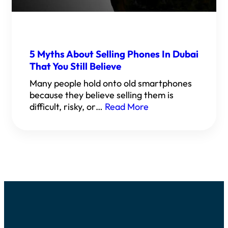
5 Myths About Selling Phones In Dubai
That You Still Believe
Many people hold onto old smartphones
because they believe selling them is
difficult, risky, or…
Read More