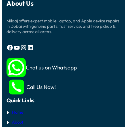
About Us
Milaaj offers expert mobile, laptop, and Apple device repairs
in Dubai with genuine parts, fast service, and free pickup &
delivery across all areas.
Facebook
YouTube
Instagram
LinkedIn
Chat us on Whatsapp
Call Us Now!
Quick Links
Home
About