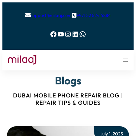
support@milaaj.com
+971 52 524 4884


Facebook
YouTube
Instagram
LinkedIn
WhatsApp
Blogs
DUBAI MOBILE PHONE REPAIR BLOG |
REPAIR TIPS & GUIDES
July 1, 2025