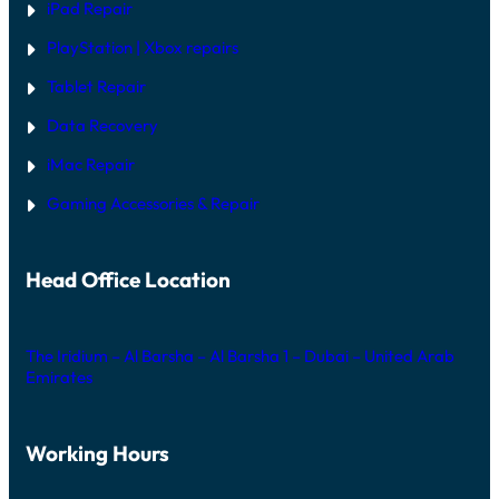
iPad Repair
PlayStation | Xb
ox repairs
Tablet Repair
Data Recovery
iMac Repair
Gaming Accessories & Repair
Head Office Location
The Iridium – Al Barsha – Al Barsha 1 – Dubai – United Arab
Emirates
Working Hours