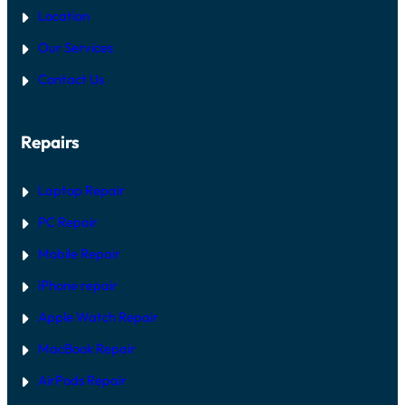
Location
Our Services
Contact Us
Repairs
Laptop Repair
PC Repair
Mobile Repair
iPhone repair
Apple Watch Repair
MacBook Repair
AirPods Repair