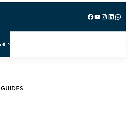
Facebook
YouTube
Instagram
LinkedIn
WhatsApp
ell
& GUIDES