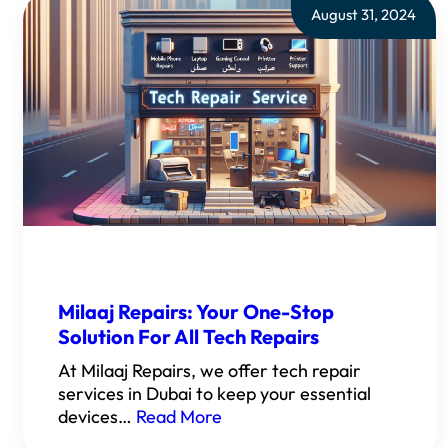
August 31, 2024
Milaaj Repairs: Your One-Stop
Solution For All Tech Repairs
At Milaaj Repairs, we offer tech repair
services in Dubai to keep your essential
devices…
Read More