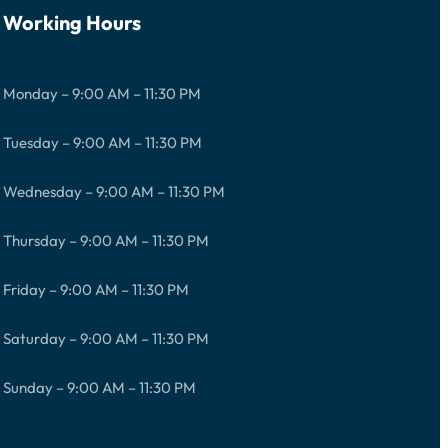
Working Hours
Monday – 9:00 AM – 11:30 PM
Tuesday – 9:00 AM – 11:30 PM
Wednesday – 9:00 AM – 11:30 PM
Thursday – 9:00 AM – 11:30 PM
Friday – 9:00 AM – 11:30 PM
Saturday – 9:00 AM – 11:30 PM
Sunday – 9:00 AM – 11:30 PM