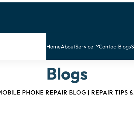
Home
About
Service
Contact
Blogs
S
Blogs
OBILE PHONE REPAIR BLOG | REPAIR TIPS 