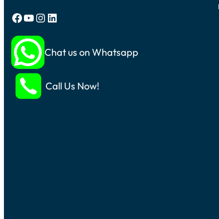
Facebook
YouTube
Instagram
LinkedIn
Chat us on Whatsapp
Call Us Now!