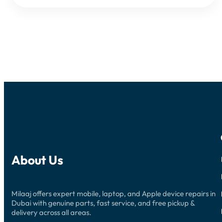
About Us
Milaaj offers expert mobile, laptop, and Apple device repairs in
Dubai with genuine parts, fast service, and free pickup &
delivery across all areas.