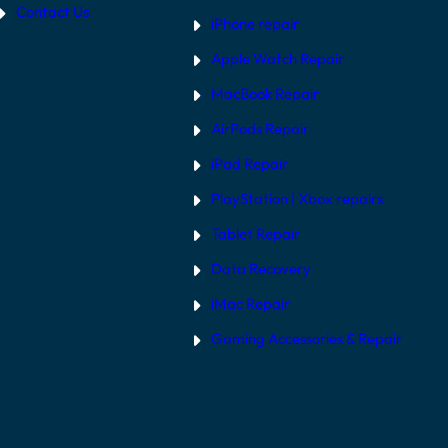
Contact Us
iPhone repair
Apple Watch Repair
MacBook Repair
AirPods Repair
iPad Repair
PlayStation | Xb
ox repairs
Tablet Repair
Data Recovery
iMac Repair
Gaming Accessories & Repair