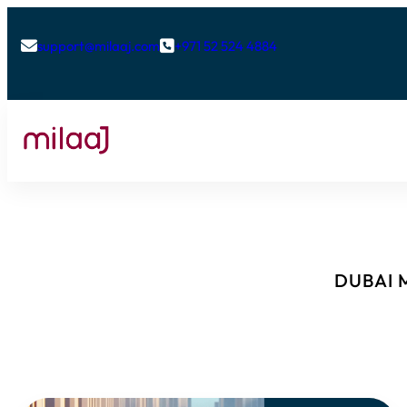
support@milaaj.com
+971 52 524 4884


DUBAI M