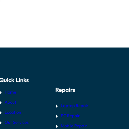
Quick Links
Repairs
Home
About
Laptop Repair
Location
PC Repair
Our Services
Mobile Repair