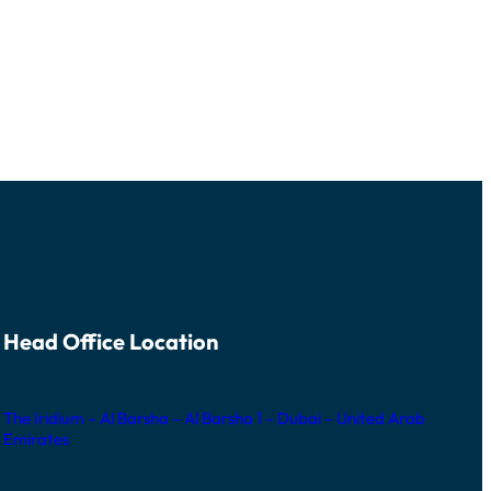
Head Office Location
The Iridium – Al Barsha – Al Barsha 1 – Dubai – United Arab
Emirates