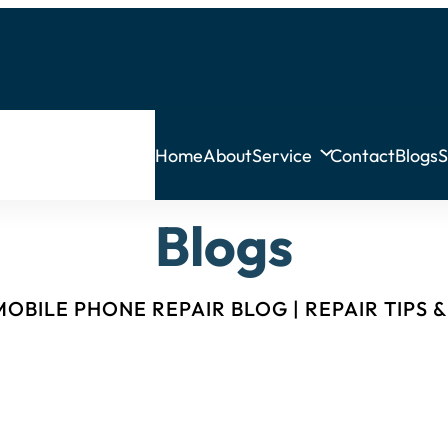
Home
About
Service
Contact
Blogs
S
Blogs
OBILE PHONE REPAIR BLOG | REPAIR TIPS 