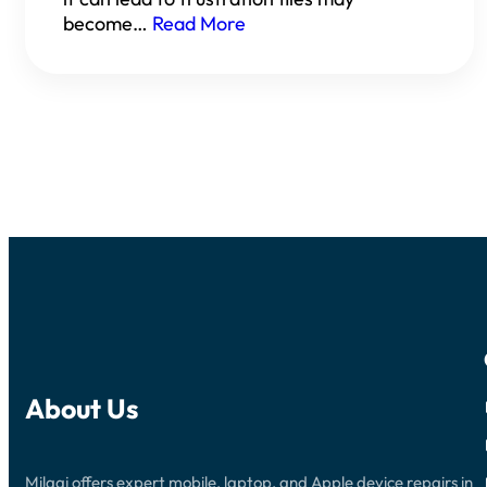
become…
Read More
About Us
Milaaj offers expert mobile, laptop, and Apple device repairs in