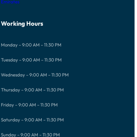
Emirates
Working Hours
Monday – 9:00 AM – 11:30 PM
Tuesday – 9:00 AM – 11:30 PM
Wednesday – 9:00 AM – 11:30 PM
Thursday – 9:00 AM – 11:30 PM
Friday – 9:00 AM – 11:30 PM
Saturday – 9:00 AM – 11:30 PM
Sunday – 9:00 AM – 11:30 PM