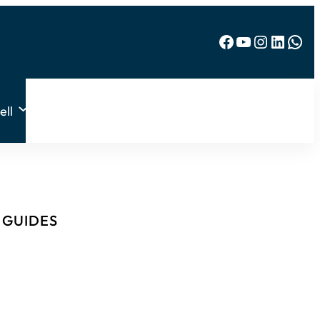
Facebook
YouTube
Instagram
LinkedIn
WhatsApp
ell
& GUIDES