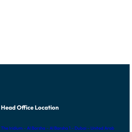
Head Office Location
The Iridium – Al Barsha – Al Barsha 1 – Dubai – United Arab