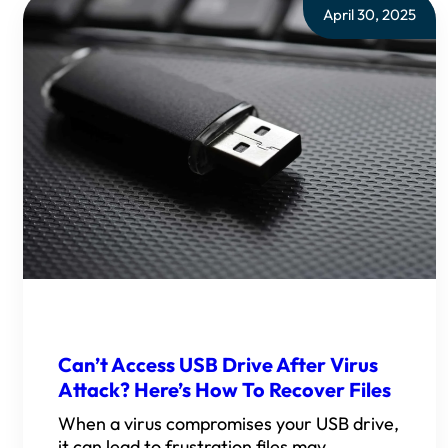
April 30, 2025
Can’t Access USB Drive After Virus
Attack? Here’s How To Recover Files
When a virus compromises your USB drive,
it can lead to frustration files may