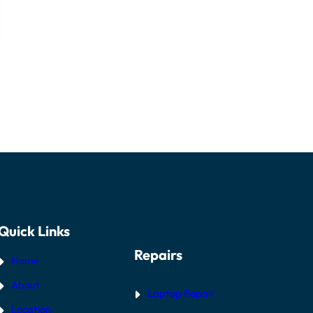
Quick Links
Repairs
Home
About
Laptop Repair
Location