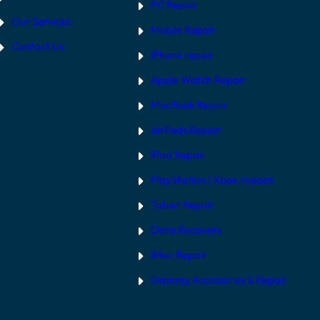
PC Repair
Our Services
Mobile Repair
Contact Us
iPhone repair
Apple Watch Repair
MacBook Repair
AirPods Repair
iPad Repair
PlayStation | Xb
ox repairs
Tablet Repair
Data Recovery
iMac Repair
Gaming Accessories & Repair