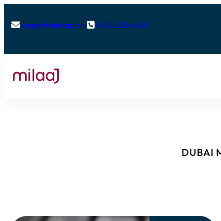
support@milaaj.com
+971 52 524 4884


DUBAI M