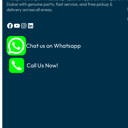
Dubai with genuine parts, fast service, and free pickup &
delivery across all areas.
Facebook
YouTube
Instagram
LinkedIn
Chat us on Whatsapp
Call Us Now!