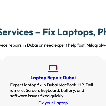
ervices – Fix Laptops, 
ice repairs in Dubai or need expert help fast, Milaaj alwa
Laptop Repair Dubai
Expert laptop fix in Dubai MacBook, HP, Dell
& more. Screen, keyboard, battery, and
software issues fixed quickly.
Fix your Laptop