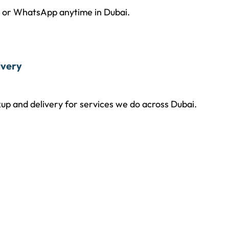
l or WhatsApp anytime in Dubai.
ivery
up and delivery for services we do across Dubai.