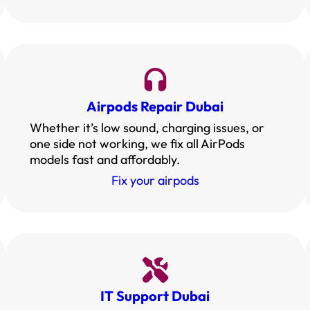
Airpods Repair Dubai
Whether it’s low sound, charging issues, or
one side not working, we fix all AirPods
models fast and affordably.
Fix your airpods
IT Support Dubai