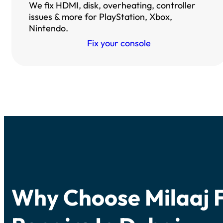
We fix HDMI, disk, overheating, controller
issues & more for PlayStation, Xbox,
Nintendo.
Fix your console
Why Choose Milaaj 