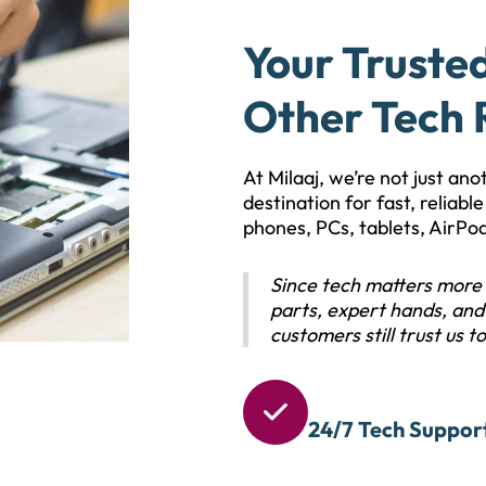
Your Truste
Other Tech 
At Milaaj, we’re not just an
destination for fast, reliab
phones, PCs, tablets, AirPo
Since tech matters more 
parts, expert hands, and 
customers still trust us to 

24/7 Tech Suppor