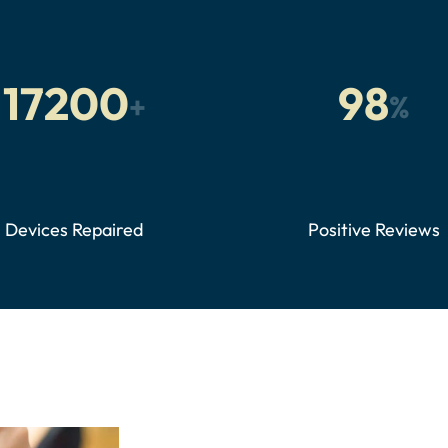
17200
98
+
%
Devices Repaired
Positive Reviews