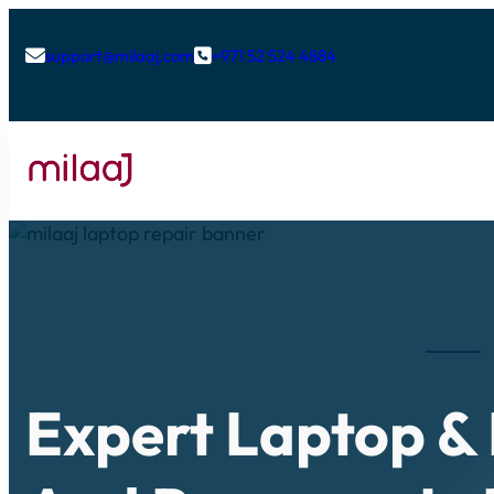
support@milaaj.com
+971 52 524 4884


Expert Laptop &