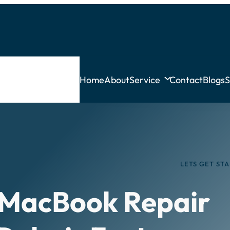
Home
About
Service
Contact
Blogs
S
LETS GET ST
 MacBook Repair