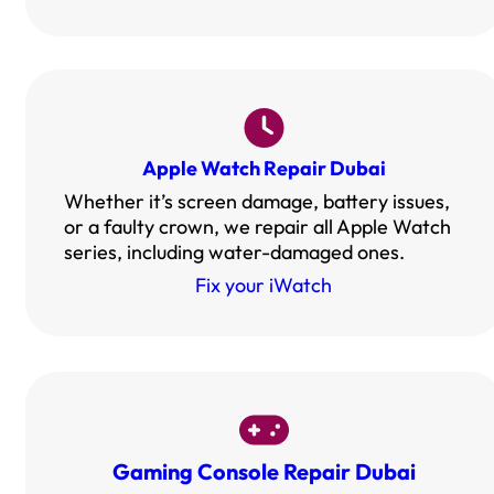
Apple Watch Repair Dubai
Whether it’s screen damage, battery issues,
or a faulty crown, we repair all Apple Watch
series, including water-damaged ones.
Fix your iWatch
Gaming Console Repair Dubai