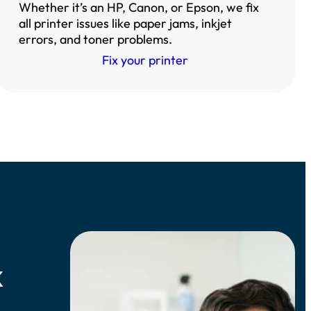
Whether it’s an HP, Canon, or Epson, we fix
all printer issues like paper jams, inkjet
errors, and toner problems.
Fix your printer
k