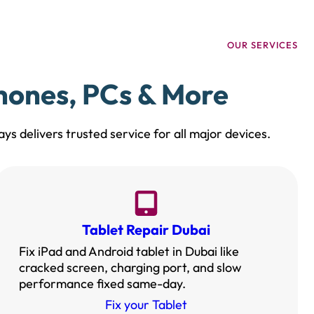
OUR SERVICES
Phones, PCs & More
ys delivers trusted service for all major devices.
Tablet Repair Dubai
Fix iPad and Android tablet in Dubai like
cracked screen, charging port, and slow
performance fixed same-day.
Fix your Tablet