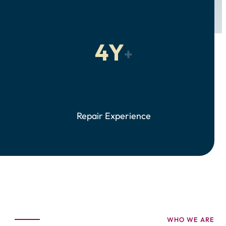
4Y
+
Repair Experience
WHO WE ARE