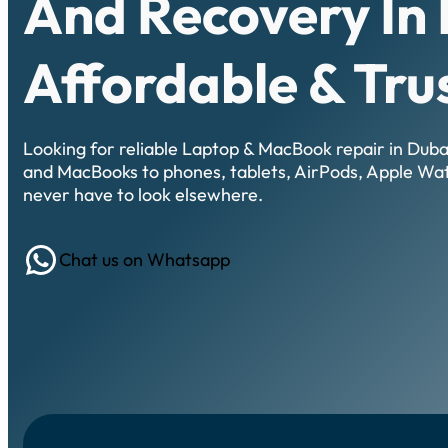
And Recovery In 
Affordable & Tru
Looking for reliable Laptop & MacBook repair in Dub
and MacBooks to phones, tablets, AirPods, Apple Wa
never have to look elsewhere.
WhatsApp
Chat us on Whatsapp