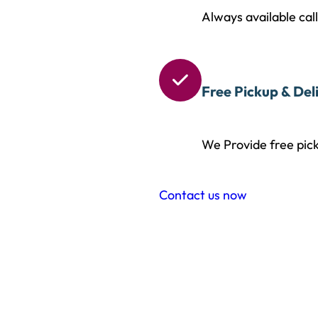
Always available cal

Free Pickup & Del
We Provide free pick
Contact us now