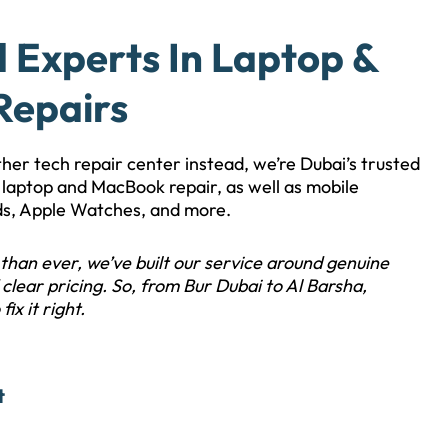
d Experts In Laptop &
Repairs
other tech repair center instead, we’re Dubai’s trusted
le laptop and MacBook repair, as well as mobile
ds, Apple Watches, and more.
than ever, we’ve built our service around genuine
clear pricing. So, from Bur Dubai to Al Barsha,
fix it right.
t