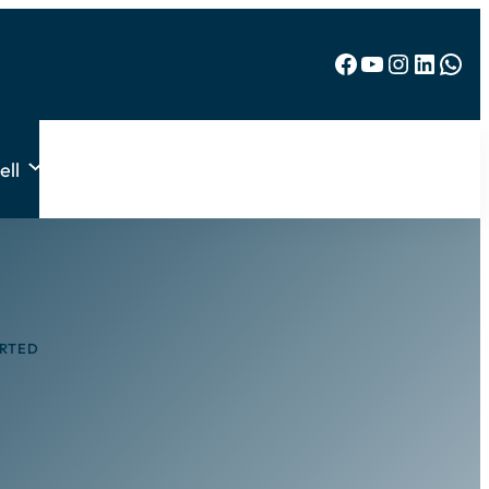
Facebook
YouTube
Instagram
LinkedIn
WhatsApp
ell
ARTED