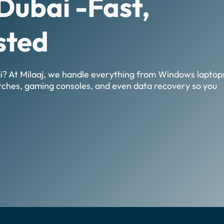
Dubai -Fast,
sted
ai? At Milaaj, we handle everything from Windows laptop
tches, gaming consoles, and even data recovery so you