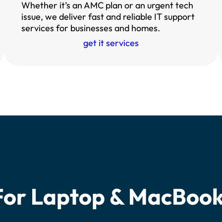
Whether it’s an AMC plan or an urgent tech
issue, we deliver fast and reliable IT support
services for businesses and homes.
get it services
For Laptop & MacBoo