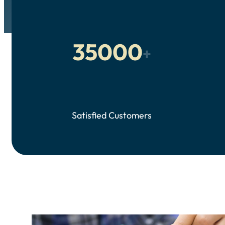
35000
+
Satisfied Customers