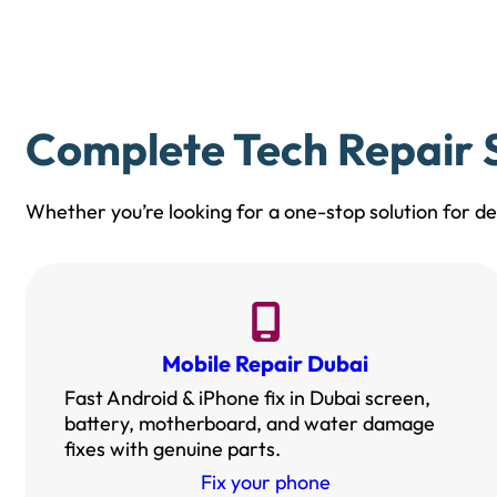
Complete Tech Repair S
Whether you’re looking for a one-stop solution for dev
Mobile Repair Dubai
Fast Android & iPhone fix in Dubai screen,
battery, motherboard, and water damage
fixes with genuine parts.
Fix your phone