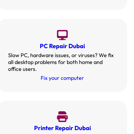
PC Repair Dubai
Slow PC, hardware issues, or viruses? We fix
all desktop problems for both home and
office users.
Fix your computer
Printer Repair Dubai