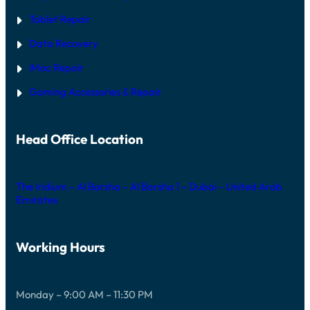
Tablet Repair
Data Recovery
iMac Repair
Gaming Accessories & Repair
Head Office Location
The Iridium – Al Barsha – Al Barsha 1 – Dubai – United Arab
Emirates
Working Hours
Monday – 9:00 AM – 11:30 PM