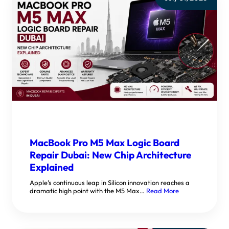
MacBook Pro M5 Max Logic Board
Repair Dubai: New Chip Architecture
Explained
Apple’s continuous leap in Silicon innovation reaches a
dramatic high point with the M5 Max…
Read More