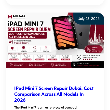
July 23, 2026
IPad Mini 7 Screen Repair Dubai: Cost
Comparison Across All Models In
2026
The iPad Mini 7 is a masterpiece of compact