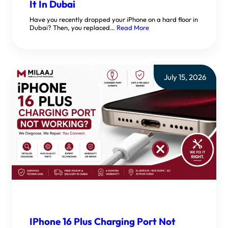
It In Dubai
Have you recently dropped your iPhone on a hard floor in
Dubai? Then, you replaced…
Read More
July 15, 2026
IPhone 16 Plus Charging Port Not