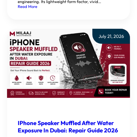
engineering. Its lightweight form factor, vivid…
Read More
July 21, 2026
IPhone Speaker Muffled After Water
Exposure In Dubai: Repair Guide 2026