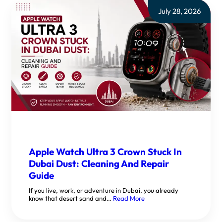
July 28, 2026
Apple Watch Ultra 3 Crown Stuck In
Dubai Dust: Cleaning And Repair
Guide
If you live, work, or adventure in Dubai, you already
know that desert sand and…
Read More