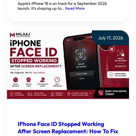
Apple’s iPhone 18 is on track for a September 2026
launch. It’s shaping up to…
Read More
July 17, 2026
IPhone Face ID Stopped Working
After Screen Replacement: How To Fix