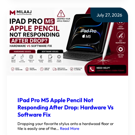
July 27, 2026
IPad Pro M5 Apple Pencil Not
Responding After Drop: Hardware Vs
Software Fix
Dropping your favorite stylus onto a hardwood floor or
tile is easily one of the…
Read More