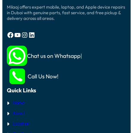
Milaaj offers expert mobile, laptop, and Apple device repairs
in Dubai with genuine parts, fast service, and free pickup &
delivery across all areas.
Facebook
YouTube
Instagram
LinkedIn
Chat us on Whatsapp
Call Us Now!
Quick Links
Home
About
Location