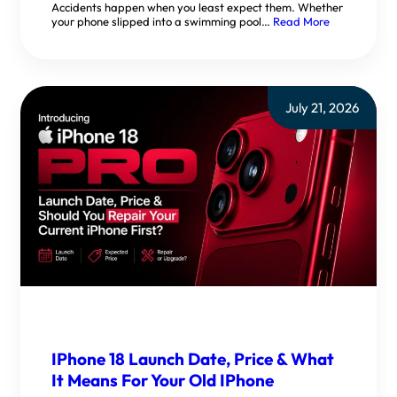
Accidents happen when you least expect them. Whether
your phone slipped into a swimming pool…
Read More
July 21, 2026
IPhone 18 Launch Date, Price & What
It Means For Your Old IPhone