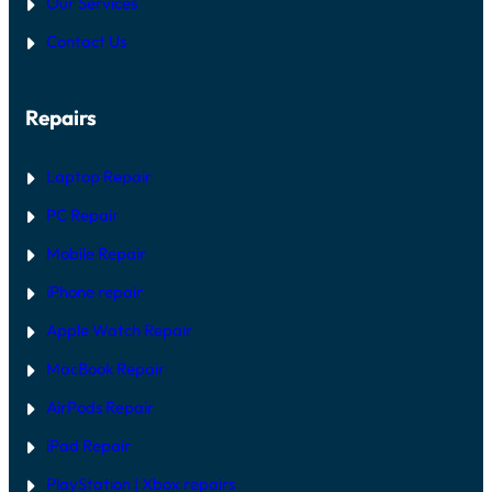
Our Services
Contact Us
Repairs
Laptop Repair
PC Repair
Mobile Repair
iPhone repair
Apple Watch Repair
MacBook Repair
AirPods Repair
iPad Repair
PlayStation | Xb
ox repairs