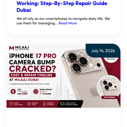
Working: Step-By-Step Repair Guide
Dubai
We all rely on our smartphones to navigate daily life. We
use them for managing…
Read More
July 14, 2026