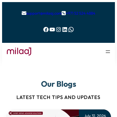
support@milaaj.com
+971 52 524 4884


Facebook
YouTube
Instagram
LinkedIn
WhatsApp
Our Blogs
LATEST TECH TIPS AND UPDATES
July 31, 2026