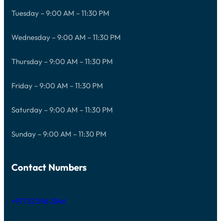
Tuesday – 9:00 AM – 11:30 PM
Wednesday – 9:00 AM – 11:30 PM
Thursday – 9:00 AM – 11:30 PM
Friday – 9:00 AM – 11:30 PM
Saturday – 9:00 AM – 11:30 PM
Sunday – 9:00 AM – 11:30 PM
Contact Numbers
+971 52 596 2846