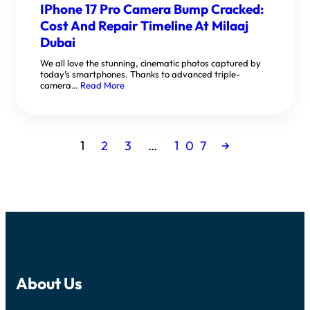
IPhone 17 Pro Camera Bump Cracked:
Cost And Repair Timeline At Milaaj
Dubai
We all love the stunning, cinematic photos captured by
today’s smartphones. Thanks to advanced triple-
camera…
Read More
1
2
3
…
107
→
About Us