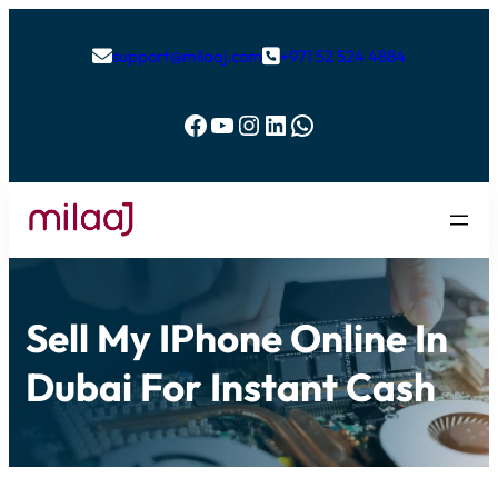
support@milaaj.com
+971 52 524 4884


Facebook
YouTube
Instagram
LinkedIn
WhatsApp
Sell My IPhone Online In
Dubai For Instant Cash