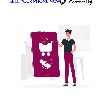
SELL YOUR PHONE NOW
Contact Us