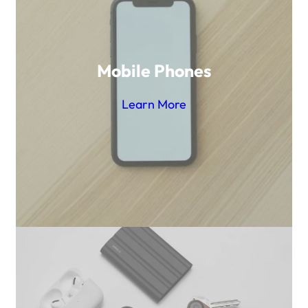
Mobile Phones
Learn More