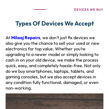
DEVICES WE BUY
Types Of Devices We Accept
At
Milaaj Repairs
, we don’t just fix devices we
also give you the chance to sell your used or new
electronics for top value. Whether you’re
upgrading to a newer model or simply looking to
cash in on your old device, we make the process
quick, easy, and completely hassle-free. Not only
do we buy smartphones, laptops, tablets, and
gaming consoles, but we also accept devices in
any condition fully functional, damaged, or even
non-working.