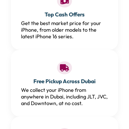
Top Cash Offers
Get the best market price for your
iPhone, from older models to the
latest iPhone 16 series.
Free Pickup Across Dubai
We collect your iPhone from
anywhere in Dubai, including JLT, JVC,
and Downtown, at no cost.