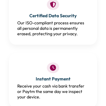
Certified Data Security
Our ISO-compliant process ensures
all personal data is permanently
erased, protecting your privacy.
Instant Payment
Receive your cash via bank transfer
or Paytm the same day we inspect
your device.