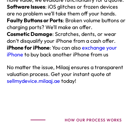
Software Issues
: iOS glitches or frozen devices
are no problem we’ll take them off your hands.
Faulty Buttons or Ports
: Broken volume buttons or
charging ports? We’ll make an offer.
Cosmetic Damage
: Scratches, dents, or wear
don’t disqualify your iPhone from a cash offer.
iPhone for iPhone
: You can also
exchange your
iPhone
to buy back another iPhone from us
No matter the issue, Milaaj ensures a transparent
valuation process. Get your instant quote at
sellmydevice.milaaj.ae
today!
HOW OUR PROCESS WORKS