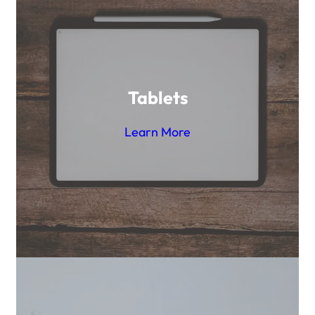
Tablets
Learn More