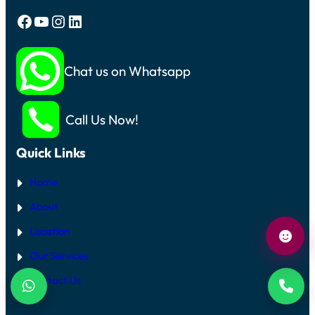
Facebook
YouTube
Instagram
LinkedIn
Chat us on Whatsapp
Call Us Now!
Quick Links
Home
About
Location
Our Services
Contact Us