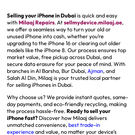
Selling your iPhone in Dubai
is quick and easy
with
Milaaj Repairs
. At
sellmydevice.milaaj.a
e
,
we offer a seamless way to turn your old or
unused iPhone into cash, whether you’re
upgrading to the iPhone 16 or clearing out older
models like the iPhone 8. Our process ensures top
market value, free pickup across Dubai, and
secure data erasure for your peace of mind. With
branches in Al Barsha, Bur Dubai,
Ajman
, and
Salah Al Din, Milaaj is your trusted local partner
for selling iPhones in Dubai.
Why choose us? We provide instant quotes, same-
day payments, and eco-friendly recycling, making
the process hassle-free.
Ready to sell your
iPhone fast?
Discover how Milaaj delivers
unmatched convenience,
best trade-in
experience
and value, no matter your device’s