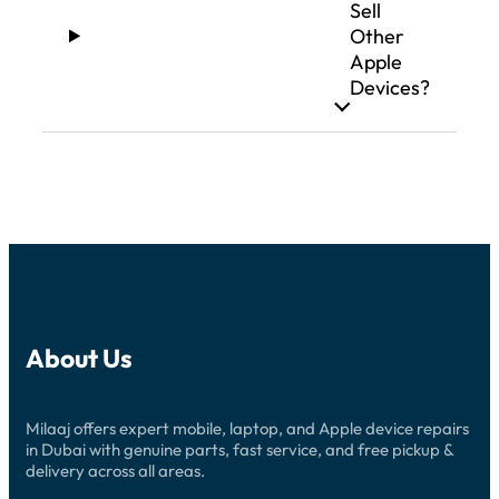
Sell
Other
Apple
Devices?
About Us
Milaaj offers expert mobile, laptop, and Apple device repairs
in Dubai with genuine parts, fast service, and free pickup &
delivery across all areas.