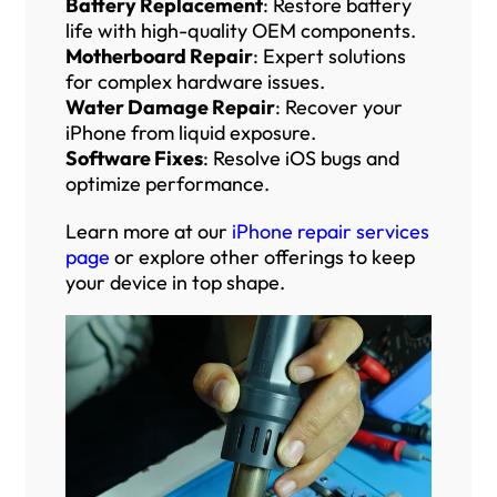
Battery Replacement
: Restore battery
life with high-quality OEM components.
Motherboard Repair
: Expert solutions
for complex hardware issues.
Water Damage Repair
: Recover your
iPhone from liquid exposure.
Software Fixes
: Resolve iOS bugs and
optimize performance.
Learn more at our
iPhone repair services
page
or explore other offerings to keep
your device in top shape.