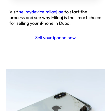
Visit
sellmydevice.milaaj.ae
to start the
process and see why Milaaj is the smart choice
for selling your iPhone in Dubai.
Sell your iphone now