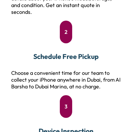
and condition. Get an instant quote in
seconds.
2
Schedule Free Pickup
Choose a convenient time for our team to
collect your iPhone anywhere in Dubai, from Al
Barsha to Dubai Marina, at no charge.
3
Device Inspection