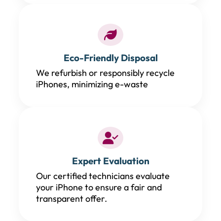
Eco-Friendly Disposal
We refurbish or responsibly recycle
iPhones, minimizing e-waste
Expert Evaluation
Our certified technicians evaluate
your iPhone to ensure a fair and
transparent offer.