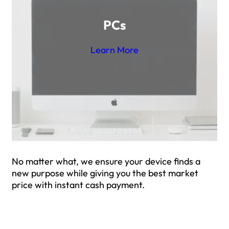
PCs
Learn More
No matter what, we ensure your device finds a
new purpose while giving you the best market
price with instant cash payment.