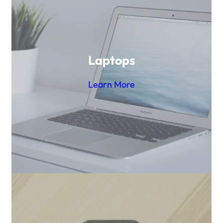
Laptops
Learn More