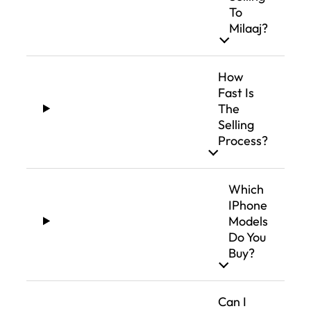
To
Milaaj?
How
Fast Is
The
Selling
Process?
Which
IPhone
Models
Do You
Buy?
Can I