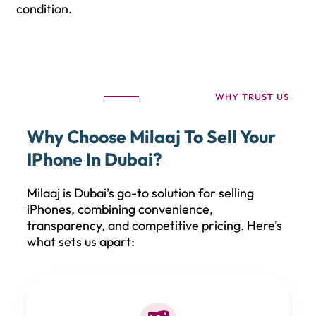
condition.
WHY TRUST US
Why Choose Milaaj To Sell Your
IPhone In Dubai?
Milaaj is Dubai’s go-to solution for selling
iPhones, combining convenience,
transparency, and competitive pricing. Here’s
what sets us apart: