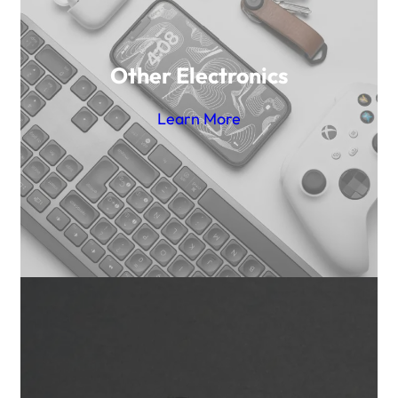
Other Electronics
Learn More