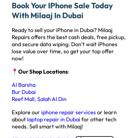
Book Your IPhone Sale Today
With Milaaj In Dubai
Ready to sell your iPhone in Dubai? Milaaj
Repairs offers the best cash deals, free pickup,
and secure data wiping. Don’t wait iPhones
lose value over time, so get your top offer
now!
Our Shop Locations
:
Al Barsha
Bur Dubai
Reef Mall, Salah Al Din
Explore our
iphone repair services
or learn
about
laptop repair in Duba
i for other tech
needs. Sell smart with Milaaj!