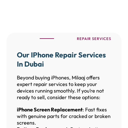
REPAIR SERVICES
Our IPhone Repair Services
In Dubai
Beyond buying iPhones, Milaaj offers
expert repair services to keep your
devices running smoothly. If you’re not
ready to sell, consider these options:
iPhone Screen Replacement
: Fast fixes
with genuine parts for cracked or broken
screens.