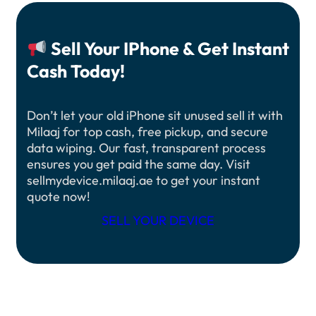
Sell Your IPhone & Get Instant
Cash Today!
Don’t let your old iPhone sit unused sell it with
Milaaj for top cash, free pickup, and secure
data wiping. Our fast, transparent process
ensures you get paid the same day. Visit
sellmydevice.milaaj.ae to get your instant
quote now!
SELL YOUR DEVICE