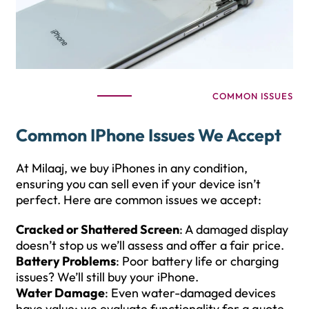
COMMON ISSUES
Common IPhone Issues We Accept
At Milaaj, we buy iPhones in any condition,
ensuring you can sell even if your device isn’t
perfect. Here are common issues we accept:
Cracked or Shattered Screen
: A damaged display
doesn’t stop us we’ll assess and offer a fair price.
Battery Problems
: Poor battery life or charging
issues? We’ll still buy your iPhone.
Water Damage
: Even water-damaged devices
have value; we evaluate functionality for a quote.