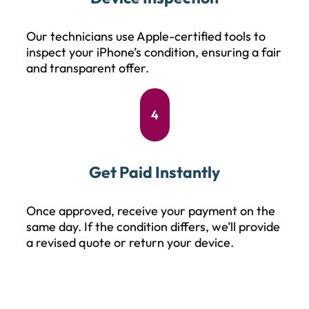
Our technicians use Apple-certified tools to
inspect your iPhone’s condition, ensuring a fair
and transparent offer.
4
Get Paid Instantly
Once approved, receive your payment on the
same day. If the condition differs, we’ll provide
a revised quote or return your device.