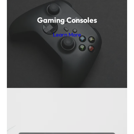
Gaming Consoles
Learn More