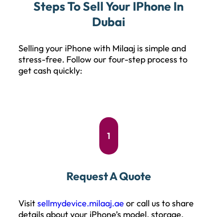
Steps To Sell Your IPhone In
Dubai
Selling your iPhone with Milaaj is simple and
stress-free. Follow our four-step process to
get cash quickly:
1
Request A Quote
Visit
sellmydevice.milaaj.ae
or call us to share
details about your iPhone’s model, storage,