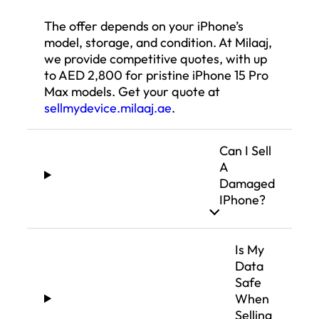
The offer depends on your iPhone’s
model, storage, and condition. At Milaaj,
we provide competitive quotes, with up
to AED 2,800 for pristine iPhone 15 Pro
Max models. Get your quote at
sellmydevice.milaaj.ae
.
Can I Sell
A
Damaged
IPhone?
Is My
Data
Safe
When
Selling