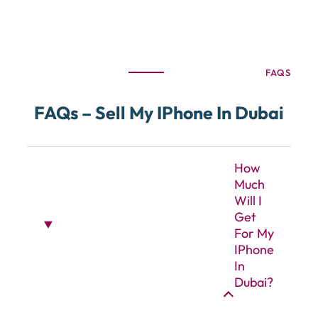
FAQS
FAQs – Sell My IPhone In Dubai
How
Much
Will I
Get
For My
IPhone
In
Dubai?