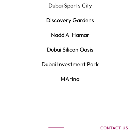
Dubai Sports City
Discovery Gardens
Nadd Al Hamar
Dubai Silicon Oasis
Dubai Investment Park
MArina
CONTACT US