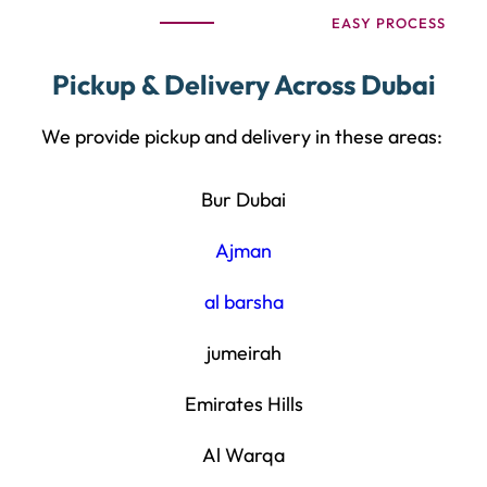
EASY PROCESS
Pickup & Delivery Across Dubai
We provide pickup and delivery in these areas:
Bur Dubai
Ajman
al barsha
jumeirah
Emirates Hills
Al Warqa