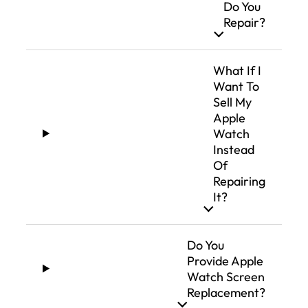
Do You
Repair?
What If I
Want To
Sell My
Apple
Watch
Instead
Of
Repairing
It?
Do You
Provide Apple
Watch Screen
Replacement?