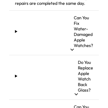
repairs are completed the same day.
Can You
Fix
Water-
Damaged
Apple
Watches?
Do You
Replace
Apple
Watch
Back
Glass?
Can You