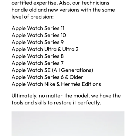
certified expertise. Also, our technicians
handle old and new versions with the same
level of precision:
Apple Watch Series 11
Apple Watch Series 10
Apple Watch Series 9
Apple Watch Ultra & Ultra 2
Apple Watch Series 8
Apple Watch Series 7
Apple Watch SE (All Generations)
Apple Watch Series 6 & Older
Apple Watch Nike & Hermès Editions
Ultimately, no matter the model, we have the
tools and skills to restore it perfectly.