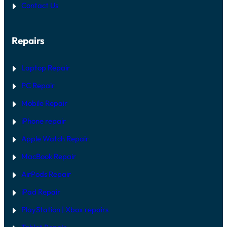
Contact Us
Repairs
Laptop Repair
PC Repair
Mobile Repair
iPhone repair
Apple Watch Repair
MacBook Repair
AirPods Repair
iPad Repair
PlayStation | Xb
ox repairs