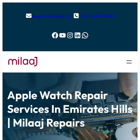
support@milaaj.com
+971 52 524 4884


Facebook
YouTube
Instagram
LinkedIn
WhatsApp
Apple Watch Repair
Services In Emirates Hills
| Milaaj Repairs