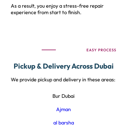
As a result, you enjoy a stress-free repair
experience from start to finish.
EASY PROCESS
Pickup & Delivery Across Dubai
We provide pickup and delivery in these areas:
Bur Dubai
Ajman
al barsha