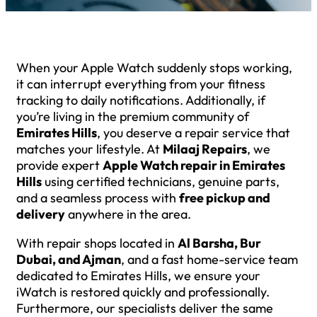
When your Apple Watch suddenly stops working,
it can interrupt everything from your fitness
tracking to daily notifications. Additionally, if
you’re living in the premium community of
Emirates Hills
, you deserve a repair service that
matches your lifestyle. At
Milaaj Repairs
, we
provide expert
Apple Watch repair in Emirates
Hills
using certified technicians, genuine parts,
and a seamless process with
free pickup and
delivery
anywhere in the area.
With repair shops located in
Al Barsha, Bur
Dubai, and Ajman
, and a fast home-service team
dedicated to Emirates Hills, we ensure your
iWatch is restored quickly and professionally.
Furthermore, our specialists deliver the same