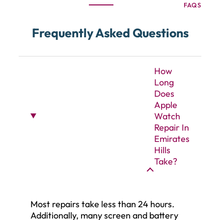
FAQS
Frequently Asked Questions
How
Long
Does
Apple
Watch
Repair In
Emirates
Hills
Take?
Most repairs take less than 24 hours.
Additionally, many screen and battery