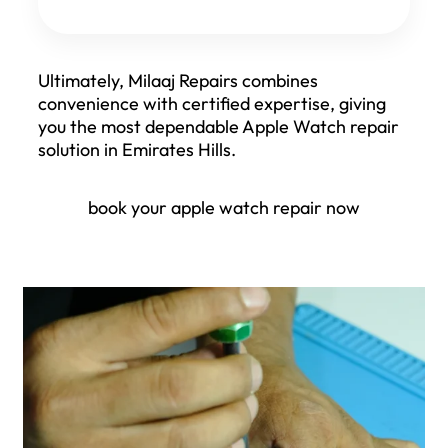
Ultimately, Milaaj Repairs combines
convenience with certified expertise, giving
you the most dependable Apple Watch repair
solution in Emirates Hills.
book your apple watch repair now