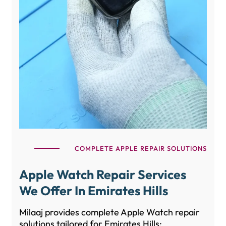
COMPLETE APPLE REPAIR SOLUTIONS
Apple Watch Repair Services
We Offer In Emirates Hills
Milaaj provides complete Apple Watch repair
solutions tailored for Emirates Hills: