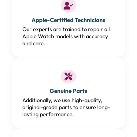
Apple-Certified Technicians
Our experts are trained to repair all
Apple Watch models with accuracy
and care.
Genuine Parts
Additionally, we use high-quality,
original-grade parts to ensure long-
lasting performance.