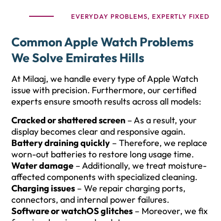
EVERYDAY PROBLEMS, EXPERTLY FIXED
Common Apple Watch Problems
We Solve Emirates Hills
At Milaaj, we handle every type of Apple Watch
issue with precision. Furthermore, our certified
experts ensure smooth results across all models:
Cracked or shattered screen
– As a result, your
display becomes clear and responsive again.
Battery draining quickly
– Therefore, we replace
worn-out batteries to restore long usage time.
Water damage
– Additionally, we treat moisture-
affected components with specialized cleaning.
Charging issues
– We repair charging ports,
connectors, and internal power failures.
Software or watchOS glitches
– Moreover, we fix