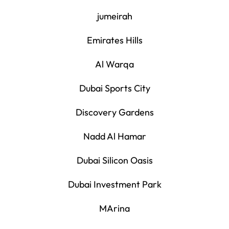
jumeirah
Emirates Hills
Al Warqa
Dubai Sports City
Discovery Gardens
Nadd Al Hamar
Dubai Silicon Oasis
Dubai Investment Park
MArina