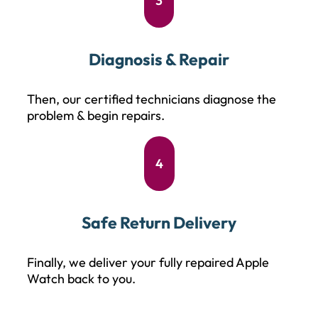
3
Diagnosis & Repair
Then, our certified technicians diagnose the
problem & begin repairs.
4
Safe Return Delivery
Finally, we deliver your fully repaired Apple
Watch back to you.