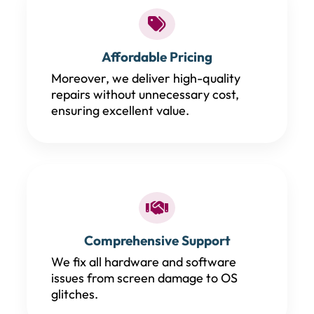
Affordable Pricing
Moreover, we deliver high-quality
repairs without unnecessary cost,
ensuring excellent value.
Comprehensive Support
We fix all hardware and software
issues from screen damage to OS
glitches.