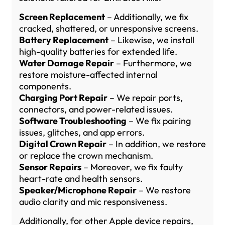
Screen Replacement
– Additionally, we fix
cracked, shattered, or unresponsive screens.
Battery Replacement
– Likewise, we install
high-quality batteries for extended life.
Water Damage Repair
– Furthermore, we
restore moisture-affected internal
components.
Charging Port Repair
– We repair ports,
connectors, and power-related issues.
Software Troubleshooting
– We fix pairing
issues, glitches, and app errors.
Digital Crown Repair
– In addition, we restore
or replace the crown mechanism.
Sensor Repairs
– Moreover, we fix faulty
heart-rate and health sensors.
Speaker/Microphone Repair
– We restore
audio clarity and mic responsiveness.
Additionally, for other Apple device repairs,