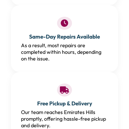
Same-Day Repairs Available
As a result, most repairs are
completed within hours, depending
on the issue.
Free Pickup & Delivery
Our team reaches Emirates Hills
promptly, offering hassle-free pickup
and delivery.