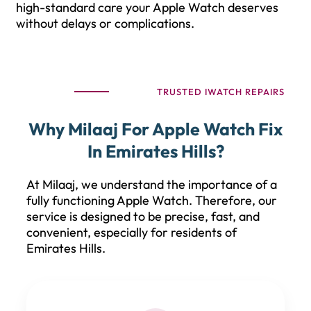
high-standard care your Apple Watch deserves
without delays or complications.
TRUSTED IWATCH REPAIRS
Why Milaaj For Apple Watch Fix
In Emirates Hills?
At Milaaj, we understand the importance of a
fully functioning Apple Watch. Therefore, our
service is designed to be precise, fast, and
convenient, especially for residents of
Emirates Hills.