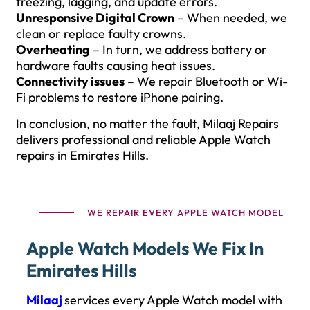
freezing, lagging, and update errors.
Unresponsive Digital Crown
– When needed, we
clean or replace faulty crowns.
Overheating
– In turn, we address battery or
hardware faults causing heat issues.
Connectivity issues
– We repair Bluetooth or Wi-
Fi problems to restore iPhone pairing.
In conclusion, no matter the fault, Milaaj Repairs
delivers professional and reliable Apple Watch
repairs in Emirates Hills.
WE REPAIR EVERY APPLE WATCH MODEL
Apple Watch Models We Fix In
Emirates Hills
Milaaj
services every Apple Watch model with