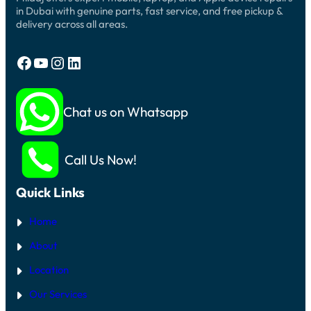
in Dubai with genuine parts, fast service, and free pickup &
delivery across all areas.
Facebook
YouTube
Instagram
LinkedIn
Chat us on Whatsapp
Call Us Now!
Quick Links
Home
About
Location
Our Services