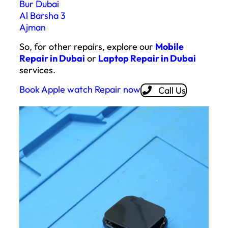
Bur Dubai
Al Barsha 3
Ajman
So, for other repairs, explore our
Mobile
Repair in Dubai
or
Laptop Repair in Dubai
services.
Book Apple watch Repair now
Call Us