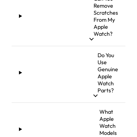
Remove
Scratches
From My
Apple
Watch?
Do You
Use
Genuine
Apple
Watch
Parts?
What
Apple
Watch
Models