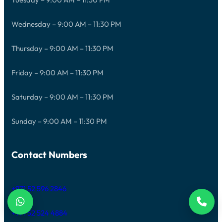
Wednesday – 9:00 AM – 11:30 PM
Thursday – 9:00 AM – 11:30 PM
Friday – 9:00 AM – 11:30 PM
Saturday – 9:00 AM – 11:30 PM
Sunday – 9:00 AM – 11:30 PM
Contact Numbers
+971 52 596 2846
+971 52 524 4884