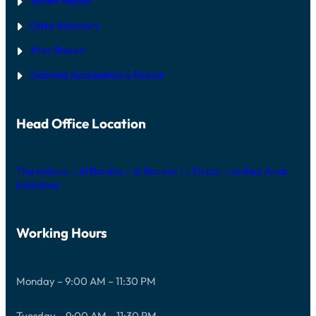
Tablet Repair
Data Recovery
iMac Repair
Gaming Accessories & Repair
Head Office Location
The Iridium – Al Barsha – Al Barsha 1 – Dubai – United Arab
Emirates
Working Hours
Monday – 9:00 AM – 11:30 PM
Tuesday – 9:00 AM – 11:30 PM