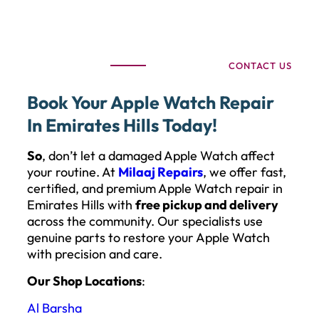
CONTACT US
Book Your Apple Watch Repair
In Emirates Hills Today!
So
, don’t let a damaged Apple Watch affect
your routine. At
Milaaj Repairs
, we offer fast,
certified, and premium Apple Watch repair in
Emirates Hills with
free pickup and delivery
across the community. Our specialists use
genuine parts to restore your Apple Watch
with precision and care.
Our Shop Locations
:
Al Barsha