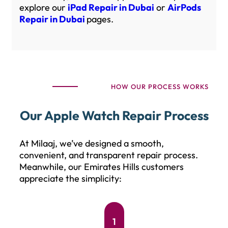
explore our
iPad Repair in Dubai
or
AirPods
Repair in Dubai
pages.
HOW OUR PROCESS WORKS
Our Apple Watch Repair Process
At Milaaj, we’ve designed a smooth,
convenient, and transparent repair process.
Meanwhile, our Emirates Hills customers
appreciate the simplicity:
1