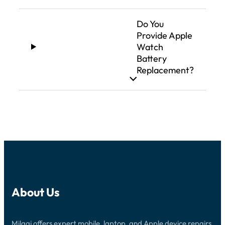
Do You
Provide Apple
Watch
Battery
Replacement?
About Us
Milaaj offers expert mobile, laptop, and Apple device repairs