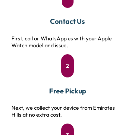
Contact Us
First, call or WhatsApp us with your Apple
Watch model and issue.
2
Free Pickup
Next, we collect your device from Emirates
Hills at no extra cost.