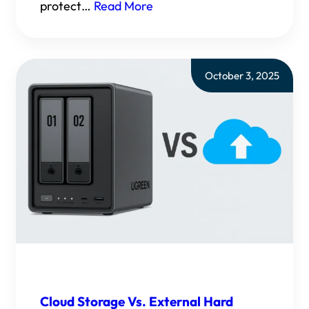
protect…
Read More
October 3, 2025
Cloud Storage Vs. External Hard