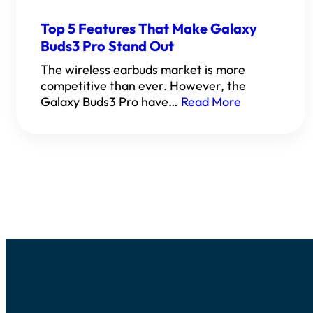
Top 5 Features That Make Galaxy
Buds3 Pro Stand Out
The wireless earbuds market is more
competitive than ever. However, the
Galaxy Buds3 Pro have…
Read More