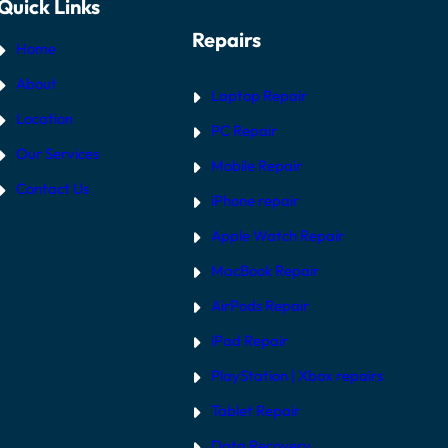
Quick Links
Repairs
Home
About
Laptop Repair
Location
PC Repair
Our Services
Mobile Repair
Contact Us
iPhone repair
Apple Watch Repair
MacBook Repair
AirPods Repair
iPad Repair
PlayStation | Xb
ox repairs
Tablet Repair
Data Recovery