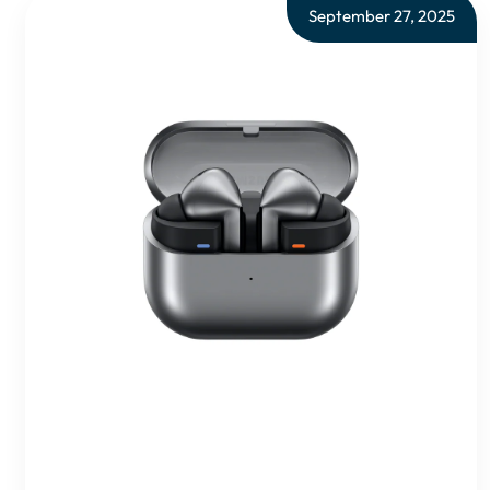
September 27, 2025