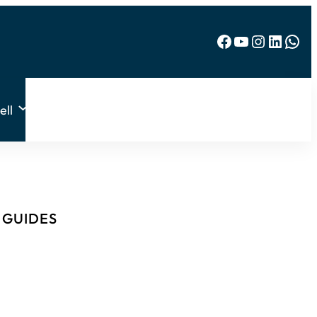
Facebook
YouTube
Instagram
LinkedIn
WhatsApp
ell
& GUIDES