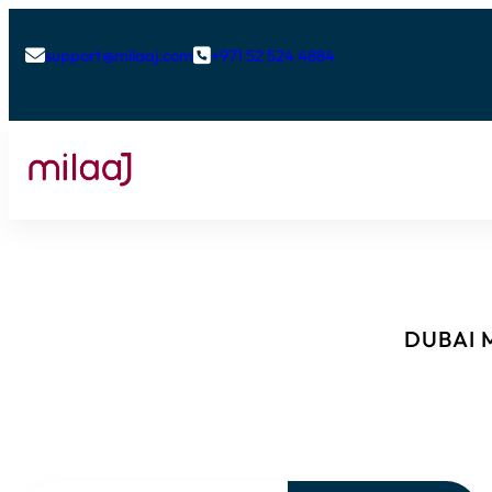
support@milaaj.com
+971 52 524 4884


DUBAI M