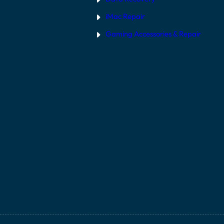
iMac Repair
Gaming Accessories & Repair