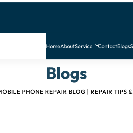
Home
About
Service
Contact
Blogs
S
Blogs
OBILE PHONE REPAIR BLOG | REPAIR TIPS 