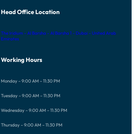
Head Office Location
The Iridium – Al Barsha – Al Barsha 1 – Dubai – United Arab
Emirates
Working Hours
Monday – 9:00 AM – 11:30 PM
Tuesday – 9:00 AM – 11:30 PM
Wednesday – 9:00 AM – 11:30 PM
Thursday – 9:00 AM – 11:30 PM