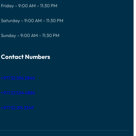
Friday – 9:00 AM – 11:30 PM
Saturday – 9:00 AM – 11:30 PM
Sunday – 9:00 AM – 11:30 PM
Contact Numbers
+971 52 596 2846
+971 52 524 4884
+971 52 216 3249