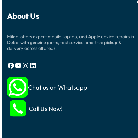
About Us
Milaaj offers expert mobile, laptop, and Apple device repairs in
Dubai with genuine parts, fast service, and free pickup &
delivery across all areas.
Facebook
YouTube
Instagram
LinkedIn
Chat us on Whatsapp
Call Us Now!