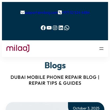
support@milaaj.com
+971 52 524 4884


Facebook
YouTube
Instagram
LinkedIn
WhatsApp
Blogs
DUBAI MOBILE PHONE REPAIR BLOG |
REPAIR TIPS & GUIDES
October 3, 2025