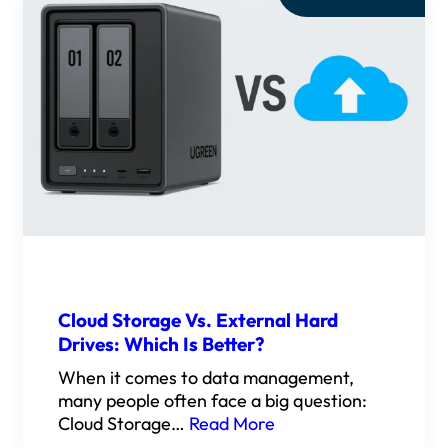
Cloud Storage Vs. External Hard
Drives: Which Is Better?
When it comes to data management,
many people often face a big question:
Cloud Storage…
Read More