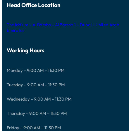
Head Office Location
The Iridium – Al Barsha – Al Barsha 1 – Dubai – United Arab
Emirates
Working Hours
Monday – 9:00 AM – 11:30 PM
Tuesday – 9:00 AM – 11:30 PM
Wednesday – 9:00 AM – 11:30 PM
Thursday – 9:00 AM – 11:30 PM
Friday – 9:00 AM – 11:30 PM