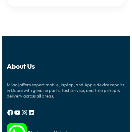
About Us
Milaaj offers expert mobile, laptop, and Apple device repairs
in Dubai with genuine parts, fast service, and free pickup &
delivery across all areas.
Facebook
YouTube
Instagram
LinkedIn