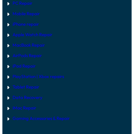
PC Repair
Mobile Repair
iPhone repair
Apple Watch Repair
MacBook Repair
AirPods Repair
iPad Repair
PlayStation | Xb
ox repairs
Tablet Repair
Data Recovery
iMac Repair
Gaming Accessories & Repair