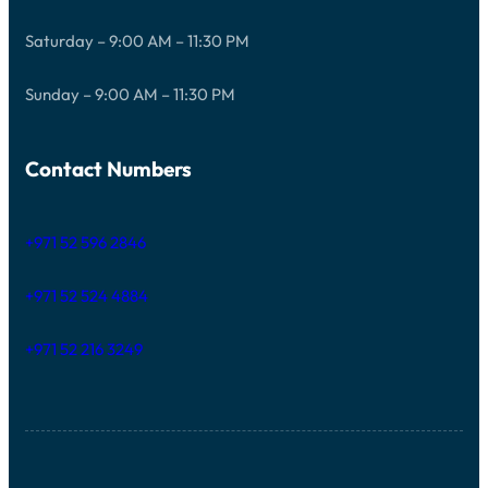
Saturday – 9:00 AM – 11:30 PM
Sunday – 9:00 AM – 11:30 PM
Contact Numbers
+971 52 596 2846
+971 52 524 4884
+971 52 216 3249