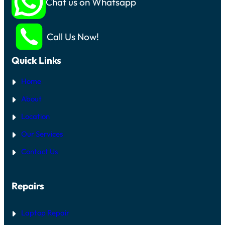
Chat us on Whatsapp
Call Us Now!
Quick Links
Home
About
Location
Our Services
Contact Us
Repairs
Laptop Repair