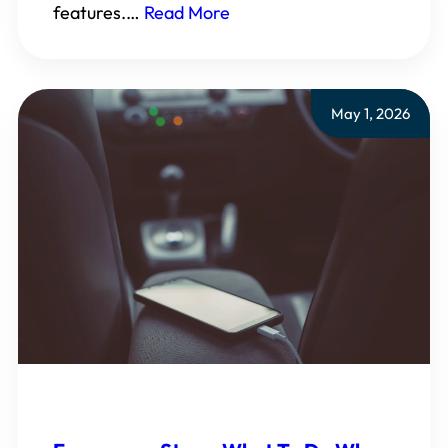
features.…
Read More
May 1, 2026