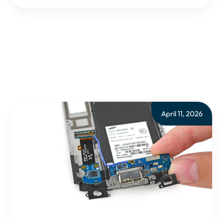
April 11, 2026