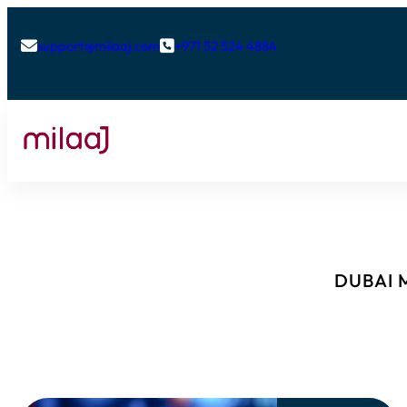
support@milaaj.com
+971 52 524 4884


DUBAI M