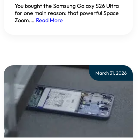
You bought the Samsung Galaxy S26 Ultra
for one main reason: that powerful Space
Zoom.…
Read More
March 31, 2026