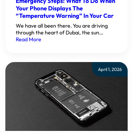
Emergency Steps: What To Do When
Your Phone Displays The
“Temperature Warning” In Your Car
We have all been there. You are driving
through the heart of Dubai, the sun…
Read More
April 1, 2026