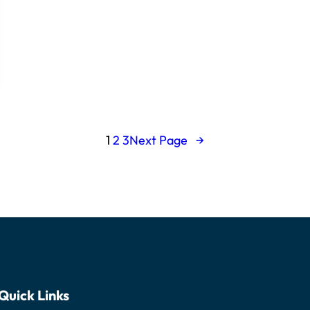
1
2
3
Next Page
→
Quick Links