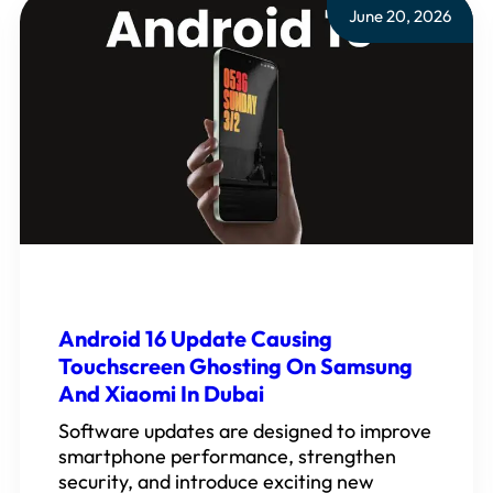
June 20, 2026
Android 16 Update Causing
Touchscreen Ghosting On Samsung
And Xiaomi In Dubai
Software updates are designed to improve
smartphone performance, strengthen
security, and introduce exciting new