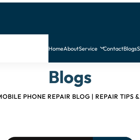
Home
About
Service
Contact
Blogs
S
Blogs
OBILE PHONE REPAIR BLOG | REPAIR TIPS 