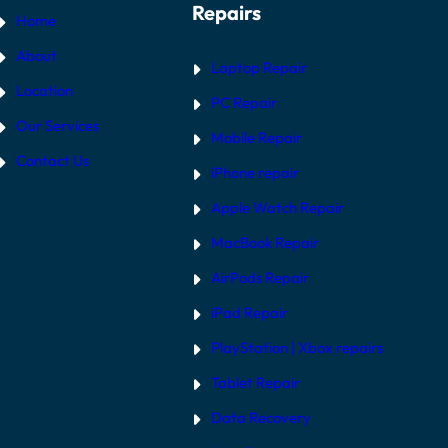
Repairs
Home
About
Laptop Repair
Location
PC Repair
Our Services
Mobile Repair
Contact Us
iPhone repair
Apple Watch Repair
MacBook Repair
AirPods Repair
iPad Repair
PlayStation | Xb
ox repairs
Tablet Repair
Data Recovery