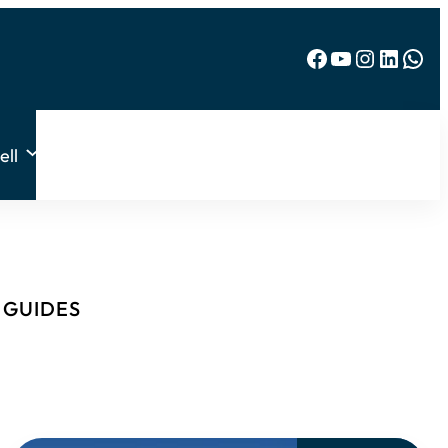
Facebook
YouTube
Instagram
LinkedIn
WhatsApp
ell
& GUIDES