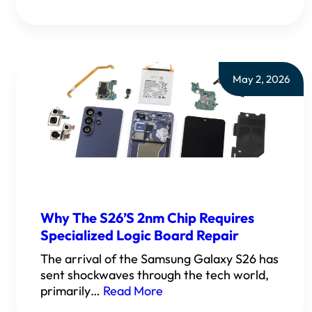
May 2, 2026
Why The S26’s 2nm Chip Requires
Specialized Logic Board Repair
The arrival of the Samsung Galaxy S26 has
sent shockwaves through the tech world,
primarily…
Read More