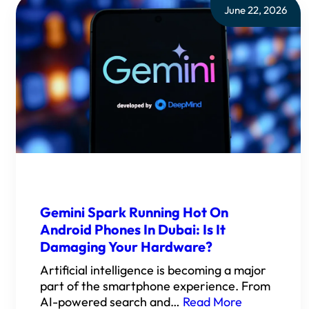
June 22, 2026
Gemini Spark Running Hot On
Android Phones In Dubai: Is It
Damaging Your Hardware?
Artificial intelligence is becoming a major
part of the smartphone experience. From
AI-powered search and…
Read More