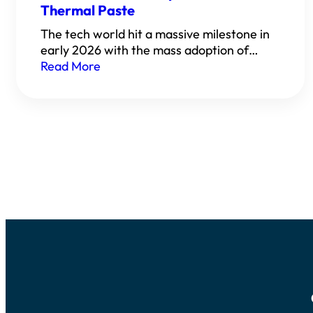
Thermal Paste
The tech world hit a massive milestone in
early 2026 with the mass adoption of…
Read More