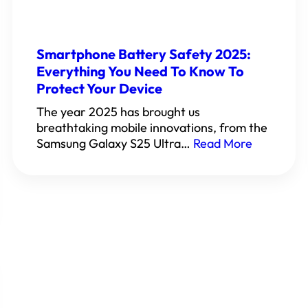
Smartphone Battery Safety 2025:
Everything You Need To Know To
Protect Your Device
The year 2025 has brought us
breathtaking mobile innovations, from the
Samsung Galaxy S25 Ultra…
Read More