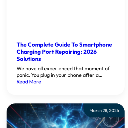
The Complete Guide To Smartphone
Charging Port Repairing: 2026
Solutions
We have all experienced that moment of
panic. You plug in your phone after a…
Read More
March 28, 2026