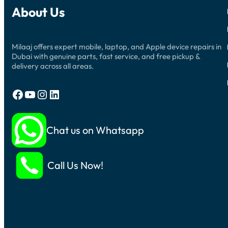
About Us
Milaaj offers expert mobile, laptop, and Apple device repairs in
Dubai with genuine parts, fast service, and free pickup &
delivery across all areas.
Facebook
YouTube
Instagram
LinkedIn
Chat us on Whatsapp
Call Us Now!