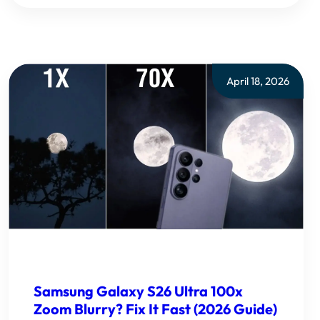
April 18, 2026
Samsung Galaxy S26 Ultra 100x
Zoom Blurry? Fix It Fast (2026 Guide)