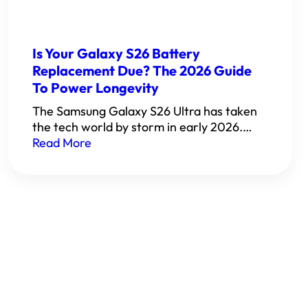
Is Your Galaxy S26 Battery
Replacement Due? The 2026 Guide
To Power Longevity
The Samsung Galaxy S26 Ultra has taken
the tech world by storm in early 2026.…
Read More