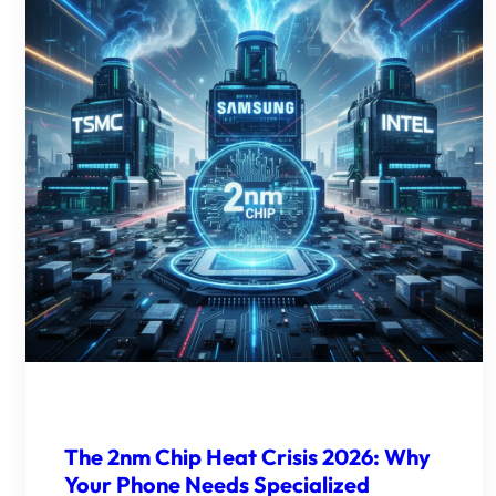
The 2nm Chip Heat Crisis 2026: Why
Your Phone Needs Specialized