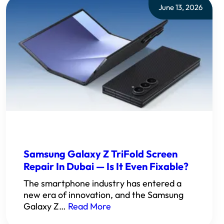
June 13, 2026
Samsung Galaxy Z TriFold Screen
Repair In Dubai — Is It Even Fixable?
The smartphone industry has entered a
new era of innovation, and the Samsung
Galaxy Z…
Read More