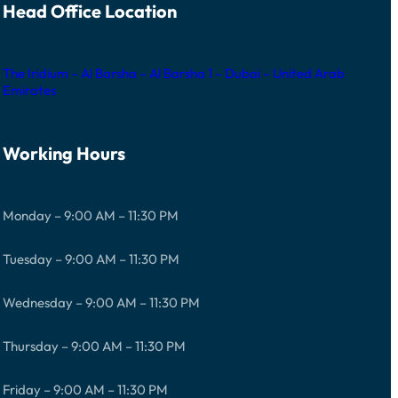
Head Office Location
The Iridium – Al Barsha – Al Barsha 1 – Dubai – United Arab
Emirates
Working Hours
Monday – 9:00 AM – 11:30 PM
Tuesday – 9:00 AM – 11:30 PM
Wednesday – 9:00 AM – 11:30 PM
Thursday – 9:00 AM – 11:30 PM
Friday – 9:00 AM – 11:30 PM