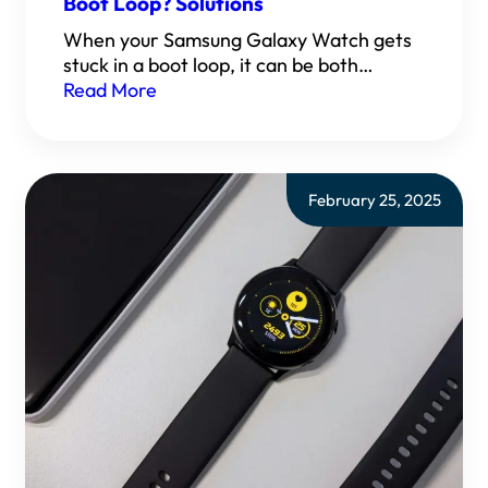
Boot Loop? Solutions
When your Samsung Galaxy Watch gets
stuck in a boot loop, it can be both…
Read More
February 25, 2025