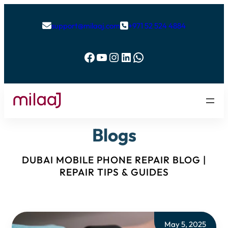
support@milaaj.com
+971 52 524 4884


Facebook
YouTube
Instagram
LinkedIn
WhatsApp
Blogs
DUBAI MOBILE PHONE REPAIR BLOG |
REPAIR TIPS & GUIDES
May 5, 2025