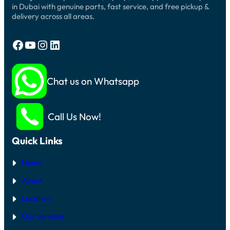
in Dubai with genuine parts, fast service, and free pickup &
delivery across all areas.
Facebook
YouTube
Instagram
LinkedIn
Chat us on Whatsapp
Call Us Now!
Quick Links
Home
About
Location
Our Services