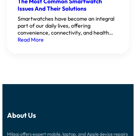
The Most Common Smartwatch
Issues And Their Solutions
Smartwatches have become an integral
part of our daily lives, offering
convenience, connectivity, and health…
Read More
About Us
Milaaj offers expert mobile, laptop, and Apple device repairs