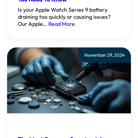
Is your Apple Watch Series 9 battery
draining too quickly or causing issues?
Our Apple…
Read More
November 29, 2024