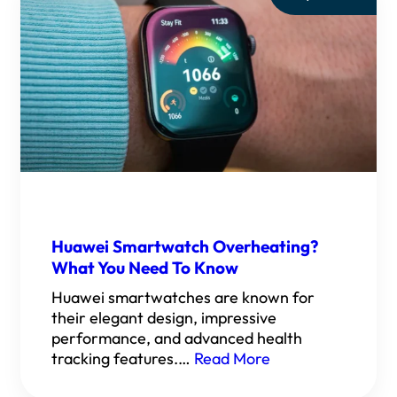
Huawei Smartwatch Overheating?
What You Need To Know
Huawei smartwatches are known for
their elegant design, impressive
performance, and advanced health
tracking features.…
Read More