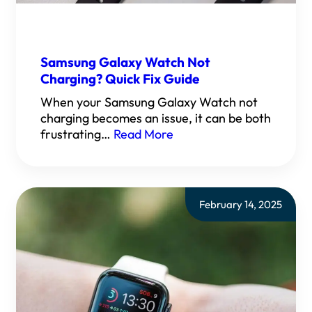
Samsung Galaxy Watch Not
Charging? Quick Fix Guide
When your Samsung Galaxy Watch not
charging becomes an issue, it can be both
frustrating…
Read More
February 14, 2025