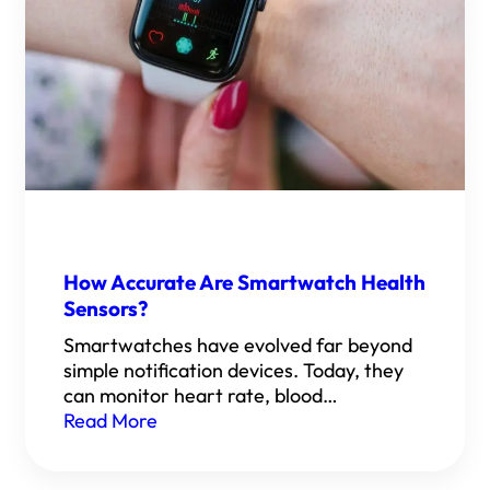
How Accurate Are Smartwatch Health
Sensors?
Smartwatches have evolved far beyond
simple notification devices. Today, they
can monitor heart rate, blood…
Read More