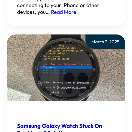
connecting to your iPhone or other
devices, you…
Read More
March 3, 2025
Samsung Galaxy Watch Stuck On