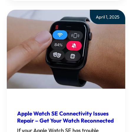
April 1, 2025
Apple Watch SE Connectivity Issues
Repair – Get Your Watch Reconnected
If your Apple Watch SE has trouble