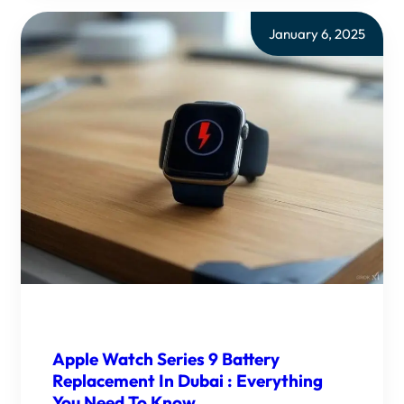
January 6, 2025
Apple Watch Series 9 Battery
Replacement In Dubai : Everything
You Need To Know