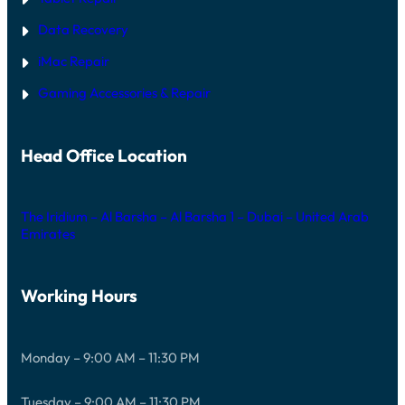
Data Recovery
iMac Repair
Gaming Accessories & Repair
Head Office Location
The Iridium – Al Barsha – Al Barsha 1 – Dubai – United Arab
Emirates
Working Hours
Monday – 9:00 AM – 11:30 PM
Tuesday – 9:00 AM – 11:30 PM