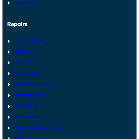
Contact Us
Repairs
Laptop Repair
PC Repair
Mobile Repair
iPhone repair
Apple Watch Repair
MacBook Repair
AirPods Repair
iPad Repair
PlayStation | Xb
ox repairs
Tablet Repair