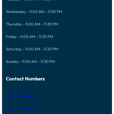
Wednesday – 9:00 AM – 11:30 PM
Thursday – 9:00 AM – 11:30 PM
Friday – 9:00 AM – 11:30 PM
Saturday – 9:00 AM – 11:30 PM
Sunday – 9:00 AM – 11:30 PM
Contact Numbers
+971 52 596 2846
+971 52 524 4884