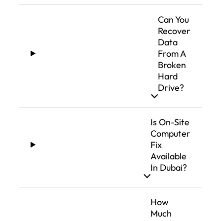
Can You
Recover
Data
From A
Broken
Hard
Drive?
Is On-Site
Computer
Fix
Available
In Dubai?
How
Much