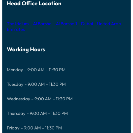
Head Office Location
The Iridium – Al Barsha – Al Barsha 1 – Dubai – United Arab
Emirates
Working Hours
Monday – 9:00 AM – 11:30 PM
Tuesday – 9:00 AM – 11:30 PM
Wednesday – 9:00 AM – 11:30 PM
Thursday – 9:00 AM – 11:30 PM
Friday – 9:00 AM – 11:30 PM