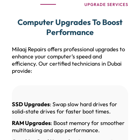
UPGRADE SERVICES
Computer Upgrades To Boost
Performance
Milaaj Repairs offers professional upgrades to
enhance your computer’s speed and
efficiency. Our certified technicians in Dubai
provide:
SSD Upgrades
: Swap slow hard drives for
solid-state drives for faster boot times.
RAM Upgrades
: Boost memory for smoother
multitasking and app performance.