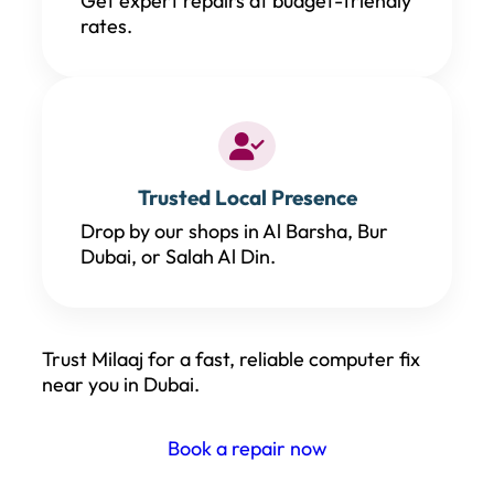
Get expert repairs at budget-friendly
rates.
Trusted Local Presence
Drop by our shops in Al Barsha, Bur
Dubai, or Salah Al Din.
Trust Milaaj for a fast, reliable computer fix
near you in Dubai.
Book a repair now