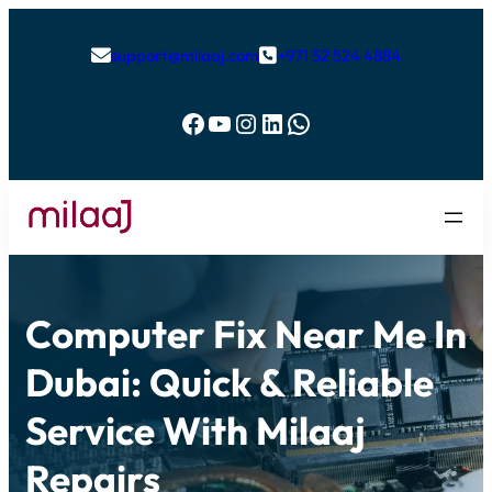
support@milaaj.com
+971 52 524 4884


Facebook
YouTube
Instagram
LinkedIn
WhatsApp
Computer Fix Near Me In
Dubai: Quick & Reliable
Service With Milaaj
Repairs