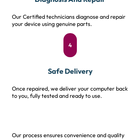
Our Certified technicians diagnose and repair
your device using genuine parts.
4
Safe Delivery
Once repaired, we deliver your computer back
to you, fully tested and ready to use.
Our process ensures convenience and quality