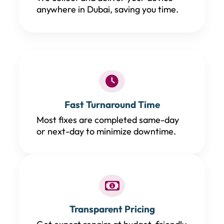
anywhere in Dubai, saving you time.
Fast Turnaround Time
Most fixes are completed same-day
or next-day to minimize downtime.
Transparent Pricing