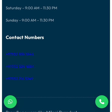
Saturday – 9:00 AM – 11:30 PM
Sunday – 9:00 AM – 11:30 PM
Contact Numbers
+971 52 596 2846
+971 52 524 4884
+971 52 216 3249