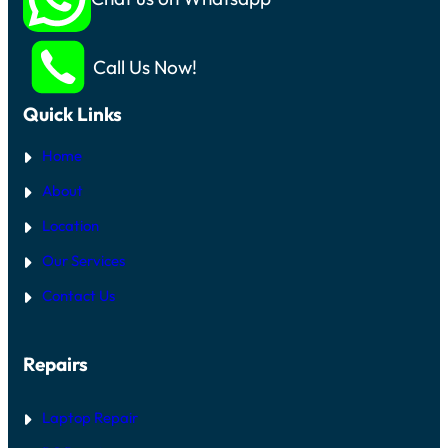
Call Us Now!
Quick Links
Home
About
Location
Our Services
Contact Us
Repairs
Laptop Repair