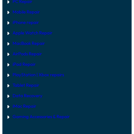
PC Repair
Mobile Repair
iPhone repair
Apple Watch Repair
MacBook Repair
AirPods Repair
iPad Repair
PlayStation | Xb
ox repairs
Tablet Repair
Data Recovery
iMac Repair
Gaming Accessories & Repair