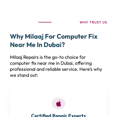
WHY TRUST US
Why Milaaj For Computer Fix
Near Me In Dubai?
Milaaj Repairs is the go-to choice for
computer fix near me in Dubai, offering
professional and reliable service. Here’s why
we stand out:
Certified Repair Experts