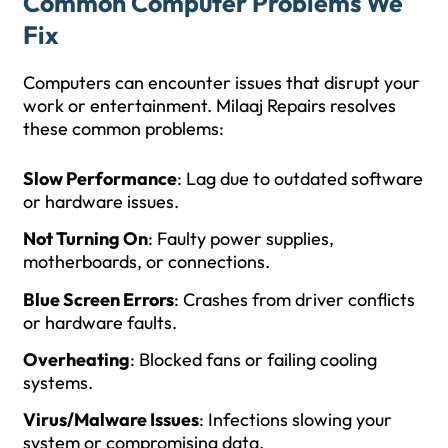
Common Computer Problems We
Fix
Computers can encounter issues that disrupt your
work or entertainment. Milaaj Repairs resolves
these common problems:
Slow Performance
: Lag due to outdated software
or hardware issues.
Not Turning On
: Faulty power supplies,
motherboards, or connections.
Blue Screen Errors
: Crashes from driver conflicts
or hardware faults.
Overheating
: Blocked fans or failing cooling
systems.
Virus/Malware Issues
: Infections slowing your
system or compromising data.