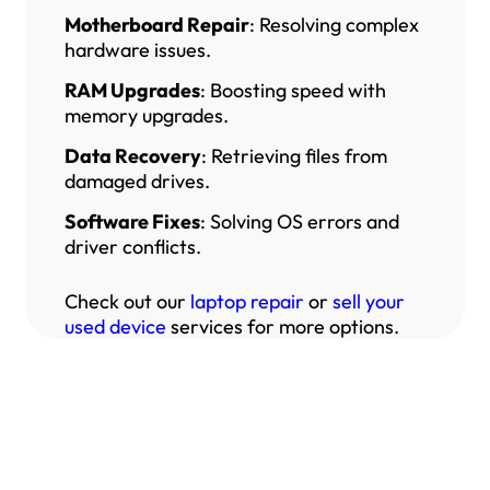
Motherboard Repair
: Resolving complex
hardware issues.
RAM Upgrades
: Boosting speed with
memory upgrades.
Data Recovery
: Retrieving files from
damaged drives.
Software Fixes
: Solving OS errors and
driver conflicts.
Check out our
laptop repair
or
sell your
used device
services for more options.