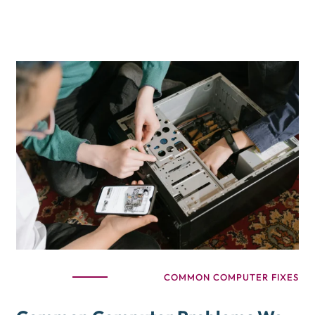
COMMON COMPUTER FIXES