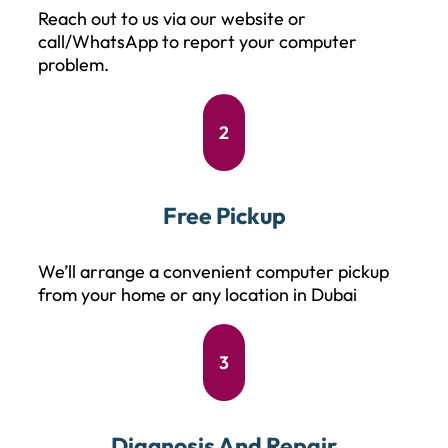
Reach out to us via our website or
call/WhatsApp to report your computer
problem.
2
Free Pickup
We’ll arrange a convenient computer pickup
from your home or any location in Dubai
3
Diagnosis And Repair