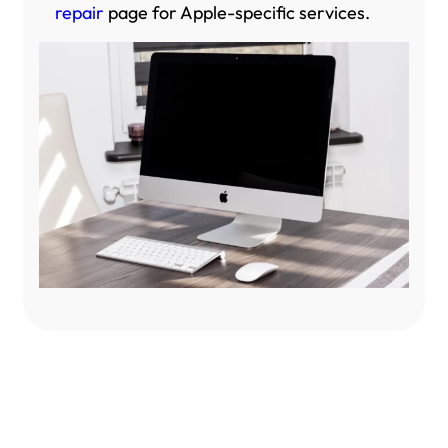
repair
page for Apple-specific services.