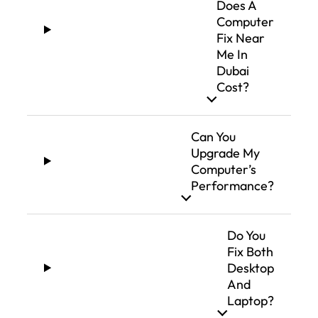
Does A
Computer
Fix Near
Me In
Dubai
Cost?
Can You
Upgrade My
Computer’s
Performance?
Do You
Fix Both
Desktop
And
Laptop?