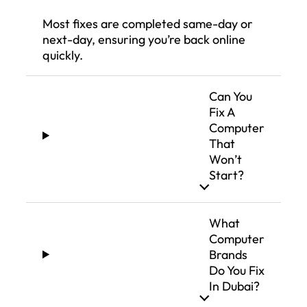
Most fixes are completed same-day or
next-day, ensuring you’re back online
quickly.
Can You
Fix A
Computer
That
Won’t
Start?
What
Computer
Brands
Do You Fix
In Dubai?