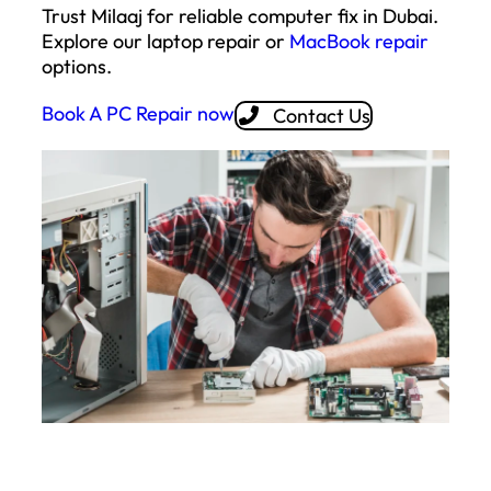
Trust Milaaj for reliable computer fix in Dubai.
Explore our laptop repair or
MacBook repair
options.
Book A PC Repair now
Contact Us