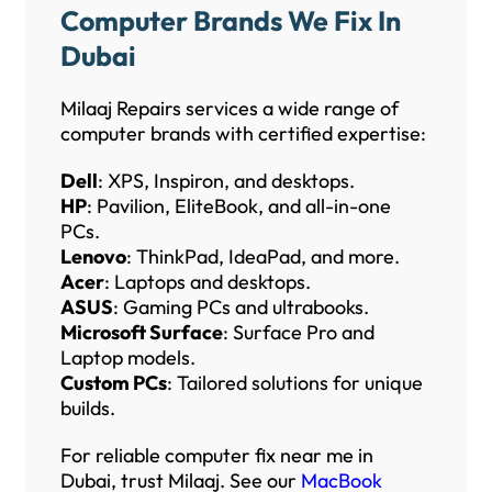
Computer Brands We Fix In
Dubai
Milaaj Repairs services a wide range of
computer brands with certified expertise:
Dell
: XPS, Inspiron, and desktops.
HP
: Pavilion, EliteBook, and all-in-one
PCs.
Lenovo
: ThinkPad, IdeaPad, and more.
Acer
: Laptops and desktops.
ASUS
: Gaming PCs and ultrabooks.
Microsoft Surface
: Surface Pro and
Laptop models.
Custom PCs
: Tailored solutions for unique
builds.
For reliable computer fix near me in
Dubai, trust Milaaj. See our
MacBook