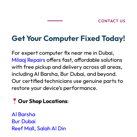
CONTACT US
Get Your Computer Fixed Today!
For expert computer fix near me in Dubai,
Milaaj Repairs
offers fast, affordable solutions
with free pickup and delivery across all areas,
including Al Barsha, Bur Dubai, and beyond.
Our certified technicians use genuine parts to
restore your device’s performance.
Our Shop Locations
:
Al Barsha
Bur Dubai
Reef Mall, Salah Al Din