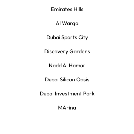
Emirates Hills
Al Warqa
Dubai Sports City
Discovery Gardens
Nadd Al Hamar
Dubai Silicon Oasis
Dubai Investment Park
MArina