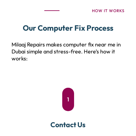
HOW IT WORKS
Our Computer Fix Process
Milaaj Repairs makes computer fix near me in
Dubai simple and stress-free. Here’s how it
works:
1
Contact Us