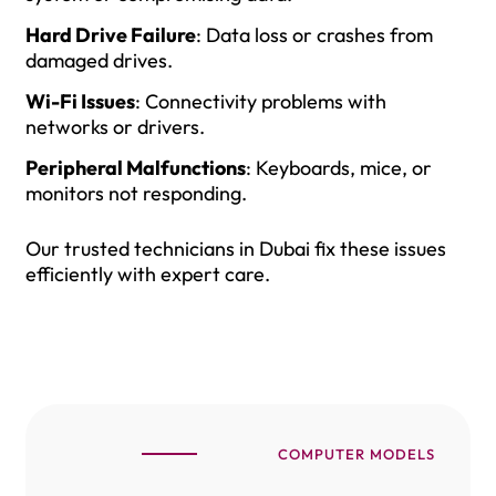
Hard Drive Failure
: Data loss or crashes from
damaged drives.
Wi-Fi Issues
: Connectivity problems with
networks or drivers.
Peripheral Malfunctions
: Keyboards, mice, or
monitors not responding.
Our trusted technicians in Dubai fix these issues
efficiently with expert care.
COMPUTER MODELS