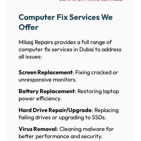
Computer Fix Services We
Offer
Milaaj Repairs provides a full range of
computer fix services in Dubai to address
all issues:
Screen Replacement
: Fixing cracked or
unresponsive monitors.
Battery Replacement
: Restoring laptop
power efficiency.
Hard Drive Repair/Upgrade
: Replacing
failing drives or upgrading to SSDs.
Virus Removal
: Cleaning malware for
better performance and security.