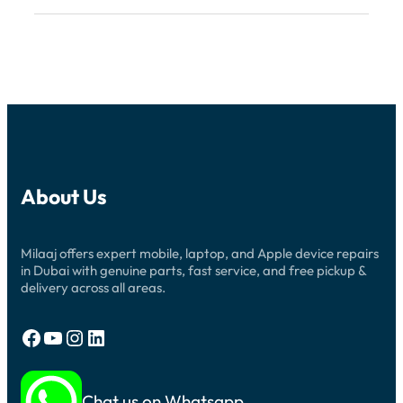
About Us
Milaaj offers expert mobile, laptop, and Apple device repairs
in Dubai with genuine parts, fast service, and free pickup &
delivery across all areas.
Facebook
YouTube
Instagram
LinkedIn
Chat us on Whatsapp