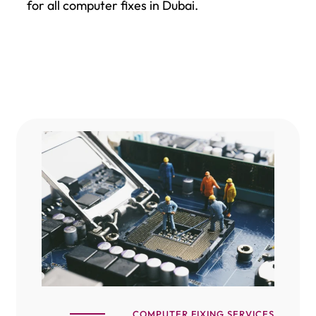
for all computer fixes in Dubai.
COMPUTER FIXING SERVICES