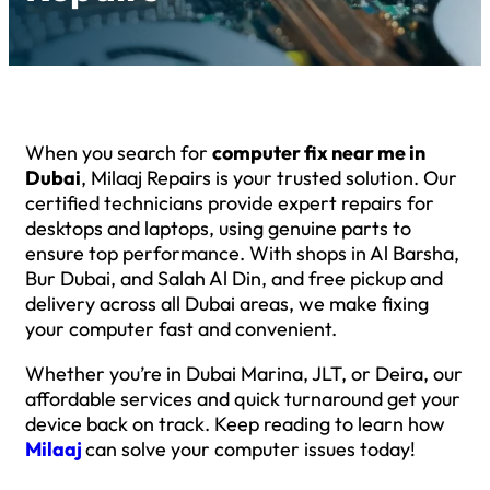
When you search for
computer fix near me in
Dubai
, Milaaj Repairs is your trusted solution. Our
certified technicians provide expert repairs for
desktops and laptops, using genuine parts to
ensure top performance. With shops in Al Barsha,
Bur Dubai, and Salah Al Din, and free pickup and
delivery across all Dubai areas, we make fixing
your computer fast and convenient.
Whether you’re in Dubai Marina, JLT, or Deira, our
affordable services and quick turnaround get your
device back on track. Keep reading to learn how
Milaaj
can solve your computer issues today!