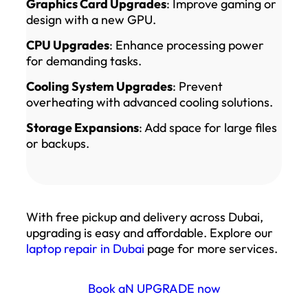
Graphics Card Upgrades
: Improve gaming or
design with a new GPU.
CPU Upgrades
: Enhance processing power
for demanding tasks.
Cooling System Upgrades
: Prevent
overheating with advanced cooling solutions.
Storage Expansions
: Add space for large files
or backups.
With free pickup and delivery across Dubai,
upgrading is easy and affordable. Explore our
laptop repair in Dubai
page for more services.
Book aN UPGRADE now