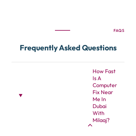
FAQS
Frequently Asked Questions
How Fast
Is A
Computer
Fix Near
Me In
Dubai
With
Milaaj?