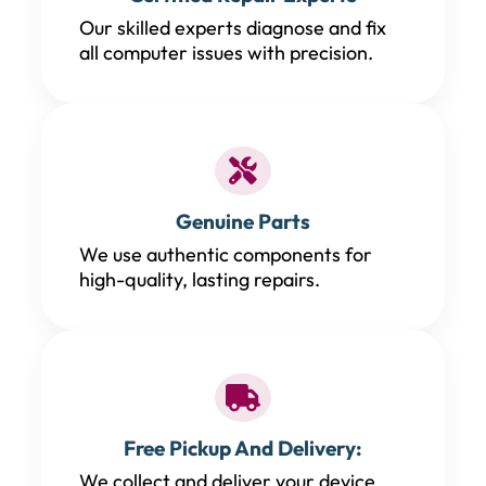
Our skilled experts diagnose and fix
all computer issues with precision.
Genuine Parts
We use authentic components for
high-quality, lasting repairs.
Free Pickup And Delivery:
We collect and deliver your device