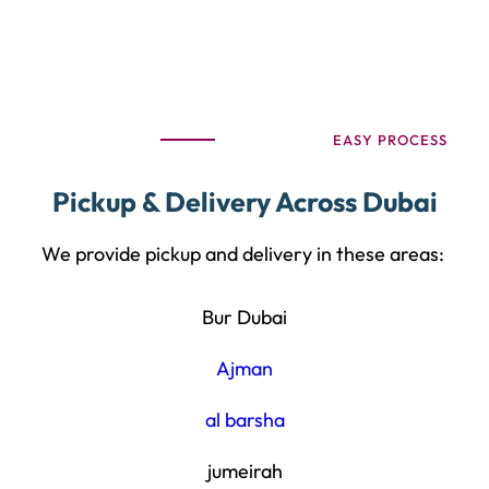
EASY PROCESS
Pickup & Delivery Across Dubai
We provide pickup and delivery in these areas:
Bur Dubai
Ajman
al barsha
jumeirah