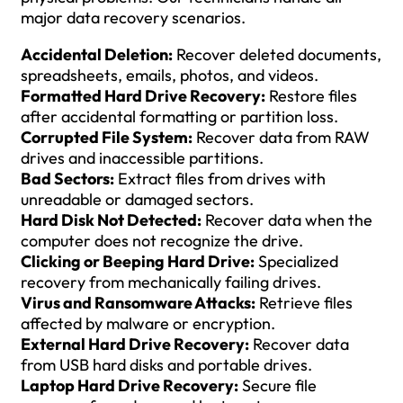
major data recovery scenarios.
Accidental Deletion:
Recover deleted documents,
spreadsheets, emails, photos, and videos.
Formatted Hard Drive Recovery:
Restore files
after accidental formatting or partition loss.
Corrupted File System:
Recover data from RAW
drives and inaccessible partitions.
Bad Sectors:
Extract files from drives with
unreadable or damaged sectors.
Hard Disk Not Detected:
Recover data when the
computer does not recognize the drive.
Clicking or Beeping Hard Drive:
Specialized
recovery from mechanically failing drives.
Virus and Ransomware Attacks:
Retrieve files
affected by malware or encryption.
External Hard Drive Recovery:
Recover data
from USB hard disks and portable drives.
Laptop Hard Drive Recovery:
Secure file