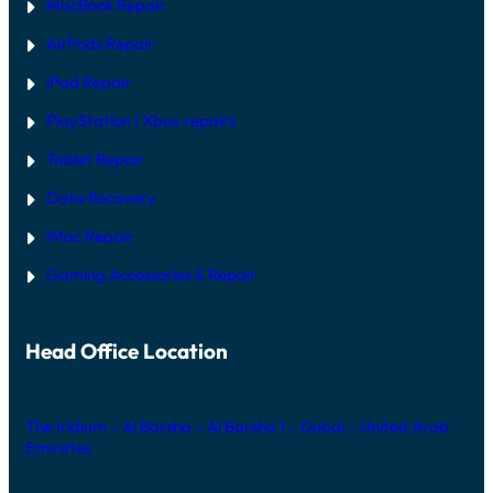
MacBook Repair
AirPods Repair
iPad Repair
PlayStation | Xb
ox repairs
Tablet Repair
Data Recovery
iMac Repair
Gaming Accessories & Repair
Head Office Location
The Iridium – Al Barsha – Al Barsha 1 – Dubai – United Arab
Emirates