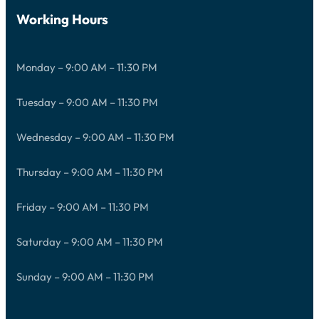
Working Hours
Monday – 9:00 AM – 11:30 PM
Tuesday – 9:00 AM – 11:30 PM
Wednesday – 9:00 AM – 11:30 PM
Thursday – 9:00 AM – 11:30 PM
Friday – 9:00 AM – 11:30 PM
Saturday – 9:00 AM – 11:30 PM
Sunday – 9:00 AM – 11:30 PM