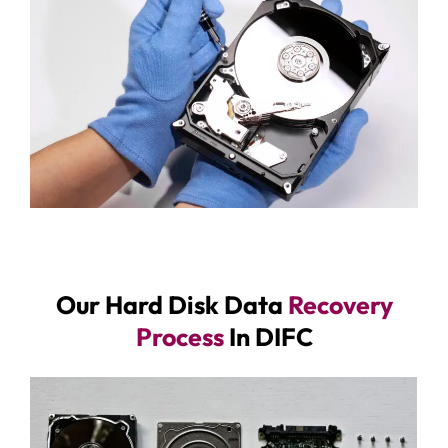
Our Hard Disk Data
Recovery
Process
In DIFC