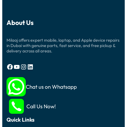
About Us
Milaaj offers expert mobile, laptop, and Apple device repairs
in Dubai with genuine parts, fast service, and free pickup &
delivery across all areas.
Facebook
YouTube
Instagram
LinkedIn
Chat us on Whatsapp
Call Us Now!
Quick Links