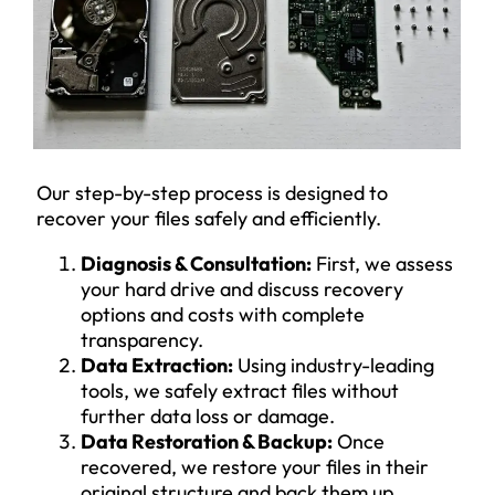
Our step-by-step process is designed to
recover your files safely and efficiently.
Diagnosis & Consultation:
First, we assess
your hard drive and discuss recovery
options and costs with complete
transparency.
Data Extraction:
Using industry-leading
tools, we safely extract files without
further data loss or damage.
Data Restoration & Backup:
Once
recovered, we restore your files in their
original structure and back them up