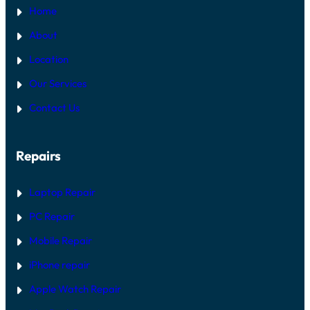
Home
About
Location
Our Services
Contact Us
Repairs
Laptop Repair
PC Repair
Mobile Repair
iPhone repair
Apple Watch Repair