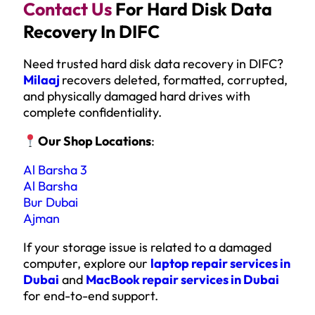
Contact Us
For Hard Disk Data
Recovery In DIFC
Need trusted hard disk data recovery in DIFC?
Milaaj
recovers deleted, formatted, corrupted,
and physically damaged hard drives with
complete confidentiality.
Our Shop Locations
:
Al Barsha 3
Al Barsha
Bur Dubai
Ajman
If your storage issue is related to a damaged
computer, explore our
laptop repair services in
Dubai
and
MacBook repair services in Dubai
for end-to-end support.