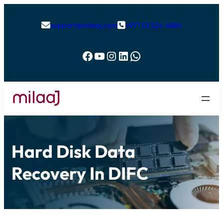
support@milaaj.com
+971 52 524 4884


Facebook
YouTube
Instagram
LinkedIn
WhatsApp
Hard Disk Data
Recovery In DIFC