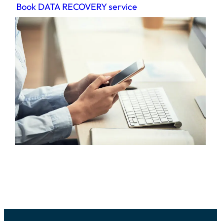
Book DATA RECOVERY service