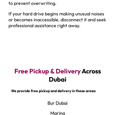
to prevent overwriting.
If your hard drive begins making unusual noises
or becomes inaccessible, disconnect it and seek
professional assistance right away.
Free Pickup & Delivery
Across
Dubai
We provide free pickup and delivery in these areas:
Bur Dubai
Marina