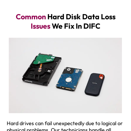
Common
Hard Disk Data Loss
Issues
We Fix In DIFC
Hard drives can fail unexpectedly due to logical or
physical problems. Our technicians handle all