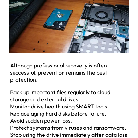
Although professional recovery is often
successful, prevention remains the best
protection.
Back up important files regularly to cloud
storage and external drives.
Monitor drive health using SMART tools.
Replace aging hard disks before failure.
Avoid sudden power loss.
Protect systems from viruses and ransomware.
Stop using the drive immediately after data loss