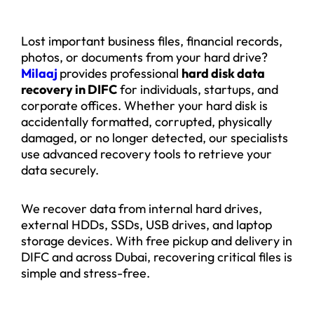
Lost important business files, financial records,
photos, or documents from your hard drive?
Milaaj
provides professional
hard disk data
recovery in DIFC
for individuals, startups, and
corporate offices. Whether your hard disk is
accidentally formatted, corrupted, physically
damaged, or no longer detected, our specialists
use advanced recovery tools to retrieve your
data securely.
We recover data from internal hard drives,
external HDDs, SSDs, USB drives, and laptop
storage devices. With free pickup and delivery in
DIFC and across Dubai, recovering critical files is
simple and stress-free.