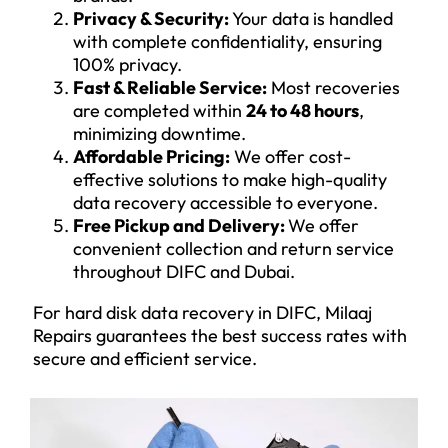
Privacy & Security:
Your data is handled
with complete confidentiality, ensuring
100% privacy.
Fast & Reliable Service:
Most recoveries
are completed within
24 to 48 hours
,
minimizing downtime.
Affordable Pricing:
We offer cost-
effective solutions to make high-quality
data recovery accessible to everyone.
Free Pickup and Delivery:
We offer
convenient collection and return service
throughout DIFC and Dubai.
For hard disk data recovery in DIFC, Milaaj
Repairs guarantees the best success rates with
secure and efficient service.