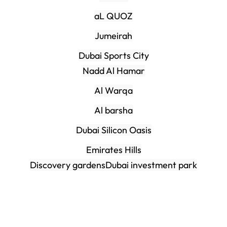
aL QUOZ
Jumeirah
Dubai Sports City
Nadd Al Hamar
Al Warqa
Al barsha
Dubai Silicon Oasis
Emirates Hills
Discovery gardens
Dubai investment park