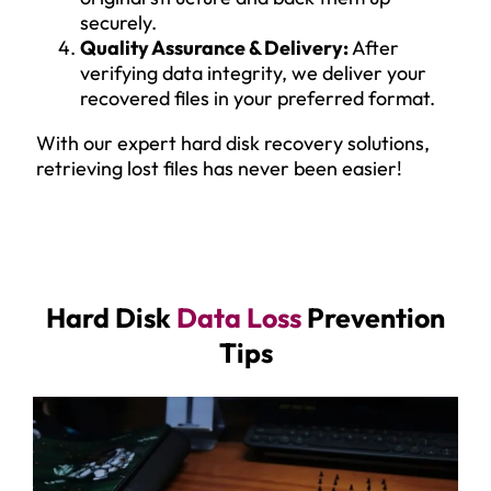
securely.
Quality Assurance & Delivery:
After
verifying data integrity, we deliver your
recovered files in your preferred format.
With our expert hard disk recovery solutions,
retrieving lost files has never been easier!
Hard Disk
Data Loss
Prevention
Tips