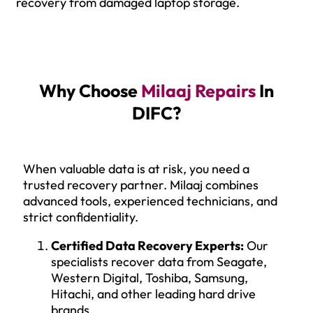
recovery from damaged laptop storage.
Why Choose
Milaaj Repairs
In
DIFC?
When valuable data is at risk, you need a
trusted recovery partner. Milaaj combines
advanced tools, experienced technicians, and
strict confidentiality.
Certified Data Recovery Experts:
Our
specialists recover data from Seagate,
Western Digital, Toshiba, Samsung,
Hitachi, and other leading hard drive
brands.