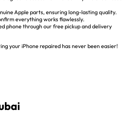
nuine Apple parts, ensuring long-lasting quality.
confirm everything works flawlessly.
ired phone through our free pickup and delivery
ting your iPhone repaired has never been easier!
ubai