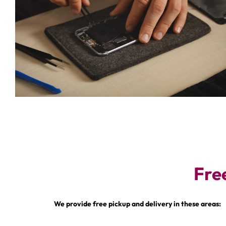
Fre
We provide free pickup and delivery in these areas: