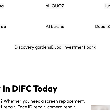
na
aL QUOZ
Ju
rqa
Al barsha
Dubai S
Discovery gardens
Dubai investment park
r In DIFC Today
FC? Whether you need a screen replacement,
t repair, Face ID repair, camera repair,