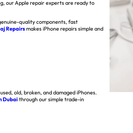
, our Apple repair experts are ready to
 genuine-quality components, fast
aj Repairs
makes iPhone repairs simple and
 used, old, broken, and damaged iPhones.
in Dubai
through our simple trade-in