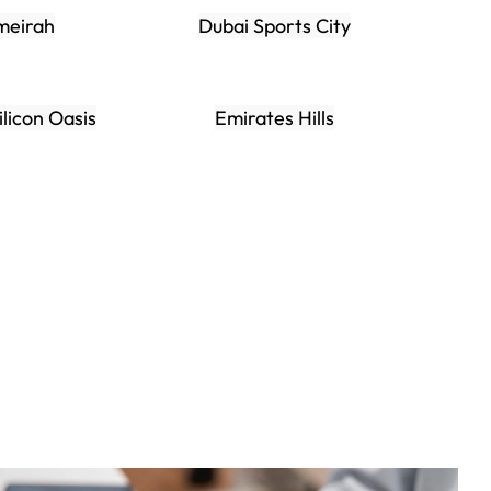
meirah
Dubai Sports City
ilicon Oasis
Emirates Hills