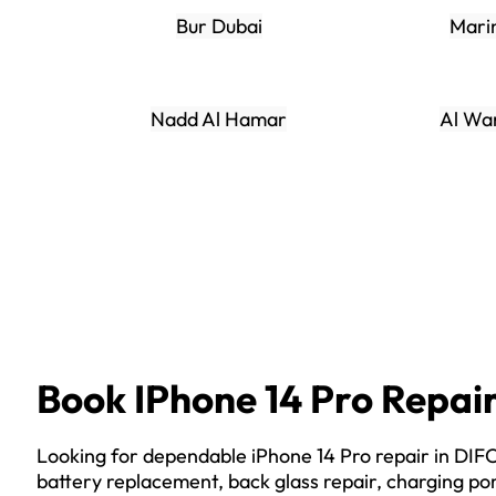
Bur Dubai
Mari
Nadd Al Hamar
Al Wa
Book IPhone 14 Pro Repai
Looking for dependable iPhone 14 Pro repair in DI
battery replacement, back glass repair, charging por