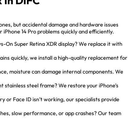
 In DIFC
hones, but accidental damage and hardware issues
or iPhone 14 Pro problems quickly and efficiently.
ys-On Super Retina XDR display? We replace it with
ains quickly, we install a high-quality replacement for
nce, moisture can damage internal components. We
t stainless steel frame? We restore your iPhone’s
y or Face ID isn’t working, our specialists provide
ches, slow performance, or app crashes? Our team