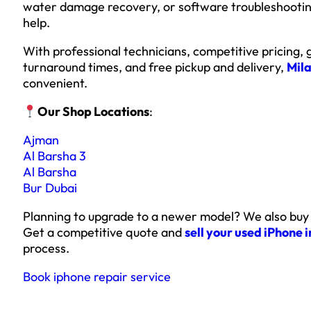
water damage recovery, or software troubleshooting
help.
With professional technicians, competitive pricing,
turnaround times, and free pickup and delivery,
Mila
convenient.
Our Shop Locations
:
Ajman
Al Barsha 3
Al Barsha
Bur Dubai
Planning to upgrade to a newer model? We also buy
Get a competitive quote and
sell your used iPhone 
process.
Book iphone repair service