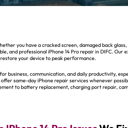
Whether you have a cracked screen, damaged back glass, b
iable, and professional iPhone 14 Pro repair in DIFC. Our
 restore your device to peak performance.
r business, communication, and daily productivity, espec
e offer same-day iPhone repair services whenever possibl
ement to battery replacement, charging port repair, cam