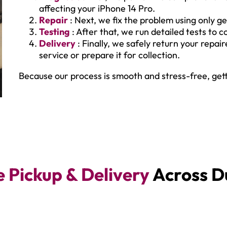
affecting your iPhone 14 Pro.
Repair
: Next, we fix the problem using only ge
Testing
: After that, we run detailed tests to 
Delivery
: Finally, we safely return your repa
service or prepare it for collection.
Because our process is smooth and stress-free, get
e Pickup & Delivery
Across D