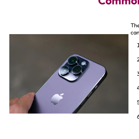
Common 
The
can