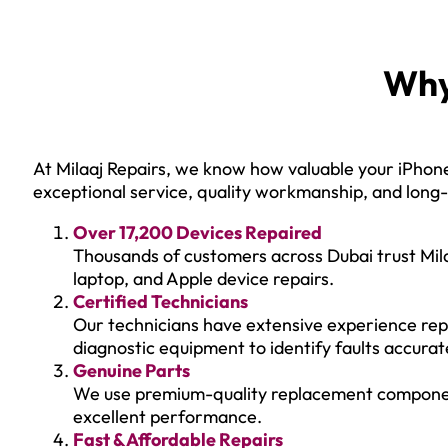
Why
At Milaaj Repairs, we know how valuable your iPhone 
exceptional service, quality workmanship, and long-l
Over 17,200 Devices Repaired
Thousands of customers across Dubai trust Mila
laptop, and Apple device repairs.
Certified Technicians
Our technicians have extensive experience rep
diagnostic equipment to identify faults accurat
Genuine Parts
We use premium-quality replacement components 
excellent performance.
Fast & Affordable Repairs