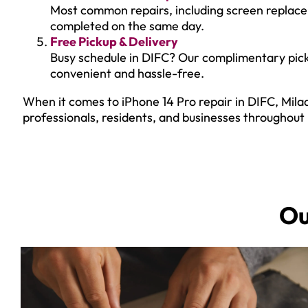
Most common repairs, including screen replac
completed on the same day.
Free Pickup & Delivery
Busy schedule in DIFC? Our complimentary pick
convenient and hassle-free.
When it comes to iPhone 14 Pro repair in DIFC, Milaa
professionals, residents, and businesses throughout
O