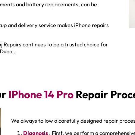
ements and battery replacements, can be
up and delivery service makes iPhone repairs
j Repairs continues to be a trusted choice for
 Dubai.
ur
IPhone 14 Pro
Repair Proc
We always follow a carefully designed repair proces
Diagnosis
: First, we perform a comprehensive