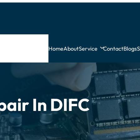
Home
About
Service
Contact
Blogs
S
pair In DIFC