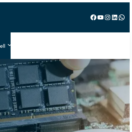
Facebook
YouTube
Instagram
LinkedIn
WhatsApp
ell