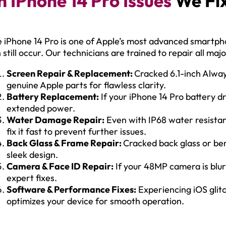
IPhone 14 Pro Issues
We Fix
 iPhone 14 Pro is one of Apple’s most advanced smartp
 still occur. Our technicians are trained to repair all maj
Screen Repair & Replacement:
Cracked 6.1-inch Alwa
genuine Apple parts for flawless clarity.
Battery Replacement:
If your iPhone 14 Pro battery dr
extended power.
Water Damage Repair:
Even with IP68 water resista
fix it fast to prevent further issues.
Back Glass & Frame Repair:
Cracked back glass or ben
sleek design.
Camera & Face ID Repair:
If your 48MP camera is blurr
expert fixes.
Software & Performance Fixes:
Experiencing iOS glit
optimizes your device for smooth operation.