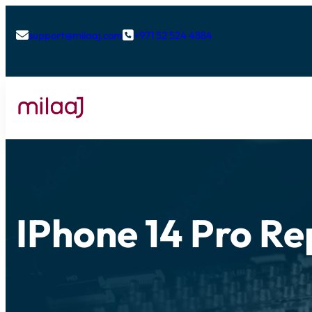
support@milaaj.com
+971 52 524 4884


IPhone 14 Pro Re