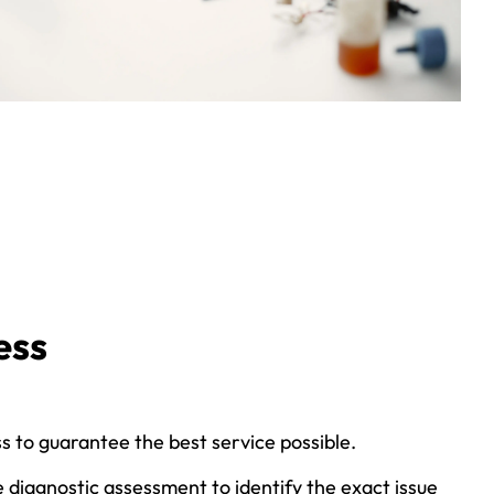
ess
s to guarantee the best service possible.
 diagnostic assessment to identify the exact issue