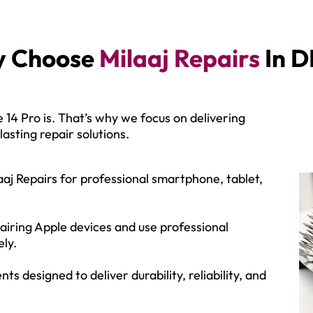
 Choose
Milaaj Repairs
In D
14 Pro is. That’s why we focus on delivering
asting repair solutions.
aj Repairs for professional smartphone, tablet,
airing Apple devices and use professional
ely.
designed to deliver durability, reliability, and