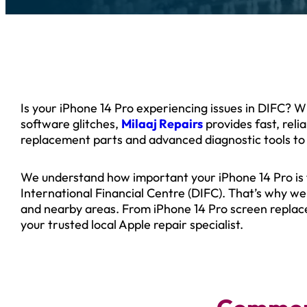
Is your iPhone 14 Pro experiencing issues in DIFC? 
software glitches,
Milaaj Repairs
provides fast, rel
replacement parts and advanced diagnostic tools to
We understand how important your iPhone 14 Pro is fo
International Financial Centre (DIFC). That’s why w
and nearby areas. From iPhone 14 Pro screen replac
your trusted local Apple repair specialist.