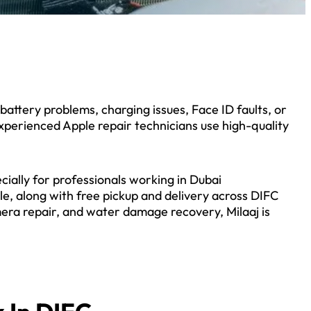
attery problems, charging issues, Face ID faults, or
 experienced Apple repair technicians use high-quality
ially for professionals working in Dubai
e, along with free pickup and delivery across DIFC
era repair, and water damage recovery, Milaaj is