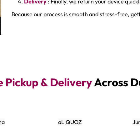
Delivery
: Finally, we return your device quick
Because our process is smooth and stress-free, get
e Pickup & Delivery
Across D
na
aL QUOZ
Ju