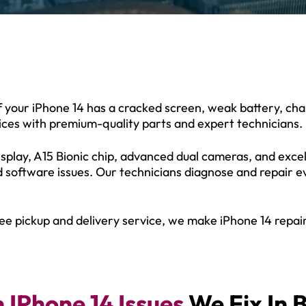
If your iPhone 14 has a cracked screen, weak battery, ch
vices with premium-quality parts and expert technicians.
splay, A15 Bionic chip, advanced dual cameras, and excell
d software issues. Our technicians diagnose and repair 
ee pickup and delivery service, we make iPhone 14 repair
IPhone 14 Issues
We Fix In 