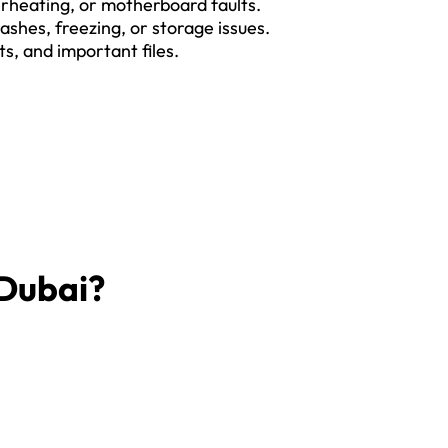
rheating, or motherboard faults.
ashes, freezing, or storage issues.
s, and important files.
 Dubai?