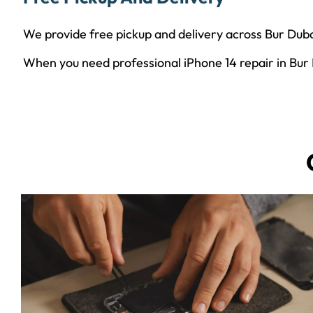
We provide free pickup and delivery across Bur Duba
When you need professional iPhone 14 repair in Bur Du