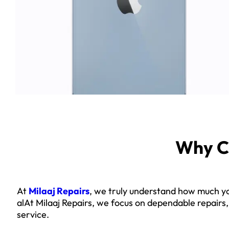
Why C
At
Milaaj Repairs
, we truly understand how much yo
alAt Milaaj Repairs, we focus on dependable repairs
service.