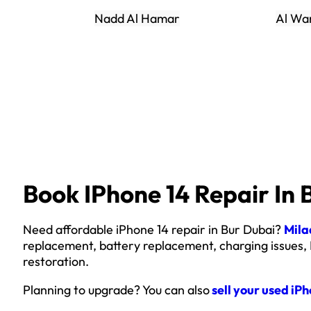
Nadd Al Hamar
Al Wa
Book IPhone 14 Repair In 
Need affordable iPhone 14 repair in Bur Dubai?
Mila
replacement, battery replacement, charging issues,
restoration.
Planning to upgrade? You can also
sell your used iP