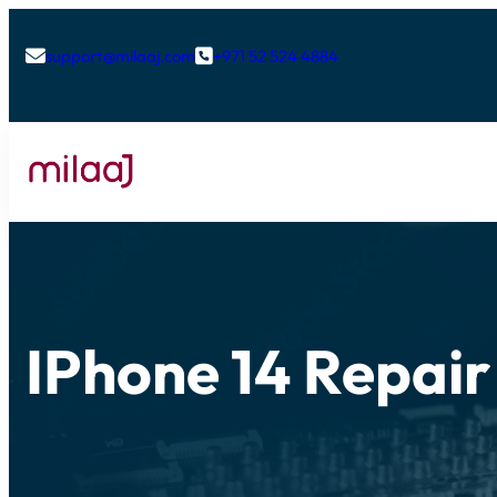
support@milaaj.com
+971 52 524 4884


IPhone 14 Repair