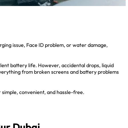
arging issue, Face ID problem, or water damage,
ent battery life. However, accidental drops, liquid
everything from broken screens and battery problems
 simple, convenient, and hassle-free.
Bur Dubai