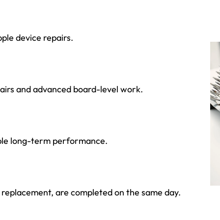
ple device repairs.
pairs and advanced board-level work.
able long-term performance.
ry replacement, are completed on the same day.