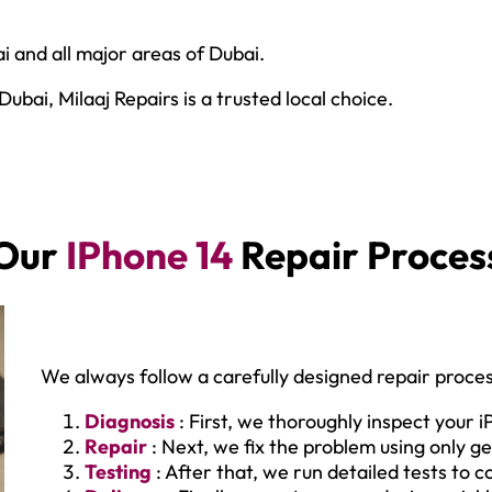
i and all major areas of Dubai.
bai, Milaaj Repairs is a trusted local choice.
Our
IPhone 14
Repair Proces
We always follow a carefully designed repair proces
Diagnosis
: First, we thoroughly inspect your i
Repair
: Next, we fix the problem using only ge
Testing
: After that, we run detailed tests to 