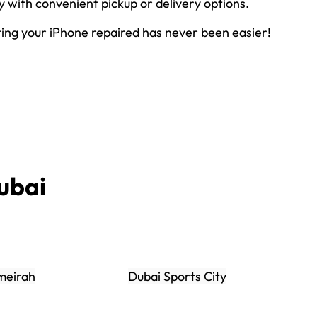
ly with convenient pickup or delivery options.
ting your iPhone repaired has never been easier!
ubai
meirah
Dubai Sports City