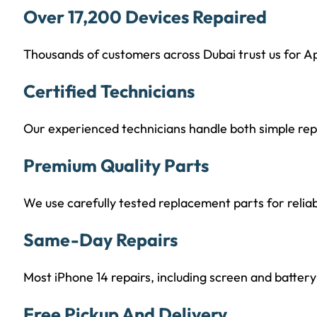
Over 17,200 Devices Repaired
Thousands of customers across Dubai trust us for Ap
Certified Technicians
Our experienced technicians handle both simple re
Premium Quality Parts
We use carefully tested replacement parts for reli
Same-Day Repairs
Most iPhone 14 repairs, including screen and batte
Free Pickup And Delivery