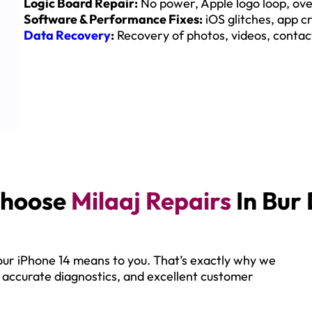
Logic Board Repair:
No power, Apple logo loop, ove
Software & Performance Fixes:
iOS glitches, app cr
Data Recovery
:
Recovery of photos, videos, contact
hoose
Milaaj Repairs
In Bur
ur iPhone 14 means to you. That’s exactly why we
, accurate diagnostics, and excellent customer