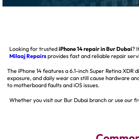
Looking for trusted
iPhone 14 repair in Bur Dubai
? 
Milaaj Repairs
provides fast and reliable repair ser
The iPhone 14 features a 6.1-inch Super Retina XDR di
exposure, and daily wear can still cause hardware an
to motherboard faults and iOS issues.
Whether you visit our Bur Dubai branch or use our fr
Common 