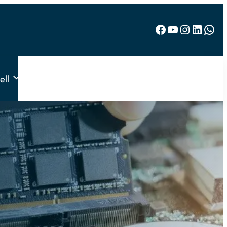
Facebook
YouTube
Instagram
LinkedIn
WhatsApp
ell