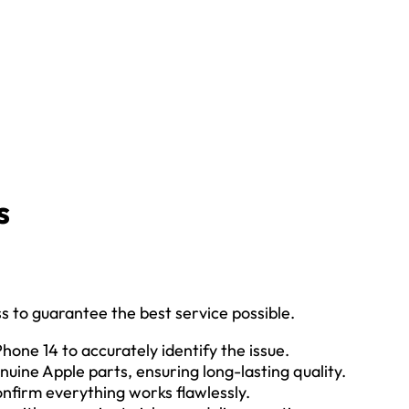
s
s to guarantee the best service possible.
Phone 14 to accurately identify the issue.
nuine Apple parts, ensuring long-lasting quality.
confirm everything works flawlessly.