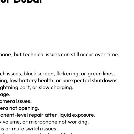
ne, but technical issues can still occur over time.
h issues, black screen, flickering, or green lines.
ing, low battery health, or unexpected shutdowns.
ghtning port, or slow charging.
mage.
amera issues.
mera not opening.
nent-level repair after liquid exposure.
w volume, or microphone not working.
ns or mute switch issues.