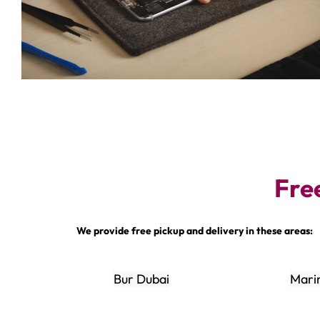
Fre
We provide free pickup and delivery in these areas:
Bur Dubai
Mari