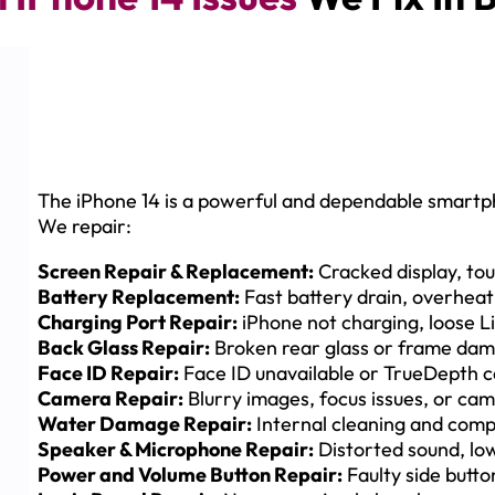
The iPhone 14 is a powerful and dependable smartpho
We repair:
Screen Repair & Replacement:
Cracked display, touc
Battery Replacement:
Fast battery drain, overheat
Charging Port Repair:
iPhone not charging, loose Li
Back Glass Repair:
Broken rear glass or frame da
Face ID Repair:
Face ID unavailable or TrueDepth c
Camera Repair:
Blurry images, focus issues, or ca
Water Damage Repair:
Internal cleaning and compo
Speaker & Microphone Repair:
Distorted sound, lo
Power and Volume Button Repair:
Faulty side butto