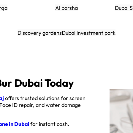
rqa
Al barsha
Dubai S
Discovery gardens
Dubai investment park
Bur Dubai Today
aj
offers trusted solutions for screen
 Face ID repair, and water damage
hone in Dubai
for instant cash.