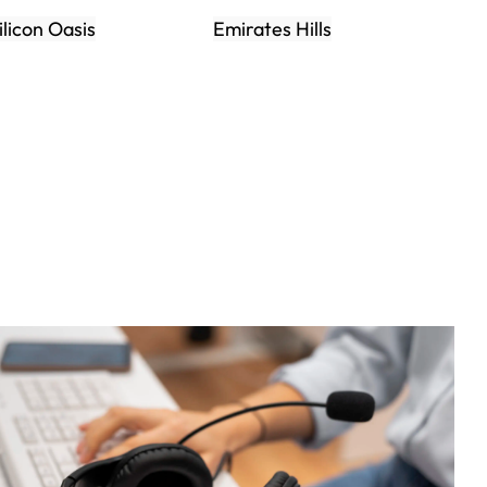
ilicon Oasis
Emirates Hills