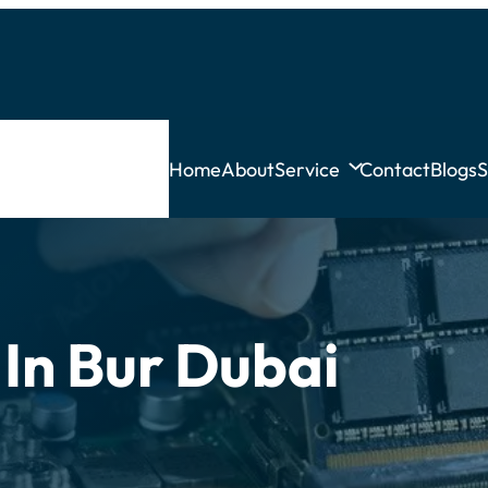
Home
About
Service
Contact
Blogs
S
 In Bur Dubai