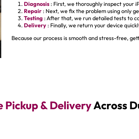
Diagnosis
: First, we thoroughly inspect your i
Repair
: Next, we fix the problem using only ge
Testing
: After that, we run detailed tests to 
Delivery
: Finally, we return your device quick
Because our process is smooth and stress-free, get
e Pickup & Delivery
Across D