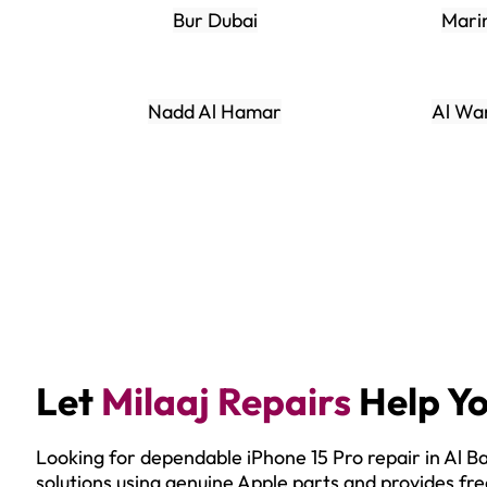
Bur Dubai
Mari
Nadd Al Hamar
Al Wa
Let
Milaaj Repairs
Help Yo
Looking for dependable iPhone 15 Pro repair in Al 
solutions using genuine Apple parts and provides fre