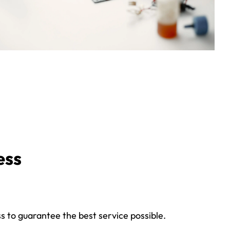
ess
s to guarantee the best service possible.