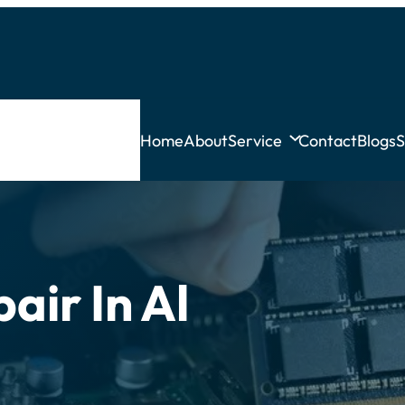
Home
About
Service
Contact
Blogs
S
air In Al