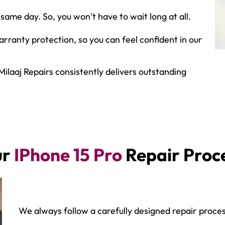
same day. So, you won’t have to wait long at all.
ranty protection, so you can feel confident in our
Milaaj Repairs consistently delivers outstanding
ur
IPhone 15 Pro
Repair Proc
We always follow a carefully designed repair proces