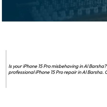
Is your iPhone 15 Pro misbehaving in Al Barsha?
professional iPhone 15 Pro repair in Al Barsha.