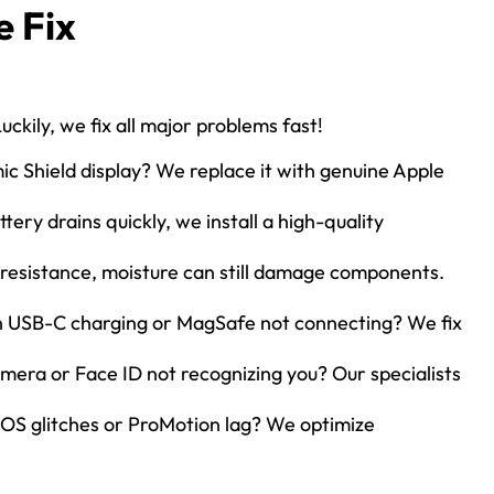
 Fix
uckily, we fix all major problems fast!
c Shield display? We replace it with genuine Apple
tery drains quickly, we install a high-quality
resistance, moisture can still damage components.
h USB-C charging or MagSafe not connecting? We fix
era or Face ID not recognizing you? Our specialists
OS glitches or ProMotion lag? We optimize