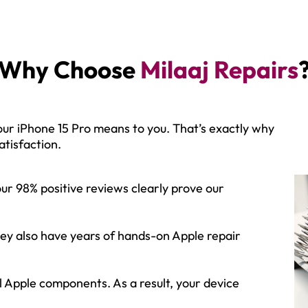
Why Choose
Milaaj Repairs
ur iPhone 15 Pro means to you. That’s exactly why
tisfaction.
our 98% positive reviews clearly prove our
 they also have years of hands-on Apple repair
al Apple components. As a result, your device