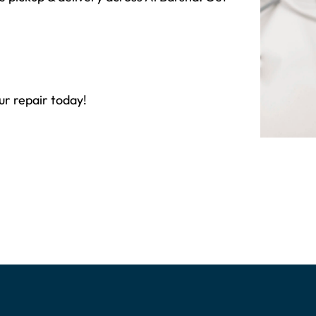
ur repair today!