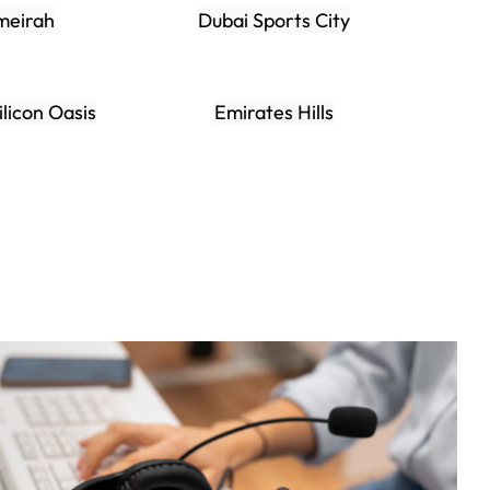
meirah
Dubai Sports City
ilicon Oasis
Emirates Hills