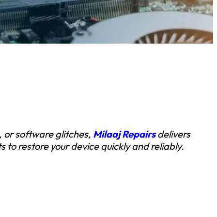
, or software glitches,
Milaaj Repairs
delivers
 to restore your device quickly and reliably.