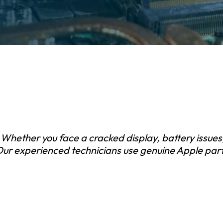
 Whether you face a cracked display, battery issues
 Our experienced technicians use genuine Apple parts