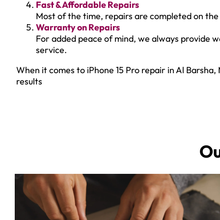
Fast & Affordable Repairs
Most of the time, repairs are completed on the 
Warranty on Repairs
For added peace of mind, we always provide war
service.
When it comes to iPhone 15 Pro repair in Al Barsha, 
results
O