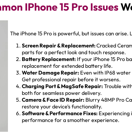
mon IPhone 15 Pro Issues
We
The iPhone 15 Pro is powerful, but issues can arise. L
Screen Repair & Replacement:
Cracked Cerami
parts for a perfect look and touch response.
Battery Replacement:
If your iPhone 15 Pro bat
replacement for extended battery life.
Water Damage Repair:
Even with IP68 water 
Get professional repair before it worsens.
Charging Port & MagSafe Repair:
Trouble wit
both for seamless power delivery.
Camera & Face ID Repair:
Blurry 48MP Pro Cam
restore your device’s functionality.
Software & Performance Fixes:
Experiencing i
performance for a smoother experience.