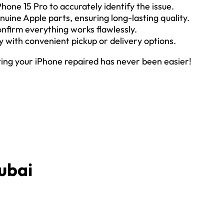
Phone 15 Pro to accurately identify the issue.
nuine Apple parts, ensuring long-lasting quality.
confirm everything works flawlessly.
ly with convenient pickup or delivery options.
ting your iPhone repaired has never been easier!
ubai