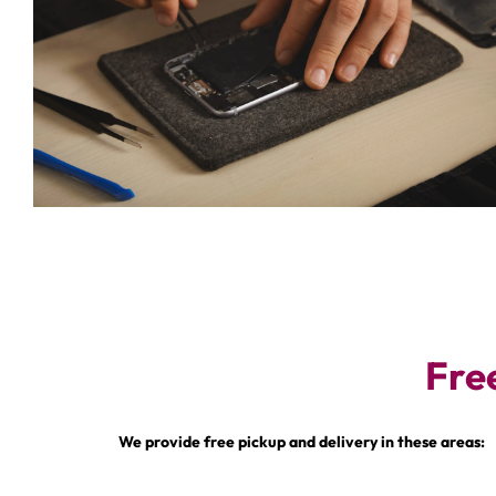
Fre
We provide free pickup and delivery in these areas: