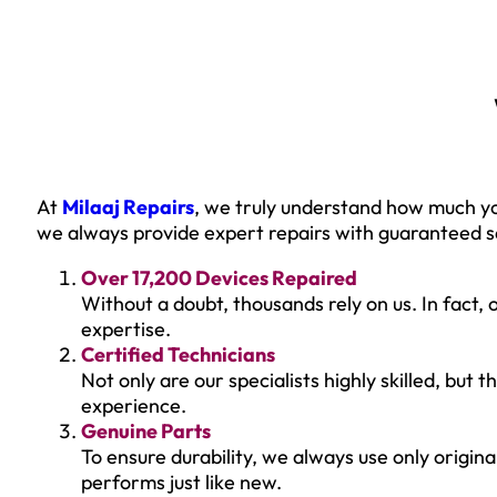
At
Milaaj Repairs
, we truly understand how much yo
we always provide expert repairs with guaranteed sa
Over 17,200 Devices Repaired
Without a doubt, thousands rely on us. In fact, 
expertise.
Certified Technicians
Not only are our specialists highly skilled, but
experience.
Genuine Parts
To ensure durability, we always use only origin
performs just like new.