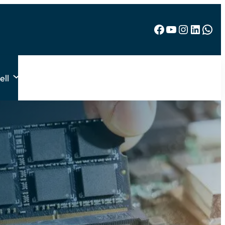
Facebook
YouTube
Instagram
LinkedIn
WhatsApp
ell