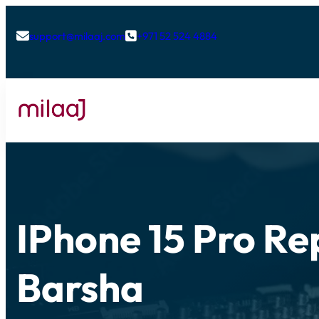
support@milaaj.com
+971 52 524 4884


IPhone 15 Pro Rep
Barsha