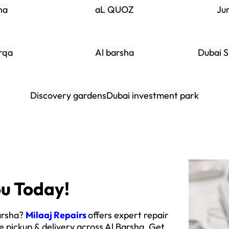
na
aL QUOZ
Ju
rqa
Al barsha
Dubai S
Discovery gardens
Dubai investment park
u Today!
Barsha?
Milaaj Repairs
offers expert repair
e pickup & delivery across Al Barsha. Get