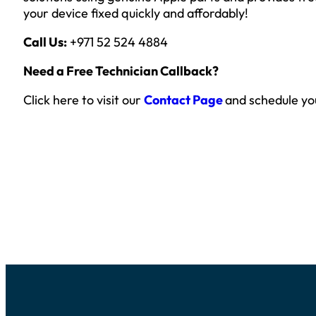
your device fixed quickly and affordably!
Call Us:
+971 52 524 4884
Need a Free Technician Callback?
Click here to visit our
Contact Page
and schedule yo