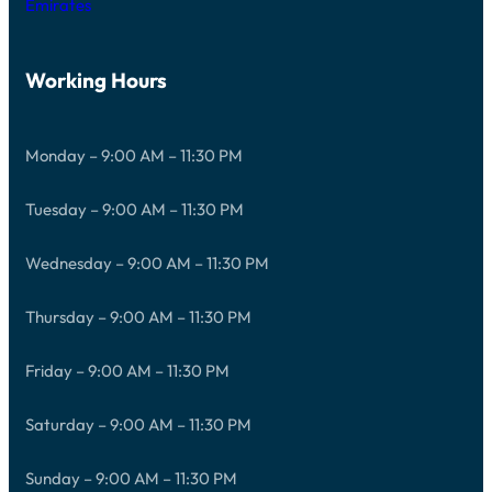
Emirates
Working Hours
Monday – 9:00 AM – 11:30 PM
Tuesday – 9:00 AM – 11:30 PM
Wednesday – 9:00 AM – 11:30 PM
Thursday – 9:00 AM – 11:30 PM
Friday – 9:00 AM – 11:30 PM
Saturday – 9:00 AM – 11:30 PM
Sunday – 9:00 AM – 11:30 PM