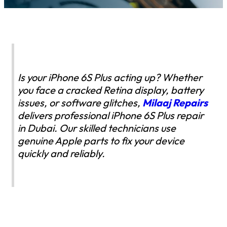
Is your iPhone 6S Plus acting up? Whether
you face a cracked Retina display, battery
issues, or software glitches,
Milaaj Repairs
delivers professional iPhone 6S Plus repair
in Dubai. Our skilled technicians use
genuine Apple parts to fix your device
quickly and reliably.