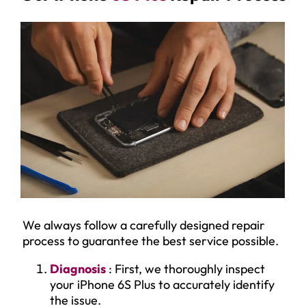
We always follow a carefully designed repair
process to guarantee the best service possible.
Diagnosis
: First, we thoroughly inspect
your iPhone 6S Plus to accurately identify
the issue.