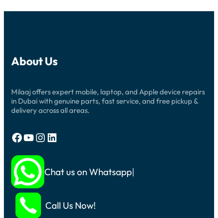
About Us
Milaaj offers expert mobile, laptop, and Apple device repairs
in Dubai with genuine parts, fast service, and free pickup &
delivery across all areas.
Facebook
YouTube
Instagram
LinkedIn
Chat us on Whatsapp
Call Us Now!