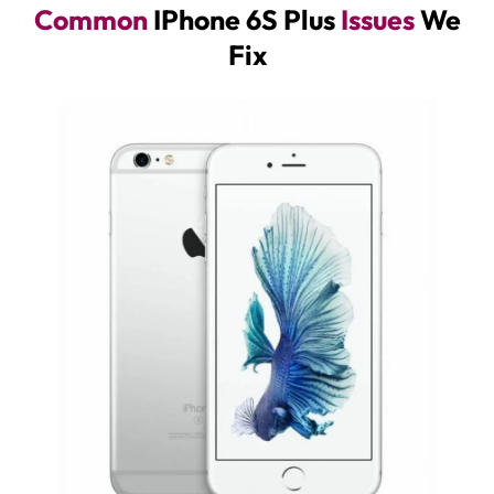
Common
IPhone 6S Plus
Issues
We
Fix