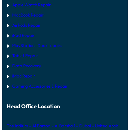
Apple Watch Repair
MacBook Repair
AirPods Repair
iPad Repair
PlayStation | Xb
ox repairs
Tablet Repair
Data Recovery
iMac Repair
Gaming Accessories & Repair
Head Office Location
The Iridium – Al Barsha – Al Barsha 1 – Dubai – United Arab