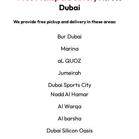
Dubai
We provide free pickup and delivery in these areas:
Bur Dubai
Marina
aL QUOZ
Jumeirah
Dubai Sports City
Nadd Al Hamar
Al Warqa
Al barsha
Dubai Silicon Oasis