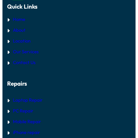
Quick Links
Home
About
Location
Our Services
Contact Us
Repairs
Laptop Repair
PC Repair
Mobile Repair
iPhone repair