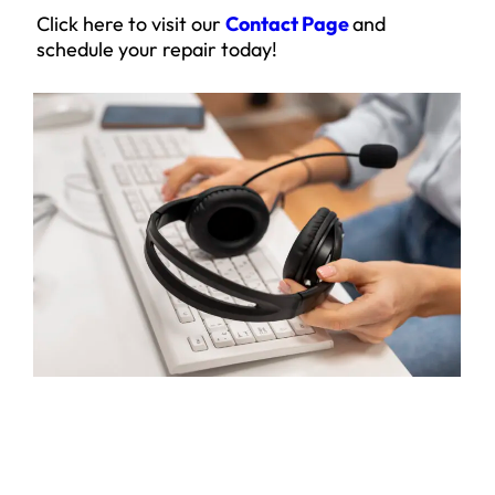
Click here to visit our
Contact Page
and
schedule your repair today!