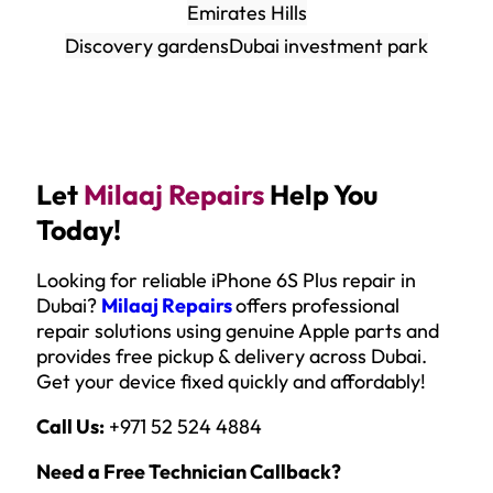
Emirates Hills
Discovery gardens
Dubai investment park
Let
Milaaj Repairs
Help You
Today!
Looking for reliable iPhone 6S Plus repair in
Dubai?
Milaaj Repairs
offers professional
repair solutions using genuine Apple parts and
provides free pickup & delivery across Dubai.
Get your device fixed quickly and affordably!
Call Us:
+971 52 524 4884
Need a Free Technician Callback?