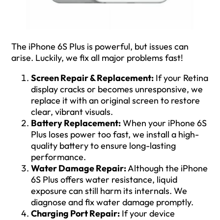
The iPhone 6S Plus is powerful, but issues can
arise. Luckily, we fix all major problems fast!
Screen Repair & Replacement:
If your Retina
display cracks or becomes unresponsive, we
replace it with an original screen to restore
clear, vibrant visuals.
Battery Replacement:
When your iPhone 6S
Plus loses power too fast, we install a high-
quality battery to ensure long-lasting
performance.
Water Damage Repair:
Although the iPhone
6S Plus offers water resistance, liquid
exposure can still harm its internals. We
diagnose and fix water damage promptly.
Charging Port Repair:
If your device