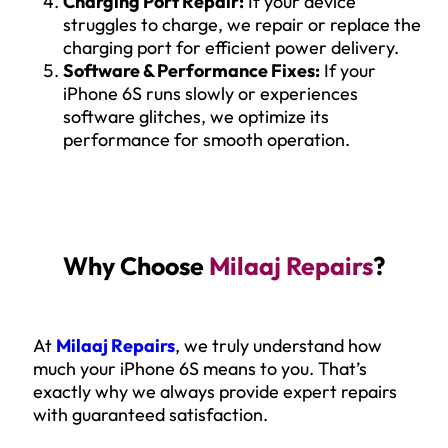
Charging Port Repair:
If your device
struggles to charge, we repair or replace the
charging port for efficient power delivery.
Software & Performance Fixes:
If your
iPhone 6S runs slowly or experiences
software glitches, we optimize its
performance for smooth operation.
Why Choose
Milaaj Repairs
?
At
Milaaj Repairs
, we truly understand how
much your iPhone 6S means to you. That’s
exactly why we always provide expert repairs
with guaranteed satisfaction.