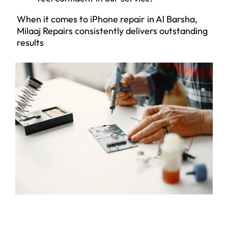
When it comes to iPhone repair in Al Barsha,
Milaaj Repairs consistently delivers outstanding
results