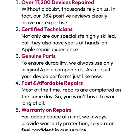
Over 17,200 Devices Repaired
Without a doubt, thousands rely on us. In
fact, our 98% positive reviews clearly
prove our expertise.
Certified Technicians
Not only are our specialists highly skilled,
but they also have years of hands-on
Apple repair experience.
Genuine Parts
To ensure durability, we always use only
original Apple components. As a result,
your device performs just like new.
Fast & Affordable Repairs
Most of the time, repairs are completed on
the same day. So, you won’t have to wait
long at all.
Warranty on Repairs
For added peace of mind, we always
provide warranty protection, so you can
feel confident in our service.