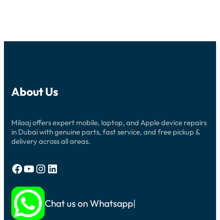
About Us
Milaaj offers expert mobile, laptop, and Apple device repairs
in Dubai with genuine parts, fast service, and free pickup &
delivery across all areas.
Facebook
YouTube
Instagram
LinkedIn
Chat us on Whatsapp