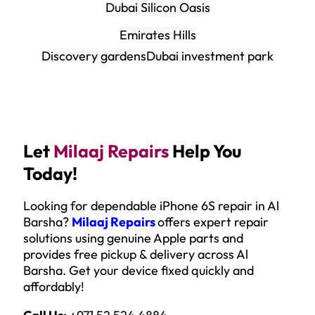
Dubai Silicon Oasis
Emirates Hills
Discovery gardens
Dubai investment park
Let
Milaaj Repairs
Help You
Today!
Looking for dependable iPhone 6S repair in Al
Barsha?
Milaaj Repairs
offers expert repair
solutions using genuine Apple parts and
provides free pickup & delivery across Al
Barsha. Get your device fixed quickly and
affordably!