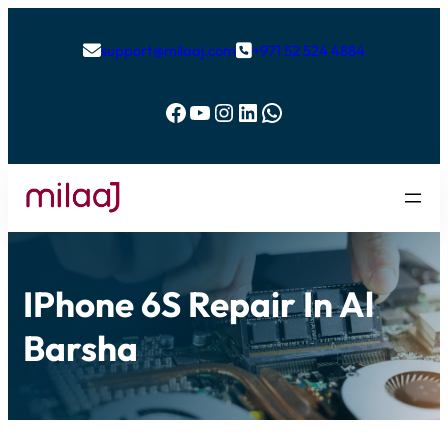
support@milaaj.com
+971 52 524 4884


Facebook
YouTube
Instagram
LinkedIn
WhatsApp
IPhone 6S Repair In Al
Barsha