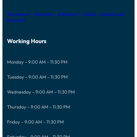
The Iridium – Al Barsha – Al Barsha 1 – Dubai – United Arab
Emirates
Working Hours
Monday – 9:00 AM – 11:30 PM
Tuesday – 9:00 AM – 11:30 PM
Wednesday – 9:00 AM – 11:30 PM
Thursday – 9:00 AM – 11:30 PM
Friday – 9:00 AM – 11:30 PM
Saturday – 9:00 AM – 11:30 PM