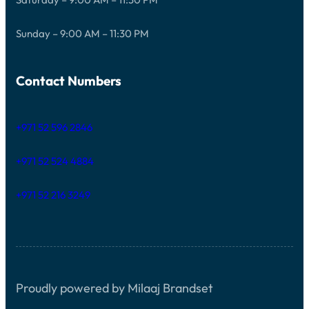
Sunday – 9:00 AM – 11:30 PM
Contact Numbers
+971 52 596 2846
+971 52 524 4884
+971 52 216 3249
Proudly powered by Milaaj Brandset