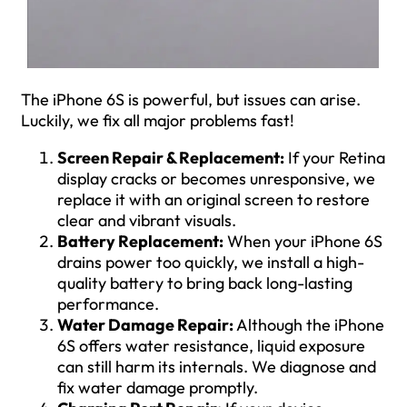
The iPhone 6S is powerful, but issues can arise.
Luckily, we fix all major problems fast!
Screen Repair & Replacement:
If your Retina
display cracks or becomes unresponsive, we
replace it with an original screen to restore
clear and vibrant visuals.
Battery Replacement:
When your iPhone 6S
drains power too quickly, we install a high-
quality battery to bring back long-lasting
performance.
Water Damage Repair:
Although the iPhone
6S offers water resistance, liquid exposure
can still harm its internals. We diagnose and
fix water damage promptly.