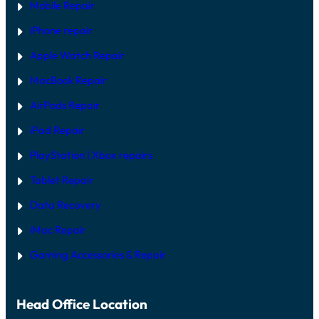
Mobile Repair
iPhone repair
Apple Watch Repair
MacBook Repair
AirPods Repair
iPad Repair
PlayStation | Xb
ox repairs
Tablet Repair
Data Recovery
iMac Repair
Gaming Accessories & Repair
Head Office Location