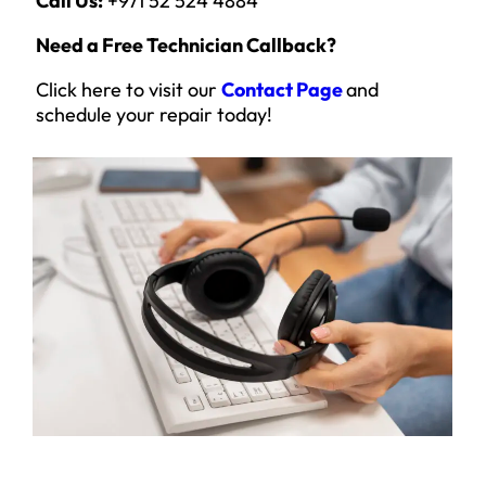
Call Us:
+971 52 524 4884
Need a Free Technician Callback?
Click here to visit our
Contact Page
and
schedule your repair today!