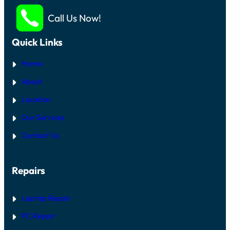
Call Us Now!
Quick Links
Home
About
Location
Our Services
Contact Us
Repairs
Laptop Repair
PC Repair