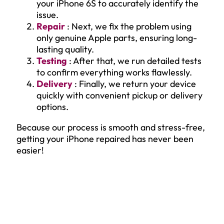
your iPhone 6S to accurately identify the
issue.
Repair
: Next, we fix the problem using
only genuine Apple parts, ensuring long-
lasting quality.
Testing
: After that, we run detailed tests
to confirm everything works flawlessly.
Delivery
: Finally, we return your device
quickly with convenient pickup or delivery
options.
Because our process is smooth and stress-free,
getting your iPhone repaired has never been
easier!