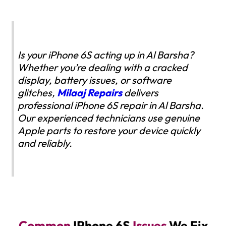
Is your iPhone 6S acting up in Al Barsha?
Whether you’re dealing with a cracked
display, battery issues, or software
glitches,
Milaaj Repairs
delivers
professional iPhone 6S repair in Al Barsha.
Our experienced technicians use genuine
Apple parts to restore your device quickly
and reliably.
Common
IPhone 6S
Issues
We Fix