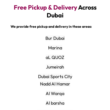
Free Pickup & Delivery
Across
Dubai
We provide free pickup and delivery in these areas:
Bur Dubai
Marina
aL QUOZ
Jumeirah
Dubai Sports City
Nadd Al Hamar
Al Warqa
Al barsha