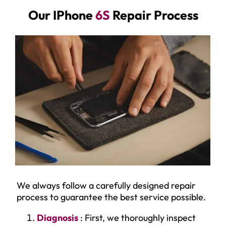
Our IPhone
6S
Repair Process
We always follow a carefully designed repair
process to guarantee the best service possible.
Diagnosis
: First, we thoroughly inspect