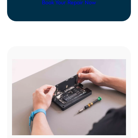
Book Your Repair Now