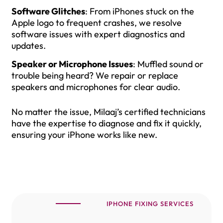
Software Glitches
: From iPhones stuck on the
Apple logo to frequent crashes, we resolve
software issues with expert diagnostics and
updates.
Speaker or Microphone Issues
: Muffled sound or
trouble being heard? We repair or replace
speakers and microphones for clear audio.
No matter the issue, Milaaj’s certified technicians
have the expertise to diagnose and fix it quickly,
ensuring your iPhone works like new.
IPHONE FIXING SERVICES