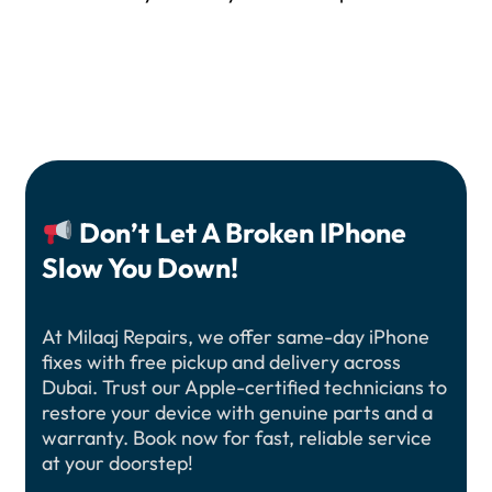
Don’t Let A Broken IPhone
Slow You Down!
At Milaaj Repairs, we offer same-day iPhone
fixes with free pickup and delivery across
Dubai. Trust our Apple-certified technicians to
restore your device with genuine parts and a
warranty. Book now for fast, reliable service
at your doorstep!