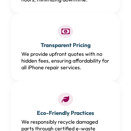
Transparent Pricing
We provide upfront quotes with no
hidden fees, ensuring affordability for
all iPhone repair services.
Eco-Friendly Practices
We responsibly recycle damaged
parts through certified e-waste