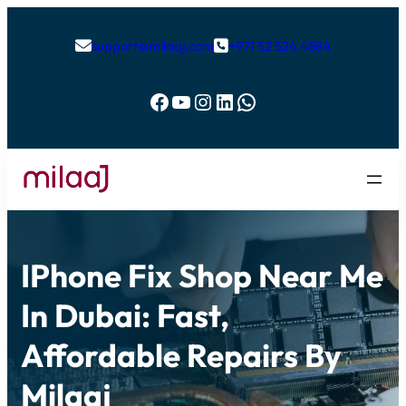
support@milaaj.com
+971 52 524 4884


Facebook
YouTube
Instagram
LinkedIn
WhatsApp
IPhone Fix Shop Near Me
In Dubai: Fast,
Affordable Repairs By
Milaaj