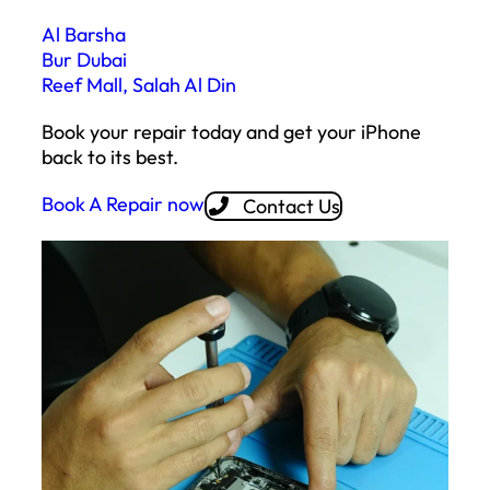
Al Barsha
Bur Dubai
Reef Mall, Salah Al Din
Book your repair today and get your iPhone
back to its best.
Book A Repair now
Contact Us