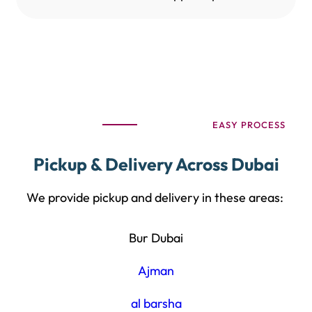
EASY PROCESS
Pickup & Delivery Across Dubai
We provide pickup and delivery in these areas:
Bur Dubai
Ajman
al barsha