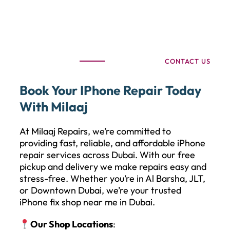
CONTACT US
Book Your IPhone Repair Today
With Milaaj
At Milaaj Repairs, we’re committed to
providing fast, reliable, and affordable iPhone
repair services across Dubai. With our free
pickup and delivery we make repairs easy and
stress-free. Whether you’re in Al Barsha, JLT,
or Downtown Dubai, we’re your trusted
iPhone fix shop near me in Dubai.
Our Shop Locations
: