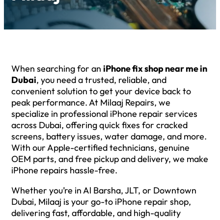
When searching for an
iPhone fix shop near me in
Dubai
, you need a trusted, reliable, and
convenient solution to get your device back to
peak performance. At Milaaj Repairs, we
specialize in professional iPhone repair services
across Dubai, offering quick fixes for cracked
screens, battery issues, water damage, and more.
With our Apple-certified technicians, genuine
OEM parts, and free pickup and delivery, we make
iPhone repairs hassle-free.
Whether you’re in Al Barsha, JLT, or Downtown
Dubai, Milaaj is your go-to iPhone repair shop,
delivering fast, affordable, and high-quality