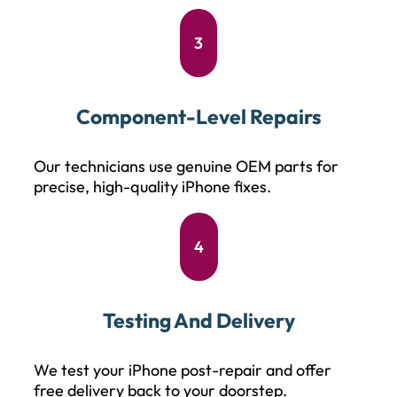
3
Component-Level Repairs
Our technicians use genuine OEM parts for
precise, high-quality iPhone fixes.
4
Testing And Delivery
We test your iPhone post-repair and offer
free delivery back to your doorstep.