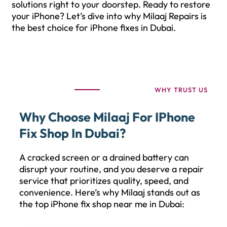
solutions right to your doorstep. Ready to restore
your iPhone? Let’s dive into why Milaaj Repairs is
the best choice for iPhone fixes in Dubai.
WHY TRUST US
Why Choose Milaaj For IPhone
Fix Shop In Dubai?
A cracked screen or a drained battery can
disrupt your routine, and you deserve a repair
service that prioritizes quality, speed, and
convenience. Here’s why Milaaj stands out as
the top iPhone fix shop near me in Dubai: