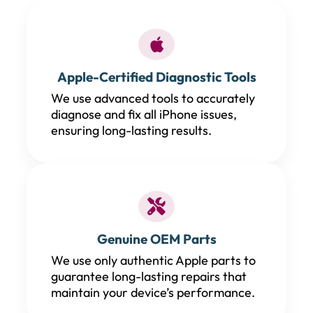
Apple-Certified Diagnostic Tools
We use advanced tools to accurately
diagnose and fix all iPhone issues,
ensuring long-lasting results.
Genuine OEM Parts
We use only authentic Apple parts to
guarantee long-lasting repairs that
maintain your device’s performance.