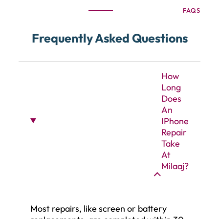
FAQS
Frequently Asked Questions
How
Long
Does
An
IPhone
Repair
Take
At
Milaaj?
Most repairs, like screen or battery