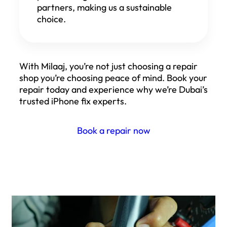
partners, making us a sustainable
choice.
With Milaaj, you’re not just choosing a repair
shop you’re choosing peace of mind. Book your
repair today and experience why we’re Dubai’s
trusted iPhone fix experts.
Book a repair now