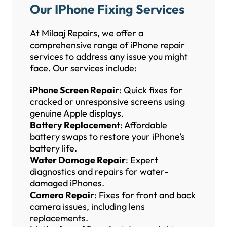
Our IPhone Fixing Services
At Milaaj Repairs, we offer a
comprehensive range of iPhone repair
services to address any issue you might
face. Our services include:
iPhone Screen Repair
: Quick fixes for
cracked or unresponsive screens using
genuine Apple displays.
Battery Replacement
: Affordable
battery swaps to restore your iPhone’s
battery life.
Water Damage Repair
: Expert
diagnostics and repairs for water-
damaged iPhones.
Camera Repair
: Fixes for front and back
camera issues, including lens
replacements.