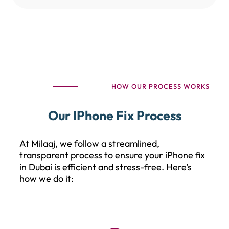
HOW OUR PROCESS WORKS
Our IPhone Fix Process
At Milaaj, we follow a streamlined,
transparent process to ensure your iPhone fix
in Dubai is efficient and stress-free. Here’s
how we do it: