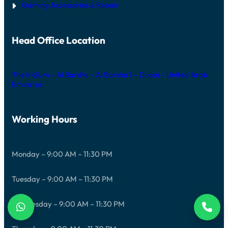
Gaming Accessories & Repair
Head Office Location
The Iridium – Al Barsha – Al Barsha 1 – Dubai – United Arab
Emirates
Working Hours
Monday – 9:00 AM – 11:30 PM
Tuesday – 9:00 AM – 11:30 PM
Wednesday – 9:00 AM – 11:30 PM