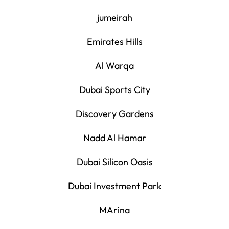
jumeirah
Emirates Hills
Al Warqa
Dubai Sports City
Discovery Gardens
Nadd Al Hamar
Dubai Silicon Oasis
Dubai Investment Park
MArina