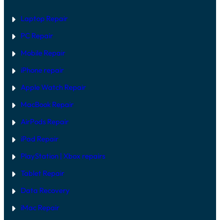
Laptop Repair
PC Repair
Mobile Repair
iPhone repair
Apple Watch Repair
MacBook Repair
AirPods Repair
iPad Repair
PlayStation | Xb
ox repairs
Tablet Repair
Data Recovery
iMac Repair