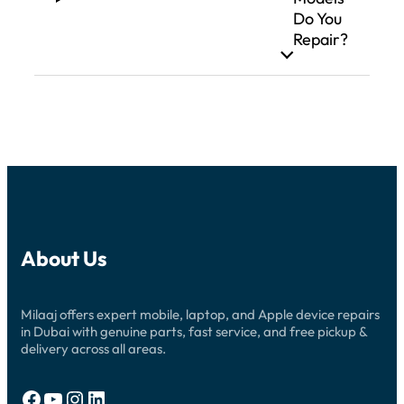
Do You
Repair?
About Us
Milaaj offers expert mobile, laptop, and Apple device repairs
in Dubai with genuine parts, fast service, and free pickup &
delivery across all areas.
Facebook
YouTube
Instagram
LinkedIn