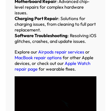
Motherboard Repair
: Advanced chip-
level repairs for complex hardware
issues.
Charging Port Repair
: Solutions for
charging issues, from cleaning to full port
replacement.
Software Troubleshooting
: Resolving iOS
glitches, crashes, and update issues.
Explore our
Airpods repair services
or
MacBook repair options
for other Apple
devices, or check out our
Apple Watch
repair page
for wearable fixes.