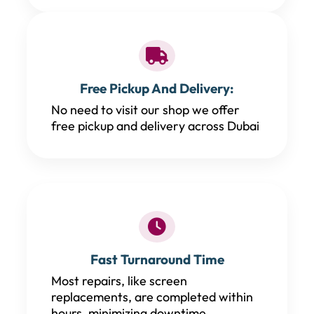
Free Pickup And Delivery:
No need to visit our shop we offer
free pickup and delivery across Dubai
Fast Turnaround Time
Most repairs, like screen
replacements, are completed within
hours, minimizing downtime.