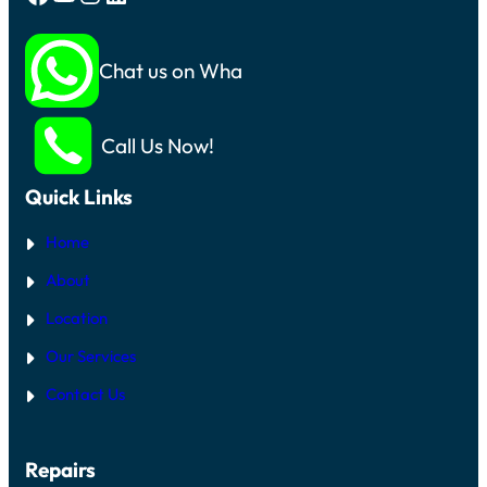
Chat us on Whatsapp
Call Us Now!
Quick Links
Home
About
Location
Our Services
Contact Us
Repairs