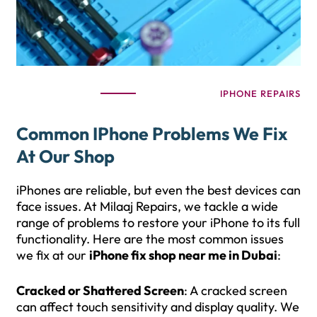
IPHONE REPAIRS
Common IPhone Problems We Fix
At Our Shop
iPhones are reliable, but even the best devices can
face issues. At Milaaj Repairs, we tackle a wide
range of problems to restore your iPhone to its full
functionality. Here are the most common issues
we fix at our
iPhone fix shop near me in Dubai
:
Cracked or Shattered Screen
: A cracked screen
can affect touch sensitivity and display quality. We