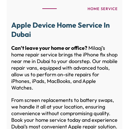
HOME SERVICE
Apple Device Home Service In
Dubai
Can’t leave your home or office?
Milaaj’s
home repair service brings the iPhone fix shop
near me in Dubai to your doorstep. Our mobile
repair vans, equipped with advanced tools,
allow us to perform on-site repairs for
iPhones, iPads, MacBooks, and Apple
Watches.
From screen replacements to battery swaps,
we handle it all at your location, ensuring
convenience without compromising quality.
Book your home service today and experience
Dubai’s most convenient Apple repair solution.