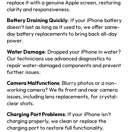
replace it with a genuine Apple screen, restoring
clarity and responsiveness.
Battery Draining Quickly
: If your iPhone battery
doesn’t last as long as it used to, we offer same-
day battery replacements to bring back all-day
power.
Water Damage
: Dropped your iPhone in water?
Our technicians use advanced diagnostics to
repair water-damaged components and prevent
further issues.
Camera Malfunctions
: Blurry photos or a non-
working camera? We fix front and rear camera
issues, including lens replacements, for crystal-
clear shots.
Charging Port Problems
: If your iPhone isn’t
charging properly, we clean or replace the
charging port to restore full functionality.