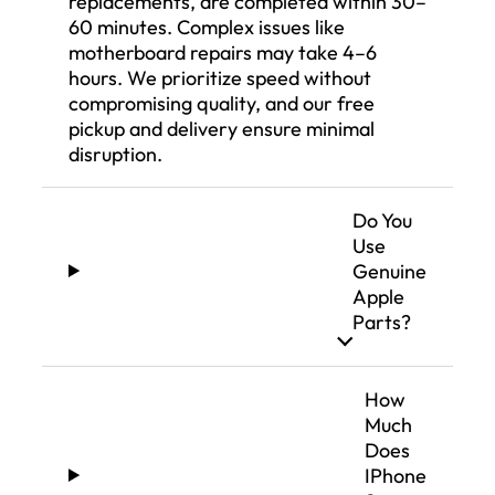
replacements, are completed within 30–
60 minutes. Complex issues like
motherboard repairs may take 4–6
hours. We prioritize speed without
compromising quality, and our free
pickup and delivery ensure minimal
disruption.
Do You
Use
Genuine
Apple
Parts?
How
Much
Does
IPhone