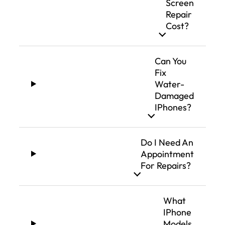
Screen
Repair
Cost?
Can You
Fix
Water-
Damaged
IPhones?
Do I Need An
Appointment
For Repairs?
What
IPhone
Models