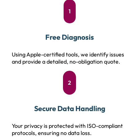
1
Free Diagnosis
Using Apple-certified tools, we identify issues
and provide a detailed, no-obligation quote.
2
Secure Data Handling
Your privacy is protected with ISO-compliant
protocols, ensuring no data loss.