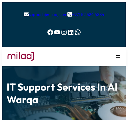
support@milaaj.com
+971 52 524 4884


Facebook
YouTube
Instagram
LinkedIn
WhatsApp
IT Support Services In Al
Warqa