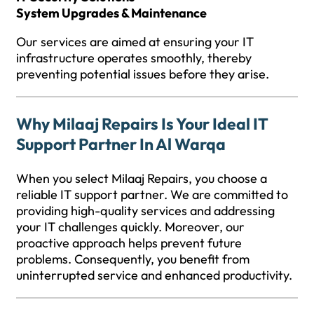
System Upgrades & Maintenance
Our services are aimed at ensuring your IT
infrastructure operates smoothly, thereby
preventing potential issues before they arise.
Why Milaaj Repairs Is Your Ideal IT
Support Partner In Al Warqa
When you select Milaaj Repairs, you choose a
reliable IT support partner. We are committed to
providing high-quality services and addressing
your IT challenges quickly. Moreover, our
proactive approach helps prevent future
problems. Consequently, you benefit from
uninterrupted service and enhanced productivity.