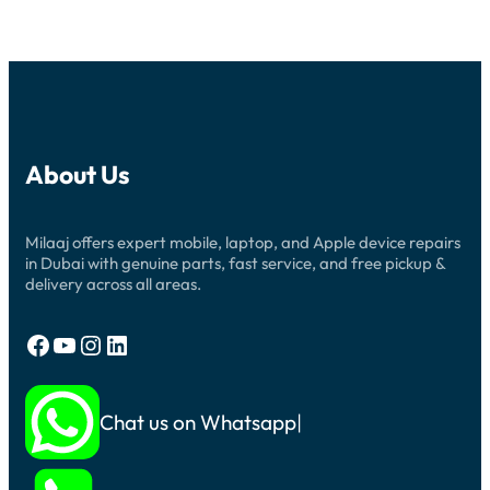
About Us
Milaaj offers expert mobile, laptop, and Apple device repairs
in Dubai with genuine parts, fast service, and free pickup &
delivery across all areas.
Facebook
YouTube
Instagram
LinkedIn
Chat us on Whatsapp