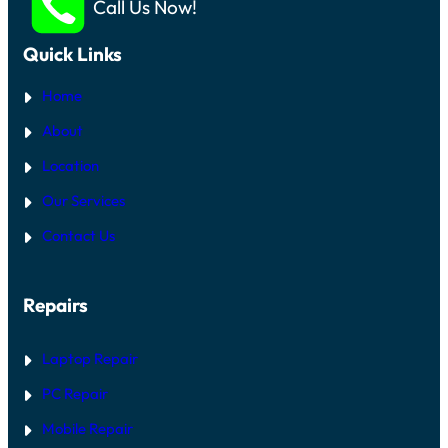
Call Us Now!
Quick Links
Home
About
Location
Our Services
Contact Us
Repairs
Laptop Repair
PC Repair
Mobile Repair