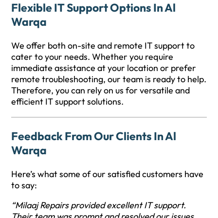
Flexible IT Support Options In Al
Warqa
We offer both on-site and remote IT support to
cater to your needs. Whether you require
immediate assistance at your location or prefer
remote troubleshooting, our team is ready to help.
Therefore, you can rely on us for versatile and
efficient IT support solutions.
Feedback From Our Clients In Al
Warqa
Here’s what some of our satisfied customers have
to say:
“Milaaj Repairs provided excellent IT support.
Their team was prompt and resolved our issues