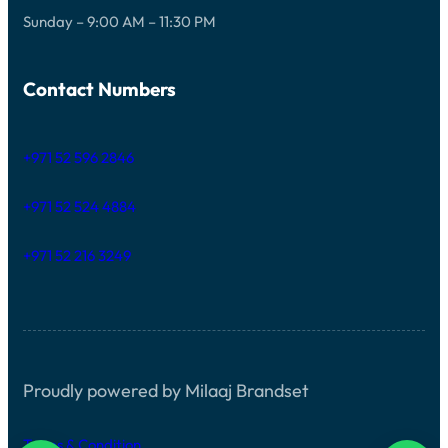
Sunday – 9:00 AM – 11:30 PM
Contact Numbers
+971 52 596 2846
+971 52 524 4884
+971 52 216 3249
Proudly powered by Milaaj Brandset
Terms & Condition