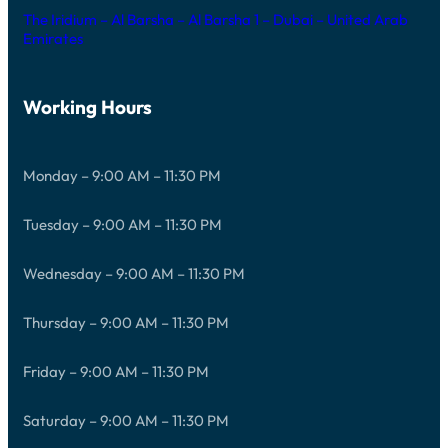
The Iridium – Al Barsha – Al Barsha 1 – Dubai – United Arab
Emirates
Working Hours
Monday – 9:00 AM – 11:30 PM
Tuesday – 9:00 AM – 11:30 PM
Wednesday – 9:00 AM – 11:30 PM
Thursday – 9:00 AM – 11:30 PM
Friday – 9:00 AM – 11:30 PM
Saturday – 9:00 AM – 11:30 PM