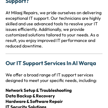
Support?
At Milaaj Repairs, we pride ourselves on delivering
exceptional IT support. Our technicians are highly
skilled and use advanced tools to resolve your IT
issues efficiently. Additionally, we provide
customized solutions tailored to your needs. As a
result, you enjoy improved IT performance and
reduced downtime.
Our IT Support Services In Al Warqa
We offer a broad range of IT support services
designed to meet your specific needs, including:
Network Setup & Troubleshooting
Data Backup & Recovery
Hardware & Software Repair
IT Security Solutions