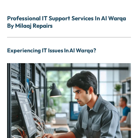
Professional IT Support Services In Al Warqa
By Milaaj Repairs
Experiencing IT Issues In Al Warqa?