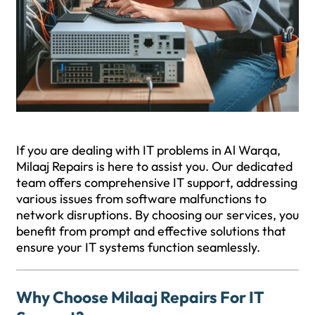
If you are dealing with IT problems in Al Warqa,
Milaaj Repairs is here to assist you. Our dedicated
team offers comprehensive IT support, addressing
various issues from software malfunctions to
network disruptions. By choosing our services, you
benefit from prompt and effective solutions that
ensure your IT systems function seamlessly.
Why Choose Milaaj Repairs For IT