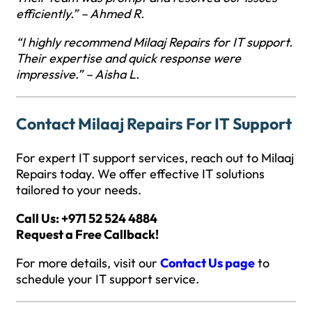
efficiently.” – Ahmed R.
“I highly recommend Milaaj Repairs for IT support.
Their expertise and quick response were
impressive.” – Aisha L.
Contact Milaaj Repairs For IT Support
For expert IT support services, reach out to Milaaj
Repairs today. We offer effective IT solutions
tailored to your needs.
Call Us: +971 52 524 4884
Request a Free Callback!
For more details, visit our
Contact Us page
to
schedule your IT support service.