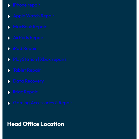
iPhone repair
Apple Watch Repair
MacBook Repair
AirPods Repair
iPad Repair
PlayStation | Xb
ox repairs
Tablet Repair
Data Recovery
iMac Repair
Gaming Accessories & Repair
Head Office Location