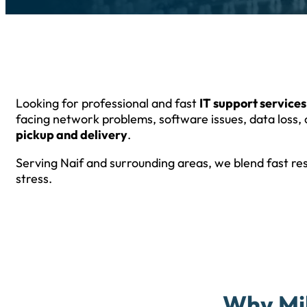
Looking for professional and fast
IT support services
facing network problems, software issues, data loss, 
pickup and delivery
.
Serving Naif and surrounding areas, we blend fast re
stress.
Why Mil