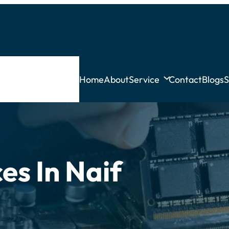
Home
About
Service
Contact
Blogs
S
es In Naif