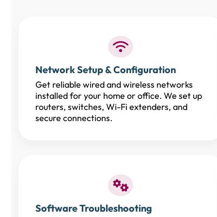
Network Setup & Configuration
Get reliable wired and wireless networks
installed for your home or office. We set up
routers, switches, Wi-Fi extenders, and
secure connections.
Software Troubleshooting