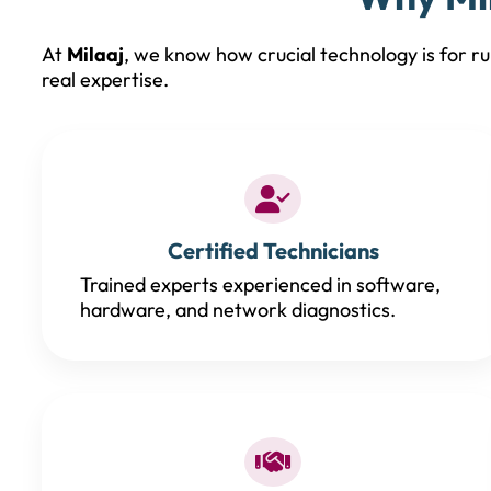
At
Milaaj
, we know how crucial technology is for run
real expertise.
Certified Technicians
Trained experts experienced in software,
hardware, and network diagnostics.