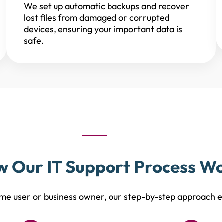
We set up automatic backups and recover
lost files from damaged or corrupted
devices, ensuring your important data is
safe.
 Our IT Support Process W
e user or business owner, our step-by-step approach en