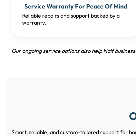
Service Warranty For Peace Of Mind
Reliable repairs and support backed by a
warranty.
Our ongoing service options also help Naif busines
O
Smart, reliable, and custom-tailored support for ho