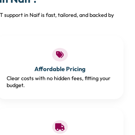
 support in Naif is fast, tailored, and backed by
Affordable Pricing
Clear costs with no hidden fees, fitting your
budget.