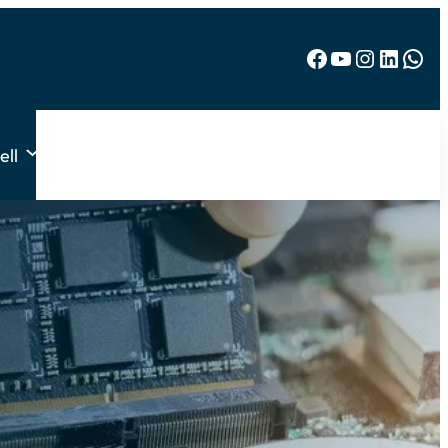
Facebook
YouTube
Instagram
LinkedIn
WhatsApp
ell