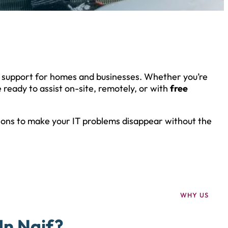
h support for homes and businesses. Whether you’re
 ready to assist on-site, remotely, or with
free
tions to make your IT problems disappear without the
WHY US
In Naif?