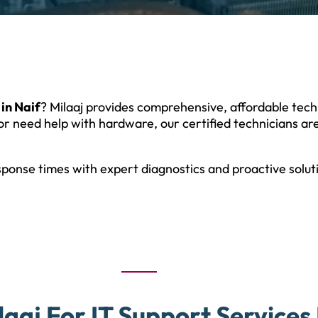
 in Naif
? Milaaj provides comprehensive, affordable tec
or need help with hardware, our certified technicians are
sponse times with expert diagnostics and proactive solu
aaj For IT Support Services 