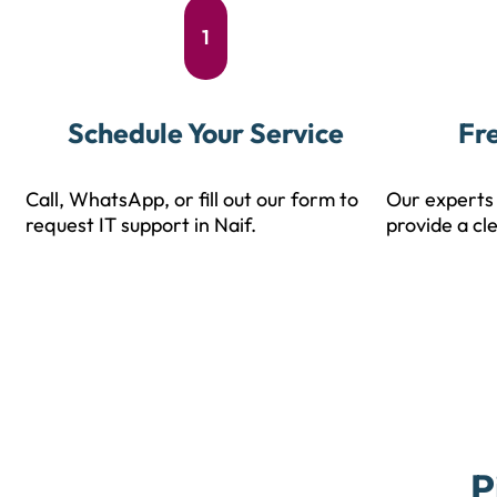
1
Schedule Your Service
Fr
Call, WhatsApp, or fill out our form to
Our experts 
request IT support in Naif.
provide a cl
P