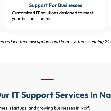
Support For Businesses
Customized IT solutions designed to meet
your business needs.
ses reduce tech disruptions and keep systems running 24/
ur IT Support Services In Na
mes, startups, and growing businesses in Naif: