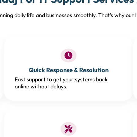
ning daily life and businesses smoothly. That’s why our IT
Quick Response & Resolution
Fast support to get your systems back
online without delays.