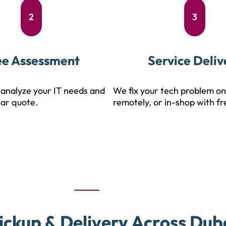
2
3
ee Assessment
Service Deliv
analyze your IT needs and
We fix your tech problem on
ear quote.
remotely, or in-shop with fr
ickup & Delivery Across Dub