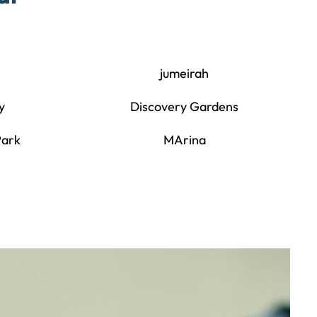
jumeirah
y
Discovery Gardens
Park
MArina