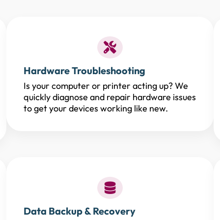
Hardware Troubleshooting
Is your computer or printer acting up? We
quickly diagnose and repair hardware issues
to get your devices working like new.
Data Backup & Recovery