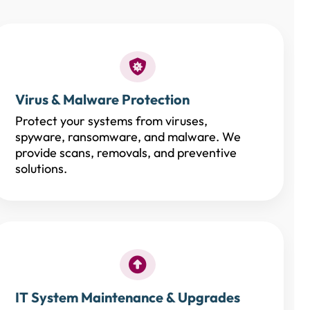
Virus & Malware Protection
Protect your systems from viruses,
spyware, ransomware, and malware. We
provide scans, removals, and preventive
solutions.
IT System Maintenance & Upgrades