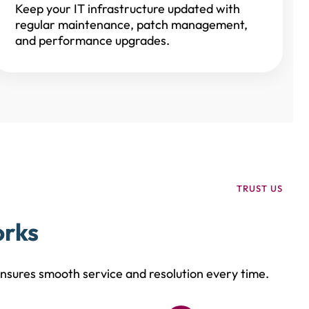
Keep your IT infrastructure updated with
regular maintenance, patch management,
and performance upgrades.
TRUST US
orks
sures smooth service and resolution every time.