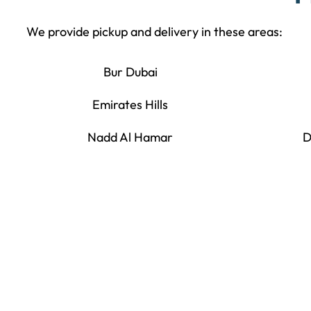
We provide pickup and delivery in these areas:
Bur Dubai
Emirates Hills
Nadd Al Hamar
D