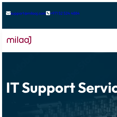
support@milaaj.com
+971 52 524 4884


IT Support Servic