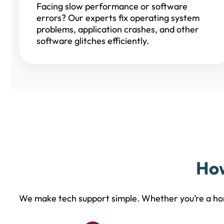
Facing slow performance or software
errors? Our experts fix operating system
problems, application crashes, and other
software glitches efficiently.
How
We make tech support simple. Whether you’re a hom