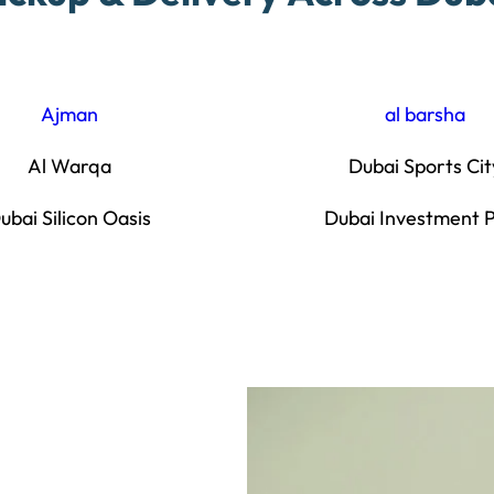
Ajman
al barsha
Al Warqa
Dubai Sports Cit
ubai Silicon Oasis
Dubai Investment 