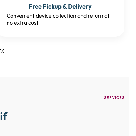
Free Pickup & Delivery
Convenient device collection and return at
no extra cost.
7.
SERVICES
if