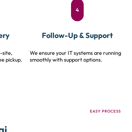
4
ery
Follow-Up & Support
-site,
We ensure your IT systems are running
ee pickup.
smoothly with support options.
EASY PROCESS
ai