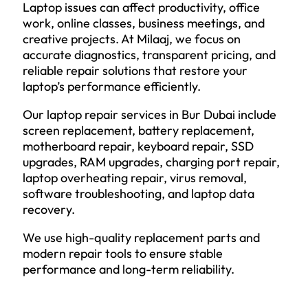
Laptop issues can affect productivity, office
work, online classes, business meetings, and
creative projects. At Milaaj, we focus on
accurate diagnostics, transparent pricing, and
reliable repair solutions that restore your
laptop’s performance efficiently.
Our laptop repair services in Bur Dubai include
screen replacement, battery replacement,
motherboard repair, keyboard repair, SSD
upgrades, RAM upgrades, charging port repair,
laptop overheating repair, virus removal,
software troubleshooting, and laptop data
recovery.
We use high-quality replacement parts and
modern repair tools to ensure stable
performance and long-term reliability.