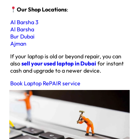
Our Shop Locations
:
Al Barsha 3
Al Barsha
Bur Dubai
Ajman
If your laptop is old or beyond repair, you can
also
sell your used laptop in Dubai
for instant
cash and upgrade to a newer device.
Book Laptop RePAIR service