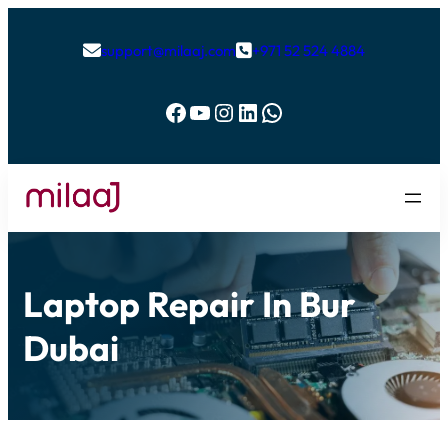
support@milaaj.com
+971 52 524 4884


Facebook
YouTube
Instagram
LinkedIn
WhatsApp
Laptop Repair In Bur
Dubai