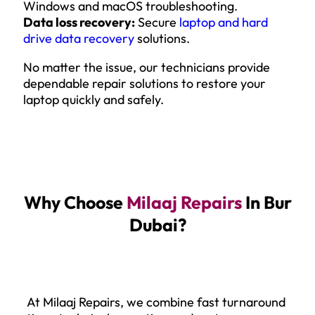
Windows and macOS troubleshooting.
Data loss recovery:
Secure
laptop and hard
drive data recovery
solutions.
No matter the issue, our technicians provide
dependable repair solutions to restore your
laptop quickly and safely.
Why Choose
Milaaj Repairs
In Bur
Dubai?
At Milaaj Repairs, we combine fast turnaround