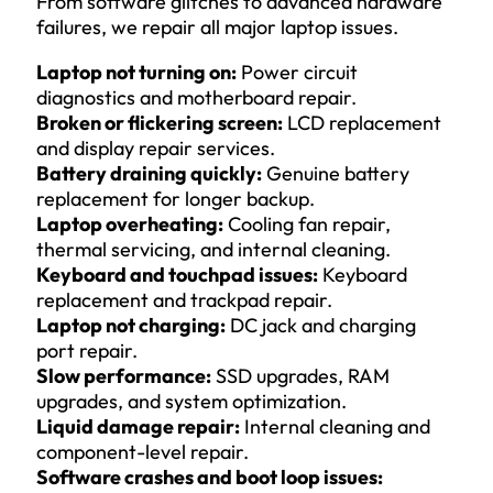
From software glitches to advanced hardware
failures, we repair all major laptop issues.
Laptop not turning on:
Power circuit
diagnostics and motherboard repair.
Broken or flickering screen:
LCD replacement
and display repair services.
Battery draining quickly:
Genuine battery
replacement for longer backup.
Laptop overheating:
Cooling fan repair,
thermal servicing, and internal cleaning.
Keyboard and touchpad issues:
Keyboard
replacement and trackpad repair.
Laptop not charging:
DC jack and charging
port repair.
Slow performance:
SSD upgrades, RAM
upgrades, and system optimization.
Liquid damage repair:
Internal cleaning and
component-level repair.
Software crashes and boot loop issues: