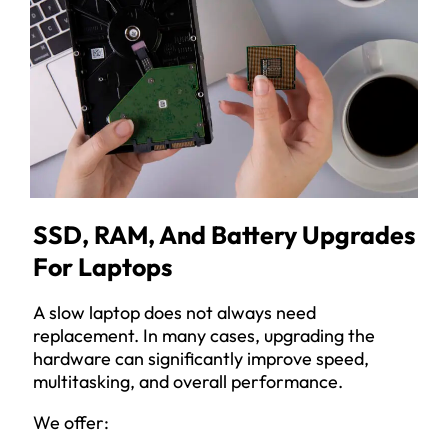
SSD, RAM, And Battery Upgrades
For Laptops
A slow laptop does not always need
replacement. In many cases, upgrading the
hardware can significantly improve speed,
multitasking, and overall performance.
We offer: