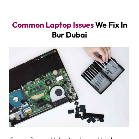
Common Laptop Issues
We Fix In
Bur Dubai