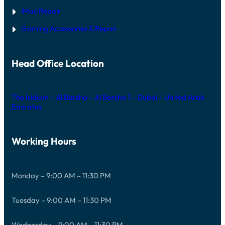
iMac Repair
Gaming Accessories & Repair
Head Office Location
The Iridium – Al Barsha – Al Barsha 1 – Dubai – United Arab
Emirates
Working Hours
Monday – 9:00 AM – 11:30 PM
Tuesday – 9:00 AM – 11:30 PM
Wednesday – 9:00 AM – 11:30 PM