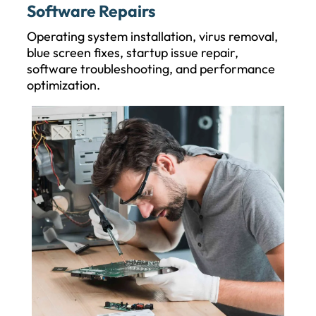
Software Repairs
Operating system installation, virus removal,
blue screen fixes, startup issue repair,
software troubleshooting, and performance
optimization.