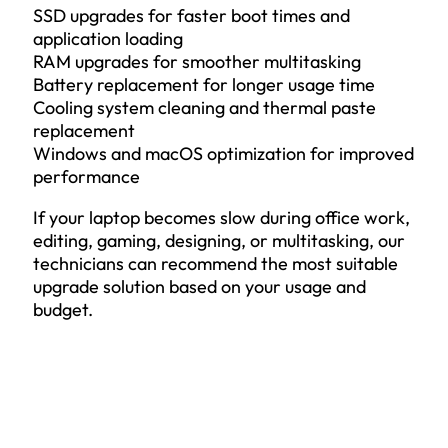
SSD upgrades for faster boot times and
application loading
RAM upgrades for smoother multitasking
Battery replacement for longer usage time
Cooling system cleaning and thermal paste
replacement
Windows and macOS optimization for improved
performance
If your laptop becomes slow during office work,
editing, gaming, designing, or multitasking, our
technicians can recommend the most suitable
upgrade solution based on your usage and
budget.