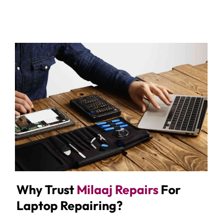
Why Trust
Milaaj Repairs
For
Laptop Repairing?