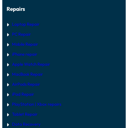
Repairs
Laptop Repair
PC Repair
Mobile Repair
iPhone repair
Apple Watch Repair
MacBook Repair
AirPods Repair
iPad Repair
PlayStation | Xb
ox repairs
Tablet Repair
Data Recovery