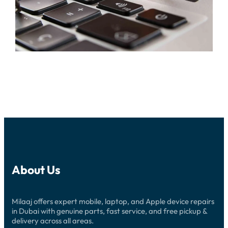
About Us
Milaaj offers expert mobile, laptop, and Apple device repairs
in Dubai with genuine parts, fast service, and free pickup &
delivery across all areas.