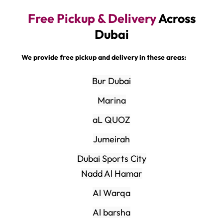
Free Pickup & Delivery
Across
Dubai
We provide free pickup and delivery in these areas:
Bur Dubai
Marina
aL QUOZ
Jumeirah
Dubai Sports City
Nadd Al Hamar
Al Warqa
Al barsha