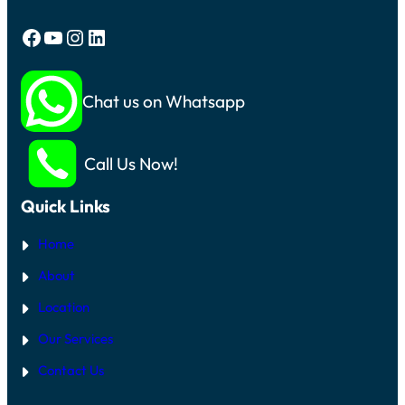
Facebook
YouTube
Instagram
LinkedIn
Chat us on Whatsapp
Call Us Now!
Quick Links
Home
About
Location
Our Services
Contact Us