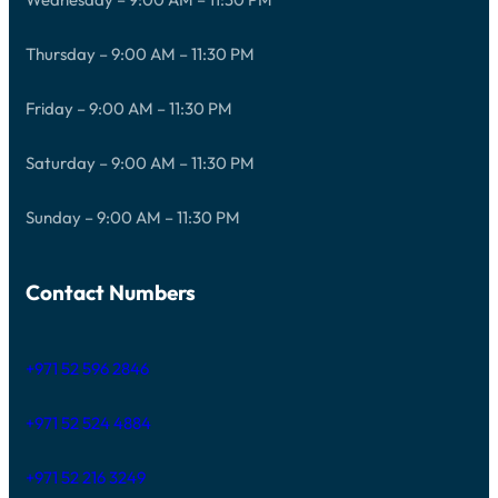
Thursday – 9:00 AM – 11:30 PM
Friday – 9:00 AM – 11:30 PM
Saturday – 9:00 AM – 11:30 PM
Sunday – 9:00 AM – 11:30 PM
Contact Numbers
+971 52 596 2846
+971 52 524 4884
+971 52 216 3249