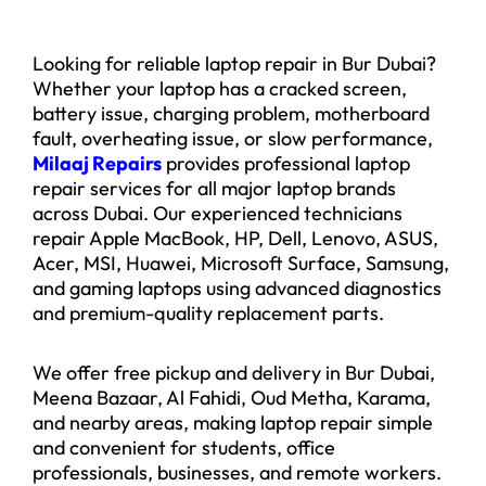
Looking for reliable laptop repair in Bur Dubai?
Whether your laptop has a cracked screen,
battery issue, charging problem, motherboard
fault, overheating issue, or slow performance,
Milaaj Repairs
provides professional laptop
repair services for all major laptop brands
across Dubai. Our experienced technicians
repair Apple MacBook, HP, Dell, Lenovo, ASUS,
Acer, MSI, Huawei, Microsoft Surface, Samsung,
and gaming laptops using advanced diagnostics
and premium-quality replacement parts.
We offer free pickup and delivery in Bur Dubai,
Meena Bazaar, Al Fahidi, Oud Metha, Karama,
and nearby areas, making laptop repair simple
and convenient for students, office
professionals, businesses, and remote workers.