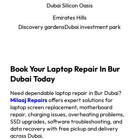
Dubai Silicon Oasis
Emirates Hills
Discovery gardens
Dubai investment park
Book Your Laptop Repair In Bur
Dubai Today
Need dependable laptop repair in Bur Dubai?
Milaaj Repairs
offers expert solutions for
laptop screen replacement, motherboard
repair, charging issues, overheating problems,
SSD upgrades, software troubleshooting, and
data recovery with free pickup and delivery
across Dubai.