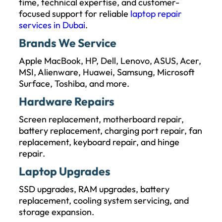
time, technical expertise, and customer-
focused support for reliable
laptop repair
services in Dubai
.
Brands We Service
Apple MacBook, HP, Dell, Lenovo, ASUS, Acer,
MSI, Alienware, Huawei, Samsung, Microsoft
Surface, Toshiba, and more.
Hardware Repairs
Screen replacement, motherboard repair,
battery replacement, charging port repair, fan
replacement, keyboard repair, and hinge
repair.
Laptop Upgrades
SSD upgrades, RAM upgrades, battery
replacement, cooling system servicing, and
storage expansion.