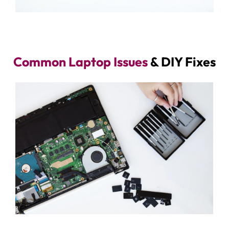
Common Laptop Issues
& DIY Fixes