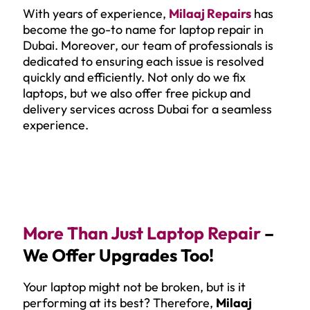
With years of experience,
Milaaj Repairs
has
become the go-to name for laptop repair in
Dubai. Moreover, our team of professionals is
dedicated to ensuring each issue is resolved
quickly and efficiently. Not only do we fix
laptops, but we also offer free pickup and
delivery services across Dubai for a seamless
experience.
More Than Just Laptop Repair
–
We Offer Upgrades Too!
Your laptop might not be broken, but is it
performing at its best? Therefore,
Milaaj