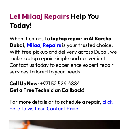
Let Milaaj Repairs
Help You
Today!
When it comes to
laptop repair in Al Barsha
Dubai
,
Milaaj Repairs
is your trusted choice.
With free pickup and delivery across Dubai, we
make laptop repair simple and convenient.
Contact us today to experience expert repair
services tailored to your needs.
Call Us Now
: +971 52 524 4884
Get a Free Technician Callback!
For more details or to schedule a repair,
click
here to visit our Contact Page
.