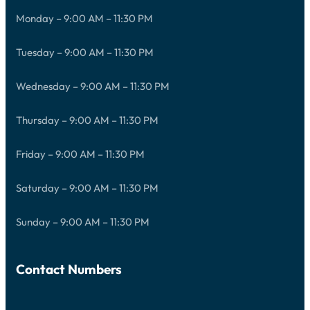
Monday – 9:00 AM – 11:30 PM
Tuesday – 9:00 AM – 11:30 PM
Wednesday – 9:00 AM – 11:30 PM
Thursday – 9:00 AM – 11:30 PM
Friday – 9:00 AM – 11:30 PM
Saturday – 9:00 AM – 11:30 PM
Sunday – 9:00 AM – 11:30 PM
Contact Numbers