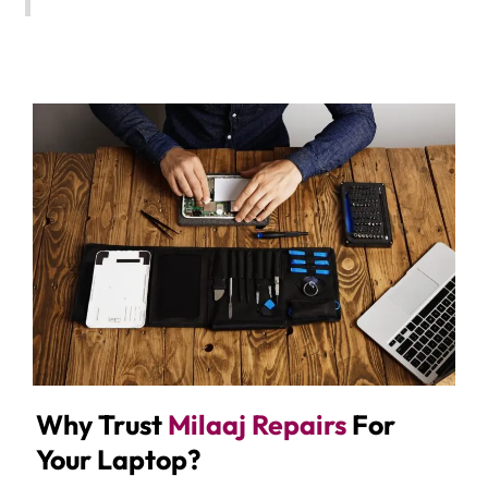
Why Trust
Milaaj Repairs
For
Your Laptop?