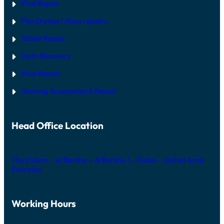
iPad Repair
PlayStation | Xb
ox repairs
Tablet Repair
Data Recovery
iMac Repair
Gaming Accessories & Repair
Head Office Location
The Iridium – Al Barsha – Al Barsha 1 – Dubai – United Arab
Emirates
Working Hours