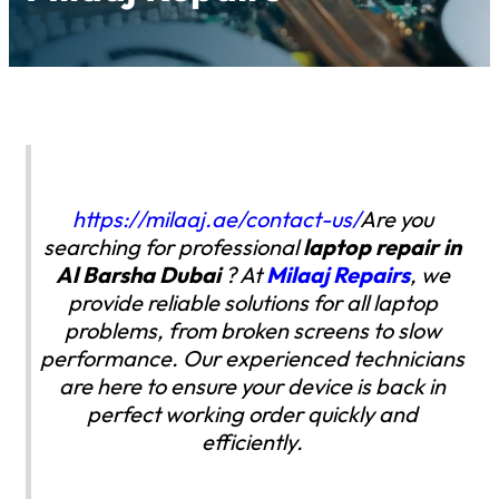
https://milaaj.ae/contact-us/
Are you
searching for professional
laptop repair in
Al Barsha
Dubai
? At
Milaaj Repairs
, we
provide reliable solutions for all laptop
problems, from broken screens to slow
performance. Our experienced technicians
are here to ensure your device is back in
perfect working order quickly and
efficiently.