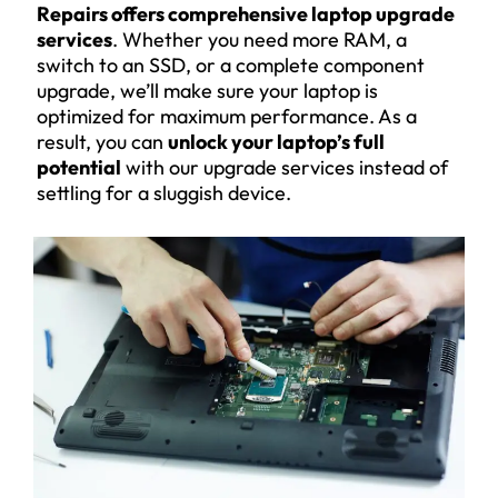
Repairs offers comprehensive laptop upgrade
services
. Whether you need more RAM, a
switch to an SSD, or a complete component
upgrade, we’ll make sure your laptop is
optimized for maximum performance. As a
result, you can
unlock your laptop’s full
potential
with our upgrade services instead of
settling for a sluggish device.