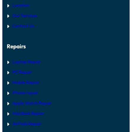
Location
Our Services
Contact Us
Repairs
Laptop Repair
PC Repair
Mobile Repair
iPhone repair
Apple Watch Repair
MacBook Repair
AirPods Repair