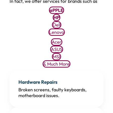
In fact, we offer services for brands such as
aPPLE
HP
Dell
Lenovo
Acer
ASUS
MSI
& Much More
Hardware Repairs
Broken screens, faulty keyboards,
motherboard issues.