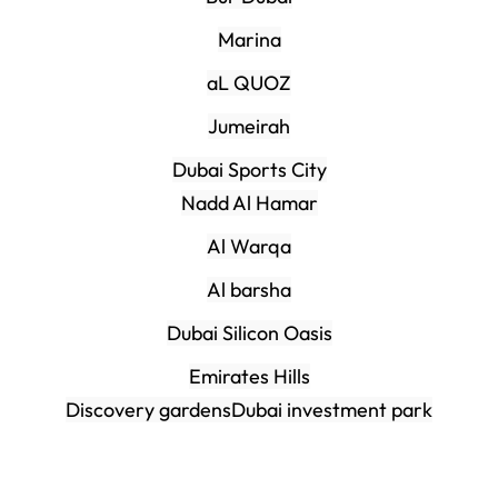
Marina
aL QUOZ
Jumeirah
Dubai Sports City
Nadd Al Hamar
Al Warqa
Al barsha
Dubai Silicon Oasis
Emirates Hills
Discovery gardens
Dubai investment park