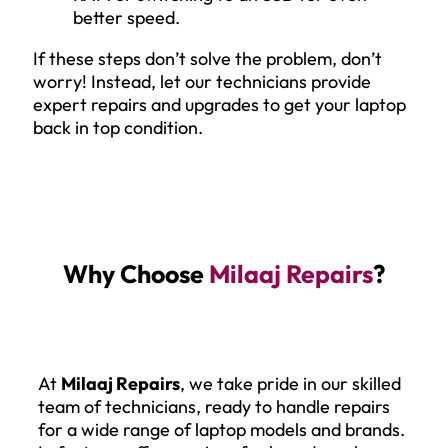
better speed.
If these steps don’t solve the problem, don’t
worry! Instead, let our technicians provide
expert repairs and upgrades to get your laptop
back in top condition.
Why Choose
Milaaj Repairs
?
At
Milaaj Repairs
, we take pride in our skilled
team of technicians, ready to handle repairs
for a wide range of laptop models and brands.