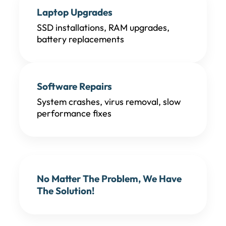
Laptop Upgrades
SSD installations, RAM upgrades,
battery replacements
Software Repairs
System crashes, virus removal, slow
performance fixes
No Matter The Problem, We Have
The Solution!