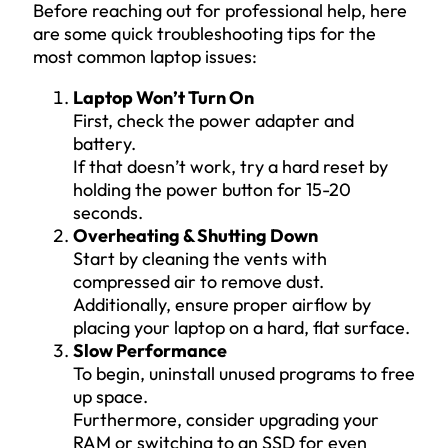
Before reaching out for professional help, here
are some quick troubleshooting tips for the
most common laptop issues:
Laptop Won’t Turn On
First, check the power adapter and
battery.
If that doesn’t work, try a hard reset by
holding the power button for 15-20
seconds.
Overheating & Shutting Down
Start by cleaning the vents with
compressed air to remove dust.
Additionally, ensure proper airflow by
placing your laptop on a hard, flat surface.
Slow Performance
To begin, uninstall unused programs to free
up space.
Furthermore, consider upgrading your
RAM or switching to an SSD for even