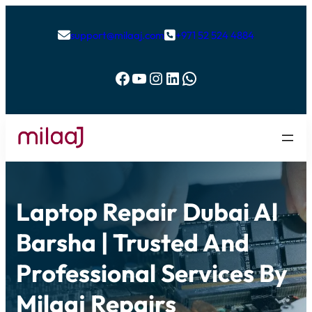
support@milaaj.com
+971 52 524 4884


Facebook
YouTube
Instagram
LinkedIn
WhatsApp
Laptop Repair Dubai Al
Barsha | Trusted And
Professional Services By
Milaaj Repairs