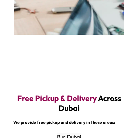
Free Pickup & Delivery
Across
Dubai
We provide free pickup and delivery in these areas:
Bur Dubai