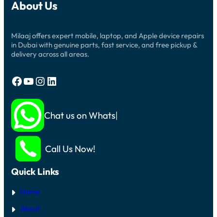
About Us
Milaaj offers expert mobile, laptop, and Apple device repairs
in Dubai with genuine parts, fast service, and free pickup &
delivery across all areas.
Facebook
YouTube
Instagram
LinkedIn
Chat us on Whatsapp
Call Us Now!
Quick Links
Home
About