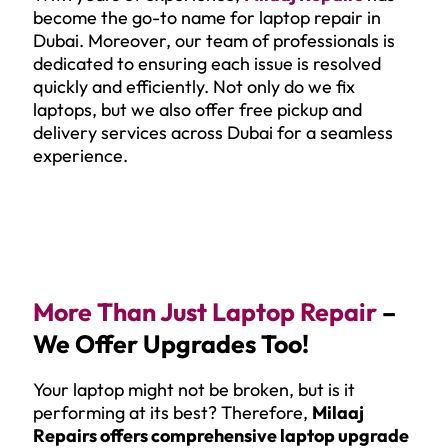
become the go-to name for laptop repair in
Dubai. Moreover, our team of professionals is
dedicated to ensuring each issue is resolved
quickly and efficiently. Not only do we fix
laptops, but we also offer free pickup and
delivery services across Dubai for a seamless
experience.
More Than Just Laptop Repair
–
We Offer Upgrades Too!
Your laptop might not be broken, but is it
performing at its best? Therefore,
Milaaj
Repairs offers comprehensive laptop upgrade