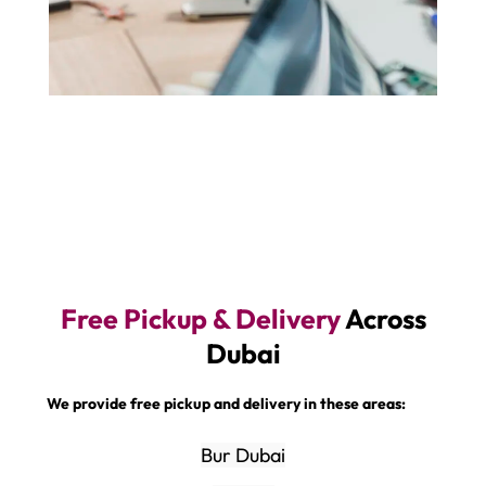
Free Pickup & Delivery
Across
Dubai
We provide free pickup and delivery in these areas:
Bur Dubai