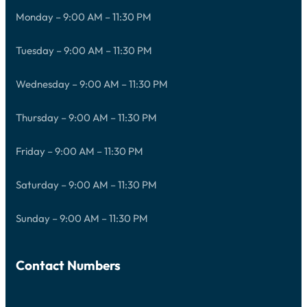
Monday – 9:00 AM – 11:30 PM
Tuesday – 9:00 AM – 11:30 PM
Wednesday – 9:00 AM – 11:30 PM
Thursday – 9:00 AM – 11:30 PM
Friday – 9:00 AM – 11:30 PM
Saturday – 9:00 AM – 11:30 PM
Sunday – 9:00 AM – 11:30 PM
Contact Numbers