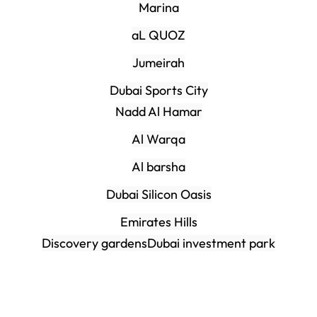
Marina
aL QUOZ
Jumeirah
Dubai Sports City
Nadd Al Hamar
Al Warqa
Al barsha
Dubai Silicon Oasis
Emirates Hills
Discovery gardens
Dubai investment park