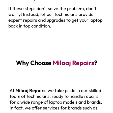
If these steps don’t solve the problem, don’t
worry! Instead, let our technicians provide
expert repairs and upgrades to get your laptop
back in top condition.
Why Choose
Milaaj Repairs
?
At
Milaaj Repairs
, we take pride in our skilled
team of technicians, ready to handle repairs
for a wide range of laptop models and brands.
In fact, we offer services for brands such as