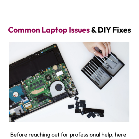
Common Laptop Issues
& DIY Fixes
Before reaching out for professional help, here