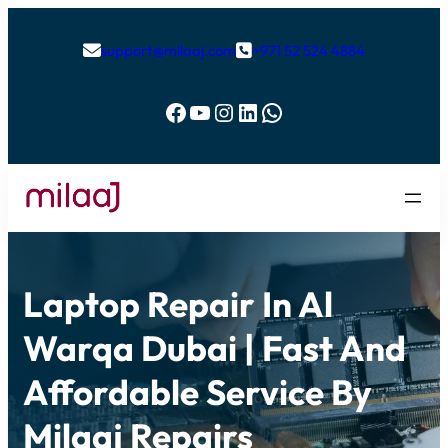
support@milaaj.com
+971 52 524 4884


Facebook
YouTube
Instagram
LinkedIn
WhatsApp
Laptop Repair In Al
Warqa Dubai | Fast And
Affordable Service By
Milaaj Repairs