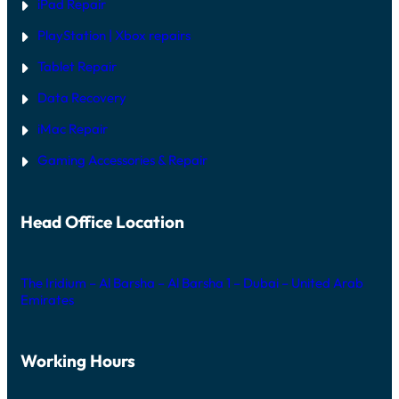
iPad Repair
PlayStation | Xb
ox repairs
Tablet Repair
Data Recovery
iMac Repair
Gaming Accessories & Repair
Head Office Location
The Iridium – Al Barsha – Al Barsha 1 – Dubai – United Arab
Emirates
Working Hours