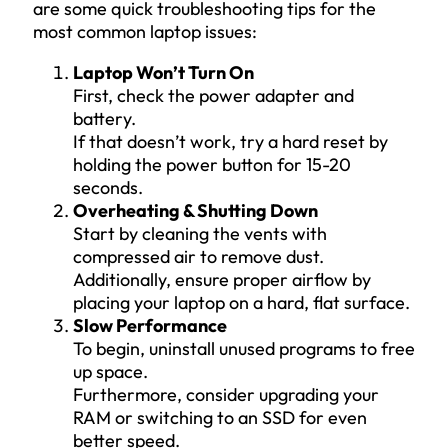
are some quick troubleshooting tips for the
most common laptop issues:
Laptop Won’t Turn On
First, check the power adapter and
battery.
If that doesn’t work, try a hard reset by
holding the power button for 15-20
seconds.
Overheating & Shutting Down
Start by cleaning the vents with
compressed air to remove dust.
Additionally, ensure proper airflow by
placing your laptop on a hard, flat surface.
Slow Performance
To begin, uninstall unused programs to free
up space.
Furthermore, consider upgrading your
RAM or switching to an SSD for even
better speed.