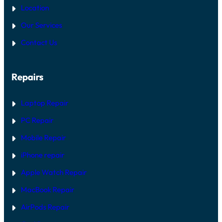
Location
Our Services
Contact Us
Repairs
Laptop Repair
PC Repair
Mobile Repair
iPhone repair
Apple Watch Repair
MacBook Repair
AirPods Repair