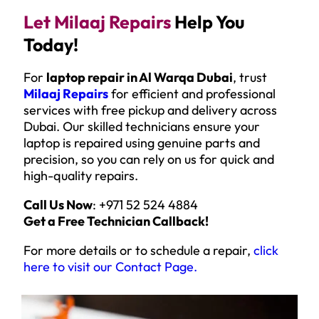
Let Milaaj Repairs
Help You
Today!
For
laptop repair in Al Warqa Dubai
, trust
Milaaj Repairs
for efficient and professional
services with free pickup and delivery across
Dubai. Our skilled technicians ensure your
laptop is repaired using genuine parts and
precision, so you can rely on us for quick and
high-quality repairs.
Call Us Now
: +971 52 524 4884
Get a Free Technician Callback!
For more details or to schedule a repair,
click
here to visit our Contact Page
.