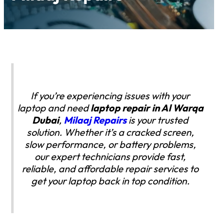
If you’re experiencing issues with your
laptop and need
laptop repair in Al Warqa
Dubai
,
Milaaj Repairs
is your trusted
solution. Whether it’s a cracked screen,
slow performance, or battery problems,
our expert technicians provide fast,
reliable, and affordable repair services to
get your laptop back in top condition.