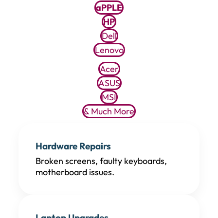
aPPLE
HP
Dell
Lenovo
Acer
ASUS
MSI
& Much More
Hardware Repairs
Broken screens, faulty keyboards,
motherboard issues.
Laptop Upgrades