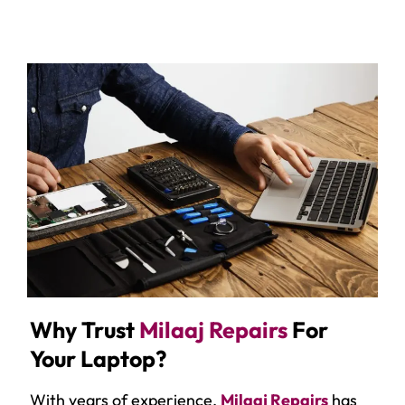
Why Trust
Milaaj Repairs
For
Your Laptop?
With years of experience,
Milaaj Repairs
has