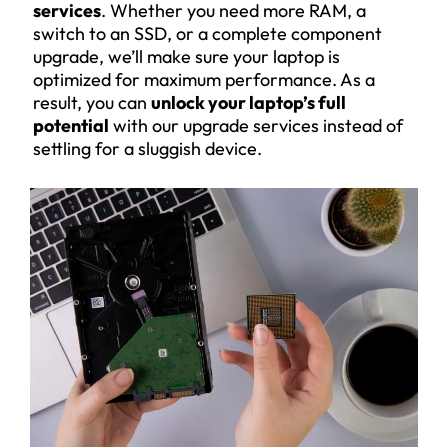
services
. Whether you need more RAM, a
switch to an SSD, or a complete component
upgrade, we’ll make sure your laptop is
optimized for maximum performance. As a
result, you can
unlock your laptop’s full
potential
with our upgrade services instead of
settling for a sluggish device.