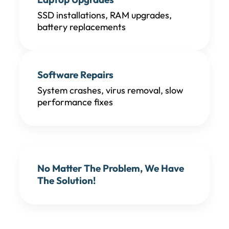
SSD installations, RAM upgrades,
battery replacements
Software Repairs
System crashes, virus removal, slow
performance fixes
No Matter The Problem, We Have
The Solution!