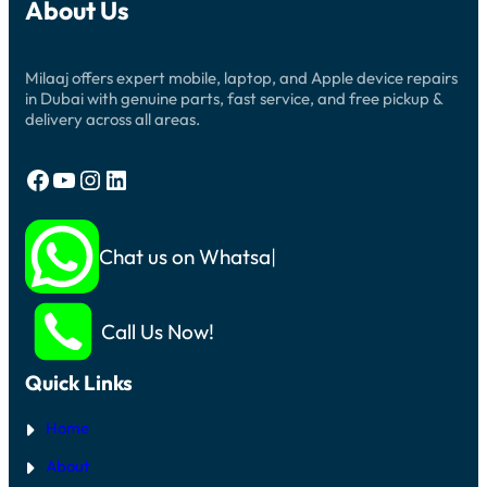
About Us
Milaaj offers expert mobile, laptop, and Apple device repairs
in Dubai with genuine parts, fast service, and free pickup &
delivery across all areas.
Facebook
YouTube
Instagram
LinkedIn
Chat us on Whatsapp
Call Us Now!
Quick Links
Home
About