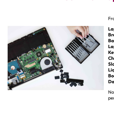
Fr
La
Br
Ba
La
Ke
Ch
Sl
Li
Bo
Da
No
pe