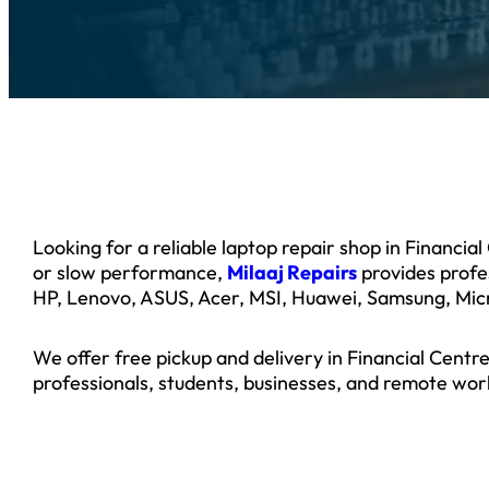
Looking for a reliable laptop repair shop in Financi
or slow performance,
Milaaj Repairs
provides profes
HP, Lenovo, ASUS, Acer, MSI, Huawei, Samsung, Micr
We offer free pickup and delivery in Financial Cent
professionals, students, businesses, and remote wor