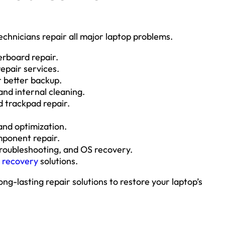
chnicians repair all major laptop problems.
erboard repair.
epair services.
 better backup.
nd internal cleaning.
 trackpad repair.
nd optimization.
mponent repair.
oubleshooting, and OS recovery.
a recovery
solutions.
ong-lasting repair solutions to restore your laptop’s