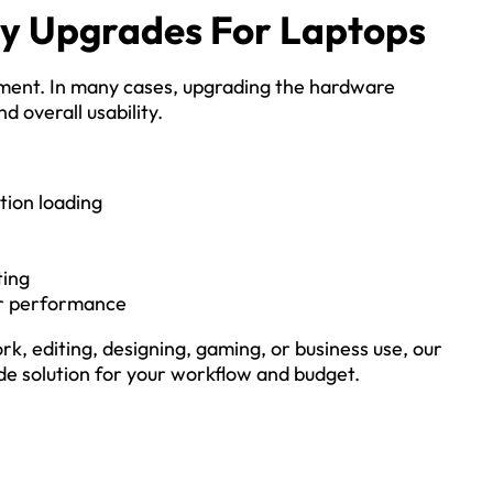
ry Upgrades For Laptops
ment. In many cases, upgrading the hardware
d overall usability.
tion loading
ting
er performance
rk, editing, designing, gaming, or business use, our
e solution for your workflow and budget.