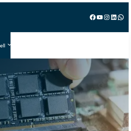
Facebook
YouTube
Instagram
LinkedIn
WhatsApp
ell