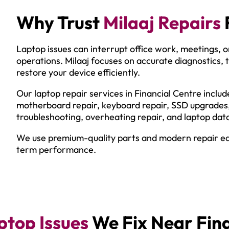
Why Trust
Milaaj Repairs
Laptop issues can interrupt office work, meetings, on
operations. Milaaj focuses on accurate diagnostics, t
restore your device efficiently.
Our laptop repair services in Financial Centre incl
motherboard repair, keyboard repair, SSD upgrades
troubleshooting, overheating repair, and laptop dat
We use premium-quality parts and modern repair equ
term performance.
top Issues
We Fix Near Fina