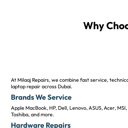
Why Cho
At Milaaj Repairs, we combine fast service, technic
laptop repair across Dubai.
Brands We Service
Apple MacBook, HP, Dell, Lenovo, ASUS, Acer, MSI,
Toshiba, and more.
Hardware Repairs