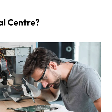
al Centre?