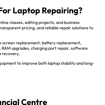
For Laptop Repairing?
line classes, editing projects, and business
ransparent pricing, and reliable repair solutions to
ude screen replacement, battery replacement,
, RAM upgrades, charging port repair, software
a recovery.
ipment to improve both laptop stability and long-
ncial Centre