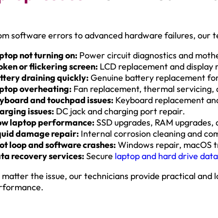
om software errors to advanced hardware failures, our te
ptop not turning on:
Power circuit diagnostics and moth
oken or flickering screen:
LCD replacement and display r
ttery draining quickly:
Genuine battery replacement for
ptop overheating:
Fan replacement, thermal servicing, a
yboard and touchpad issues:
Keyboard replacement and
arging issues:
DC jack and charging port repair.
ow laptop performance:
SSD upgrades, RAM upgrades, a
quid damage repair:
Internal corrosion cleaning and co
ot loop and software crashes:
Windows repair, macOS tr
ta recovery services:
Secure
laptop and hard drive dat
 matter the issue, our technicians provide practical and l
rformance.