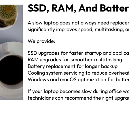
SSD, RAM, And Batte
A slow laptop does not always need replace
significantly improves speed, multitasking, an
We provide:
SSD upgrades for faster startup and applica
RAM upgrades for smoother multitasking
Battery replacement for longer backup
Cooling system servicing to reduce overhea
Windows and macOS optimization for bett
If your laptop becomes slow during office wo
technicians can recommend the right upgrad