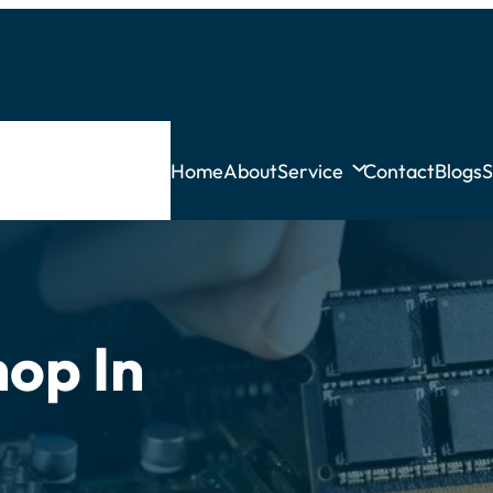
Home
About
Service
Contact
Blogs
S
op In