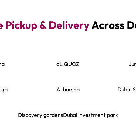
e Pickup & Delivery
Across D
na
aL QUOZ
Ju
rqa
Al barsha
Dubai S
Discovery gardens
Dubai investment park