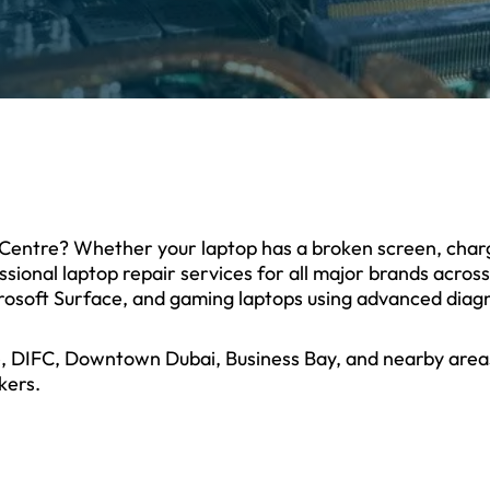
al Centre? Whether your laptop has a broken screen, cha
sional laptop repair services for all major brands acros
osoft Surface, and gaming laptops using advanced diagn
re, DIFC, Downtown Dubai, Business Bay, and nearby areas
kers.