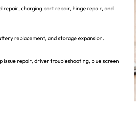
repair, charging port repair, hinge repair, and
ttery replacement, and storage expansion.
p issue repair, driver troubleshooting, blue screen