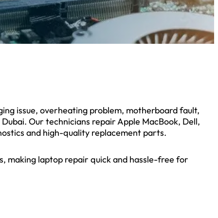
rging issue, overheating problem, motherboard fault,
s Dubai. Our technicians repair Apple MacBook, Dell,
ostics and high-quality replacement parts.
, making laptop repair quick and hassle-free for