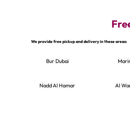
Fre
We provide free pickup and delivery in these areas:
Bur Dubai
Mari
Nadd Al Hamar
Al Wa