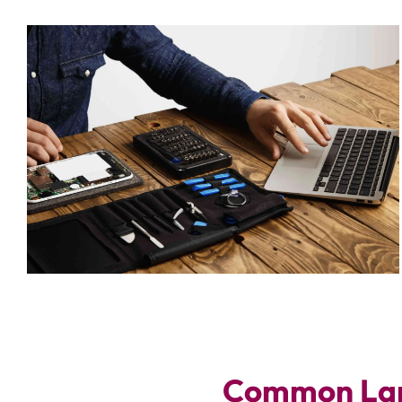
Common Lap