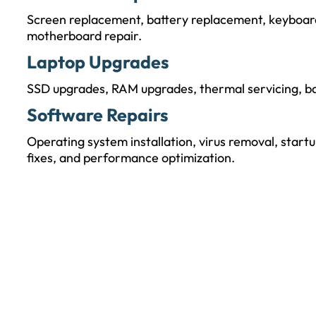
Screen replacement, battery replacement, keyboard 
motherboard repair.
Laptop Upgrades
SSD upgrades, RAM upgrades, thermal servicing, ba
Software Repairs
Operating system installation, virus removal, startu
fixes, and performance optimization.