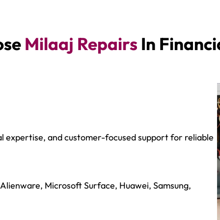
ose
Milaaj Repairs
In Financi
al expertise, and customer-focused support for reliable
 Alienware, Microsoft Surface, Huawei, Samsung,