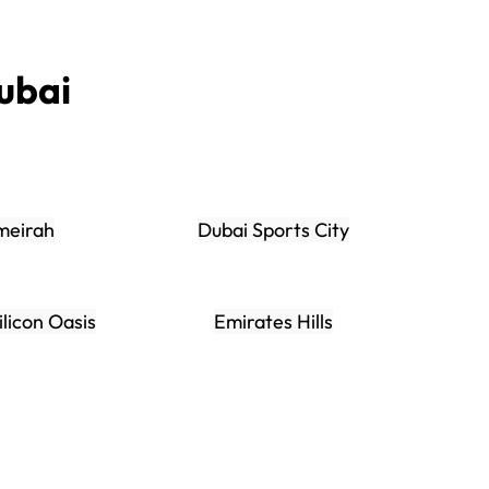
ubai
meirah
Dubai Sports City
ilicon Oasis
Emirates Hills