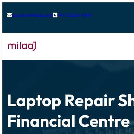
support@milaaj.com
+971 52 524 4884


Laptop Repair Sh
Financial Centre