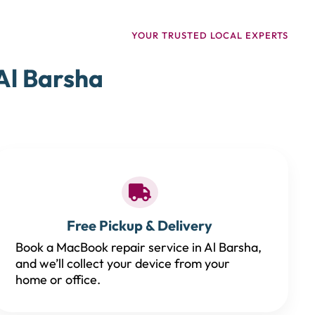
YOUR TRUSTED LOCAL EXPERTS
Al Barsha
Free Pickup & Delivery
Book a MacBook repair service in Al Barsha,
and we’ll collect your device from your
home or office.