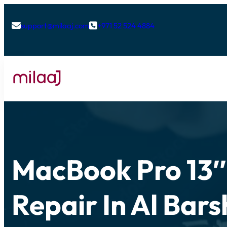
support@milaaj.com
+971 52 524 4884


MacBook Pro 13″ 
Repair In Al Bars