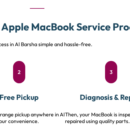
 Apple MacBook Service Pro
ess in Al Barsha simple and hassle-free.
2
3
Free Pickup
Diagnosis & Re
range pickup anywhere in Al
Then, your MacBook is insp
our convenience.
repaired using quality parts.