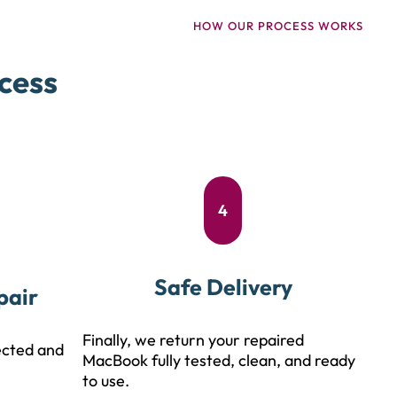
HOW OUR PROCESS WORKS
cess
4
Safe Delivery
pair
Finally, we return your repaired
ected and
MacBook fully tested, clean, and ready
to use.