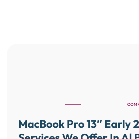
COMP
MacBook Pro 13″ Early 2
Services We Offer In Al