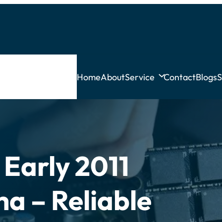
Home
About
Service
Contact
Blogs
S
Early 2011
ha – Reliable