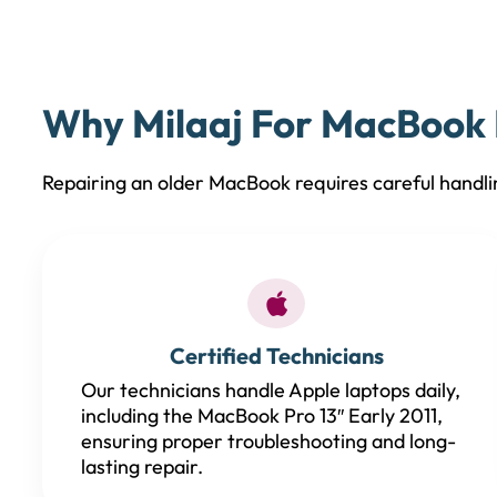
Why Milaaj For MacBook P
Repairing an older MacBook requires careful handli
Certified Technicians
Our technicians handle Apple laptops daily,
including the MacBook Pro 13″ Early 2011,
ensuring proper troubleshooting and long-
lasting repair.