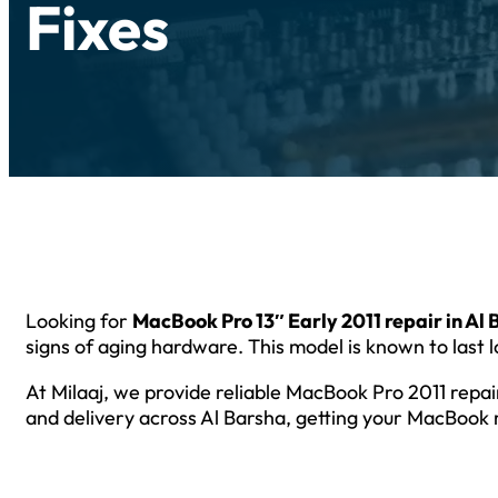
Fixes
Looking for
MacBook Pro 13″ Early 2011 repair in Al
signs of aging hardware. This model is known to last lo
At Milaaj, we provide reliable MacBook Pro 2011 repa
and delivery across Al Barsha, getting your MacBook 