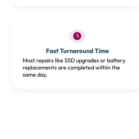
Fast Turnaround Time
Most repairs like SSD upgrades or battery
replacements are completed within the
same day.