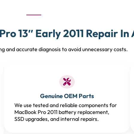
ro 13″ Early 2011 Repair In 
ng and accurate diagnosis to avoid unnecessary costs.
Genuine OEM Parts
We use tested and reliable components for
MacBook Pro 2011 battery replacement,
SSD upgrades, and internal repairs.