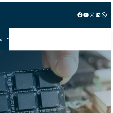
Facebook
YouTube
Instagram
LinkedIn
WhatsApp
ell