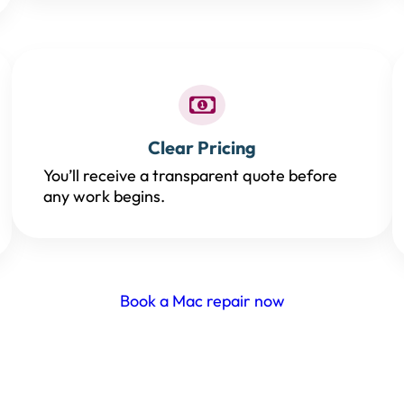
Clear Pricing
You’ll receive a transparent quote before
any work begins.
Book a Mac repair now