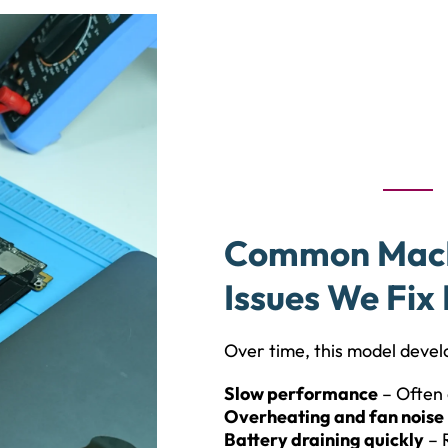
Common MacBo
Issues We Fix 
Over time, this model develo
Slow performance
– Often 
Overheating and fan noise
Battery draining quickly
– 