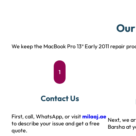
Our
We keep the MacBook Pro 13″ Early 2011 repair proc
1
Contact Us
First, call, WhatsApp, or visit
milaaj.ae
Next, we ar
to describe your issue and get a free
Barsha at y
quote.