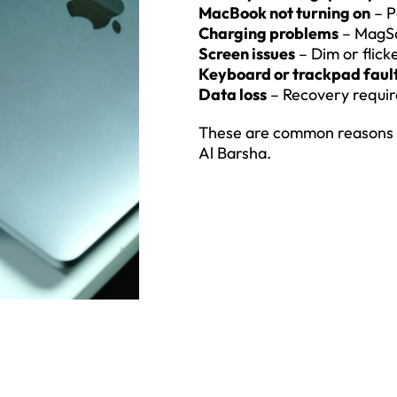
MacBook not turning on
– P
Charging problems
– MagSa
Screen issues
– Dim or flick
Keyboard or trackpad faul
Data loss
– Recovery requir
These are common reasons u
Al Barsha.