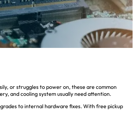
ily, or struggles to power on, these are common
tery, and cooling system usually need attention.
grades to internal hardware fixes. With free pickup