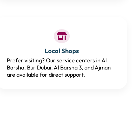
Local Shops
Prefer visiting? Our service centers in Al
Barsha, Bur Dubai, Al Barsha 3, and Ajman
are available for direct support.