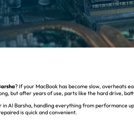
 Barsha
? If your MacBook has become slow, overheats eas
ng, but after years of use, parts like the hard drive, bat
ir in Al Barsha, handling everything from performance up
repaired is quick and convenient.