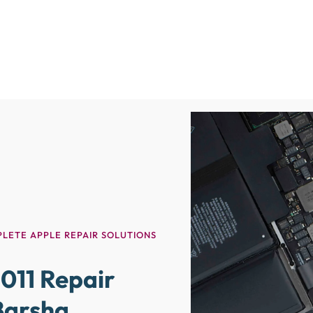
LETE APPLE REPAIR SOLUTIONS
011 Repair
 Barsha