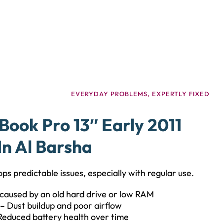
EVERYDAY PROBLEMS, EXPERTLY FIXED
ok Pro 13″ Early 2011
In Al Barsha
ps predictable issues, especially with regular use.
caused by an old hard drive or low RAM
– Dust buildup and poor airflow
Reduced battery health over time