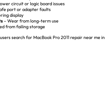
ower circuit or logic board issues
fe port or adapter faults
ering display
ts
– Wear from long-term use
ed from failing storage
sers search for MacBook Pro 2011 repair near me in