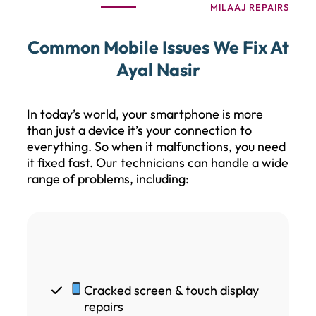
MILAAJ REPAIRS
Common Mobile Issues We Fix At
Ayal Nasir
In today’s world, your smartphone is more
than just a device it’s your connection to
everything. So when it malfunctions, you need
it fixed fast. Our technicians can handle a wide
range of problems, including:
Cracked screen & touch display
repairs