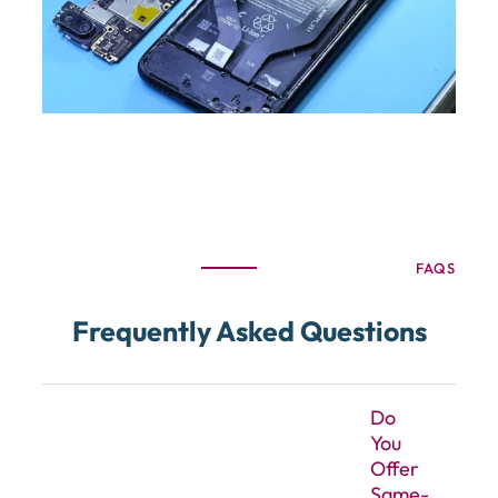
FAQS
Frequently Asked Questions
Do
You
Offer
Same-