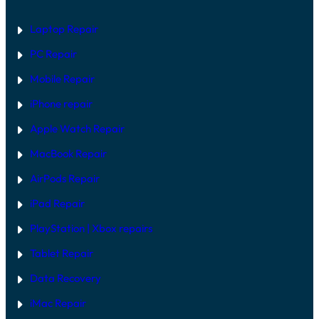
Laptop Repair
PC Repair
Mobile Repair
iPhone repair
Apple Watch Repair
MacBook Repair
AirPods Repair
iPad Repair
PlayStation | Xb
ox repairs
Tablet Repair
Data Recovery
iMac Repair