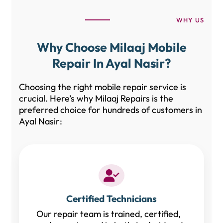
WHY US
Why Choose Milaaj Mobile
Repair In Ayal Nasir?
Choosing the right mobile repair service is
crucial. Here’s why Milaaj Repairs is the
preferred choice for hundreds of customers in
Ayal Nasir:
Certified Technicians
Our repair team is trained, certified,