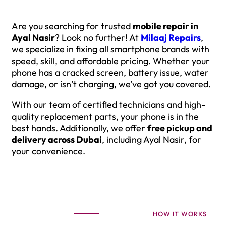
Are you searching for trusted
mobile repair in
Ayal Nasir
? Look no further! At
Milaaj Repairs
,
we specialize in fixing all smartphone brands with
speed, skill, and affordable pricing. Whether your
phone has a cracked screen, battery issue, water
damage, or isn’t charging, we’ve got you covered.
With our team of certified technicians and high-
quality replacement parts, your phone is in the
best hands. Additionally, we offer
free pickup and
delivery across Dubai
, including Ayal Nasir, for
your convenience.
HOW IT WORKS