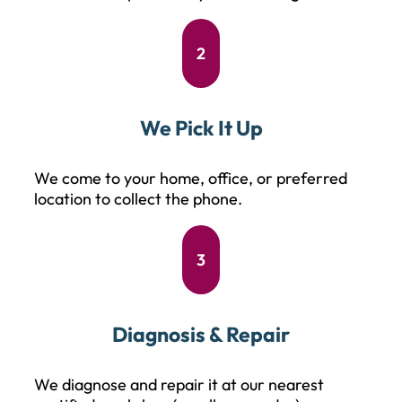
2
We Pick It Up
We come to your home, office, or preferred
location to collect the phone.
3
Diagnosis & Repair
We diagnose and repair it at our nearest