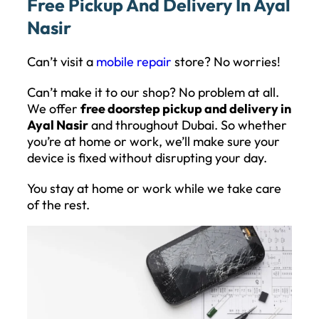
Free Pickup And Delivery In Ayal
Nasir
Can’t visit a
mobile repair
store? No worries!
Can’t make it to our shop? No problem at all.
We offer
free doorstep pickup and delivery in
Ayal Nasir
and throughout Dubai. So whether
you’re at home or work, we’ll make sure your
device is fixed without disrupting your day.
You stay at home or work while we take care
of the rest.