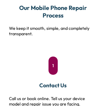
Our Mobile Phone Repair
Process
We keep it smooth, simple, and completely
transparent.
1
Contact Us
Call us or book online. Tell us your device
model and repair issue you are facing.