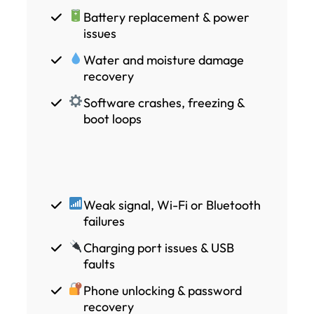
Battery replacement & power
issues
Water and moisture damage
recovery
Software crashes, freezing &
boot loops
Weak signal, Wi-Fi or Bluetooth
failures
Charging port issues & USB
faults
Phone unlocking & password
recovery