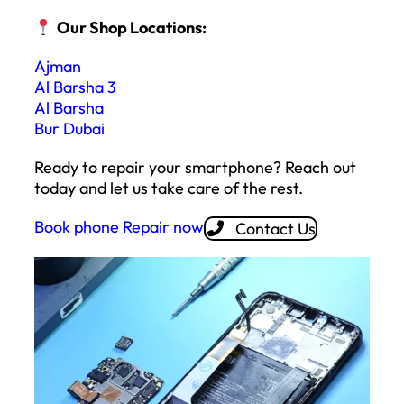
Our Shop Locations:
Ajman
Al Barsha 3
Al Barsha
Bur Dubai
Ready to repair your smartphone? Reach out
today and let us take care of the rest.
Book phone Repair now
Contact Us