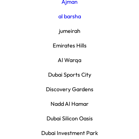
Ajman
al barsha
jumeirah
Emirates Hills
Al Warqa
Dubai Sports City
Discovery Gardens
Nadd Al Hamar
Dubai Silicon Oasis
Dubai Investment Park