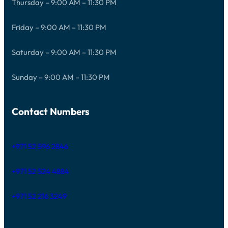
Thursday – 9:00 AM – 11:30 PM
Friday – 9:00 AM – 11:30 PM
Saturday – 9:00 AM – 11:30 PM
Sunday – 9:00 AM – 11:30 PM
Contact Numbers
+971 52 596 2846
+971 52 524 4884
+971 52 216 3249