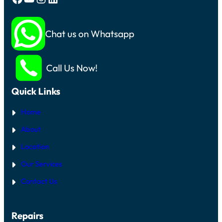
Chat us on Whatsapp
Call Us Now!
Quick Links
Home
About
Location
Our Services
Contact Us
Repairs