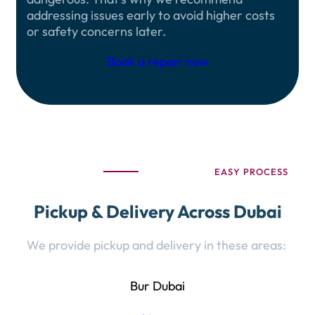
addressing issues early to avoid higher costs
or safety concerns later.
Book a repair now
EASY PROCESS
Pickup & Delivery Across Dubai
We provide pickup and delivery in these areas:
Bur Dubai