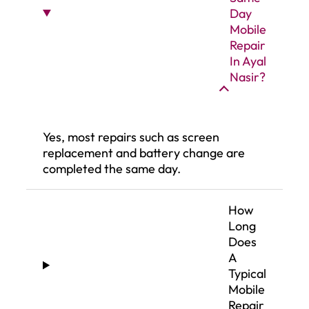
Day
Mobile
Repair
In Ayal
Nasir?
Yes, most repairs such as screen
replacement and battery change are
completed the same day.
How
Long
Does
A
Typical
Mobile
Repair