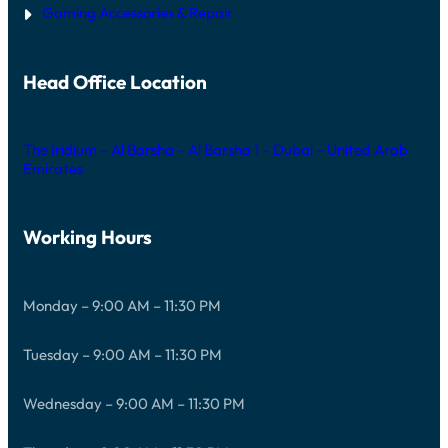
Gaming Accessories & Repair
Head Office Location
The Iridium – Al Barsha – Al Barsha 1 – Dubai – United Arab
Emirates
Working Hours
Monday – 9:00 AM – 11:30 PM
Tuesday – 9:00 AM – 11:30 PM
Wednesday – 9:00 AM – 11:30 PM