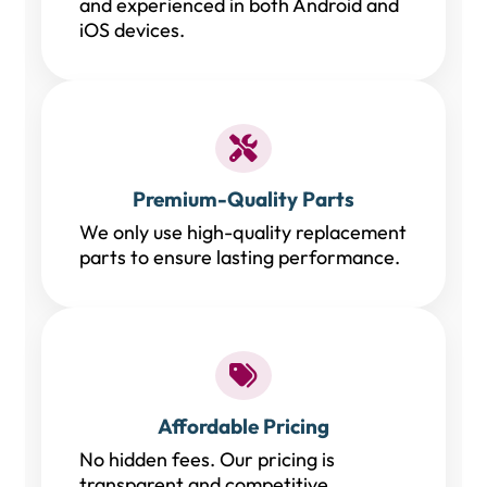
and experienced in both Android and
iOS devices.
Premium-Quality Parts
We only use high-quality replacement
parts to ensure lasting performance.
Affordable Pricing
No hidden fees. Our pricing is
transparent and competitive.