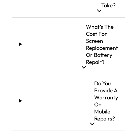
Take?
What’s The
Cost For
Screen
Replacement
Or Battery
Repair?
Do You
Provide A
Warranty
On
Mobile
Repairs?