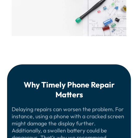
Why Timely Phone Repair
Matters
Delaying repairs can worsen the problem. For
instance, using a phone with a cracked screen
might damage the display further.
Additionally, a swollen battery could be
dangerous. That’s why we recommend