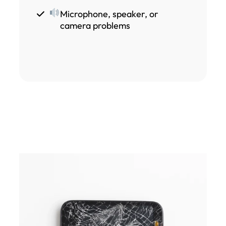
Microphone, speaker, or
camera problems