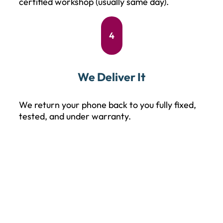
certified workshop (usually same day).
4
We Deliver It
We return your phone back to you fully fixed,
tested, and under warranty.