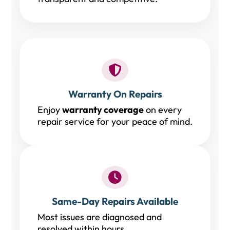
Warranty On Repairs
Enjoy
warranty coverage
on every
repair service for your peace of mind.
Same-Day Repairs Available
Most issues are diagnosed and
resolved within hours.