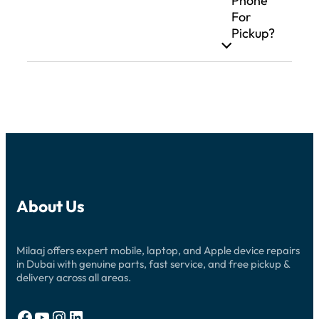
Phone
For
Pickup?
About Us
Milaaj offers expert mobile, laptop, and Apple device repairs
in Dubai with genuine parts, fast service, and free pickup &
delivery across all areas.
Facebook
YouTube
Instagram
LinkedIn