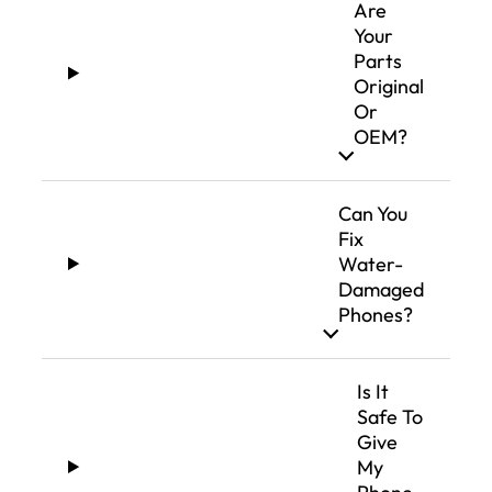
Are
Your
Parts
Original
Or
OEM?
Can You
Fix
Water-
Damaged
Phones?
Is It
Safe To
Give
My