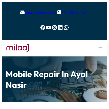
support@milaaj.com
+971 52 524 4884


Facebook
YouTube
Instagram
LinkedIn
WhatsApp
Mobile Repair In Ayal
Nasir