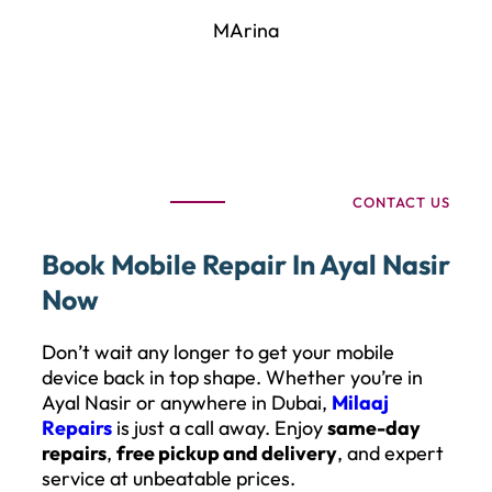
MArina
CONTACT US
Book Mobile Repair In Ayal Nasir
Now
Don’t wait any longer to get your mobile
device back in top shape. Whether you’re in
Ayal Nasir or anywhere in Dubai,
Milaaj
Repairs
is just a call away. Enjoy
same-day
repairs
,
free pickup and delivery
, and expert
service at unbeatable prices.