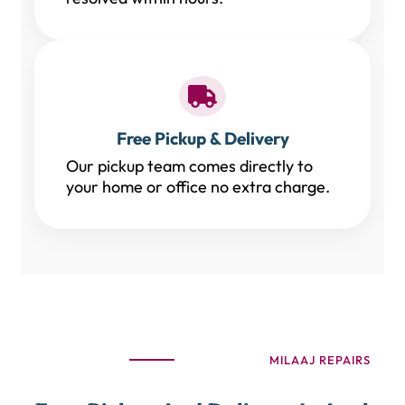
Free Pickup & Delivery
Our pickup team comes directly to
your home or office no extra charge.
MILAAJ REPAIRS