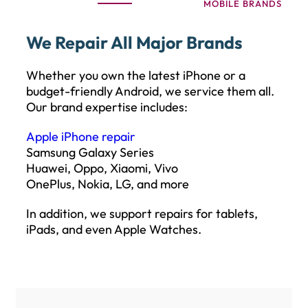
MOBILE BRANDS
We Repair All Major Brands
Whether you own the latest iPhone or a
budget-friendly Android, we service them all.
Our brand expertise includes:
Apple iPhone repair
Samsung Galaxy Series
Huawei, Oppo, Xiaomi, Vivo
OnePlus, Nokia, LG, and more
In addition, we support repairs for tablets,
iPads, and even Apple Watches.