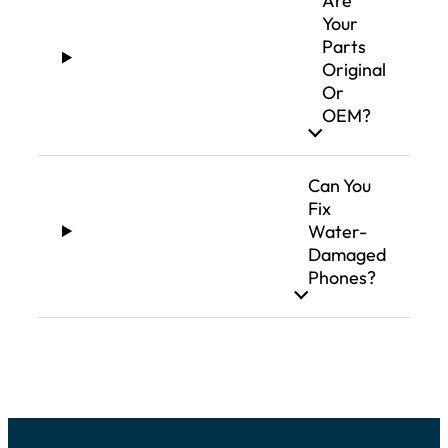
Are
Your
Parts
Original
Or
OEM?
Can You
Fix
Water-
Damaged
Phones?