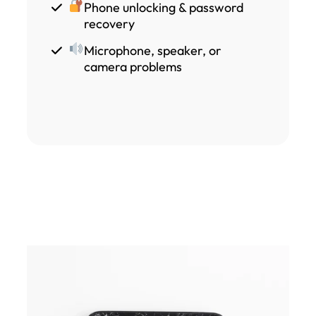
Phone unlocking & password
recovery
Microphone, speaker, or
camera problems