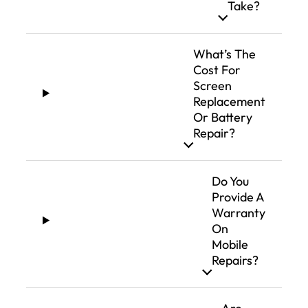
Take?
What’s The
Cost For
Screen
Replacement
Or Battery
Repair?
Do You
Provide A
Warranty
On
Mobile
Repairs?