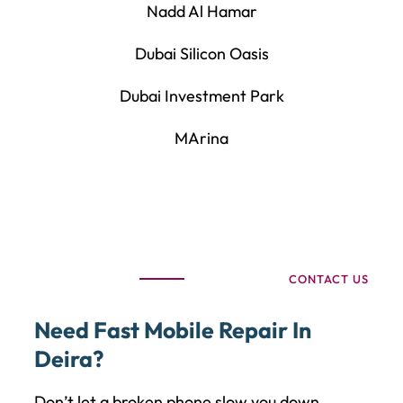
Nadd Al Hamar
Dubai Silicon Oasis
Dubai Investment Park
MArina
CONTACT US
Need Fast Mobile Repair In
Deira?
Don’t let a broken phone slow you down.