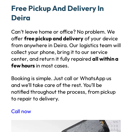
Free Pickup And Delivery In
Deira
Can’t leave home or office? No problem. We
offer
free pickup and delivery
of your device
from anywhere in Deira. Our logistics team will
collect your phone, bring it to our service
center, and return it fully repaired
all within a
few hours
in most cases.
Booking is simple. Just call or WhatsApp us
and we’ll take care of the rest. You’ll be
notified throughout the process, from pickup
to repair to delivery.
Call now