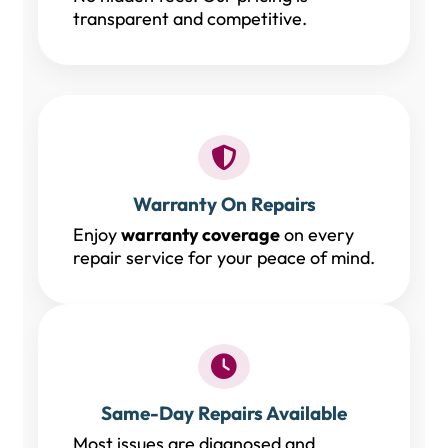
transparent and competitive.
Warranty On Repairs
Enjoy
warranty coverage
on every
repair service for your peace of mind.
Same-Day Repairs Available
Most issues are diagnosed and