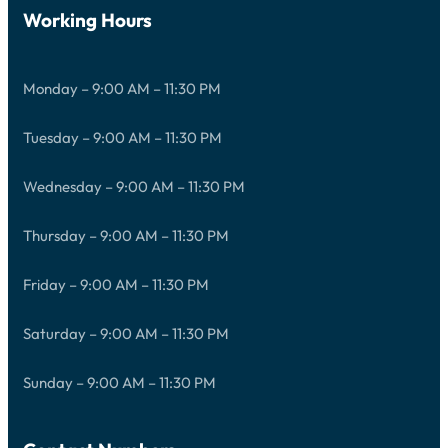
Working Hours
Monday – 9:00 AM – 11:30 PM
Tuesday – 9:00 AM – 11:30 PM
Wednesday – 9:00 AM – 11:30 PM
Thursday – 9:00 AM – 11:30 PM
Friday – 9:00 AM – 11:30 PM
Saturday – 9:00 AM – 11:30 PM
Sunday – 9:00 AM – 11:30 PM