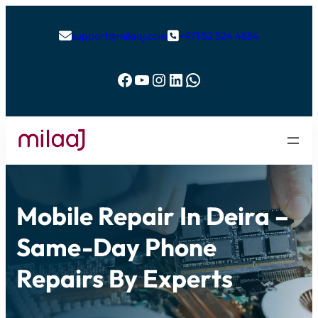
support@milaaj.com
+971 52 524 4884


Facebook
YouTube
Instagram
LinkedIn
WhatsApp
Mobile Repair In Deira –
Same-Day Phone
Repairs By Experts