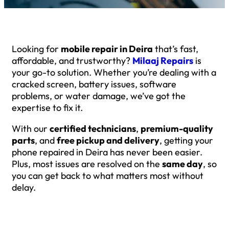
Looking for
mobile repair in Deira
that’s fast,
affordable, and trustworthy?
Milaaj Repairs
is
your go-to solution. Whether you’re dealing with a
cracked screen, battery issues, software
problems, or water damage, we’ve got the
expertise to fix it.
With our
certified technicians
,
premium-quality
parts
, and
free pickup and delivery
, getting your
phone repaired in Deira has never been easier.
Plus, most issues are resolved on the
same day
, so
you can get back to what matters most without
delay.