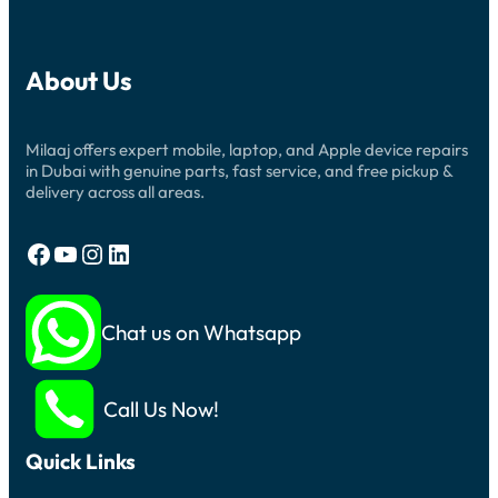
About Us
Milaaj offers expert mobile, laptop, and Apple device repairs
in Dubai with genuine parts, fast service, and free pickup &
delivery across all areas.
Facebook
YouTube
Instagram
LinkedIn
Chat us on Whatsapp
Call Us Now!
Quick Links