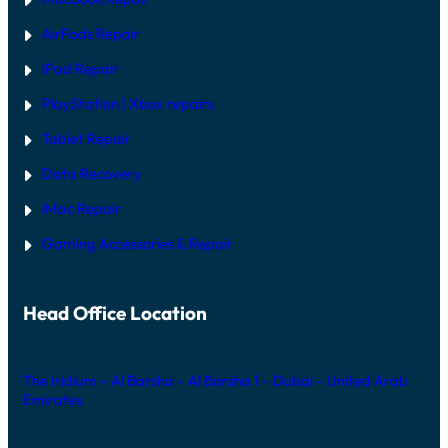
AirPods Repair
iPad Repair
PlayStation | Xb
ox repairs
Tablet Repair
Data Recovery
iMac Repair
Gaming Accessories & Repair
Head Office Location
The Iridium – Al Barsha – Al Barsha 1 – Dubai – United Arab
Emirates