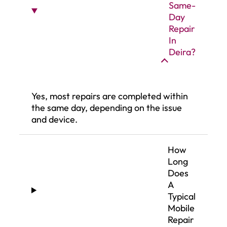
Same-
Day
Repair
In
Deira?
Yes, most repairs are completed within
the same day, depending on the issue
and device.
How
Long
Does
A
Typical
Mobile
Repair