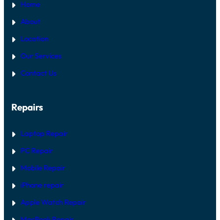
Home
About
Location
Our Services
Contact Us
Repairs
Laptop Repair
PC Repair
Mobile Repair
iPhone repair
Apple Watch Repair
MacBook Repair