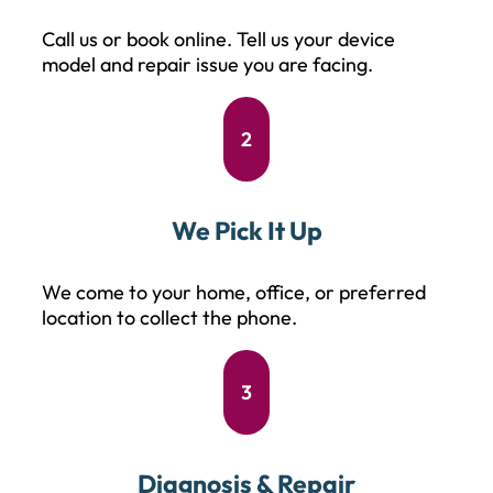
Call us or book online. Tell us your device
model and repair issue you are facing.
2
We Pick It Up
We come to your home, office, or preferred
location to collect the phone.
3
Diagnosis & Repair