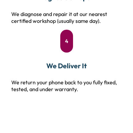
We diagnose and repair it at our nearest
certified workshop (usually same day).
4
We Deliver It
We return your phone back to you fully fixed,
tested, and under warranty.