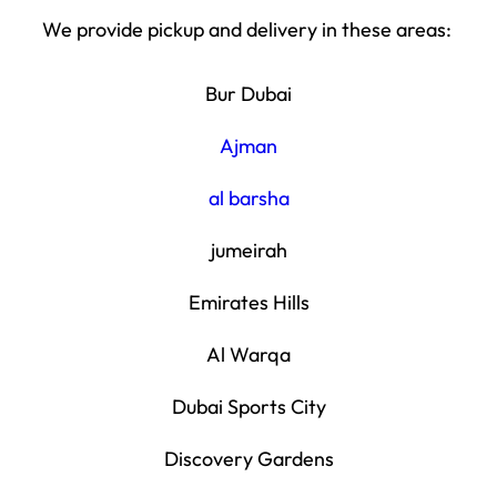
We provide pickup and delivery in these areas:
Bur Dubai
Ajman
al barsha
jumeirah
Emirates Hills
Al Warqa
Dubai Sports City
Discovery Gardens