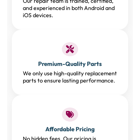
Our repair team is trained, certified,
and experienced in both Android and
iOS devices.
Premium-Quality Parts
We only use high-quality replacement
parts to ensure lasting performance.
Affordable Pricing
No hidden fees. Our pricing is