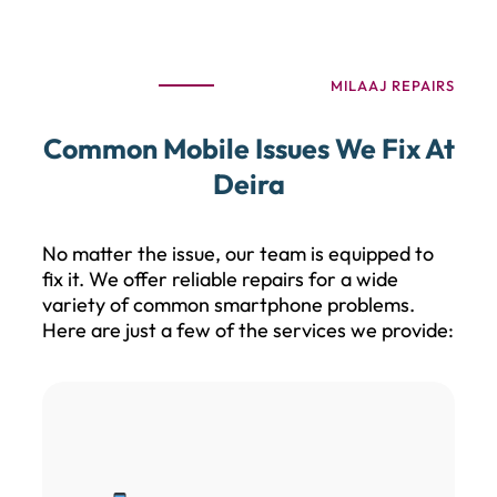
MILAAJ REPAIRS
Common Mobile Issues We Fix At
Deira
No matter the issue, our team is equipped to
fix it. We offer reliable repairs for a wide
variety of common smartphone problems.
Here are just a few of the services we provide: