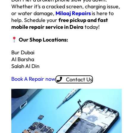
Whether it’s a cracked screen, charging issue,
or water damage,
Milaaj Repairs
is here to
help. Schedule your
free pickup and fast
mobile repair service in Deira
today!
Our Shop Locations:
Bur Dubai
Al Barsha
Salah Al Din
Book A Repair now
Contact Us