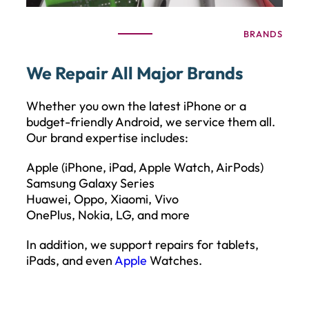
BRANDS
We Repair All Major Brands
Whether you own the latest iPhone or a
budget-friendly Android, we service them all.
Our brand expertise includes:
Apple (iPhone, iPad, Apple Watch, AirPods)
Samsung Galaxy Series
Huawei, Oppo, Xiaomi, Vivo
OnePlus, Nokia, LG, and more
In addition, we support repairs for tablets,
iPads, and even
Apple
Watches.