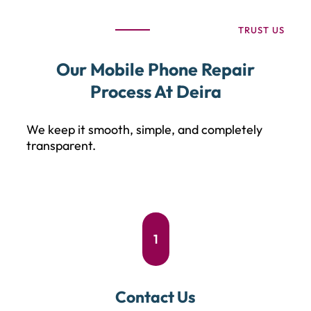
TRUST US
Our Mobile Phone Repair
Process At Deira
We keep it smooth, simple, and completely
transparent.
1
Contact Us