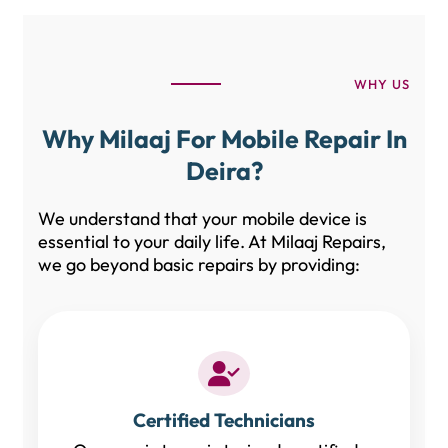
WHY US
Why Milaaj For Mobile Repair In
Deira?
We understand that your mobile device is
essential to your daily life. At Milaaj Repairs,
we go beyond basic repairs by providing:
Certified Technicians