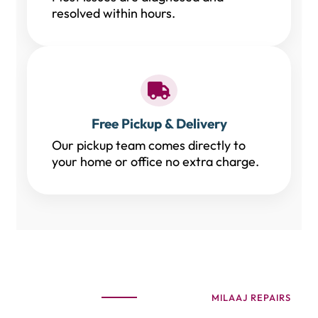
resolved within hours.
Free Pickup & Delivery
Our pickup team comes directly to
your home or office no extra charge.
MILAAJ REPAIRS