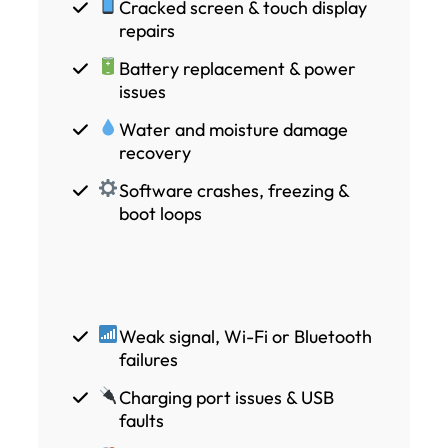
Cracked screen & touch display
repairs
Battery replacement & power
issues
Water and moisture damage
recovery
Software crashes, freezing &
boot loops
Weak signal, Wi-Fi or Bluetooth
failures
Charging port issues & USB
faults