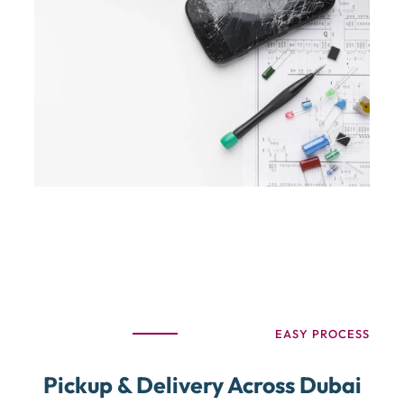
EASY PROCESS
Pickup & Delivery Across Dubai