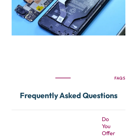
FAQS
Frequently Asked Questions
Do
You
Offer