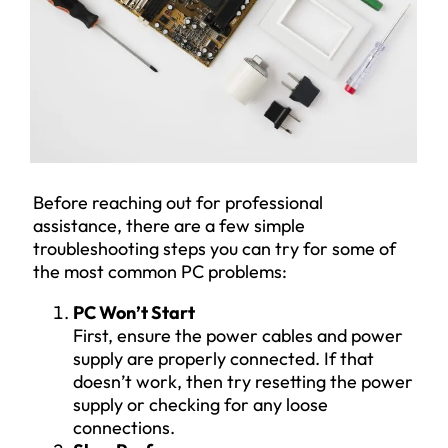
Before reaching out for professional
assistance, there are a few simple
troubleshooting steps you can try for some of
the most common PC problems:
PC Won’t Start
First, ensure the power cables and power
supply are properly connected. If that
doesn’t work, then try resetting the power
supply or checking for any loose
connections.