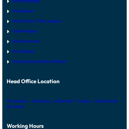
AirPods Repair
iPad Repair
PlayStation | Xb
ox repairs
Tablet Repair
Data Recovery
iMac Repair
Gaming Accessories & Repair
Head Office Location
The Iridium – Al Barsha – Al Barsha 1 – Dubai – United Arab
Emirates
Working Hours