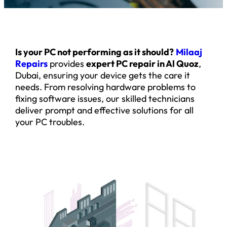
Is your PC not performing as it should?
Milaaj
Repairs
provides
expert PC repair in Al Quoz
,
Dubai, ensuring your device gets the care it
needs. From resolving hardware problems to
fixing software issues, our skilled technicians
deliver prompt and effective solutions for all
your PC troubles.