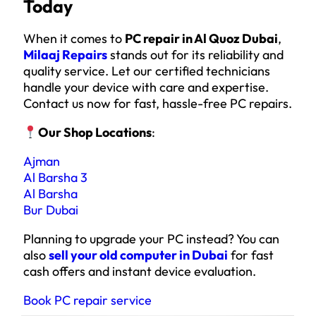
Today
When it comes to
PC repair in Al Quoz Dubai
,
Milaaj Repairs
stands out for its reliability and
quality service. Let our certified technicians
handle your device with care and expertise.
Contact us now for fast, hassle-free PC repairs.
Our Shop Locations
:
Ajman
Al Barsha 3
Al Barsha
Bur Dubai
Planning to upgrade your PC instead? You can
also
sell your old computer in Dubai
for fast
cash offers and instant device evaluation.
Book PC repair service