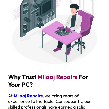
Why Trust
Milaaj Repairs
For
Your PC?
At
Milaaj Repairs
, we bring years of
experience to the table. Consequently, our
skilled professionals have earned a solid