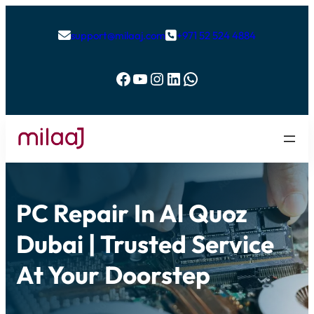
support@milaaj.com
+971 52 524 4884


Facebook
YouTube
Instagram
LinkedIn
WhatsApp
PC Repair In Al Quoz
Dubai | Trusted Service
At Your Doorstep