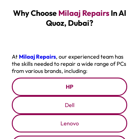
Why Choose
Milaaj Repairs
In Al
Quoz, Dubai
?
At
Milaaj Repairs
, our experienced team has
the skills needed to repair a wide range of PCs
from various brands, including:
HP
Dell
Lenovo