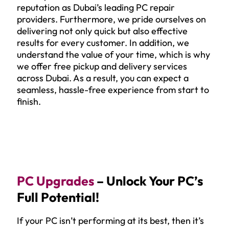
reputation as Dubai’s leading PC repair
providers. Furthermore, we pride ourselves on
delivering not only quick but also effective
results for every customer. In addition, we
understand the value of your time, which is why
we offer free pickup and delivery services
across Dubai. As a result, you can expect a
seamless, hassle-free experience from start to
finish.
PC Upgrades
– Unlock Your PC’s
Full Potential!
If your PC isn’t performing at its best, then it’s