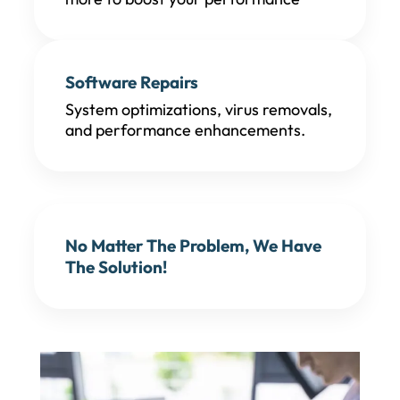
Software Repairs
System optimizations, virus removals,
and performance enhancements.
No Matter The Problem, We Have
The Solution!