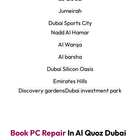
Jumeirah
Dubai Sports City
Nadd Al Hamar
Al Warqa
Al barsha
Dubai Silicon Oasis
Emirates Hills
Discovery gardens
Dubai investment park
Book PC Repair
In Al Quoz Dubai