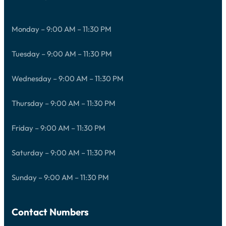
Monday – 9:00 AM – 11:30 PM
Tuesday – 9:00 AM – 11:30 PM
Wednesday – 9:00 AM – 11:30 PM
Thursday – 9:00 AM – 11:30 PM
Friday – 9:00 AM – 11:30 PM
Saturday – 9:00 AM – 11:30 PM
Sunday – 9:00 AM – 11:30 PM
Contact Numbers