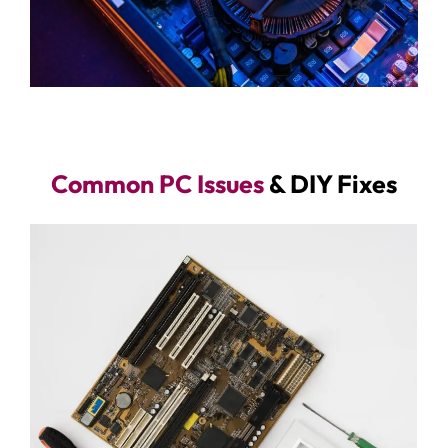
Common PC Issues
& DIY Fixes