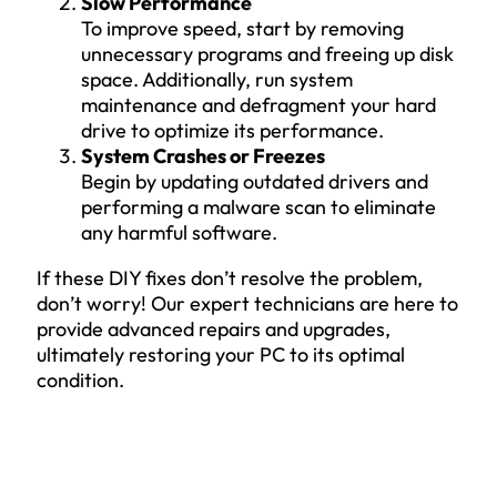
Slow Performance
To improve speed, start by removing
unnecessary programs and freeing up disk
space. Additionally, run system
maintenance and defragment your hard
drive to optimize its performance.
System Crashes or Freezes
Begin by updating outdated drivers and
performing a malware scan to eliminate
any harmful software.
If these DIY fixes don’t resolve the problem,
don’t worry! Our expert technicians are here to
provide advanced repairs and upgrades,
ultimately restoring your PC to its optimal
condition.