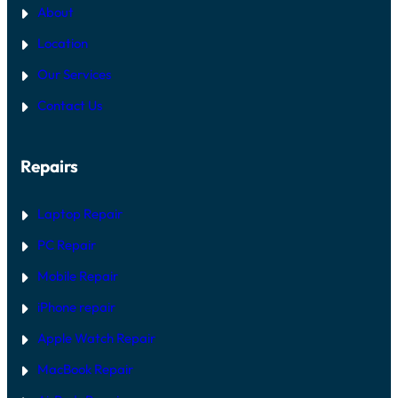
About
Location
Our Services
Contact Us
Repairs
Laptop Repair
PC Repair
Mobile Repair
iPhone repair
Apple Watch Repair
MacBook Repair