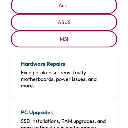
Acer
ASUS
MSI
Hardware Repairs
Fixing broken screens, faulty
motherboards, power issues, and
more.
PC Upgrades
SSD installations, RAM upgrades, and
more to boost your performance