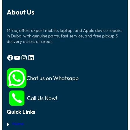
About Us
Milaaj offers expert mobile, laptop, and Apple device repairs
in Dubai with genuine parts, fast service, and free pickup &
delivery across all areas.
Facebook
YouTube
Instagram
LinkedIn
Chat us on Whatsapp
Call Us Now!
Quick Links
Home