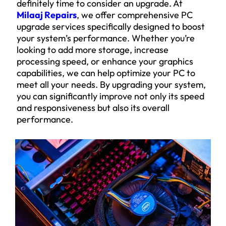
definitely time to consider an upgrade. At
Milaaj Repairs
, we offer comprehensive PC
upgrade services specifically designed to boost
your system’s performance. Whether you’re
looking to add more storage, increase
processing speed, or enhance your graphics
capabilities, we can help optimize your PC to
meet all your needs. By upgrading your system,
you can significantly improve not only its speed
and responsiveness but also its overall
performance.