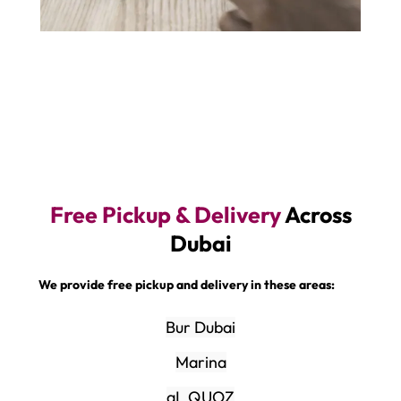
Free Pickup & Delivery
Across
Dubai
We provide free pickup and delivery in these areas:
Bur Dubai
Marina
aL QUOZ