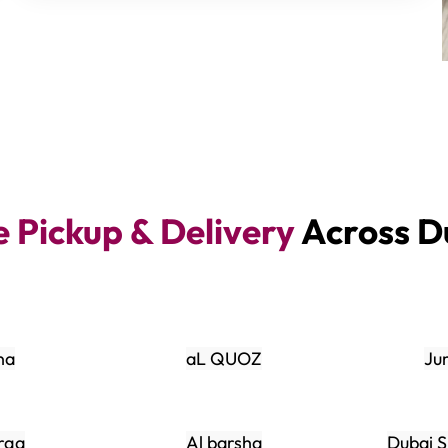
e Pickup & Delivery
Across D
na
aL QUOZ
Ju
rqa
Al barsha
Dubai S