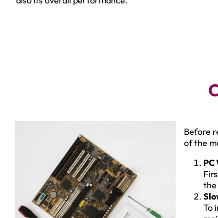
also its overall performance.
C
Before r
of the 
PC 
Fir
the
Slo
To 