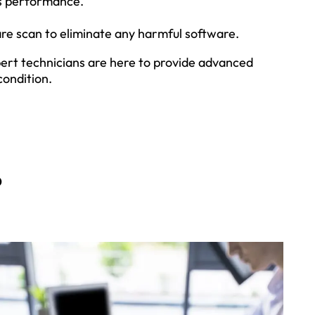
ts performance.
re scan to eliminate any harmful software.
xpert technicians are here to provide advanced
condition.
?