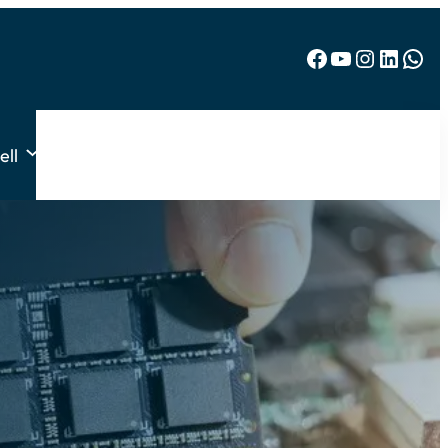
Facebook
YouTube
Instagram
LinkedIn
WhatsApp
ell