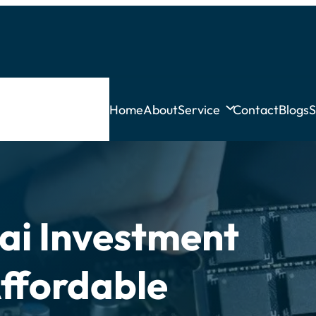
Home
About
Service
Contact
Blogs
S
ai Investment
Affordable