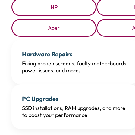
HP
Acer
Hardware Repairs
Fixing broken screens, faulty motherboards,
power issues, and more.
PC Upgrades
SSD installations, RAM upgrades, and more
to boost your performance