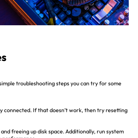
es
 simple troubleshooting steps you can try for some
 connected. If that doesn’t work, then try resetting
nd freeing up disk space. Additionally, run system