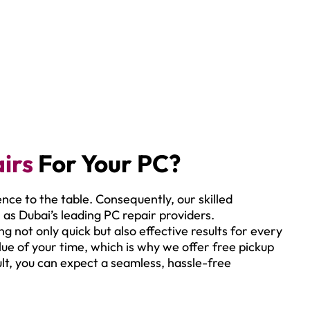
irs
For Your PC?
ence to the table. Consequently, our skilled
 as Dubai’s leading PC repair providers.
g not only quick but also effective results for every
ue of your time, which is why we offer free pickup
ult, you can expect a seamless, hassle-free