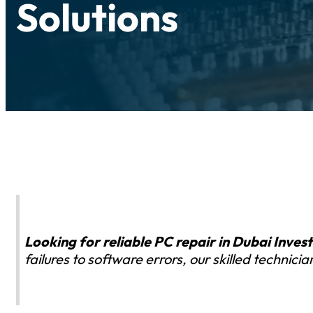
Solutions
Looking for reliable PC repair in Dubai Inve
failures to software errors, our skilled technic