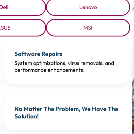
Dell
Lenovo
ASUS
MSI
Software Repairs
System optimizations, virus removals, and
performance enhancements.
No Matter The Problem, We Have The
Solution!