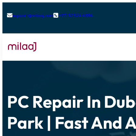
support@milaaj.com
+971 52 524 4884


PC Repair In Dub
Park | Fast And 