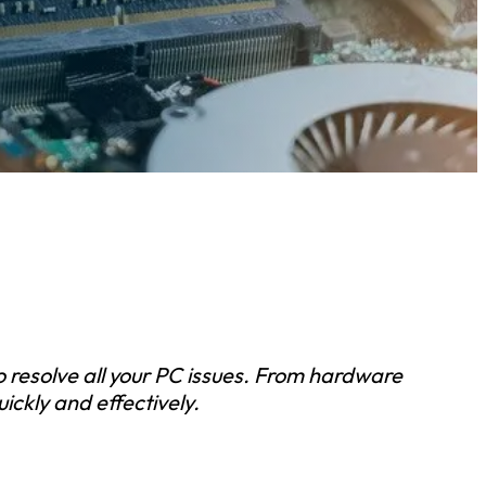
to resolve all your PC issues. From hardware
ickly and effectively.