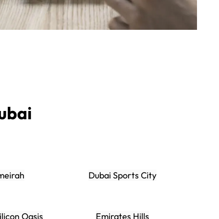
ubai
meirah
Dubai Sports City
ilicon Oasis
Emirates Hills