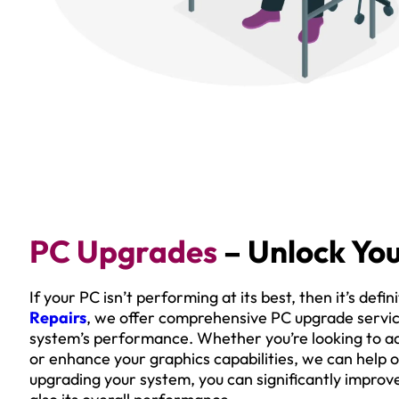
PC Upgrades
– Unlock You
If your PC isn’t performing at its best, then it’s def
Repairs
, we offer comprehensive PC upgrade service
system’s performance. Whether you’re looking to a
or enhance your graphics capabilities, we can help o
upgrading your system, you can significantly improv