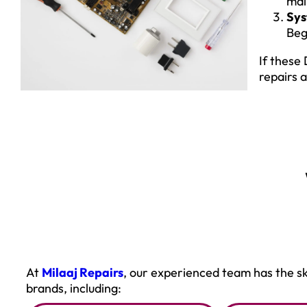
mai
Sys
Beg
If these
repairs 
At
Milaaj Repairs
, our experienced team has the sk
brands, including: