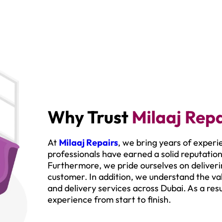
Why Trust
Milaaj Repa
At
Milaaj Repairs
, we bring years of experi
professionals have earned a solid reputation
Furthermore, we pride ourselves on deliverin
customer. In addition, we understand the val
and delivery services across Dubai. As a res
experience from start to finish.