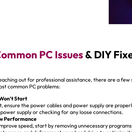
ommon PC Issues
& DIY Fix
eaching out for professional assistance, there are a few
most common PC problems:
Won’t Start
st, ensure the power cables and power supply are properly
 power supply or checking for any loose connections.
w Performance
improve speed, start by removing unnecessary programs a