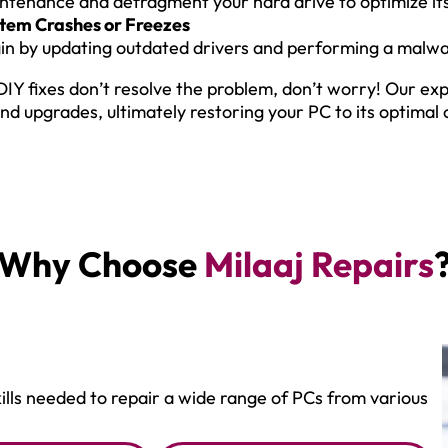
ntenance and defragment your hard drive to optimize i
tem Crashes or Freezes
in by updating outdated drivers and performing a malwa
 DIY fixes don’t resolve the problem, don’t worry! Our e
and upgrades, ultimately restoring your PC to its optimal 
Why Choose
Milaaj Repairs
ills needed to repair a wide range of PCs from various