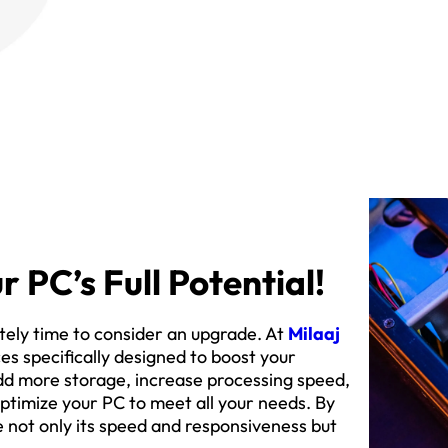
r PC’s Full Potential!
initely time to consider an upgrade. At
Milaaj
s specifically designed to boost your
dd more storage, increase processing speed,
ptimize your PC to meet all your needs. By
e not only its speed and responsiveness but