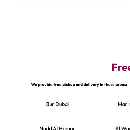
Fre
We provide free pickup and delivery in these areas:
Bur Dubai
Mari
Nadd Al Hamar
Al Wa