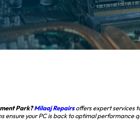
stment Park?
Milaaj Repairs
offers expert services 
ians ensure your PC is back to optimal performance qu