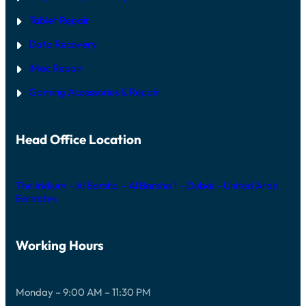
Tablet Repair
Data Recovery
iMac Repair
Gaming Accessories & Repair
Head Office Location
The Iridium – Al Barsha – Al Barsha 1 – Dubai – United Arab
Emirates
Working Hours
Monday – 9:00 AM – 11:30 PM