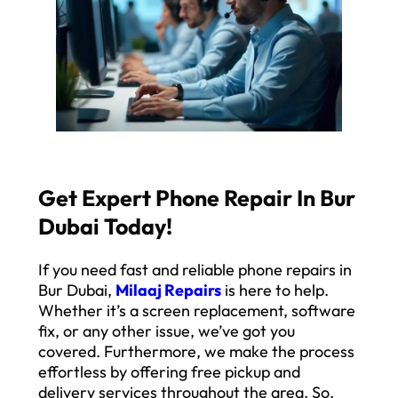
Get Expert Phone Repair In Bur
Dubai Today!
If you need fast and reliable phone repairs in
Bur Dubai,
Milaaj Repairs
is here to help.
Whether it’s a screen replacement, software
fix, or any other issue, we’ve got you
covered. Furthermore, we make the process
effortless by offering free pickup and
delivery services throughout the area. So,