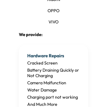
OPPO
VIVO
We provide:
Hardware Repairs
Cracked Screen
Battery Draining Quickly or
Not Charging
Camera Malfunction
Water Damage
Charging port not working
And Much More