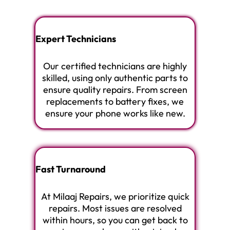
Expert Technicians
Our certified technicians are highly
skilled, using only authentic parts to
ensure quality repairs. From screen
replacements to battery fixes, we
ensure your phone works like new.
Fast Turnaround
At Milaaj Repairs, we prioritize quick
repairs. Most issues are resolved
within hours, so you can get back to