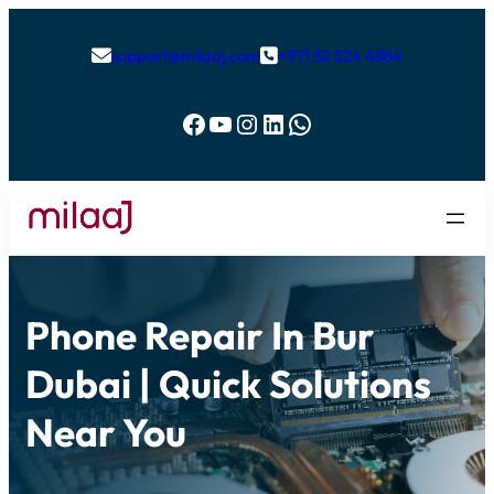
support@milaaj.com
+971 52 524 4884


Facebook
YouTube
Instagram
LinkedIn
WhatsApp
Phone Repair In Bur
Dubai | Quick Solutions
Near You