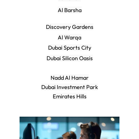
Al Barsha
Discovery Gardens
Al Warqa
Dubai Sports City
Dubai Silicon Oasis
Nadd Al Hamar
Dubai Investment Park
Emirates Hills