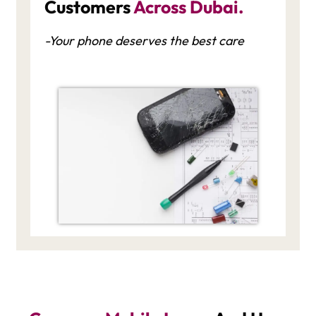
Customers
Across Dubai.
-Your phone deserves the best care