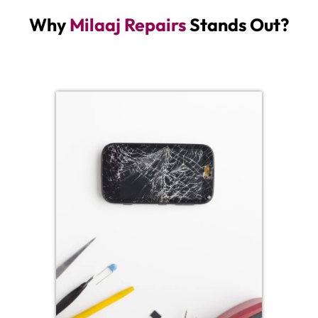
Why
Milaaj Repairs
Stands Out?