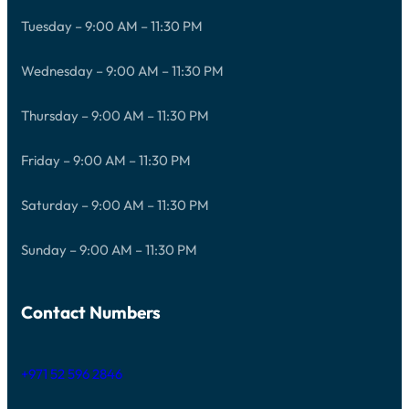
Tuesday – 9:00 AM – 11:30 PM
Wednesday – 9:00 AM – 11:30 PM
Thursday – 9:00 AM – 11:30 PM
Friday – 9:00 AM – 11:30 PM
Saturday – 9:00 AM – 11:30 PM
Sunday – 9:00 AM – 11:30 PM
Contact Numbers
+971 52 596 2846