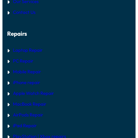
Our Services
Contact Us
Repairs
Laptop Repair
PC Repair
Mobile Repair
iPhone repair
Apple Watch Repair
MacBook Repair
AirPods Repair
iPad Repair
PlayStation | Xb
ox repairs