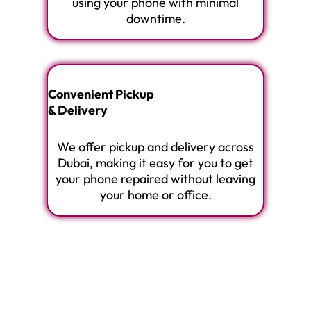
using your phone with minimal
downtime.
Convenient Pickup
& Delivery
We offer pickup and delivery across
Dubai, making it easy for you to get
your phone repaired without leaving
your home or office.