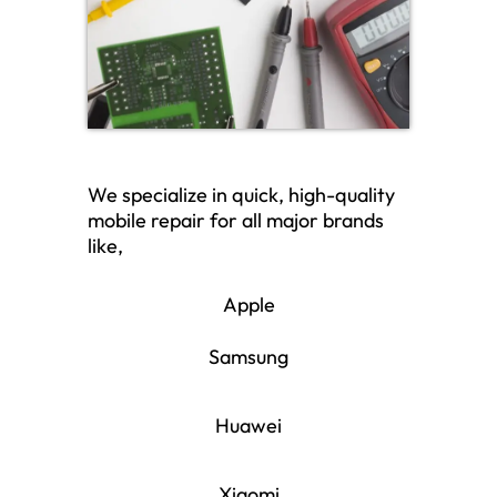
We specialize in quick, high-quality
mobile repair for all major brands
like,
Apple
Samsung
Huawei
Xiaomi