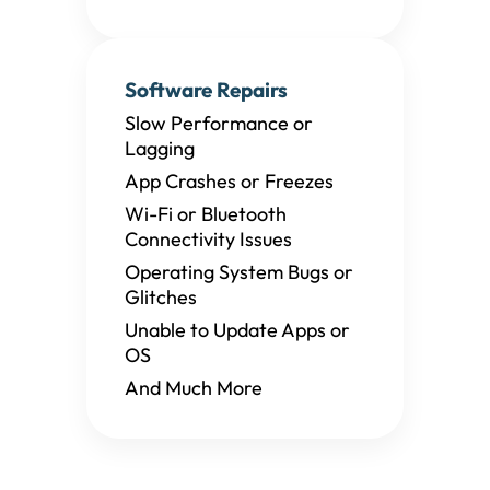
Software Repairs
Slow Performance or
Lagging
App Crashes or Freezes
Wi-Fi or Bluetooth
Connectivity Issues
Operating System Bugs or
Glitches
Unable to Update Apps or
OS
And Much More