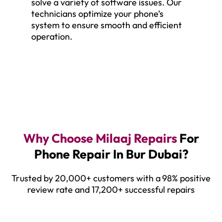
solve a variety of software issues. Our
technicians optimize your phone’s
system to ensure smooth and efficient
operation.
Why Choose Milaaj Repairs
For
Phone Repair In Bur Dubai?
Trusted by 20,000+ customers with a
98% positive
review rate and 17,200+ successful repairs