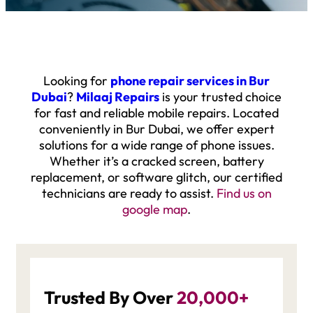
Looking for
phone repair services in Bur
Dubai
?
Milaaj Repairs
is your trusted choice
for fast and reliable mobile repairs. Located
conveniently in Bur Dubai, we offer expert
solutions for a wide range of phone issues.
Whether it’s a cracked screen, battery
replacement, or software glitch, our certified
technicians are ready to assist.
F
ind us on
google map
.
Trusted By Over
20,000+