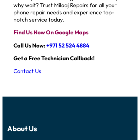
why wait? Trust Milaaj Repairs for all your
phone repair needs and experience top-
notch service today.
Find Us Now On Google Maps
Call Us Now:
+971 52 524 4884
Get a Free Technician Callback!
Contact Us
About Us