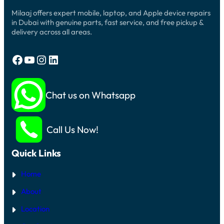
Milaaj offers expert mobile, laptop, and Apple device repairs
in Dubai with genuine parts, fast service, and free pickup &
delivery across all areas.
Facebook
YouTube
Instagram
LinkedIn
Chat us on Whatsapp
Call Us Now!
Quick Links
Home
About
Location