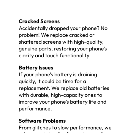
Cracked Screens
Accidentally dropped your phone? No
problem! We replace cracked or
shattered screens with high-quality,
genuine parts, restoring your phone’s
clarity and touch functionality.
Battery Issues
If your phone’s battery is draining
quickly, it could be time for a
replacement. We replace old batteries
with durable, high-capacity ones to
improve your phone’s battery life and
performance.
Software Problems
From glitches to slow performance, we