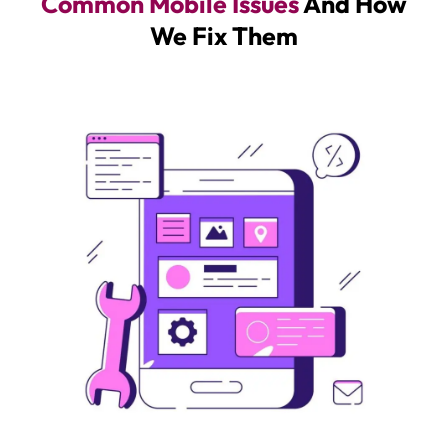
Common Mobile Issues
And How
We Fix Them