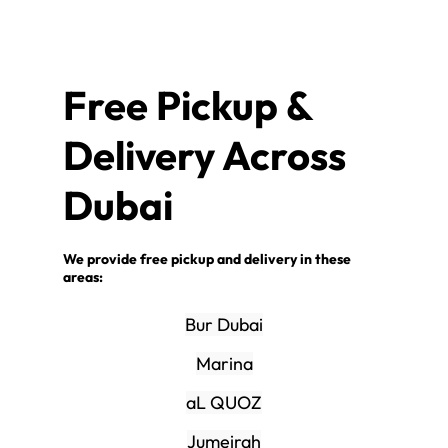
Free Pickup &
Delivery Across
Dubai
We provide free pickup and delivery in these
areas:
Bur Dubai
Marina
aL QUOZ
Jumeirah