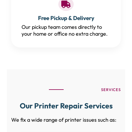
Free Pickup & Delivery
Our pickup team comes directly to
your home or office no extra charge.
SERVICES
Our Printer Repair Services
We fix a wide range of printer issues such as: