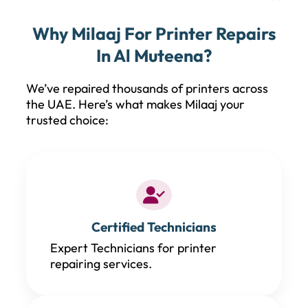
Why Milaaj For Printer Repairs
In Al Muteena?
We’ve repaired thousands of printers across
the UAE. Here’s what makes Milaaj your
trusted choice:
Certified Technicians
Expert Technicians for printer
repairing services.