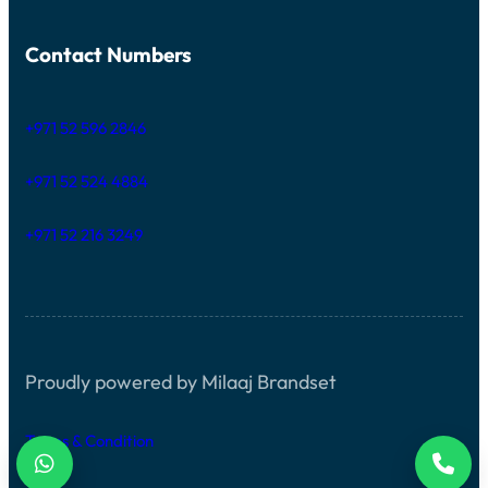
Contact Numbers
+971 52 596 2846
+971 52 524 4884
+971 52 216 3249
Proudly powered by Milaaj Brandset
Terms & Condition