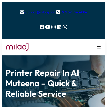
support@milaaj.com
+971 52 524 4884


Facebook
YouTube
Instagram
LinkedIn
WhatsApp
Printer Repair In Al
Muteena – Quick &
Reliable Service