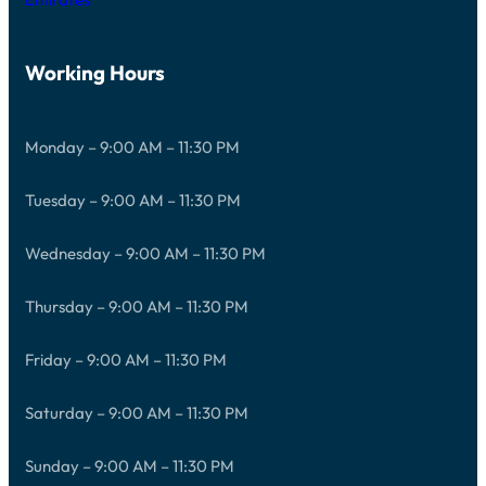
Working Hours
Monday – 9:00 AM – 11:30 PM
Tuesday – 9:00 AM – 11:30 PM
Wednesday – 9:00 AM – 11:30 PM
Thursday – 9:00 AM – 11:30 PM
Friday – 9:00 AM – 11:30 PM
Saturday – 9:00 AM – 11:30 PM
Sunday – 9:00 AM – 11:30 PM