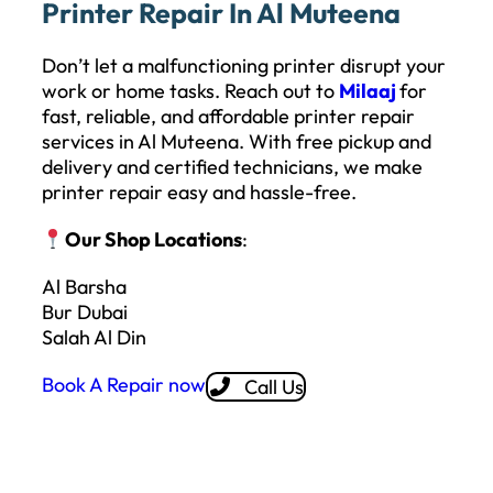
Printer Repair In Al Muteena
Don’t let a malfunctioning printer disrupt your
work or home tasks. Reach out to
Milaaj
for
fast, reliable, and affordable printer repair
services in Al Muteena. With free pickup and
delivery and certified technicians, we make
printer repair easy and hassle-free.
Our Shop Locations
:
Al Barsha
Bur Dubai
Salah Al Din
Book A Repair now
Call Us