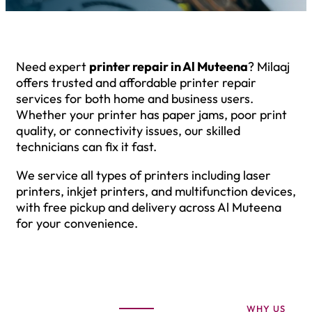
Need expert
printer repair in Al Muteena
? Milaaj
offers trusted and affordable printer repair
services for both home and business users.
Whether your printer has paper jams, poor print
quality, or connectivity issues, our skilled
technicians can fix it fast.
We service all types of printers including laser
printers, inkjet printers, and multifunction devices,
with free pickup and delivery across Al Muteena
for your convenience.
WHY US