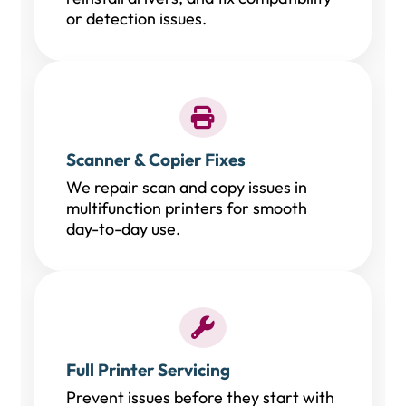
or detection issues.
Scanner & Copier Fixes
We repair scan and copy issues in
multifunction printers for smooth
day-to-day use.
Full Printer Servicing
Prevent issues before they start with