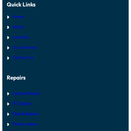
Quick Links
Home
About
Location
Our Services
Contact Us
Repairs
Laptop Repair
PC Repair
Mobile Repair
iPhone repair