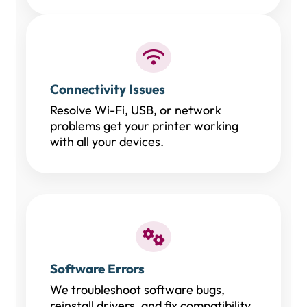
Connectivity Issues
Resolve Wi-Fi, USB, or network
problems get your printer working
with all your devices.
Software Errors
We troubleshoot software bugs,
reinstall drivers, and fix compatibility