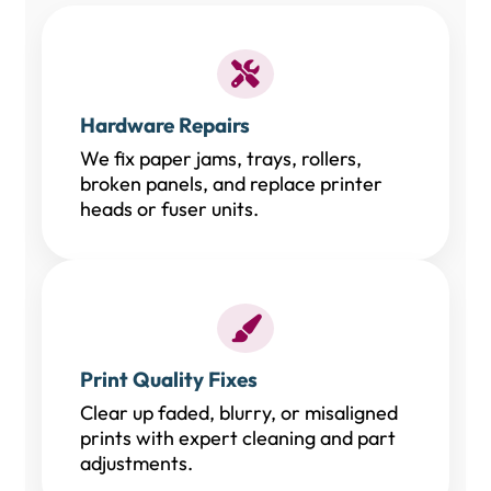
Hardware Repairs
We fix paper jams, trays, rollers,
broken panels, and replace printer
heads or fuser units.
Print Quality Fixes
Clear up faded, blurry, or misaligned
prints with expert cleaning and part
adjustments.