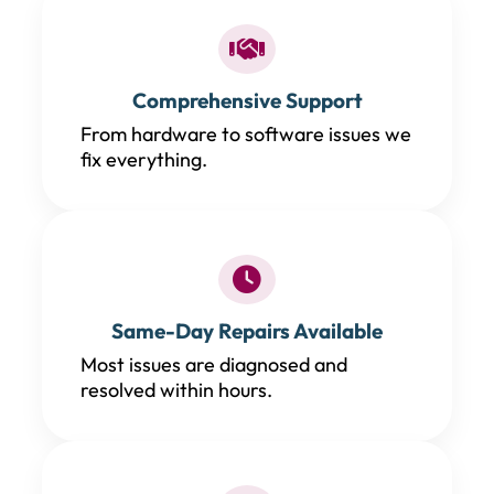
Comprehensive Support
From hardware to software issues we
fix everything.
Same-Day Repairs Available
Most issues are diagnosed and
resolved within hours.