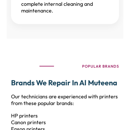
complete internal cleaning and
maintenance.
POPULAR BRANDS
Brands We Repair In Al Muteena
Our technicians are experienced with printers
from these popular brands:
HP printers
Canon printers
Epson printers