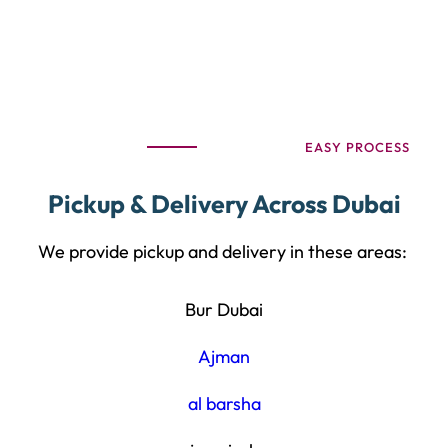
EASY PROCESS
Pickup & Delivery Across Dubai
We provide pickup and delivery in these areas:
Bur Dubai
Ajman
al barsha