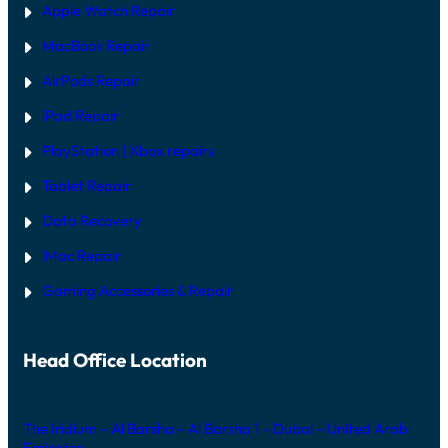
Apple Watch Repair
MacBook Repair
AirPods Repair
iPad Repair
PlayStation | Xb
ox repairs
Tablet Repair
Data Recovery
iMac Repair
Gaming Accessories & Repair
Head Office Location
The Iridium – Al Barsha – Al Barsha 1 – Dubai – United Arab
Emirates