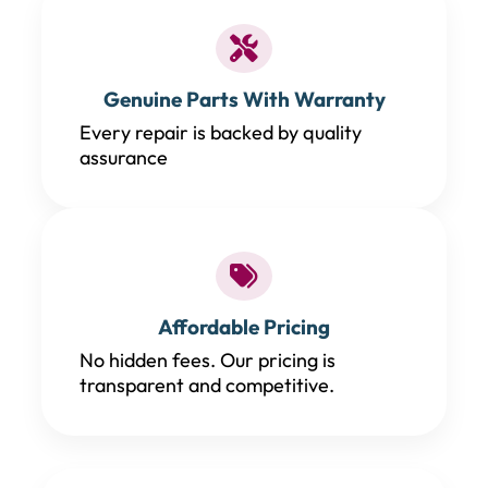
Genuine Parts With Warranty
Every repair is backed by quality
assurance
Affordable Pricing
No hidden fees. Our pricing is
transparent and competitive.