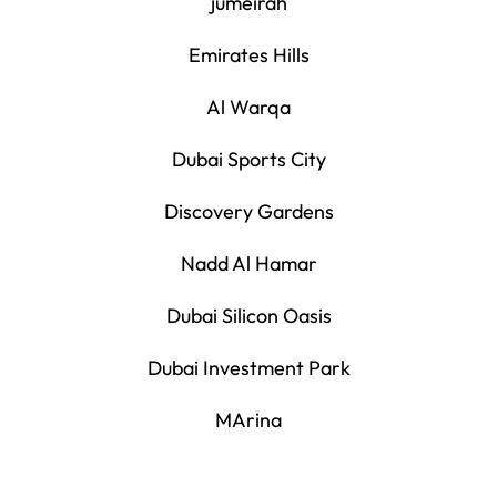
jumeirah
Emirates Hills
Al Warqa
Dubai Sports City
Discovery Gardens
Nadd Al Hamar
Dubai Silicon Oasis
Dubai Investment Park
MArina