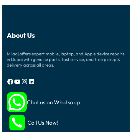
About Us
Milaaj offers expert mobile, laptop, and Apple device repairs
in Dubai with genuine parts, fast service, and free pickup &
delivery across all areas.
Facebook
YouTube
Instagram
LinkedIn
Chat us on Whatsapp
Call Us Now!