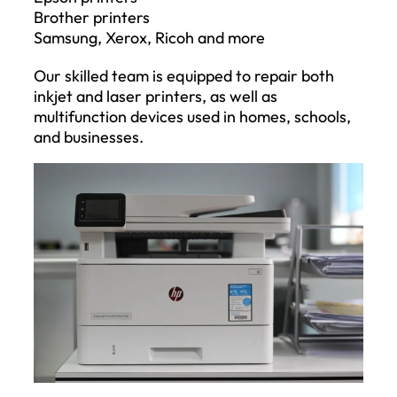
Brother printers
Samsung, Xerox, Ricoh and more
Our skilled team is equipped to repair both
inkjet and laser printers, as well as
multifunction devices used in homes, schools,
and businesses.