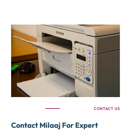
CONTACT US
Contact Milaaj For Expert