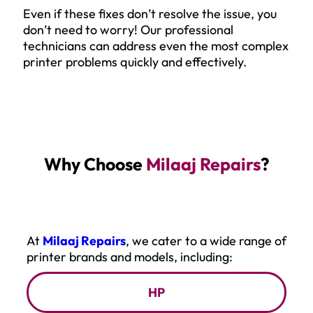
Even if these fixes don’t resolve the issue, you
don’t need to worry! Our professional
technicians can address even the most complex
printer problems quickly and effectively.
Why Choose
Milaaj Repairs
?
At
Milaaj Repairs
, we cater to a wide range of
printer brands and models, including:
HP