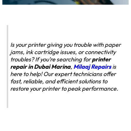
Is your printer giving you trouble with paper
jams, ink cartridge issues, or connectivity
troubles? If you’re searching for
printer
repair in Dubai Marina
,
Milaaj Repairs
is
here to help! Our expert technicians offer
fast, reliable, and efficient solutions to
restore your printer to peak performance.