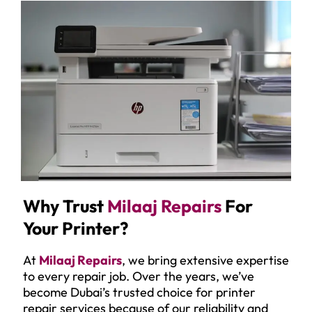
Why Trust
Milaaj Repairs
For
Your Printer?
At
Milaaj Repairs
, we bring extensive expertise
to every repair job. Over the years, we’ve
become Dubai’s trusted choice for printer
repair services because of our reliability and