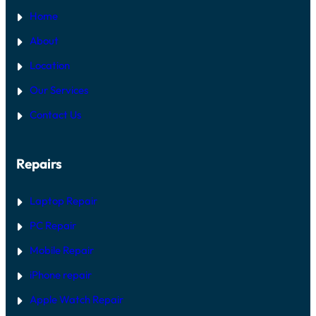
Home
About
Location
Our Services
Contact Us
Repairs
Laptop Repair
PC Repair
Mobile Repair
iPhone repair
Apple Watch Repair