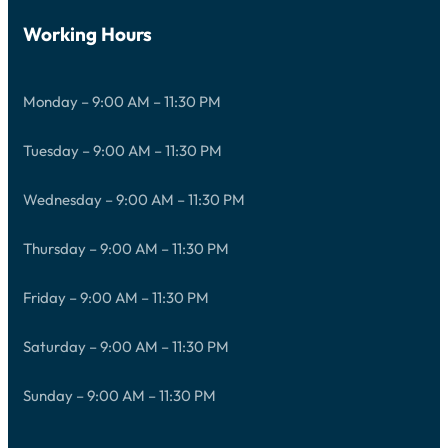
Working Hours
Monday – 9:00 AM – 11:30 PM
Tuesday – 9:00 AM – 11:30 PM
Wednesday – 9:00 AM – 11:30 PM
Thursday – 9:00 AM – 11:30 PM
Friday – 9:00 AM – 11:30 PM
Saturday – 9:00 AM – 11:30 PM
Sunday – 9:00 AM – 11:30 PM