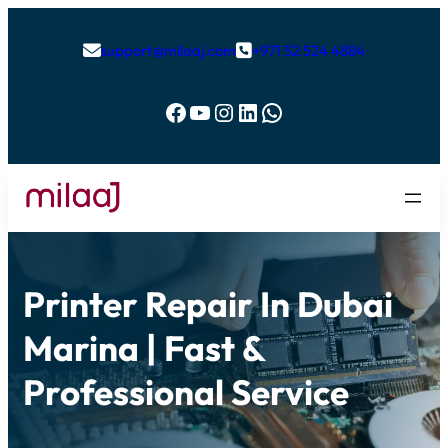
support@milaaj.com
+971 52 524 4884


Facebook
YouTube
Instagram
LinkedIn
WhatsApp
Printer Repair In Dubai
Marina | Fast &
Professional Service