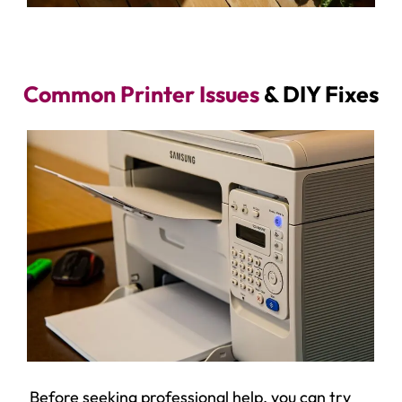
Common Printer Issues
& DIY Fixes
Before seeking professional help, you can try