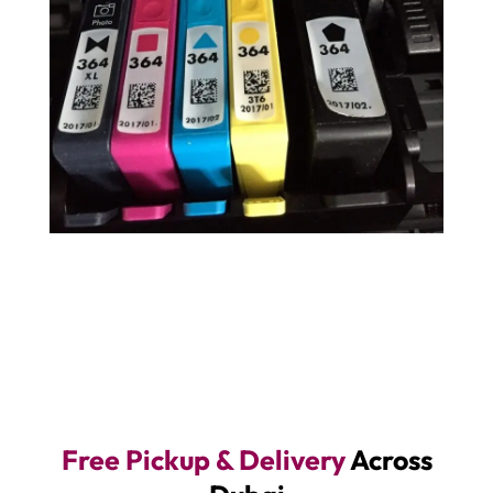
Free Pickup & Delivery
Across