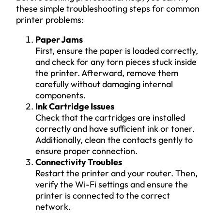
these simple troubleshooting steps for common
printer problems:
Paper Jams
First, ensure the paper is loaded correctly,
and check for any torn pieces stuck inside
the printer. Afterward, remove them
carefully without damaging internal
components.
Ink Cartridge Issues
Check that the cartridges are installed
correctly and have sufficient ink or toner.
Additionally, clean the contacts gently to
ensure proper connection.
Connectivity Troubles
Restart the printer and your router. Then,
verify the Wi-Fi settings and ensure the
printer is connected to the correct
network.