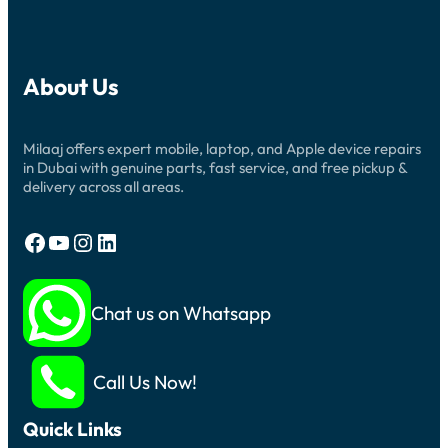
About Us
Milaaj offers expert mobile, laptop, and Apple device repairs
in Dubai with genuine parts, fast service, and free pickup &
delivery across all areas.
Facebook
YouTube
Instagram
LinkedIn
Chat us on Whatsapp
Call Us Now!
Quick Links