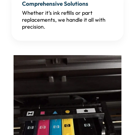
Comprehensive Solutions
Whether it’s ink refills or part
replacements, we handle it all with
precision.