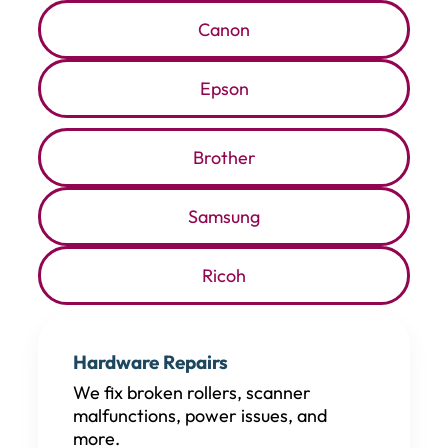
Canon
Epson
Brother
Samsung
Ricoh
Hardware Repairs
We fix broken rollers, scanner
malfunctions, power issues, and
more.