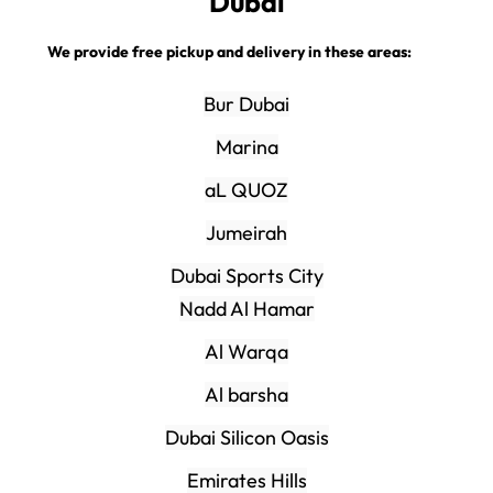
Dubai
We provide free pickup and delivery in these areas:
Bur Dubai
Marina
aL QUOZ
Jumeirah
Dubai Sports City
Nadd Al Hamar
Al Warqa
Al barsha
Dubai Silicon Oasis
Emirates Hills