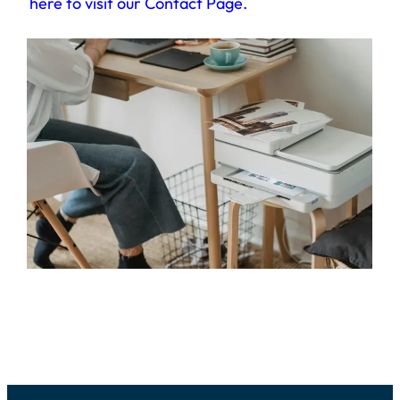
here to visit our Contact Page
.