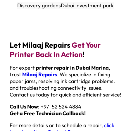
Discovery gardens
Dubai investment park
Let Milaaj Repairs
Get Your
Printer Back In Action
!
For expert
printer repair in Dubai Marina
,
trust
Milaaj Repairs
.
We specialize in fixing
paper jams, resolving ink cartridge problems,
and troubleshooting connectivity issues.
Contact us today for quick and efficient service!
Call Us Now
: +971 52 524 4884
Get a Free Technician Callback!
For more details or to schedule a repair,
click