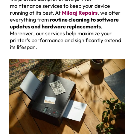
maintenance services to keep your device
running at its best. At
Milaaj Repairs
, we offer
everything from
routine cleaning to software
updates and hardware replacements
.
Moreover, our services help maximize your
printer’s performance and significantly extend
its lifespan.