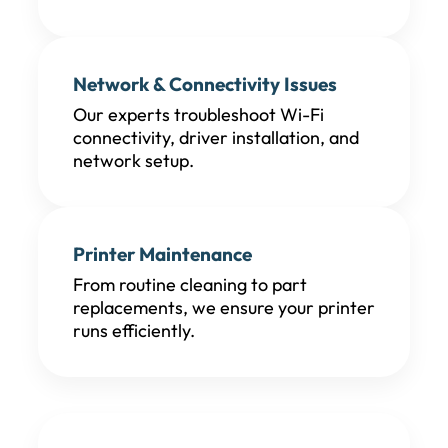
Network & Connectivity Issues
Our experts troubleshoot Wi-Fi
connectivity, driver installation, and
network setup.
Printer Maintenance
From routine cleaning to part
replacements, we ensure your printer
runs efficiently.