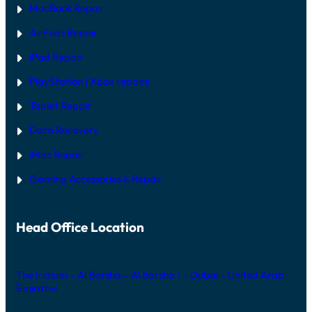
MacBook Repair
AirPods Repair
iPad Repair
PlayStation | Xb
ox repairs
Tablet Repair
Data Recovery
iMac Repair
Gaming Accessories & Repair
Head Office Location
The Iridium – Al Barsha – Al Barsha 1 – Dubai – United Arab
Emirates