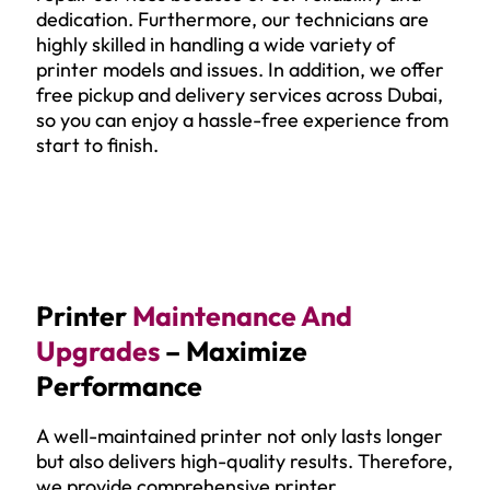
dedication. Furthermore, our technicians are
highly skilled in handling a wide variety of
printer models and issues. In addition, we offer
free pickup and delivery services across Dubai,
so you can enjoy a hassle-free experience from
start to finish.
Printer
Maintenance And
Upgrades
– Maximize
Performance
A well-maintained printer not only lasts longer
but also delivers high-quality results. Therefore,
we provide comprehensive printer