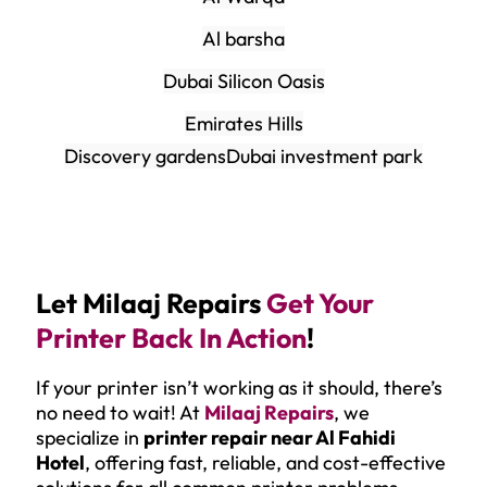
Al barsha
Dubai Silicon Oasis
Emirates Hills
Discovery gardens
Dubai investment park
Let Milaaj Repairs
Get Your
Printer Back In Action
!
If your printer isn’t working as it should, there’s
no need to wait! At
Milaaj Repairs
, we
specialize in
printer repair near Al Fahidi
Hotel
, offering fast, reliable, and cost-effective