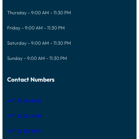
Thursday – 9:00 AM – 11:30 PM
Friday – 9:00 AM – 11:30 PM
Saturday – 9:00 AM – 11:30 PM
Sunday – 9:00 AM – 11:30 PM
Contact Numbers
+971 52 596 2846
+971 52 524 4884
+971 52 216 3249