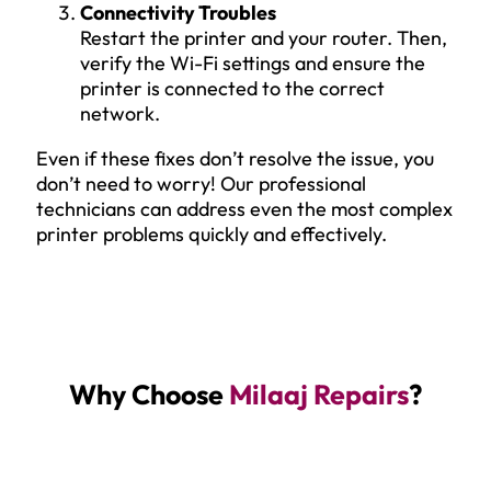
Connectivity Troubles
Restart the printer and your router. Then,
verify the Wi-Fi settings and ensure the
printer is connected to the correct
network.
Even if these fixes don’t resolve the issue, you
don’t need to worry! Our professional
technicians can address even the most complex
printer problems quickly and effectively.
Why Choose
Milaaj Repairs
?