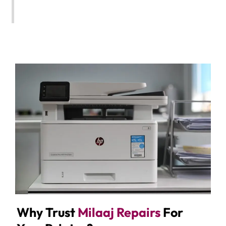
Why Trust
Milaaj Repairs
For