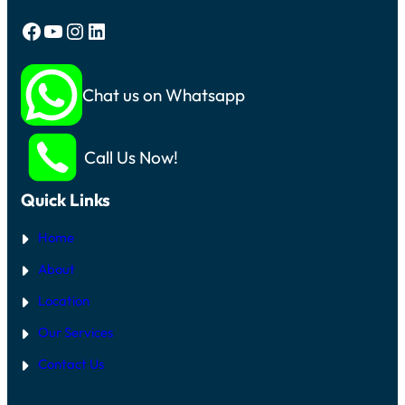
Facebook
YouTube
Instagram
LinkedIn
Chat us on Whatsapp
Call Us Now!
Quick Links
Home
About
Location
Our Services
Contact Us