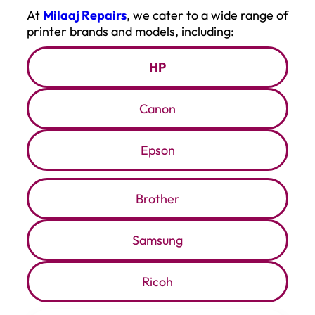
At
Milaaj Repairs
, we cater to a wide range of
printer brands and models, including:
HP
Canon
Epson
Brother
Samsung
Ricoh