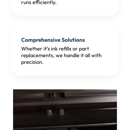
runs efficiently.
Comprehensive Solutions
Whether it’s ink refills or part
replacements, we handle it all with
precision.