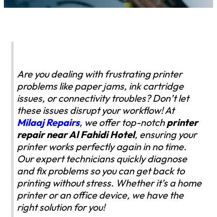
Are you dealing with frustrating printer
problems like paper jams, ink cartridge
issues, or connectivity troubles? Don’t let
these issues disrupt your workflow! At
Milaaj Repairs
, we offer top-notch
printer
repair near Al Fahidi Hotel
, ensuring your
printer works perfectly again in no time.
Our expert technicians quickly diagnose
and fix problems so you can get back to
printing without stress. Whether it’s a home
printer or an office device, we have the
right solution for you!