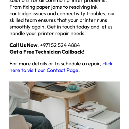
solutions for all common printer problems.
From fixing paper jams to resolving ink
cartridge issues and connectivity troubles, our
skilled team ensures that your printer runs
smoothly again. Get in touch today and let us
handle your printer repair needs!
Call Us Now
: +971 52 524 4884
Get a Free Technician Callback!
For more details or to schedule a repair,
click
here to visit our Contact Page
.