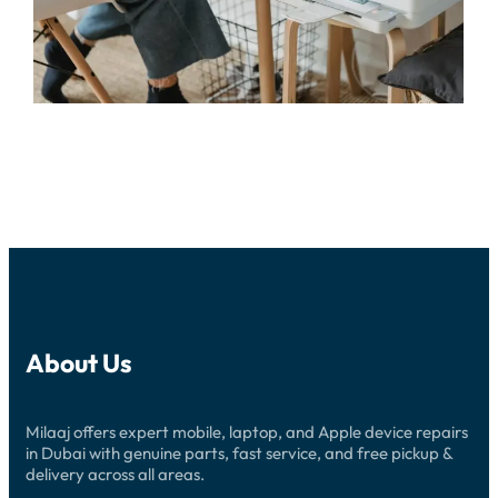
About Us
Milaaj offers expert mobile, laptop, and Apple device repairs
in Dubai with genuine parts, fast service, and free pickup &
delivery across all areas.