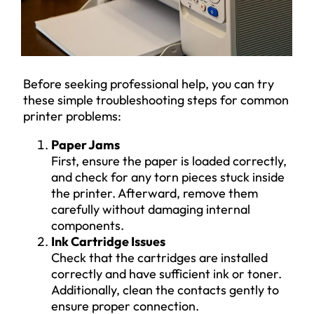
Before seeking professional help, you can try
these simple troubleshooting steps for common
printer problems:
Paper Jams
First, ensure the paper is loaded correctly,
and check for any torn pieces stuck inside
the printer. Afterward, remove them
carefully without damaging internal
components.
Ink Cartridge Issues
Check that the cartridges are installed
correctly and have sufficient ink or toner.
Additionally, clean the contacts gently to
ensure proper connection.