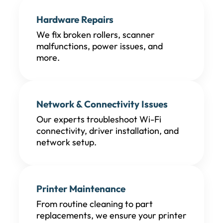
Hardware Repairs
We fix broken rollers, scanner
malfunctions, power issues, and
more.
Network & Connectivity Issues
Our experts troubleshoot Wi-Fi
connectivity, driver installation, and
network setup.
Printer Maintenance
From routine cleaning to part
replacements, we ensure your printer