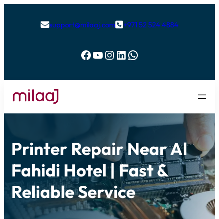
support@milaaj.com
+971 52 524 4884


Facebook
YouTube
Instagram
LinkedIn
WhatsApp
Printer Repair Near Al
Fahidi Hotel | Fast &
Reliable Service