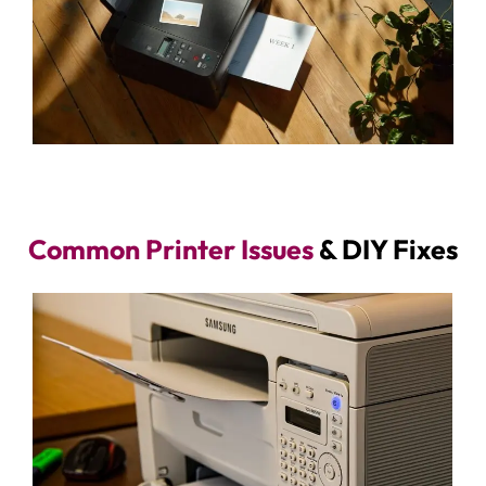
Common Printer Issues
& DIY Fixes