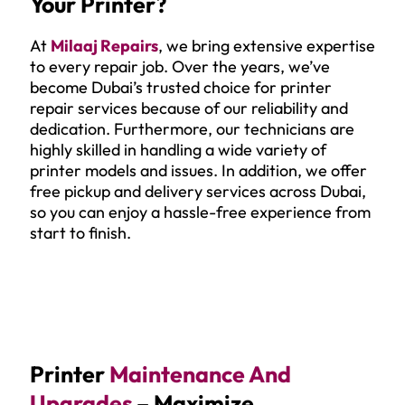
Your Printer?
At
Milaaj Repairs
, we bring extensive expertise
to every repair job. Over the years, we’ve
become Dubai’s trusted choice for printer
repair services because of our reliability and
dedication. Furthermore, our technicians are
highly skilled in handling a wide variety of
printer models and issues. In addition, we offer
free pickup and delivery services across Dubai,
so you can enjoy a hassle-free experience from
start to finish.
Printer
Maintenance And
Upgrades
– Maximize