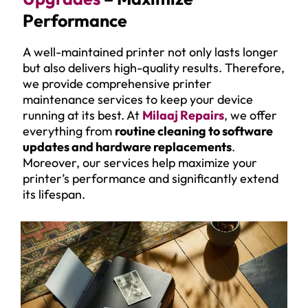
Performance
A well-maintained printer not only lasts longer
but also delivers high-quality results. Therefore,
we provide comprehensive printer
maintenance services to keep your device
running at its best. At
Milaaj Repairs
, we offer
everything from
routine cleaning to software
updates and hardware replacements
.
Moreover, our services help maximize your
printer’s performance and significantly extend
its lifespan.