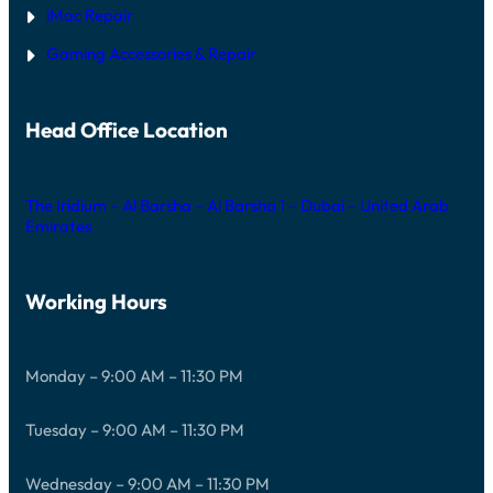
iMac Repair
Gaming Accessories & Repair
Head Office Location
The Iridium – Al Barsha – Al Barsha 1 – Dubai – United Arab
Emirates
Working Hours
Monday – 9:00 AM – 11:30 PM
Tuesday – 9:00 AM – 11:30 PM
Wednesday – 9:00 AM – 11:30 PM