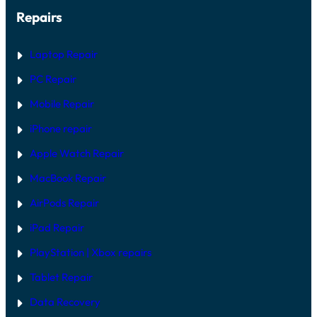
Repairs
Laptop Repair
PC Repair
Mobile Repair
iPhone repair
Apple Watch Repair
MacBook Repair
AirPods Repair
iPad Repair
PlayStation | Xb
ox repairs
Tablet Repair
Data Recovery