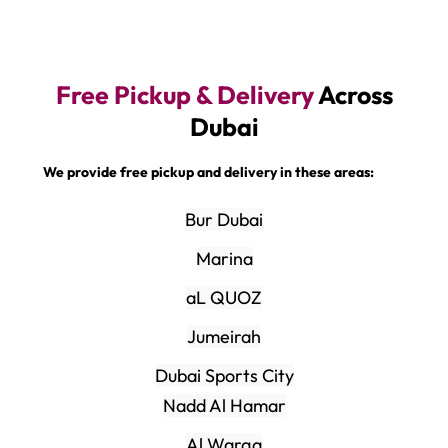
Free Pickup & Delivery
Across
Dubai
We provide free pickup and delivery in these areas:
Bur Dubai
Marina
aL QUOZ
Jumeirah
Dubai Sports City
Nadd Al Hamar
Al Warqa