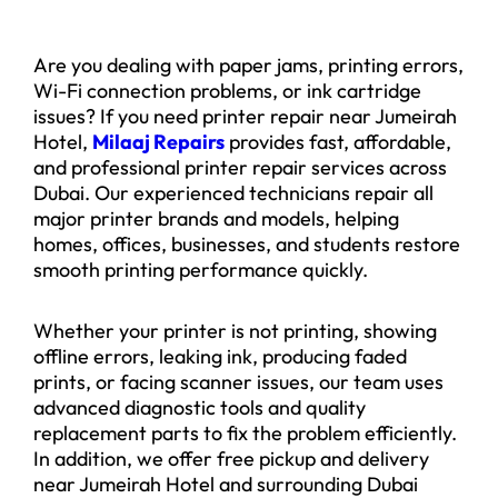
Are you dealing with paper jams, printing errors,
Wi-Fi connection problems, or ink cartridge
issues? If you need printer repair near Jumeirah
Hotel,
Milaaj Repairs
provides fast, affordable,
and professional printer repair services across
Dubai. Our experienced technicians repair all
major printer brands and models, helping
homes, offices, businesses, and students restore
smooth printing performance quickly.
Whether your printer is not printing, showing
offline errors, leaking ink, producing faded
prints, or facing scanner issues, our team uses
advanced diagnostic tools and quality
replacement parts to fix the problem efficiently.
In addition, we offer free pickup and delivery
near Jumeirah Hotel and surrounding Dubai