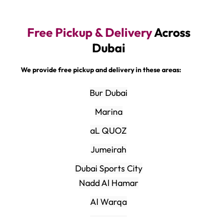
Free Pickup & Delivery
Across
Dubai
We provide free pickup and delivery in these areas:
Bur Dubai
Marina
aL QUOZ
Jumeirah
Dubai Sports City
Nadd Al Hamar
Al Warqa