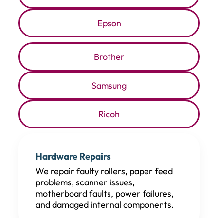
Epson
Brother
Samsung
Ricoh
Hardware Repairs
We repair faulty rollers, paper feed
problems, scanner issues,
motherboard faults, power failures,
and damaged internal components.