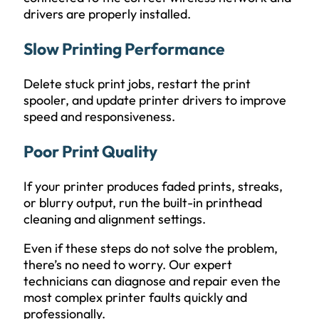
drivers are properly installed.
Slow Printing Performance
Delete stuck print jobs, restart the print
spooler, and update printer drivers to improve
speed and responsiveness.
Poor Print Quality
If your printer produces faded prints, streaks,
or blurry output, run the built-in printhead
cleaning and alignment settings.
Even if these steps do not solve the problem,
there’s no need to worry. Our expert
technicians can diagnose and repair even the
most complex printer faults quickly and
professionally.