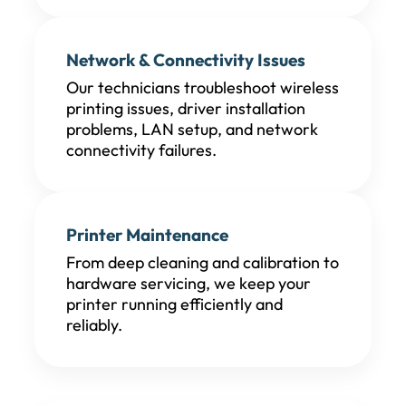
Network & Connectivity Issues
Our technicians troubleshoot wireless
printing issues, driver installation
problems, LAN setup, and network
connectivity failures.
Printer Maintenance
From deep cleaning and calibration to
hardware servicing, we keep your
printer running efficiently and
reliably.