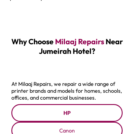
Why Choose
Milaaj Repairs
Near
Jumeirah Hotel?
At Milaaj Repairs, we repair a wide range of
printer brands and models for homes, schools,
offices, and commercial businesses.
HP
Canon