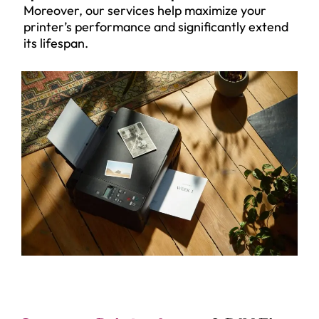
Moreover, our services help maximize your
printer’s performance and significantly extend
its lifespan.