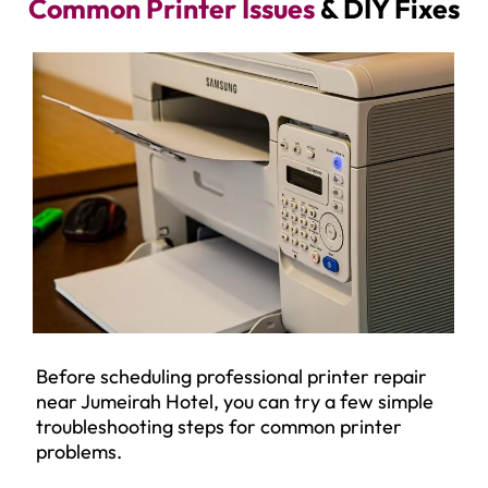
Common Printer Issues
& DIY Fixes
Before scheduling professional printer repair
near Jumeirah Hotel, you can try a few simple
troubleshooting steps for common printer
problems.