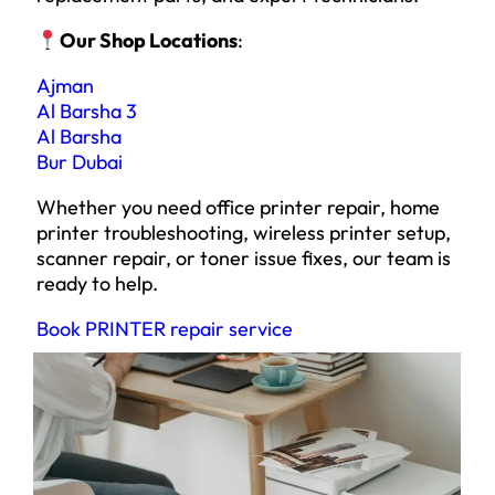
Our Shop Locations
:
Ajman
Al Barsha 3
Al Barsha
Bur Dubai
Whether you need office printer repair, home
printer troubleshooting, wireless printer setup,
scanner repair, or toner issue fixes, our team is
ready to help.
Book PRINTER repair service