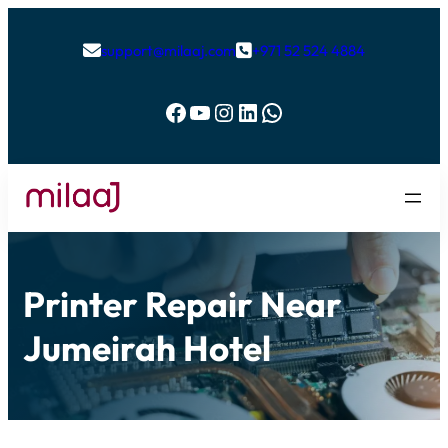
support@milaaj.com
+971 52 524 4884


Facebook
YouTube
Instagram
LinkedIn
WhatsApp
Printer Repair Near
Jumeirah Hotel