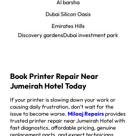
Al barsha
Dubai Silicon Oasis
Emirates Hills
Discovery gardens
Dubai investment park
Book Printer Repair Near
Jumeirah Hotel Today
If your printer is slowing down your work or
causing daily frustration, don’t wait for the
issue to become worse.
Milaaj Repairs
provides
trusted printer repair near Jumeirah Hotel with
fast diagnostics, affordable pricing, genuine
replacement parts, and expert technicians.