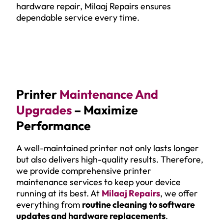
hardware repair, Milaaj Repairs ensures
dependable service every time.
Printer
Maintenance And
Upgrades
– Maximize
Performance
A well-maintained printer not only lasts longer
but also delivers high-quality results. Therefore,
we provide comprehensive printer
maintenance services to keep your device
running at its best. At
Milaaj Repairs
, we offer
everything from
routine cleaning to software
updates and hardware replacements
.