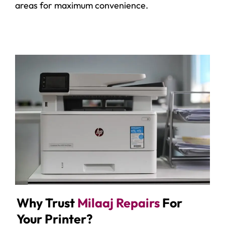
areas for maximum convenience.
Why Trust
Milaaj Repairs
For
Your Printer?