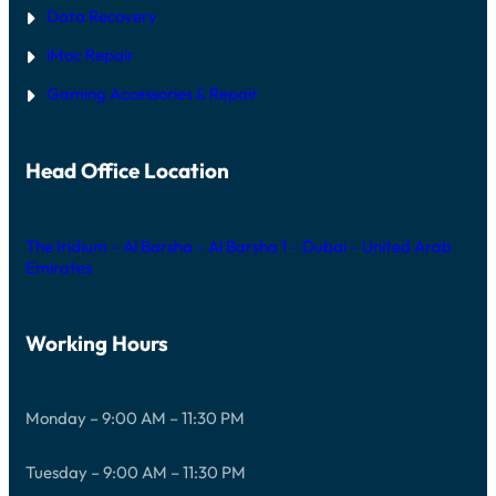
Data Recovery
iMac Repair
Gaming Accessories & Repair
Head Office Location
The Iridium – Al Barsha – Al Barsha 1 – Dubai – United Arab
Emirates
Working Hours
Monday – 9:00 AM – 11:30 PM
Tuesday – 9:00 AM – 11:30 PM