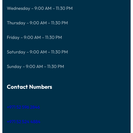
Wednesday – 9:00 AM – 11:30 PM
Thursday – 9:00 AM – 11:30 PM
Friday – 9:00 AM – 11:30 PM
Saturday – 9:00 AM – 11:30 PM
Sunday – 9:00 AM – 11:30 PM
Contact Numbers
+971 52 596 2846
+971 52 524 4884