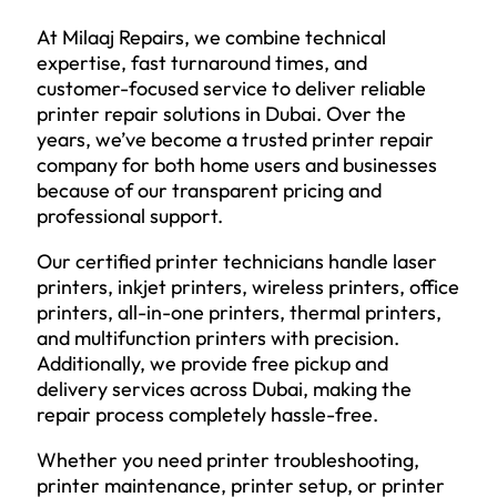
At Milaaj Repairs, we combine technical
expertise, fast turnaround times, and
customer-focused service to deliver reliable
printer repair solutions in Dubai. Over the
years, we’ve become a trusted printer repair
company for both home users and businesses
because of our transparent pricing and
professional support.
Our certified printer technicians handle laser
printers, inkjet printers, wireless printers, office
printers, all-in-one printers, thermal printers,
and multifunction printers with precision.
Additionally, we provide free pickup and
delivery services across Dubai, making the
repair process completely hassle-free.
Whether you need printer troubleshooting,
printer maintenance, printer setup, or printer