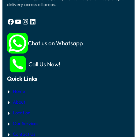
delivery across all areas.
Facebook
YouTube
Instagram
LinkedIn
Chat us on Whatsapp
Call Us Now!
Quick Links
Home
About
Location
Our Services
Contact Us