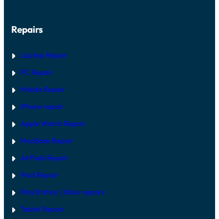
Repairs
Laptop Repair
PC Repair
Mobile Repair
iPhone repair
Apple Watch Repair
MacBook Repair
AirPods Repair
iPad Repair
PlayStation | Xb
ox repairs
Tablet Repair