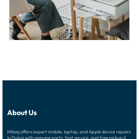
About Us
Milaaj offers expert mobile, laptop, and Apple device repairs
in Dubai with genuine parts, fast service, and free pickup &