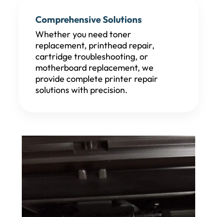
Comprehensive Solutions
Whether you need toner
replacement, printhead repair,
cartridge troubleshooting, or
motherboard replacement, we
provide complete printer repair
solutions with precision.