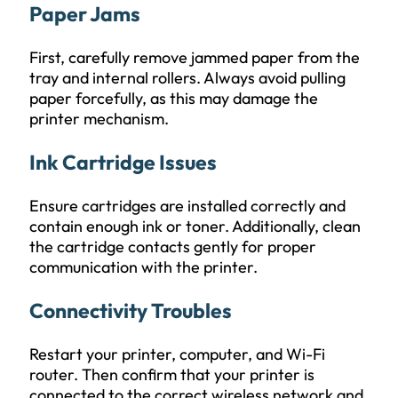
Paper Jams
First, carefully remove jammed paper from the
tray and internal rollers. Always avoid pulling
paper forcefully, as this may damage the
printer mechanism.
Ink Cartridge Issues
Ensure cartridges are installed correctly and
contain enough ink or toner. Additionally, clean
the cartridge contacts gently for proper
communication with the printer.
Connectivity Troubles
Restart your printer, computer, and Wi-Fi
router. Then confirm that your printer is
connected to the correct wireless network and