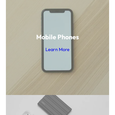
Mobile Phones
Learn More