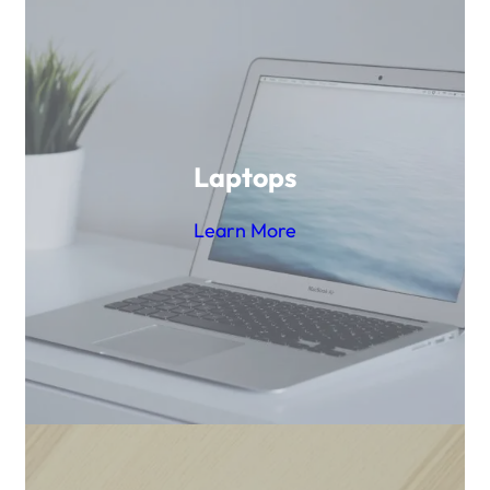
Laptops
Learn More