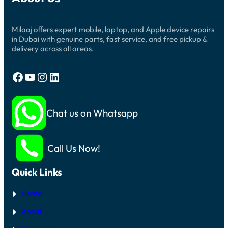
Milaaj offers expert mobile, laptop, and Apple device repairs
in Dubai with genuine parts, fast service, and free pickup &
delivery across all areas.
Facebook
YouTube
Instagram
LinkedIn
Chat us on Whatsapp
Call Us Now!
Quick Links
Home
About