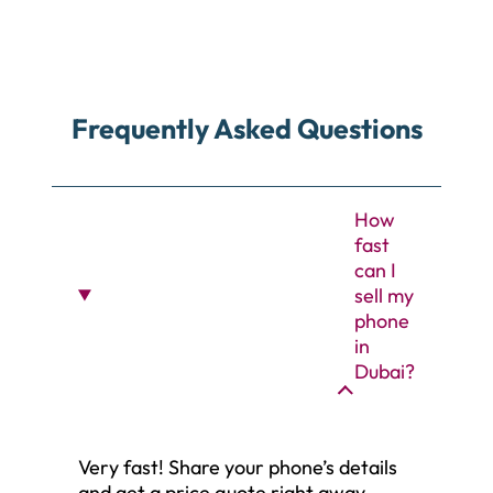
Frequently Asked Questions
How
fast
can I
sell my
phone
in
Dubai?
Very fast! Share your phone’s details
and get a price quote right away.