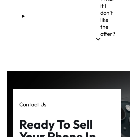
if I
don’t
like
the
offer?
Contact Us
Ready To Sell
Your Phone In