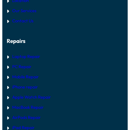
Location
Our Services
Contact Us
Repairs
Laptop Repair
PC Repair
Mobile Repair
iPhone repair
Apple Watch Repair
MacBook Repair
AirPods Repair
iPad Repair