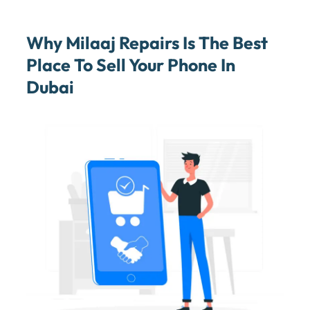
Why Milaaj Repairs Is The Best
Place To Sell Your Phone In
Dubai