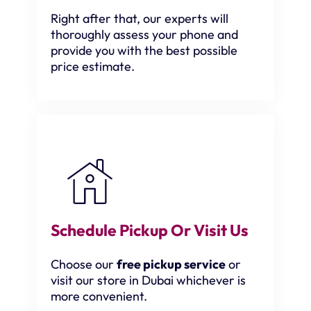
Right after that, our experts will
thoroughly assess your phone and
provide you with the best possible
price estimate.
Schedule Pickup Or Visit Us
Choose our
free pickup service
or
visit our store in Dubai whichever is
more convenient.