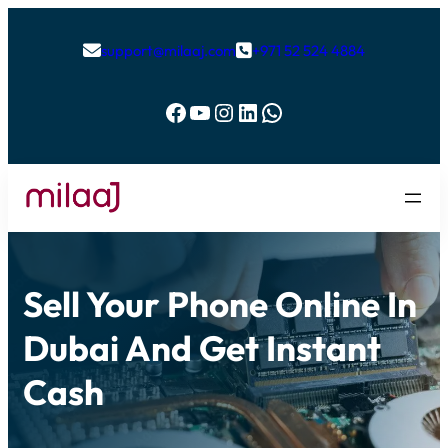
support@milaaj.com
+971 52 524 4884


Facebook
YouTube
Instagram
LinkedIn
WhatsApp
Sell Your Phone Online In
Dubai And Get Instant
Cash