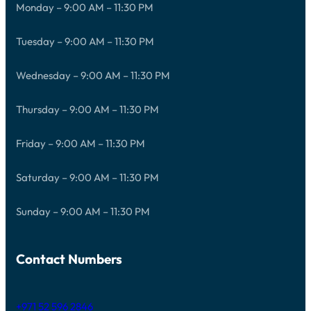
Monday – 9:00 AM – 11:30 PM
Tuesday – 9:00 AM – 11:30 PM
Wednesday – 9:00 AM – 11:30 PM
Thursday – 9:00 AM – 11:30 PM
Friday – 9:00 AM – 11:30 PM
Saturday – 9:00 AM – 11:30 PM
Sunday – 9:00 AM – 11:30 PM
Contact Numbers
+971 52 596 2846