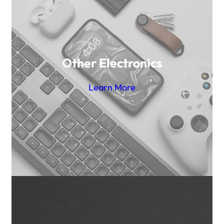
Other Electronics
Learn More