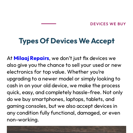
DEVICES WE BUY
Types Of Devices We Accept
At
Milaaj Repairs
, we don’t just fix devices we
also give you the chance to sell your used or new
electronics for top value. Whether you’re
upgrading to a newer model or simply looking to
cash in on your old device, we make the process
quick, easy, and completely hassle-free. Not only
do we buy smartphones, laptops, tablets, and
gaming consoles, but we also accept devices in
any condition fully functional, damaged, or even
non-working.