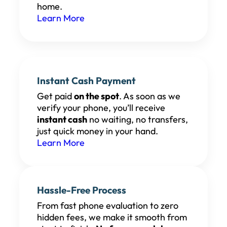
home.
Learn More
Instant Cash Payment
Get paid
on the spot
. As soon as we
verify your phone, you’ll receive
instant cash
no waiting, no transfers,
just quick money in your hand.
Learn More
Hassle-Free Process
From fast phone evaluation to zero
hidden fees, we make it smooth from