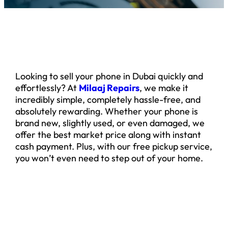
Looking to sell your phone in Dubai quickly and
effortlessly? At
Milaaj Repairs
, we make it
incredibly simple, completely hassle-free, and
absolutely rewarding. Whether your phone is
brand new, slightly used, or even damaged, we
offer the best market price along with instant
cash payment. Plus, with our free pickup service,
you won’t even need to step out of your home.