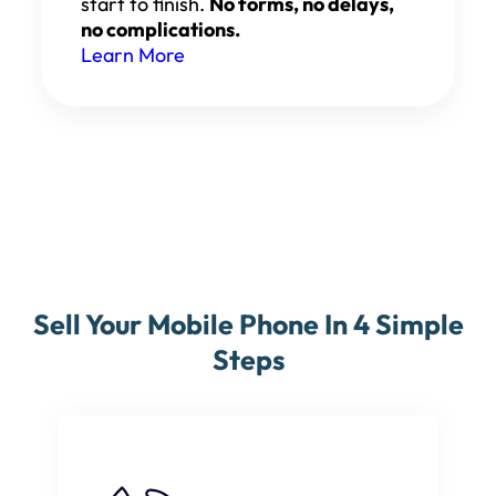
start to finish.
No forms, no delays,
no complications.
Learn More
Sell Your Mobile Phone In 4 Simple
Steps