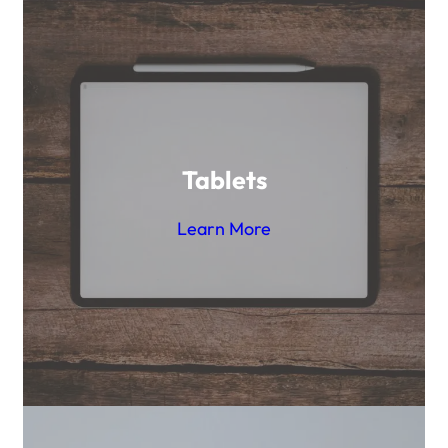
Tablets
Learn More