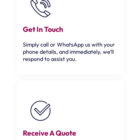
Get In Touch
Simply call or WhatsApp us with your
phone details, and immediately, we’ll
respond to assist you.
Receive A Quote