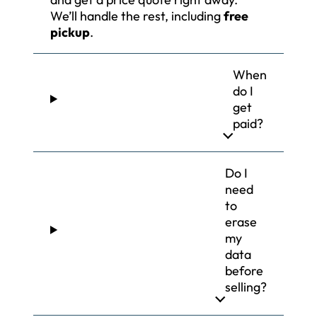
We’ll handle the rest, including
free
pickup
.
When
do I
get
paid?
Do I
need
to
erase
my
data
before
selling?