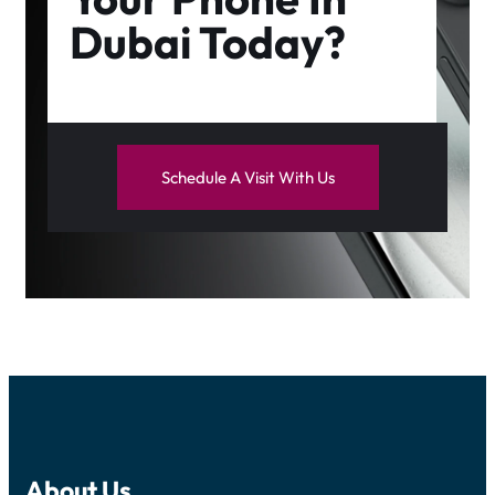
Dubai Today?
Schedule A Visit With Us
About Us