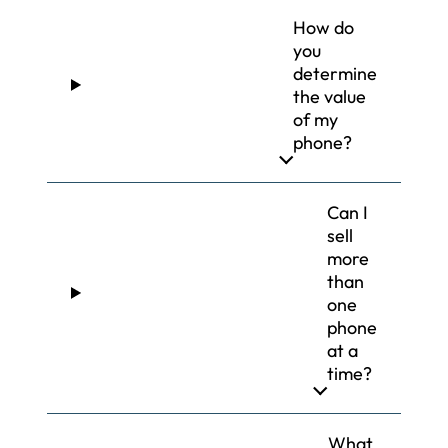
How do
you
determine
the value
of my
phone?
Can I
sell
more
than
one
phone
at a
time?
What