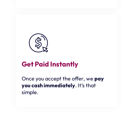
Get Paid Instantly
Once you accept the offer, we
pay
you cash immediately
. It’s that
simple.