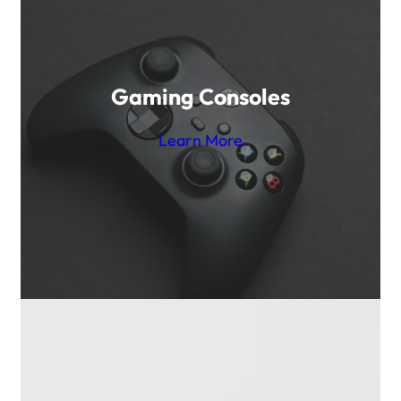
Gaming Consoles
Learn More