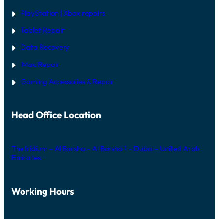
PlayStation | Xb
ox repairs
Tablet Repair
Data Recovery
iMac Repair
Gaming Accessories & Repair
Head Office Location
The Iridium – Al Barsha – Al Barsha 1 – Dubai – United Arab
Emirates
Working Hours