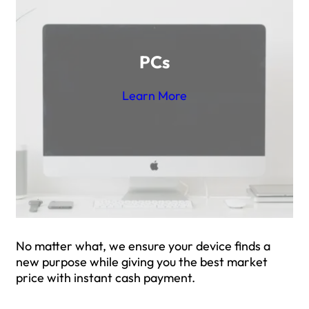
PCs
Learn More
No matter what, we ensure your device finds a
new purpose while giving you the best market
price with instant cash payment.