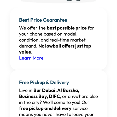
Best Price Guarantee
We offer the
best possible price
for
your phone based on model,
condition, and real-time market
demand.
No lowball offers just top
value.
Learn More
Free Pickup & Delivery
Live in
Bur Dubai, Al Barsha,
Business Bay, DIFC
, or anywhere else
in the city? We’ll come to you! Our
free pickup and delivery
service
means you never have to leave your