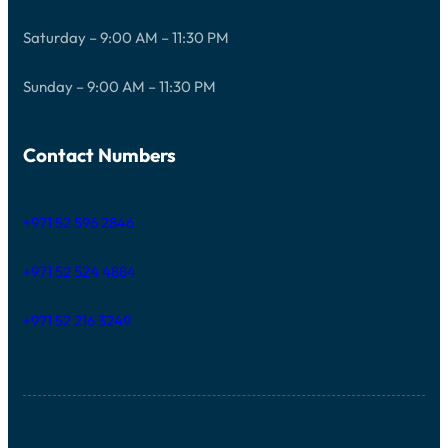
Saturday – 9:00 AM – 11:30 PM
Sunday – 9:00 AM – 11:30 PM
Contact Numbers
+971 52 596 2846
+971 52 524 4884
+971 52 216 3249