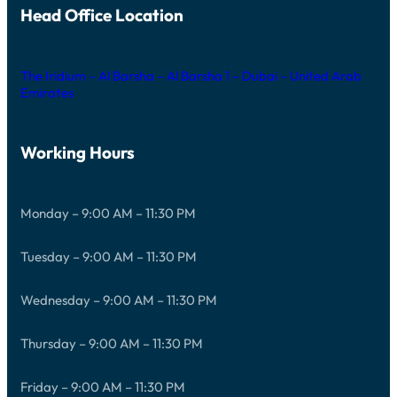
Head Office Location
The Iridium – Al Barsha – Al Barsha 1 – Dubai – United Arab
Emirates
Working Hours
Monday – 9:00 AM – 11:30 PM
Tuesday – 9:00 AM – 11:30 PM
Wednesday – 9:00 AM – 11:30 PM
Thursday – 9:00 AM – 11:30 PM
Friday – 9:00 AM – 11:30 PM