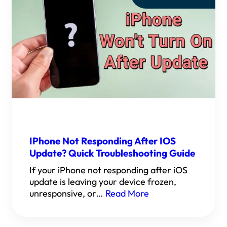
IPhone Not Responding After IOS
Update? Quick Troubleshooting Guide
If your iPhone not responding after iOS
update is leaving your device frozen,
unresponsive, or…
Read More