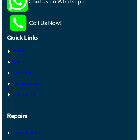
Chat us on Whatsapp
Call Us Now!
Quick Links
Home
About
Location
Our Services
Contact Us
Repairs
Laptop Repair