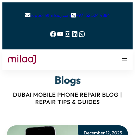
support@milaaj.com
+971 52 524 4884


Facebook
YouTube
Instagram
LinkedIn
WhatsApp
Blogs
DUBAI MOBILE PHONE REPAIR BLOG |
REPAIR TIPS & GUIDES
December 12, 2025