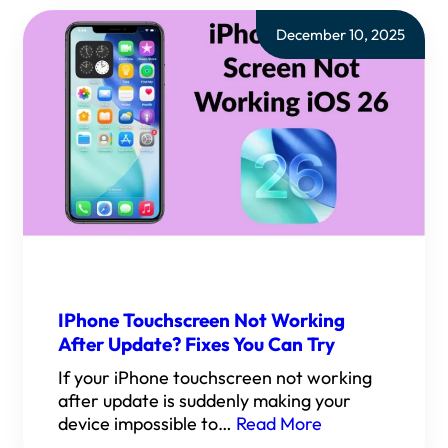
December 10, 2025
IPhone Touchscreen Not Working
After Update? Fixes You Can Try
If your iPhone touchscreen not working
after update is suddenly making your
device impossible to…
Read More