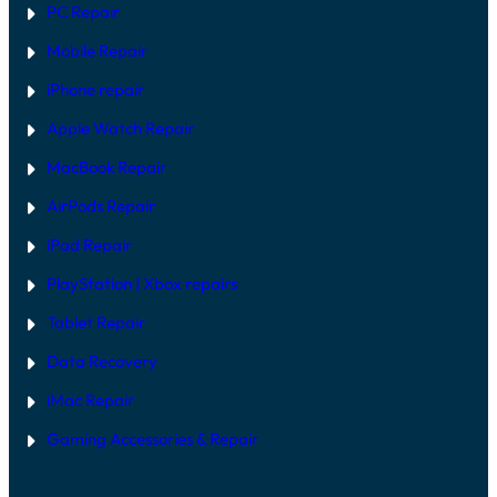
PC Repair
Mobile Repair
iPhone repair
Apple Watch Repair
MacBook Repair
AirPods Repair
iPad Repair
PlayStation | Xb
ox repairs
Tablet Repair
Data Recovery
iMac Repair
Gaming Accessories & Repair