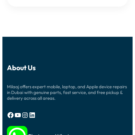
About Us
Milaaj offers expert mobile, laptop, and Apple device repairs
in Dubai with genuine parts, fast service, and free pickup &
delivery across all areas.
Facebook
YouTube
Instagram
LinkedIn