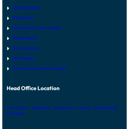
AirPods Repair
iPad Repair
PlayStation | Xb
ox repairs
Tablet Repair
Data Recovery
iMac Repair
Gaming Accessories & Repair
Head Office Location
The Iridium – Al Barsha – Al Barsha 1 – Dubai – United Arab
Emirates