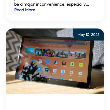
be a major inconvenience, especially…
Read More
May 10, 2025