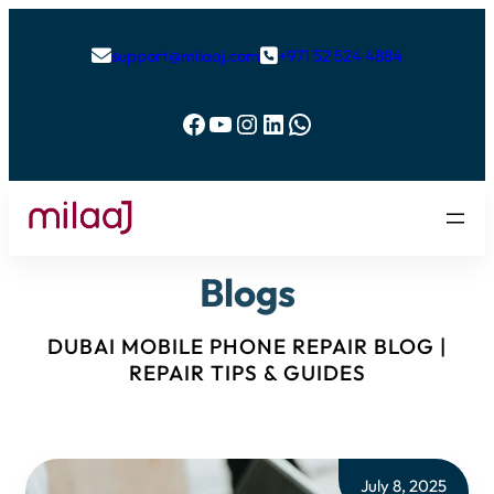
support@milaaj.com
+971 52 524 4884


Facebook
YouTube
Instagram
LinkedIn
WhatsApp
Blogs
DUBAI MOBILE PHONE REPAIR BLOG |
REPAIR TIPS & GUIDES
July 8, 2025