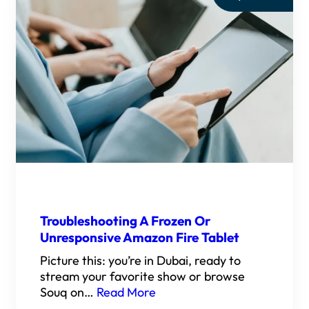
Troubleshooting A Frozen Or
Unresponsive Amazon Fire Tablet
Picture this: you’re in Dubai, ready to
stream your favorite show or browse
Souq on…
Read More