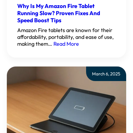
Why Is My Amazon Fire Tablet
Running Slow? Proven Fixes And
Speed Boost Tips
Amazon Fire tablets are known for their
affordability, portability, and ease of use,
making them…
Read More
March 6, 2025