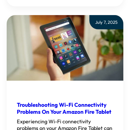
July 7, 2025
Troubleshooting Wi-Fi Connectivity
Problems On Your Amazon Fire Tablet
Experiencing Wi-Fi connectivity
problems on your Amazon Fire Tablet can