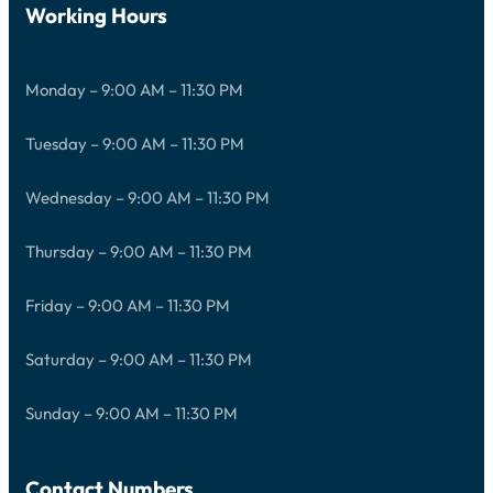
Working Hours
Monday – 9:00 AM – 11:30 PM
Tuesday – 9:00 AM – 11:30 PM
Wednesday – 9:00 AM – 11:30 PM
Thursday – 9:00 AM – 11:30 PM
Friday – 9:00 AM – 11:30 PM
Saturday – 9:00 AM – 11:30 PM
Sunday – 9:00 AM – 11:30 PM
Contact Numbers