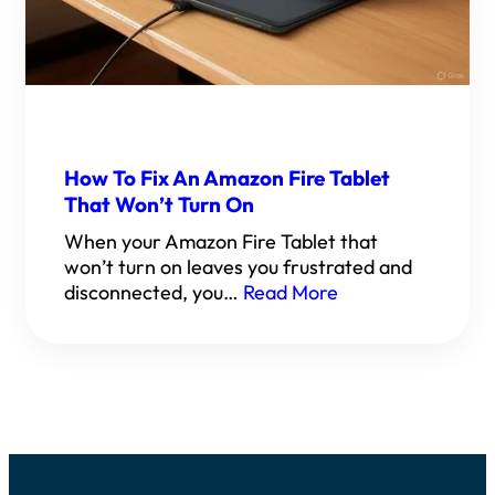
How To Fix An Amazon Fire Tablet
That Won’t Turn On
When your Amazon Fire Tablet that
won’t turn on leaves you frustrated and
disconnected, you…
Read More