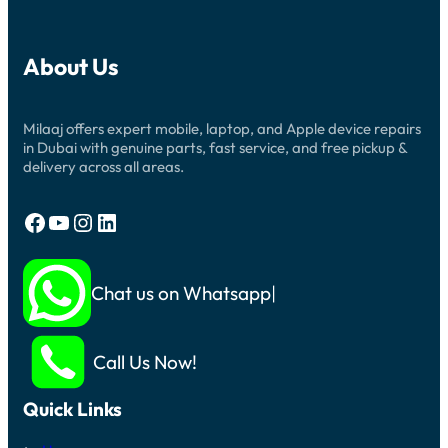
About Us
Milaaj offers expert mobile, laptop, and Apple device repairs
in Dubai with genuine parts, fast service, and free pickup &
delivery across all areas.
Facebook
YouTube
Instagram
LinkedIn
Chat us on Whatsapp
Call Us Now!
Quick Links