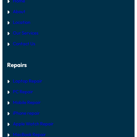
Home
About
Location
Our Services
Contact Us
Repairs
Laptop Repair
PC Repair
Mobile Repair
iPhone repair
Apple Watch Repair
MacBook Repair