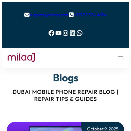
support@milaaj.com
+971 52 524 4884


Facebook
YouTube
Instagram
LinkedIn
WhatsApp
Blogs
DUBAI MOBILE PHONE REPAIR BLOG |
REPAIR TIPS & GUIDES
October 9, 2025