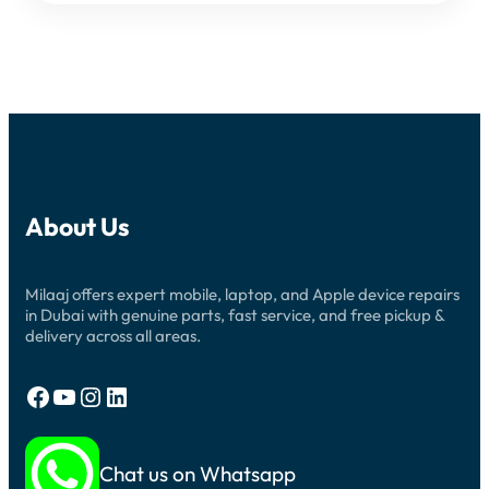
About Us
Milaaj offers expert mobile, laptop, and Apple device repairs
in Dubai with genuine parts, fast service, and free pickup &
delivery across all areas.
Facebook
YouTube
Instagram
LinkedIn
Chat us on Whatsapp