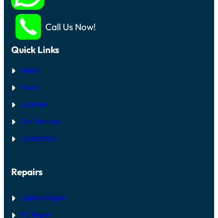
Call Us Now!
Quick Links
Home
About
Location
Our Services
Contact Us
Repairs
Laptop Repair
PC Repair