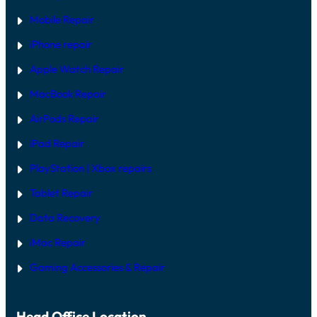
Mobile Repair
iPhone repair
Apple Watch Repair
MacBook Repair
AirPods Repair
iPad Repair
PlayStation | Xb
ox repairs
Tablet Repair
Data Recovery
iMac Repair
Gaming Accessories & Repair
Head Office Location