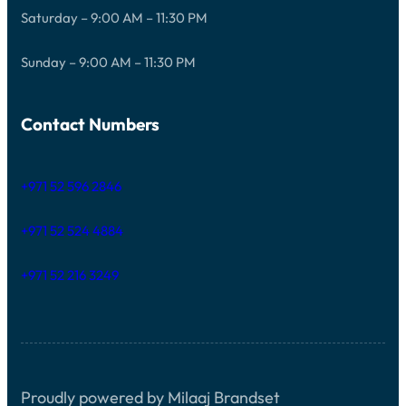
Saturday – 9:00 AM – 11:30 PM
Sunday – 9:00 AM – 11:30 PM
Contact Numbers
+971 52 596 2846
+971 52 524 4884
+971 52 216 3249
Proudly powered by Milaaj Brandset