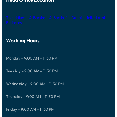
The Iridium – Al Barsha – Al Barsha 1 – Dubai – United Arab
Emirates
Working Hours
Monday – 9:00 AM – 11:30 PM
Tuesday – 9:00 AM – 11:30 PM
Wednesday – 9:00 AM – 11:30 PM
Thursday – 9:00 AM – 11:30 PM
Friday – 9:00 AM – 11:30 PM