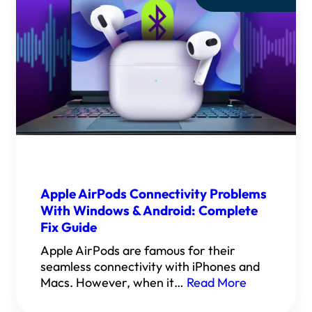
Apple AirPods Connectivity Problems
With Windows & Android: Complete
Fix Guide
Apple AirPods are famous for their
seamless connectivity with iPhones and
Macs. However, when it…
Read More