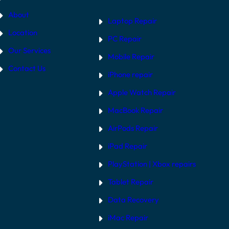
About
Laptop Repair
Location
PC Repair
Our Services
Mobile Repair
Contact Us
iPhone repair
Apple Watch Repair
MacBook Repair
AirPods Repair
iPad Repair
PlayStation | Xb
ox repairs
Tablet Repair
Data Recovery
iMac Repair