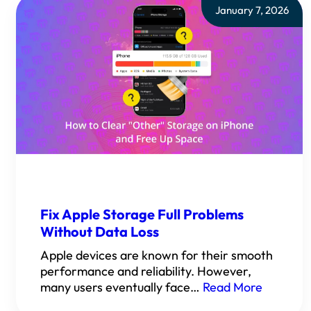
January 7, 2026
Fix Apple Storage Full Problems
Without Data Loss
Apple devices are known for their smooth
performance and reliability. However,
many users eventually face…
Read More