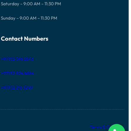
Saturday – 9:00 AM – 11:30 PM
Sunday – 9:00 AM – 11:30 PM
Contact Numbers
+971 52 596 2846
+971 52 524 4884
+971 52 216 3249
Terms & Condition