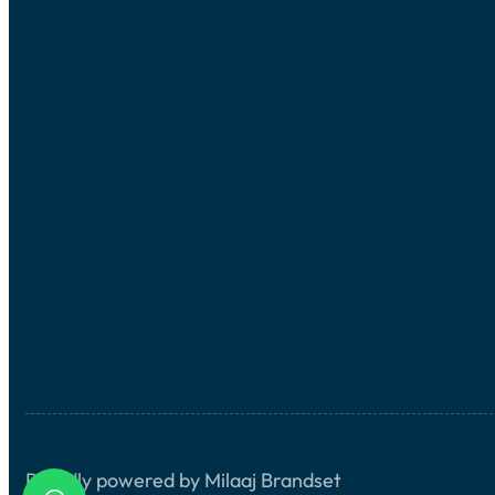
Proudly powered by Milaaj Brandset