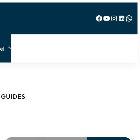
Facebook
YouTube
Instagram
LinkedIn
WhatsApp
ell
& GUIDES