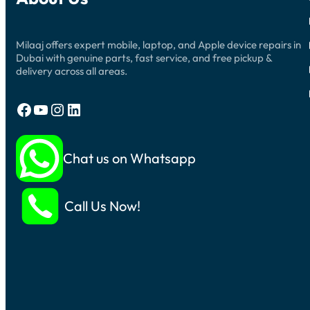
Milaaj offers expert mobile, laptop, and Apple device repairs in
Dubai with genuine parts, fast service, and free pickup &
delivery across all areas.
Facebook
YouTube
Instagram
LinkedIn
Chat us on Whatsapp
Call Us Now!