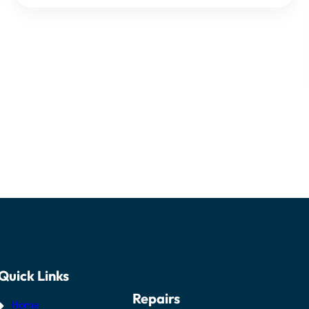
Quick Links
Repairs
Home