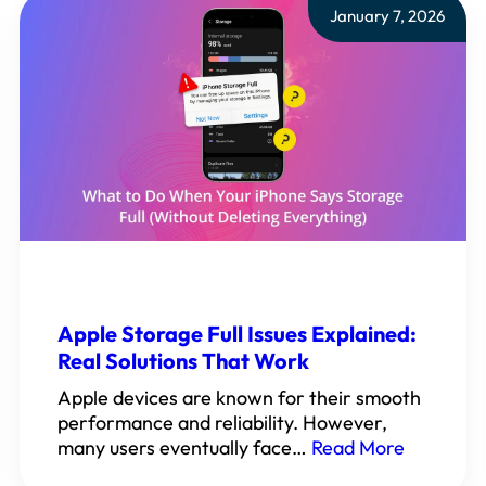
January 7, 2026
Apple Storage Full Issues Explained:
Real Solutions That Work
Apple devices are known for their smooth
performance and reliability. However,
many users eventually face…
Read More