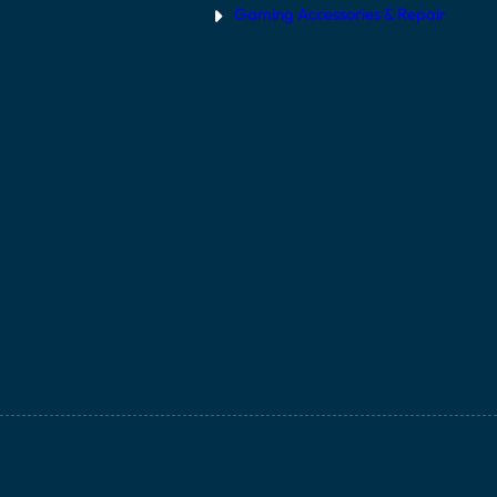
Gaming Accessories & Repair