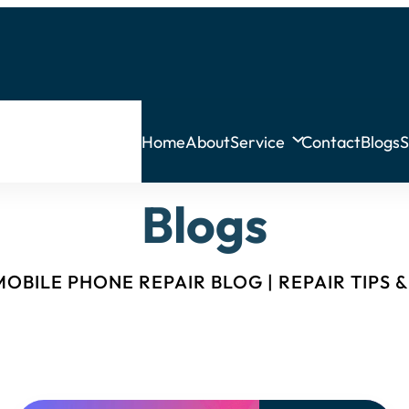
Home
About
Service
Contact
Blogs
S
Blogs
OBILE PHONE REPAIR BLOG | REPAIR TIPS 