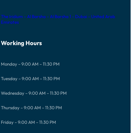
The Iridium – Al Barsha – Al Barsha 1 – Dubai – United Arab
Emirates
Working Hours
Monday – 9:00 AM – 11:30 PM
Tuesday – 9:00 AM – 11:30 PM
Wednesday – 9:00 AM – 11:30 PM
Thursday – 9:00 AM – 11:30 PM
Friday – 9:00 AM – 11:30 PM