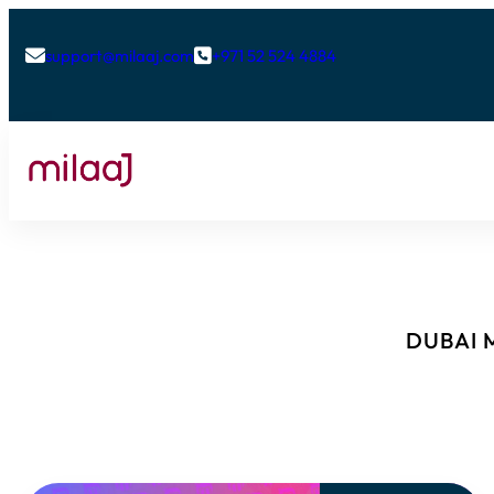
support@milaaj.com
+971 52 524 4884


DUBAI M