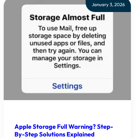
January 3, 2026
Apple Storage Full Warning? Step-
By-Step Solutions Explained