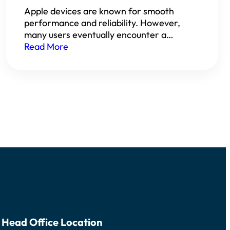
Apple devices are known for smooth
performance and reliability. However,
many users eventually encounter a…
Read More
Head Office Location