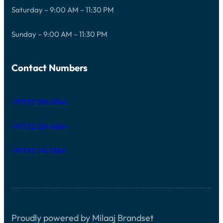
Saturday – 9:00 AM – 11:30 PM
Sunday – 9:00 AM – 11:30 PM
Contact Numbers
+971 52 596 2846
+971 52 524 4884
+971 52 216 3249
Proudly powered by Milaaj Brandset