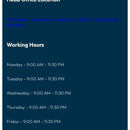
The Iridium – Al Barsha – Al Barsha 1 – Dubai – United Arab
Emirates
Working Hours
Monday – 9:00 AM – 11:30 PM
Tuesday – 9:00 AM – 11:30 PM
Wednesday – 9:00 AM – 11:30 PM
Thursday – 9:00 AM – 11:30 PM
Friday – 9:00 AM – 11:30 PM