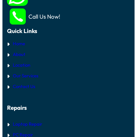
Call Us Now!
Quick Links
Home
About
Location
Our Services
Contact Us
Repairs
Laptop Repair
PC Repair