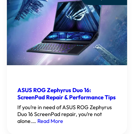
ASUS ROG Zephyrus Duo 16:
ScreenPad Repair & Performance Tips
If you’re in need of ASUS ROG Zephyrus
Duo 16 ScreenPad repair, you’re not
alone.…
Read More