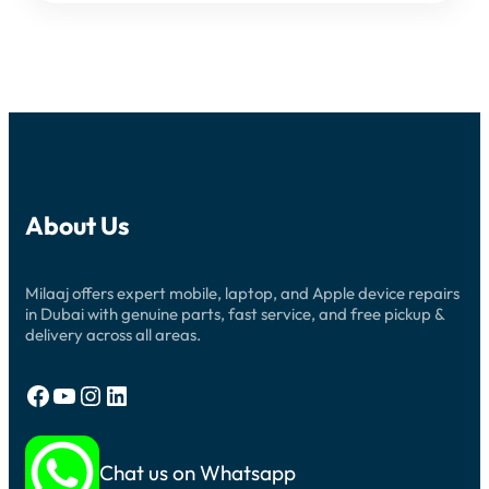
About Us
Milaaj offers expert mobile, laptop, and Apple device repairs
in Dubai with genuine parts, fast service, and free pickup &
delivery across all areas.
Facebook
YouTube
Instagram
LinkedIn
Chat us on Whatsapp