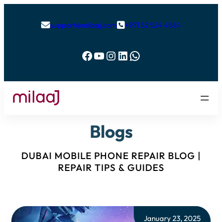
support@milaaj.com
+971 52 524 4884


Facebook
YouTube
Instagram
LinkedIn
WhatsApp
Blogs
DUBAI MOBILE PHONE REPAIR BLOG |
REPAIR TIPS & GUIDES
January 23, 2025