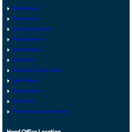
Mobile Repair
iPhone repair
Apple Watch Repair
MacBook Repair
AirPods Repair
iPad Repair
PlayStation | Xb
ox repairs
Tablet Repair
Data Recovery
iMac Repair
Gaming Accessories & Repair
Head Office Location