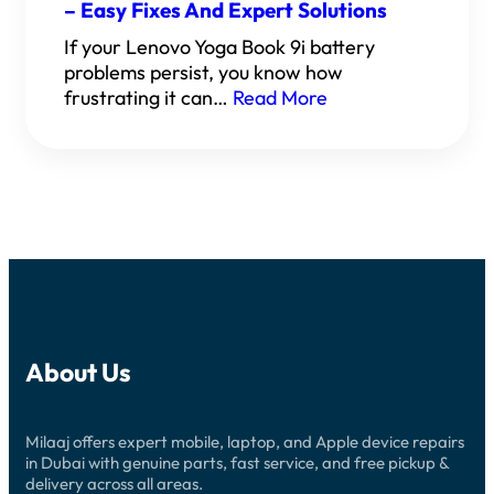
– Easy Fixes And Expert Solutions
If your Lenovo Yoga Book 9i battery
problems persist, you know how
frustrating it can…
Read More
About Us
Milaaj offers expert mobile, laptop, and Apple device repairs
in Dubai with genuine parts, fast service, and free pickup &
delivery across all areas.