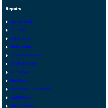
Repairs
Laptop Repair
PC Repair
Mobile Repair
iPhone repair
Apple Watch Repair
MacBook Repair
AirPods Repair
iPad Repair
PlayStation | Xb
ox repairs
Tablet Repair
Data Recovery