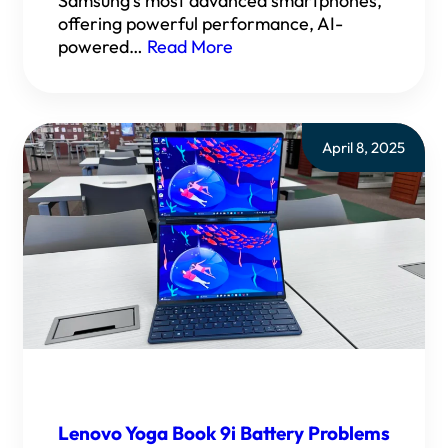
Samsung’s most advanced smartphones,
offering powerful performance, AI-
powered…
Read More
April 8, 2025
Lenovo Yoga Book 9i Battery Problems