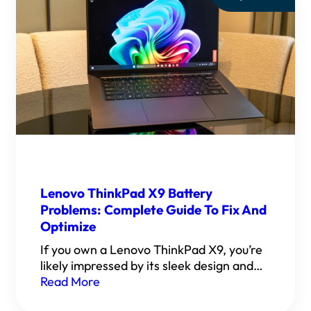
Lenovo ThinkPad X9 Battery
Problems: Complete Guide To Fix And
Optimize
If you own a Lenovo ThinkPad X9, you’re
likely impressed by its sleek design and…
Read More