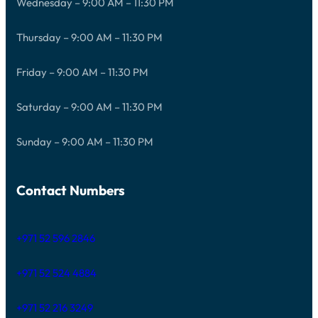
Wednesday – 9:00 AM – 11:30 PM
Thursday – 9:00 AM – 11:30 PM
Friday – 9:00 AM – 11:30 PM
Saturday – 9:00 AM – 11:30 PM
Sunday – 9:00 AM – 11:30 PM
Contact Numbers
+971 52 596 2846
+971 52 524 4884
+971 52 216 3249