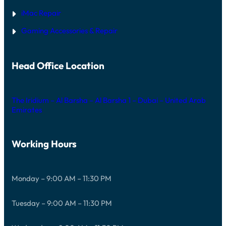
iMac Repair
Gaming Accessories & Repair
Head Office Location
The Iridium – Al Barsha – Al Barsha 1 – Dubai – United Arab
Emirates
Working Hours
Monday – 9:00 AM – 11:30 PM
Tuesday – 9:00 AM – 11:30 PM