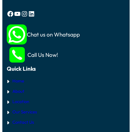
Facebook
YouTube
Instagram
LinkedIn
Chat us on Whatsapp
Call Us Now!
Quick Links
Home
About
Location
Our Services
Contact Us