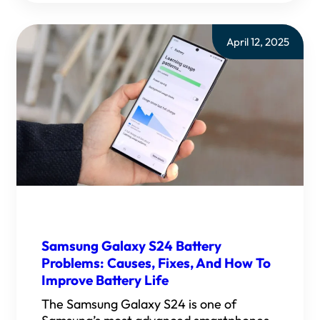
April 12, 2025
Samsung Galaxy S24 Battery
Problems: Causes, Fixes, And How To
Improve Battery Life
The Samsung Galaxy S24 is one of