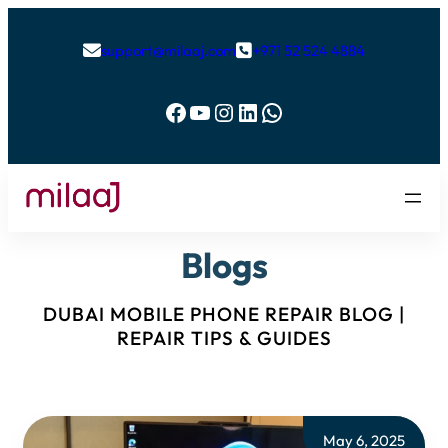
support@milaaj.com
+971 52 524 4884


Facebook
YouTube
Instagram
LinkedIn
WhatsApp
Blogs
DUBAI MOBILE PHONE REPAIR BLOG |
REPAIR TIPS & GUIDES
May 6, 2025