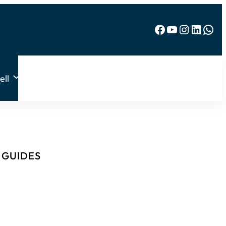
Facebook
YouTube
Instagram
LinkedIn
WhatsApp
ell
& GUIDES