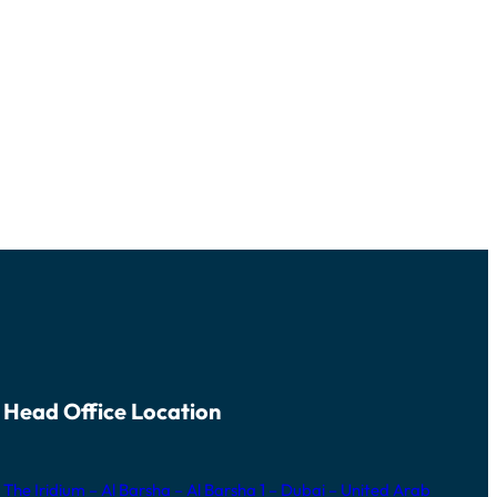
Head Office Location
The Iridium – Al Barsha – Al Barsha 1 – Dubai – United Arab