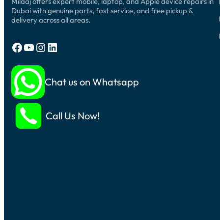
Milaaj offers expert mobile, laptop, and Apple device repairs in
Dubai with genuine parts, fast service, and free pickup &
delivery across all areas.
Facebook
YouTube
Instagram
LinkedIn
Chat us on Whatsapp
Call Us Now!