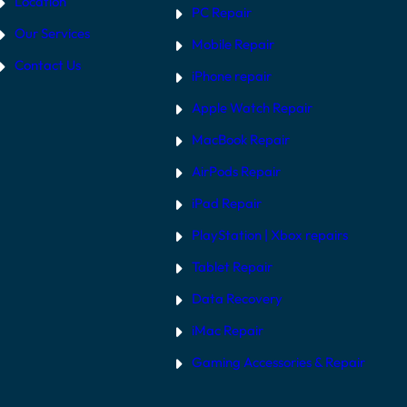
Location
PC Repair
Our Services
Mobile Repair
Contact Us
iPhone repair
Apple Watch Repair
MacBook Repair
AirPods Repair
iPad Repair
PlayStation | Xb
ox repairs
Tablet Repair
Data Recovery
iMac Repair
Gaming Accessories & Repair