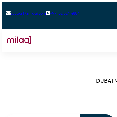
support@milaaj.com
+971 52 524 4884


DUBAI M