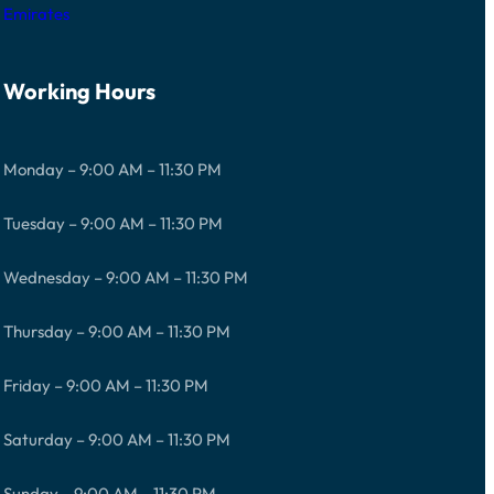
Emirates
Working Hours
Monday – 9:00 AM – 11:30 PM
Tuesday – 9:00 AM – 11:30 PM
Wednesday – 9:00 AM – 11:30 PM
Thursday – 9:00 AM – 11:30 PM
Friday – 9:00 AM – 11:30 PM
Saturday – 9:00 AM – 11:30 PM
Sunday – 9:00 AM – 11:30 PM