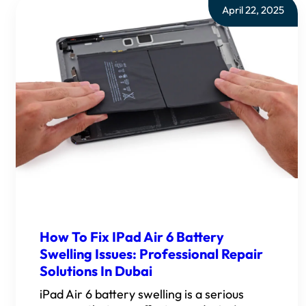
April 22, 2025
How To Fix IPad Air 6 Battery
Swelling Issues: Professional Repair
Solutions In Dubai
iPad Air 6 battery swelling is a serious