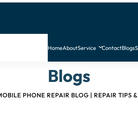
Home
About
Service
Contact
Blogs
S
Blogs
OBILE PHONE REPAIR BLOG | REPAIR TIPS 