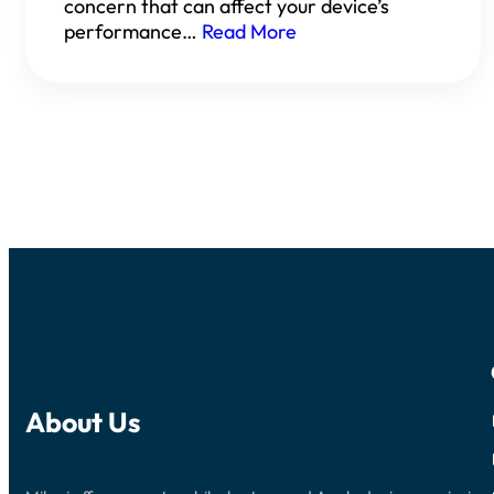
concern that can affect your device’s
performance…
Read More
About Us