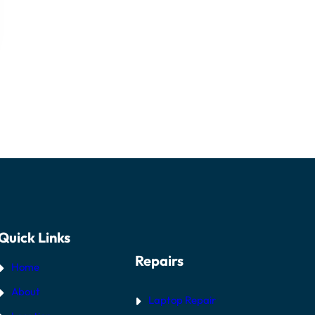
Quick Links
Repairs
Home
About
Laptop Repair