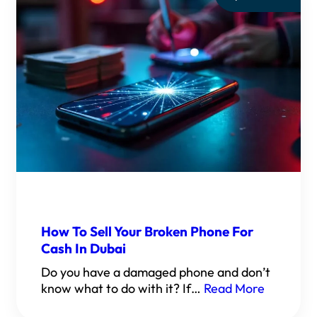
How To Sell Your Broken Phone For
Cash In Dubai
Do you have a damaged phone and don’t
know what to do with it? If…
Read More