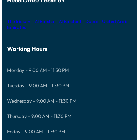
Head Office Location
The Iridium – Al Barsha – Al Barsha 1 – Dubai – United Arab
Emirates
Working Hours
Monday – 9:00 AM – 11:30 PM
Tuesday – 9:00 AM – 11:30 PM
Wednesday – 9:00 AM – 11:30 PM
Thursday – 9:00 AM – 11:30 PM
Friday – 9:00 AM – 11:30 PM