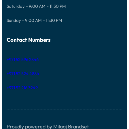
Saturday – 9:00 AM – 11:30 PM
Sunday – 9:00 AM – 11:30 PM
Contact Numbers
+971 52 596 2846
+971 52 524 4884
+971 52 216 3249
Proudly powered by Milaaj Brandset