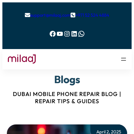
support@milaaj.com
+971 52 524 4884


Facebook
YouTube
Instagram
LinkedIn
WhatsApp
Blogs
DUBAI MOBILE PHONE REPAIR BLOG |
REPAIR TIPS & GUIDES
April 2, 2025