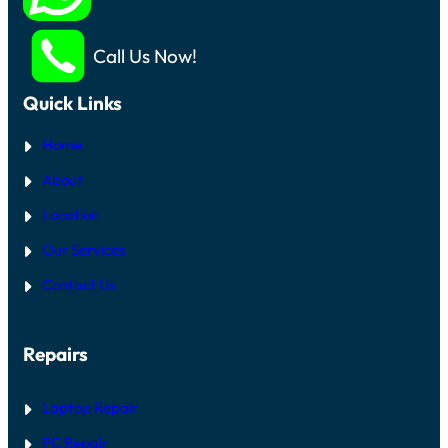
Call Us Now!
Quick Links
Home
About
Location
Our Services
Contact Us
Repairs
Laptop Repair
PC Repair