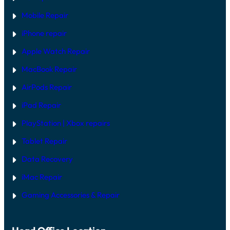
Mobile Repair
iPhone repair
Apple Watch Repair
MacBook Repair
AirPods Repair
iPad Repair
PlayStation | Xb
ox repairs
Tablet Repair
Data Recovery
iMac Repair
Gaming Accessories & Repair