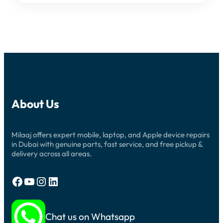
About Us
Milaaj offers expert mobile, laptop, and Apple device repairs
in Dubai with genuine parts, fast service, and free pickup &
delivery across all areas.
Facebook
YouTube
Instagram
LinkedIn
Chat us on Whatsapp